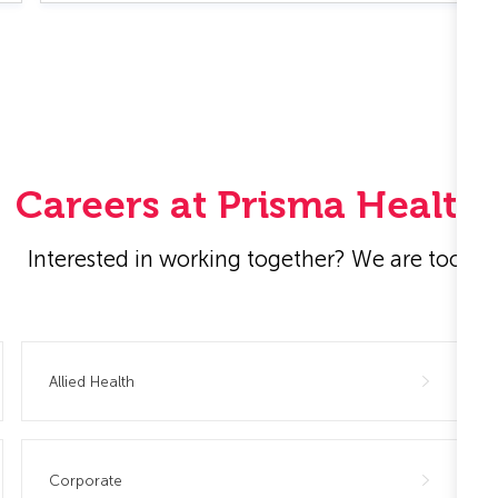
Careers at Prisma Health
Interested in working together? We are too!
Allied Health
Corporate