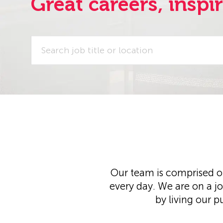
Great careers, inspi
Search
job
title
or
location
Our team is comprised of
every day. We are on a j
by living our p