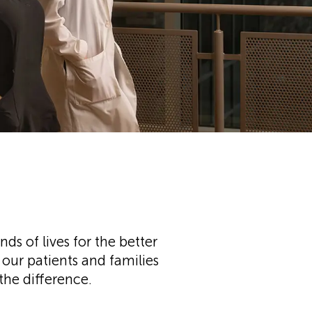
s of lives for the better
our patients and families
 the difference.