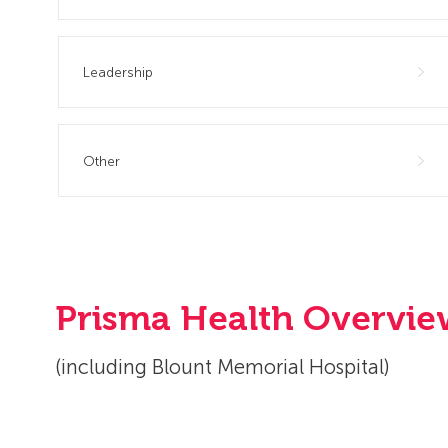
Leadership
Other
Prisma Health Overvi
(including Blount Memorial Hospital)