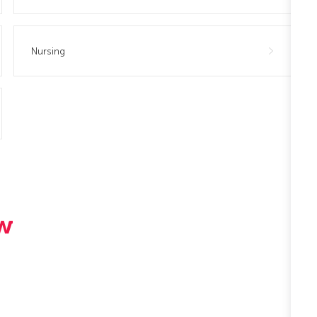
Nursing
ew