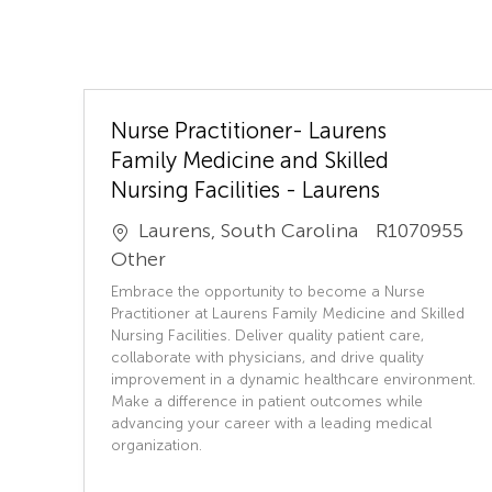
Nurse Practitioner- Laurens
Family Medicine and Skilled
Nursing Facilities - Laurens
J
Laurens, South Carolina
R1070955
o
C
Other
b
a
Embrace the opportunity to become a Nurse
I
t
Practitioner at Laurens Family Medicine and Skilled
D
e
Nursing Facilities. Deliver quality patient care,
collaborate with physicians, and drive quality
g
improvement in a dynamic healthcare environment.
o
Make a difference in patient outcomes while
r
advancing your career with a leading medical
y
organization.