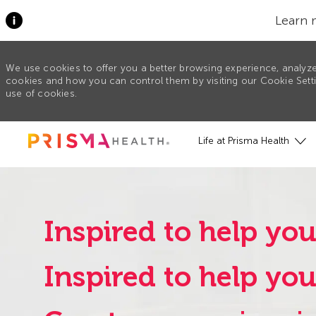
Learn 
We use cookies to offer you a better browsing experience, analyze
cookies and how you can control them by visiting our Cookie Settin
use of cookies.
Skip to main content
Life at Prisma Health
Inspired to help you
Inspired to help yo