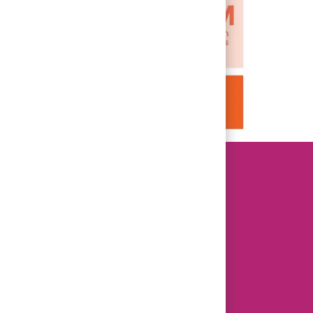
Prisma Health