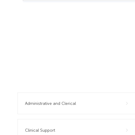
Administrative and Clerical
Clinical Support