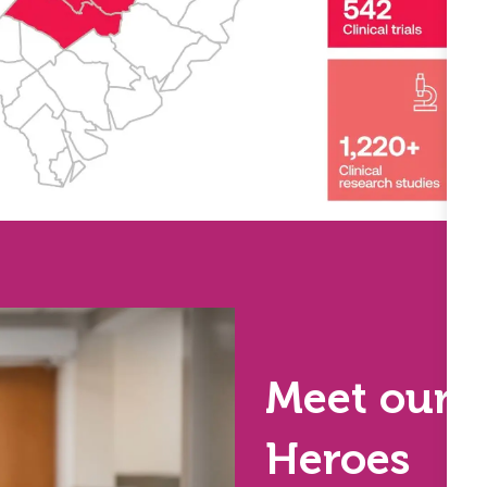
Meet our 
Heroes