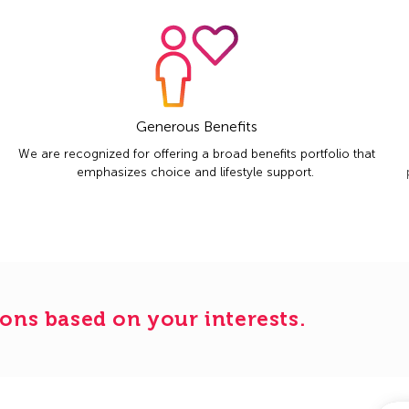
Generous Benefits
We are recognized for offering a broad benefits portfolio that
emphasizes choice and lifestyle support.
ons based on your interests.