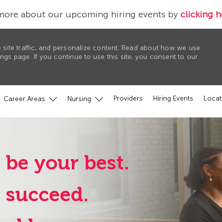
more about our upcoming hiring events by
clicking h
 site traffic, and personalize content. Read about how we use
gs page. If you continue to use this site, you consent to our
Providers
Hiring Events
Locat
Career Areas
Nursing
 be your best.
u succeed.