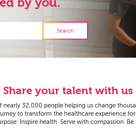
red by you.
Search
Share your talent with us
 nearly 32,000 people helping us change thousand
ourney to transform the healthcare experience for 
urpose: Inspire health. Serve with compassion. Be