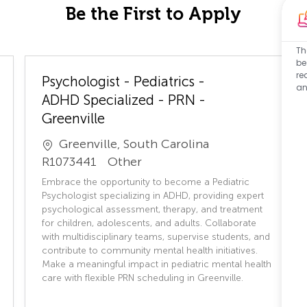
Be the First to Apply
Th
be
re
Psychologist - Pediatrics -
an
ADHD Specialized - PRN -
Greenville
Greenville, South Carolina
J
C
R1073441
Other
o
a
Embrace the opportunity to become a Pediatric
b
t
Psychologist specializing in ADHD, providing expert
I
e
psychological assessment, therapy, and treatment
for children, adolescents, and adults. Collaborate
D
g
with multidisciplinary teams, supervise students, and
o
contribute to community mental health initiatives.
r
Make a meaningful impact in pediatric mental health
y
care with flexible PRN scheduling in Greenville.