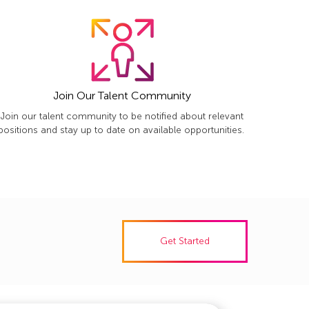
Join Our Talent Community
Join our talent community to be notified about relevant
positions and stay up to date on available opportunities.
Get Started