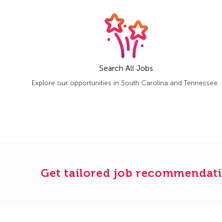
Search All Jobs
Explore our opportunities in South Carolina and Tennessee.
Get tailored job recommendati