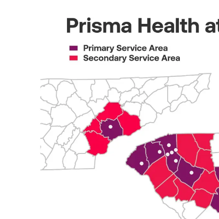
prismahealth.org