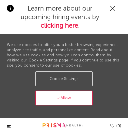
Clos
Learn more about our
Covi
upcoming hiring events by
19
bann
clicking here
.
We use cookies to offer you a better browsing experience,
analyze site traffic, and personalize content. Read about
how we use cookies and how you can control them by
visiting our Cookie Settings page. If you continue to use this
site, you consent to our use of cookies.
Cookie Settings
Allow
Skip to main content
(0)