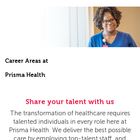
Career Areas at
​​​​​​​Prisma Health
Share your talent with us
The transformation of healthcare requires
talented individuals in every role here at
Prisma Health. We deliver the best possible
care by employing top-talent staff, and