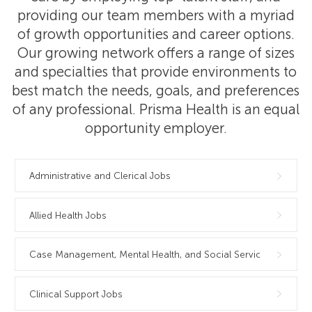
providing our team members with a myriad
of growth opportunities and career options.
Our growing network offers a range of sizes
and specialties that provide environments to
best match the needs, goals, and preferences
of any professional. Prisma Health is an equal
opportunity employer.
Administrative and Clerical Jobs
Allied Health Jobs
Case Management, Mental Health, and Social Services Jobs
Clinical Support Jobs