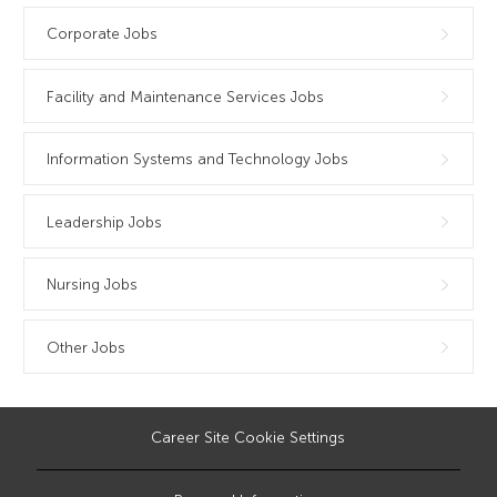
Corporate Jobs
Facility and Maintenance Services Jobs
Information Systems and Technology Jobs
Leadership Jobs
Nursing Jobs
Other Jobs
Career Site Cookie Settings