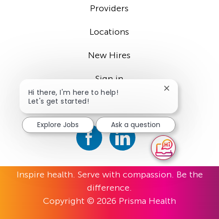
Providers
Locations
New Hires
Sign in
Close
Hi there, I'm here to help!
chatbot
Let's get started!
notification
Explore Jobs
Ask a question
Inspire health. Serve with compassion. Be the
difference.
Copyright © 2026 Prisma Health