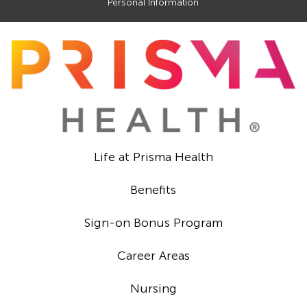
Personal Information
Life at Prisma Health
Benefits
Sign-on Bonus Program
Career Areas
Nursing