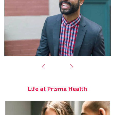
Life at Prisma Health