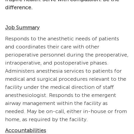
difference.
Job Summary
Responds to the anesthetic needs of patients
and coordinates their care with other
perioperative personnel during the preoperative,
intraoperative, and postoperative phases.
Administers anesthesia services to patients for
medical and surgical procedures relevant to the
facility under the medical direction of staff
anesthesiologist. Responds to the emergent
airway management within the facility as
needed. May be on-call, either in-house or from
home, as required by the facility.
Accountabilities