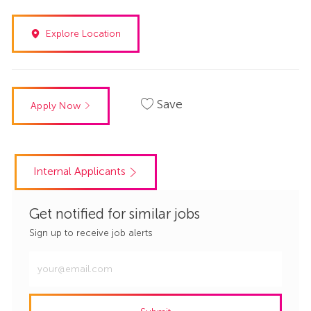
Explore Location
Save
Apply Now
Internal Applicants
Get notified for similar jobs
Sign up to receive job alerts
Enter
Email
address