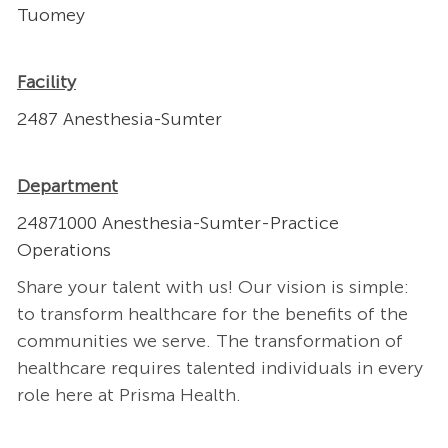
Tuomey
Facility
2487 Anesthesia-Sumter
Department
24871000 Anesthesia-Sumter-Practice
Operations
Share your talent with us! Our vision is simple:
to transform healthcare for the benefits of the
communities we serve. The transformation of
healthcare requires talented individuals in every
role here at Prisma Health.