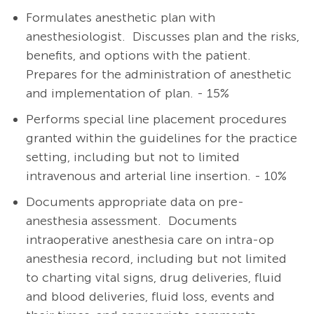
Formulates anesthetic plan with
anesthesiologist.
Discusses plan and the risks,
benefits, and options with the patient.
Prepares for the administration of anesthetic
and implementation of plan. - 15%
Performs special line placement procedures
granted within the guidelines for the practice
setting, including but not to limited
intravenous and arterial line insertion. - 10%
Documents appropriate data on pre-
anesthesia assessment. Documents
intraoperative anesthesia care on intra-op
anesthesia record, including but not limited
to charting vital signs, drug deliveries, fluid
and blood deliveries, fluid loss, events and