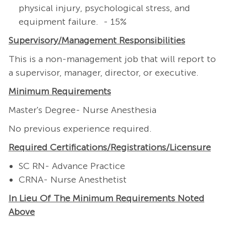
physical injury, psychological stress, and
equipment failure. - 15%
Supervisory/Management
Responsibilities
This is a non-management job that will report to
a supervisor, manager, director, or executive.
Minimum Requirements
Master's Degree- Nurse Anesthesia
No previous experience required.
Required
Certifications/Registrations/Licensure
SC RN- Advance Practice
CRNA- Nurse Anesthetist
In Lieu Of The Minimum Requirements Noted
Above