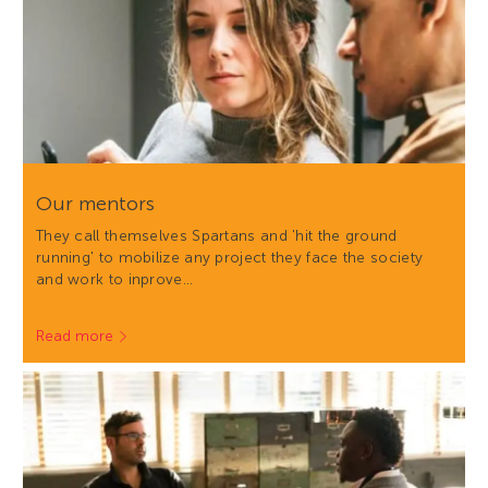
Our mentors
They call themselves Spartans and 'hit the ground
running' to mobilize any project they face the society
and work to inprove…
Read more