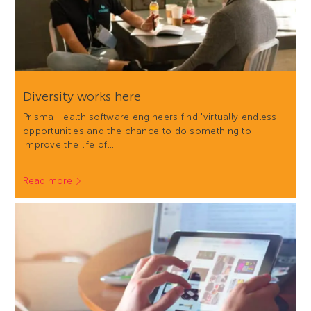
Diversity works here
Prisma Health software engineers find 'virtually endless'
opportunities and the chance to do something to
improve the life of…
Read more