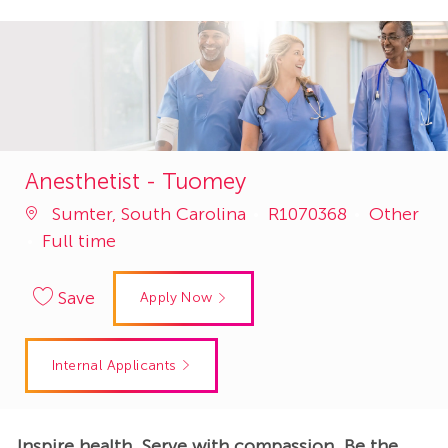
Anesthetist - Tuomey
Job
Category
Sumter, South Carolina
R1070368
Other
Id
Full time
Save
Apply Now
Internal Applicants
Inspire health. Serve with compassion. Be the