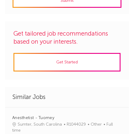
Submit
(Required)
Get tailored job recommendations
based on your interests.
Get Started
Similar Jobs
Anesthetist - Tuomey
J
C
Sumter, South Carolina
R1044029
Other
Full
o
a
time