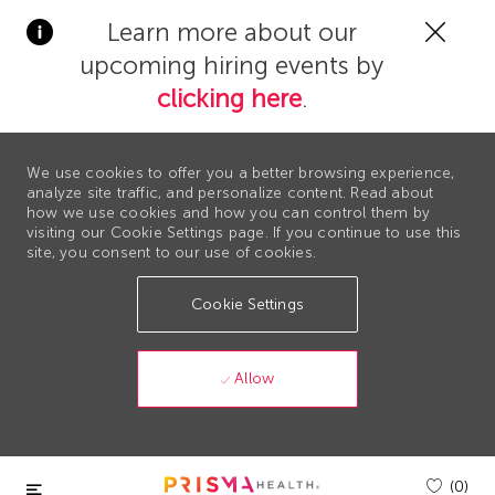
Clos
Learn more about our
Covi
upcoming hiring events by
19
bann
clicking here
.
We use cookies to offer you a better browsing experience,
analyze site traffic, and personalize content. Read about
how we use cookies and how you can control them by
visiting our Cookie Settings page. If you continue to use this
site, you consent to our use of cookies.
Cookie Settings
Allow
Skip to main content
(0)