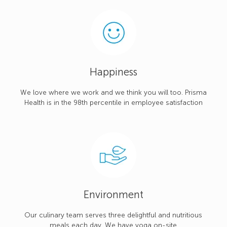
Happiness
We love where we work and we think you will too. Prisma
Health is in the 98th percentile in employee satisfaction
Environment
Our culinary team serves three delightful and nutritious
meals each day. We have yoga on-site