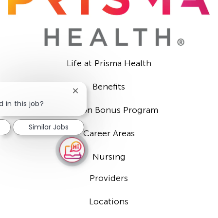
Life at Prisma Health
Benefits
Close
chatbot
 in this job?
Sign-on Bonus Program
notification
Similar Jobs
Career Areas
Nursing
Providers
Locations