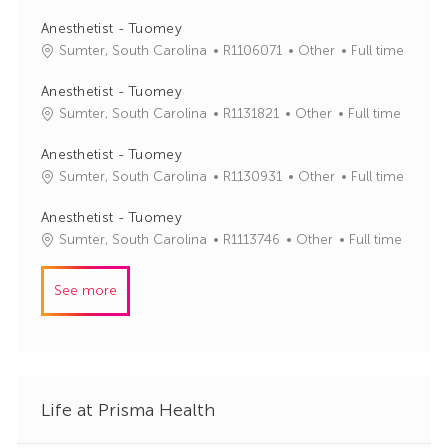
b
t
I
e
Anesthetist - Tuomey
d
g
J
C
Sumter, South Carolina
R1106071
Other
Full time
o
o
a
r
b
t
Anesthetist - Tuomey
y
I
e
J
C
Sumter, South Carolina
R1131821
Other
Full time
d
g
o
a
o
b
t
Anesthetist - Tuomey
r
I
e
J
C
Sumter, South Carolina
R1130931
Other
Full time
y
d
g
o
a
o
b
t
Anesthetist - Tuomey
r
I
e
J
C
Sumter, South Carolina
R1113746
Other
Full time
y
d
g
o
a
o
b
t
See more
r
I
e
y
d
g
o
r
y
Life at Prisma Health