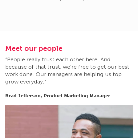
Meet our people
M
“People really trust each other here. And
“
t
because of that trust, we’re free to get our best
b
work done. Our managers are helping us top
w
grow everyday.”
g
Brad Jefferson, Product Marketing Manager
B