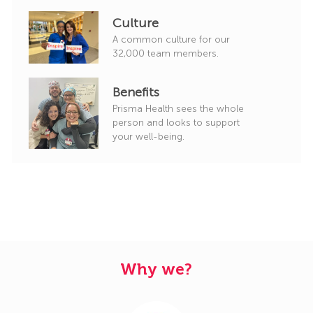
Culture
A common culture for our
32,000 team members.
Benefits
Prisma Health sees the whole
person and looks to support
your well-being.
Why we?