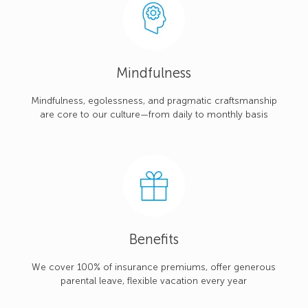
Mindfulness
Mindfulness, egolessness, and pragmatic craftsmanship
are core to our culture—from daily to monthly basis
Benefits
We cover 100% of insurance premiums, offer generous
parental leave, flexible vacation every year