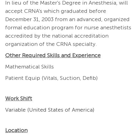
In lieu of the Master's Degree in Anesthesia, will
accept CRNA's which graduated before
December 31, 2003 from an advanced, organized
formal education program for nurse anesthetists
accredited by the national accreditation
organization of the CRNA specialty.
Other Required Skills and Experience
Mathematical Skills
Patient Equip (Vitals, Suction, Defib)
Work Shift
Variable (United States of America)
Location