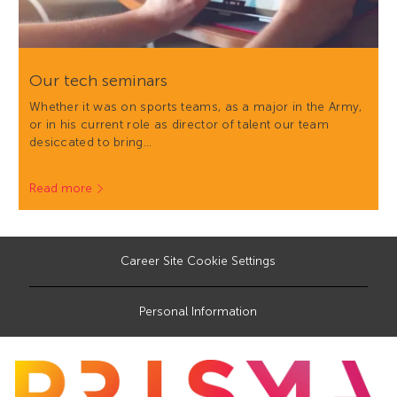
Our tech seminars
Whether it was on sports teams, as a major in the Army,
or in his current role as director of talent our team
desiccated to bring…
Read more
Career Site Cookie Settings
Personal Information