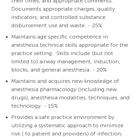
their times, and appropriate comments.
Documents appropriate charges, quality
indicators, and controlled substance
disbursement use and waste. - 25%
Maintains age specific competence in
anesthesia technical skills appropriate for the
practice setting. Skills include (but not
limited to) airway management, induction,
blocks, and general anesthesia. - 20%
Maintains and acquires new knowledge of
anesthesia pharmacology (including new
drugs), anesthesia modalities, techniques, and
technology. - 15%
Provides a safe practice environment by
utilizing a systematic approach to minimize
risk ( to patient and providers) of infection,