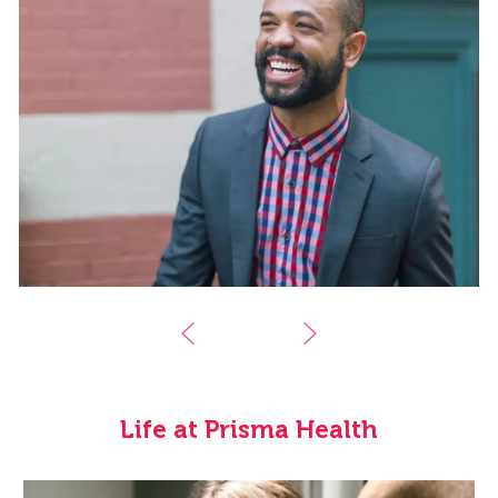
Life at Prisma Health