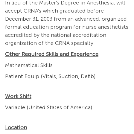
In lieu of the Master's Degree in Anesthesia, will
accept CRNA's which graduated before
December 31, 2003 from an advanced, organized
formal education program for nurse anesthetists
accredited by the national accreditation
organization of the CRNA specialty.
Other Required Skills and Experience
Mathematical Skills
Patient Equip (Vitals, Suction, Defib)
Work Shift
Variable (United States of America)
Location