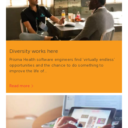
Diversity works here
Prisma Health software engineers find 'virtually endless'
opportunities and the chance to do something to
improve the life of…
Read more