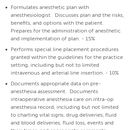
Formulates anesthetic plan with
anesthesiologist.
Discusses plan and the risks,
benefits, and options with the patient.
Prepares for the administration of anesthetic
and implementation of plan. - 15%
Performs special line placement procedures
granted within the guidelines for the practice
setting, including but not to limited
intravenous and arterial line insertion. - 10%
Documents appropriate data on pre-
anesthesia assessment. Documents
intraoperative anesthesia care on intra-op
anesthesia record, including but not limited
to charting vital signs, drug deliveries, fluid
and blood deliveries, fluid loss, events and