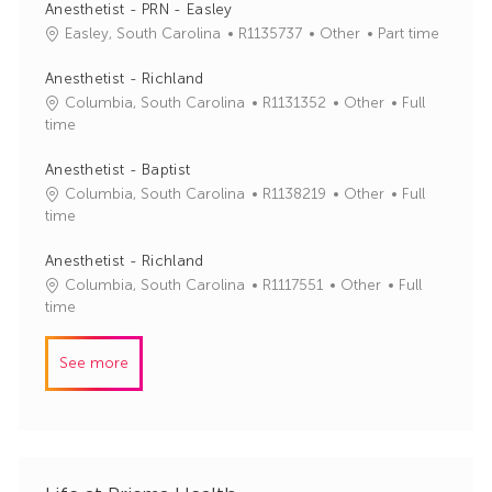
b
t
Anesthetist - PRN - Easley
I
e
J
C
Easley, South Carolina
R1135737
Other
Part time
d
g
o
a
o
b
t
Anesthetist - Richland
r
I
e
J
C
Columbia, South Carolina
R1131352
Other
Full
y
d
g
o
a
time
o
b
t
r
I
e
Anesthetist - Baptist
y
d
g
J
C
Columbia, South Carolina
R1138219
Other
Full
o
o
a
time
r
b
t
y
I
e
Anesthetist - Richland
d
g
J
C
Columbia, South Carolina
R1117551
Other
Full
o
o
a
time
r
b
t
y
I
e
See more
d
g
o
r
y