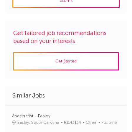
Submit
(Required)
Get tailored job recommendations
based on your interests.
Get Started
Similar Jobs
Anesthetist - Easley
J
C
Easley, South Carolina
R1143134
Other
Full time
o
a