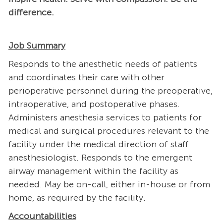
difference.
Job Summary
Responds to the anesthetic needs of patients
and coordinates their care with other
perioperative personnel during the preoperative,
intraoperative, and postoperative phases.
Administers anesthesia services to patients for
medical and surgical procedures relevant to the
facility under the medical direction of staff
anesthesiologist. Responds to the emergent
airway management within the facility as
needed. May be on-call, either in-house or from
home, as required by the facility.
Accountabilities