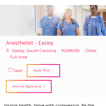
Anesthetist - Easley
Job
Category
Easley, South Carolina
R1086336
Other
Id
Full time
Save
Apply Now
Internal Applicants
Inspire health. Serve with compassion. Be the