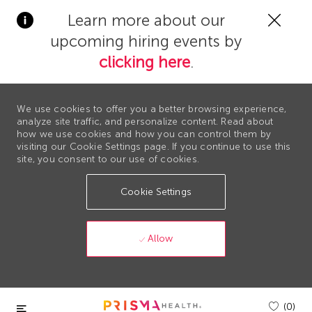
Clos
Learn more about our
Covi
upcoming hiring events by
19
bann
clicking here
.
We use cookies to offer you a better browsing experience,
analyze site traffic, and personalize content. Read about
how we use cookies and how you can control them by
visiting our Cookie Settings page. If you continue to use this
site, you consent to our use of cookies.
Cookie Settings
Allow
Skip to main content
(0)