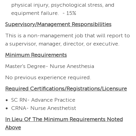
physical injury, psychological stress, and
equipment failure. - 15%
Supervisory/Management
Responsibilities
This is a non-management job that will report to
a supervisor, manager, director, or executive.
Minimum Requirements
Master's Degree- Nurse Anesthesia
No previous experience required.
Required
Certifications/Registrations/Licensure
SC RN- Advance Practice
CRNA- Nurse Anesthetist
In Lieu Of The Minimum Requirements Noted
Above