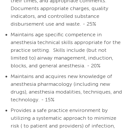
their times, and appropriate comments.
Documents appropriate charges, quality
indicators, and controlled substance
disbursement use and waste. - 25%
Maintains age specific competence in
anesthesia technical skills appropriate for the
practice setting. Skills include (but not
limited to) airway management, induction,
blocks, and general anesthesia. - 20%
Maintains and acquires new knowledge of
anesthesia pharmacology (including new
drugs), anesthesia modalities, techniques, and
technology. - 15%
Provides a safe practice environment by
utilizing a systematic approach to minimize
risk ( to patient and providers) of infection,