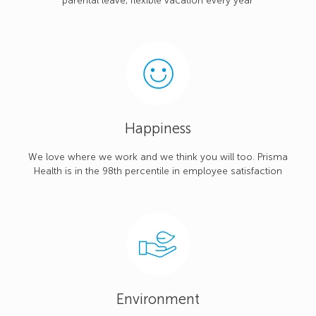
parental leave, flexible vacation every year
Happiness
We love where we work and we think you will too. Prisma
Health is in the 98th percentile in employee satisfaction
Environment