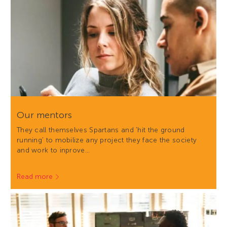
Our mentors
They call themselves Spartans and 'hit the ground
running' to mobilize any project they face the society
and work to inprove…
Read more