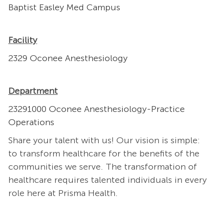
Baptist Easley Med Campus
Facility
2329 Oconee Anesthesiology
Department
23291000 Oconee Anesthesiology-Practice
Operations
Share your talent with us! Our vision is simple:
to transform healthcare for the benefits of the
communities we serve. The transformation of
healthcare requires talented individuals in every
role here at Prisma Health.