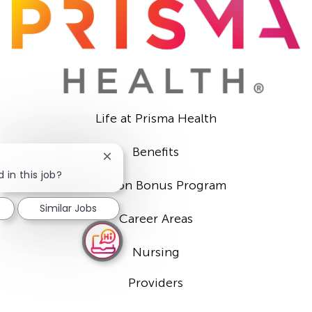
Life at Prisma Health
Benefits
Close
chatbot
 in this job?
Sign-on Bonus Program
notification
Similar Jobs
Career Areas
Nursing
Providers