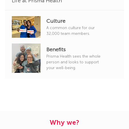
Life at Prisma Health
Culture
A common culture for our
32,000 team members.
Benefits
Prisma Health sees the whole
person and looks to support
your well-being.
Why we?