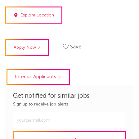
Explore Location
Save
Apply Now
Internal Applicants
Get notified for similar jobs
Sign up to receive job alerts
Enter
Email
address