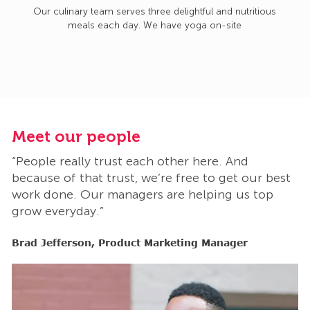
Our culinary team serves three delightful and nutritious
meals each day. We have yoga on-site
Meet our people
M
“People really trust each other here. And
“
t
because of that trust, we’re free to get our best
b
work done. Our managers are helping us top
w
grow everyday.”
g
Brad Jefferson, Product Marketing Manager
B