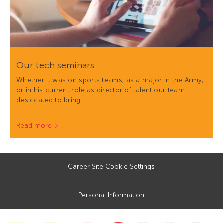
Our tech seminars
Whether it was on sports teams, as a major in the Army,
or in his current role as director of talent our team
desiccated to bring…
Read more
Career Site Cookie Settings
Personal Information