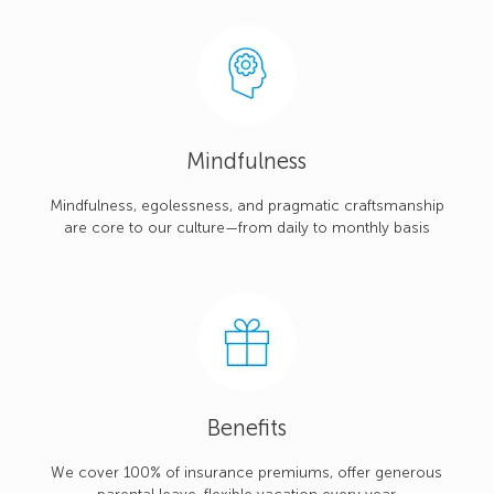
Mindfulness
Mindfulness, egolessness, and pragmatic craftsmanship
are core to our culture—from daily to monthly basis
Benefits
We cover 100% of insurance premiums, offer generous