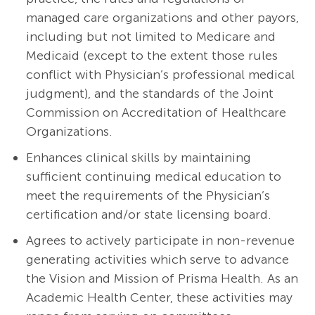
managed care organizations and other payors,
including but not limited to Medicare and
Medicaid (except to the extent those rules
conflict with Physician’s professional medical
judgment), and the standards of the Joint
Commission on Accreditation of Healthcare
Organizations.
Enhances clinical skills by maintaining
sufficient continuing medical education to
meet the requirements of the Physician’s
certification and/or state licensing board.
Agrees to actively participate in non-revenue
generating activities which serve to advance
the Vision and Mission of Prisma Health. As an
Academic Health Center, these activities may