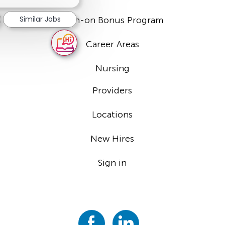
notification
Similar Jobs
Sign-on Bonus Program
Career Areas
Nursing
Providers
Locations
New Hires
Sign in