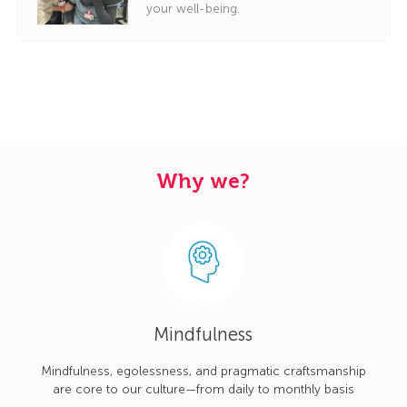
your well-being.
Why we?
Mindfulness
Mindfulness, egolessness, and pragmatic craftsmanship
are core to our culture—from daily to monthly basis