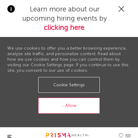
Clos
Learn more about our
Covi
upcoming hiring events by
19
bann
clicking here
.
We use cookies to offer you a better browsing experience,
analyze site traffic, and personalize content. Read about
how we use cookies and how you can control them by
visiting our Cookie Settings page. If you continue to use this
site, you consent to our use of cookies.
Cookie Settings
Allow
Skip to main content
(0)