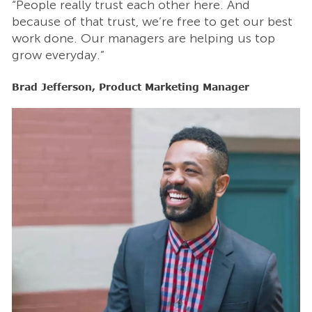
“People really trust each other here. And
“
t
because of that trust, we’re free to get our best
b
work done. Our managers are helping us top
w
grow everyday.”
g
Brad Jefferson, Product Marketing Manager
B