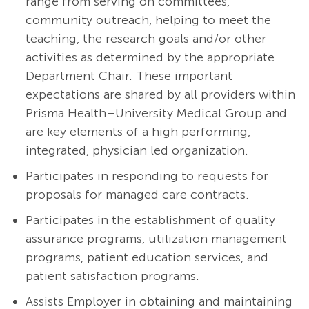
range from serving on committees,
community outreach, helping to meet the
teaching, the research goals and/or other
activities as determined by the appropriate
Department Chair. These important
expectations are shared by all providers within
Prisma Health–University Medical Group and
are key elements of a high performing,
integrated, physician led organization.
Participates in responding to requests for
proposals for managed care contracts.
Participates in the establishment of quality
assurance programs, utilization management
programs, patient education services, and
patient satisfaction programs.
Assists Employer in obtaining and maintaining