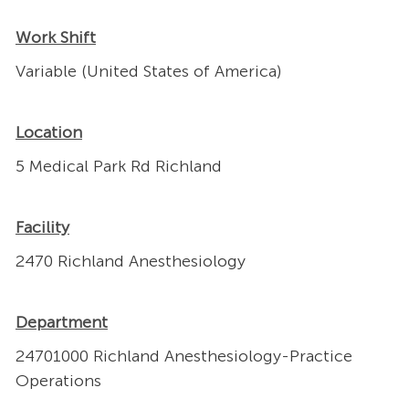
Work Shift
Variable (United States of America)
Location
5 Medical Park Rd Richland
Facility
2470 Richland Anesthesiology
Department
24701000 Richland Anesthesiology-Practice
Operations