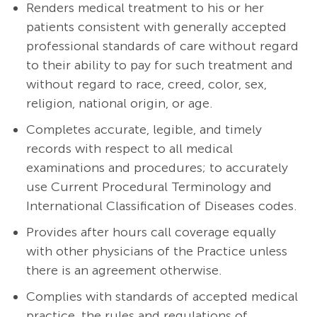
Renders medical treatment to his or her
patients consistent with generally accepted
professional standards of care without regard
to their ability to pay for such treatment and
without regard to race, creed, color, sex,
religion, national origin, or age.
Completes accurate, legible, and timely
records with respect to all medical
examinations and procedures; to accurately
use Current Procedural Terminology and
International Classification of Diseases codes.
Provides after hours call coverage equally
with other physicians of the Practice unless
there is an agreement otherwise.
Complies with standards of accepted medical
practice, the rules and regulations of