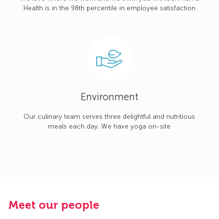
Health is in the 98th percentile in employee satisfaction
Environment
Our culinary team serves three delightful and nutritious
meals each day. We have yoga on-site
Meet our people
M