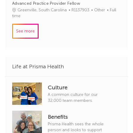
Advanced Practice Provider Fellow
d
g
J
C
Greenville, South Carolina
R1137903
Other
Full
o
o
a
time
r
b
t
y
I
e
See more
d
g
o
r
y
Life at Prisma Health
Culture
A common culture for our
32,000 team members.
Benefits
Prisma Health sees the whole
person and looks to support