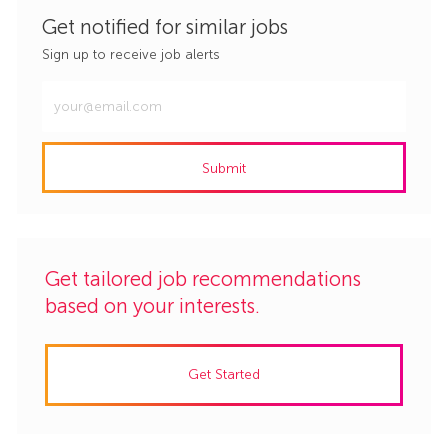
Get notified for similar jobs
Sign up to receive job alerts
Enter
Email
address
Submit
(Required)
Get tailored job recommendations
based on your interests.
Get Started