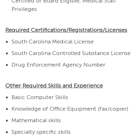
Certified or Board Eligible; Medical Staff
Privileges
Required Certifications/Registrations/Licenses
South Carolina Medical License
South Carolina Controlled Substance License
Drug Enforcement Agency Number
Other Required Skills and Experience
Basic Computer Skills
Knowledge of Office Equipment (fax/copier)
Mathematical skills
Specialty specific skills