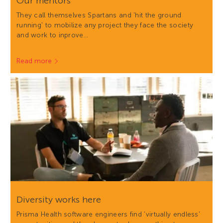
Our mentors
They call themselves Spartans and 'hit the ground
running' to mobilize any project they face the society
and work to inprove…
Read more
Diversity works here
Prisma Health software engineers find 'virtually endless'