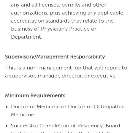
any and all licenses, permits and other
authorizations, plus achieving any applicable
accreditation standards that relate to the
business of Physician's Practice or
Department.
Supervisory/Management Responsibility
This is a non-management job that will report to
a supervisor, manager, director, or executive.
Minimum Requirements
Doctor of Medicine or Doctor of Osteopathic
Medicine
Successful Completion of Residency; Board