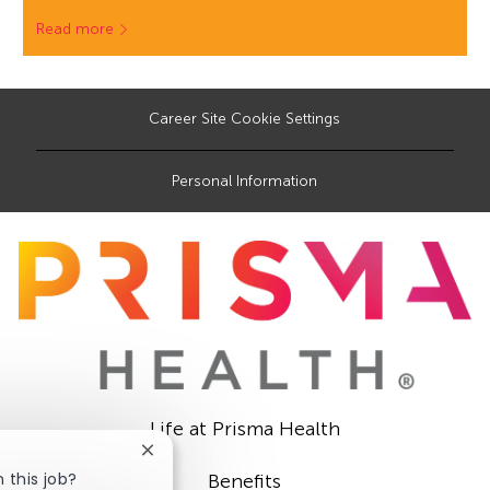
Read more
Career Site Cookie Settings
Personal Information
Life at Prisma Health
Close
chatbot
 this job?
Benefits