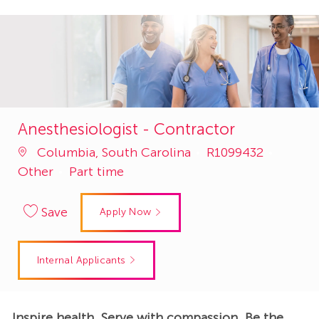
Anesthesiologist - Contractor
Job
Catego
Columbia, South Carolina
R1099432
Id
Other
Part time
Save
Apply Now
Internal Applicants
Inspire health. Serve with compassion. Be the