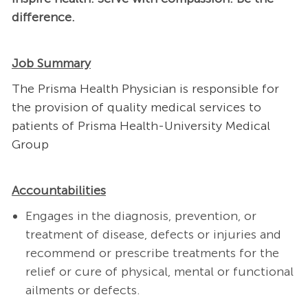
difference.
Job Summary
The Prisma Health Physician is responsible for
the provision of quality medical services to
patients of Prisma Health-University Medical
Group
Accountabilities
Engages in the diagnosis, prevention, or
treatment of disease, defects or injuries and
recommend or prescribe treatments for the
relief or cure of physical, mental or functional
ailments or defects.