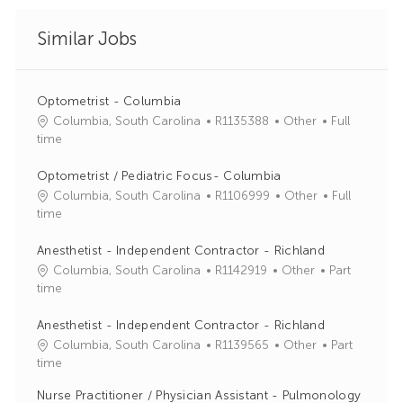
Similar Jobs
Optometrist - Columbia
J
C
Columbia, South Carolina
R1135388
Other
Full
o
a
time
b
t
I
e
Optometrist / Pediatric Focus- Columbia
d
g
J
C
Columbia, South Carolina
R1106999
Other
Full
o
o
a
time
r
b
t
y
I
e
Anesthetist - Independent Contractor - Richland
d
g
J
C
Columbia, South Carolina
R1142919
Other
Part
o
o
a
time
r
b
t
y
I
e
Anesthetist - Independent Contractor - Richland
d
g
J
C
Columbia, South Carolina
R1139565
Other
Part
o
o
a
time
r
b
t
Nurse Practitioner / Physician Assistant - Pulmonology
y
I
e