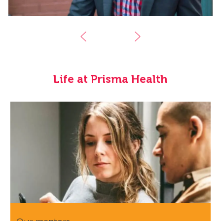
Life at Prisma Health