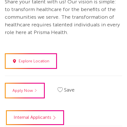
Share your talent with us! Our vision is simple:
to transform healthcare for the benefits of the
communities we serve. The transformation of
healthcare requires talented individuals in every
role here at Prisma Health.
Explore Location
Save
Apply Now
Internal Applicants