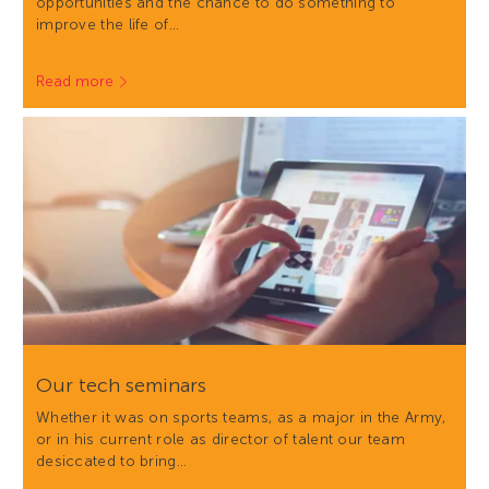
opportunities and the chance to do something to
improve the life of…
Read more
Our tech seminars
Whether it was on sports teams, as a major in the Army,
or in his current role as director of talent our team
desiccated to bring…