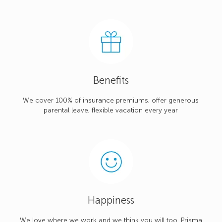
Benefits
We cover 100% of insurance premiums, offer generous
parental leave, flexible vacation every year
Happiness
We love where we work and we think you will too. Prisma