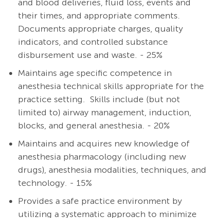
and blood deliveries, fluid loss, events and
their times, and appropriate comments.
Documents appropriate charges, quality
indicators, and controlled substance
disbursement use and waste. - 25%
Maintains age specific competence in
anesthesia technical skills appropriate for the
practice setting. Skills include (but not
limited to) airway management, induction,
blocks, and general anesthesia. - 20%
Maintains and acquires new knowledge of
anesthesia pharmacology (including new
drugs), anesthesia modalities, techniques, and
technology. - 15%
Provides a safe practice environment by
utilizing a systematic approach to minimize