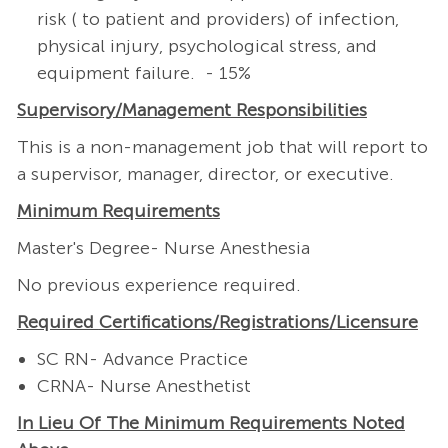
risk ( to patient and providers) of infection,
physical injury, psychological stress, and
equipment failure. - 15%
Supervisory/Management
Responsibilities
This is a non-management job that will report to
a supervisor, manager, director, or executive.
Minimum Requirements
Master's Degree- Nurse Anesthesia
No previous experience required.
Required
Certifications/Registrations/Licensure
SC RN- Advance Practice
CRNA- Nurse Anesthetist
In Lieu Of The Minimum Requirements Noted