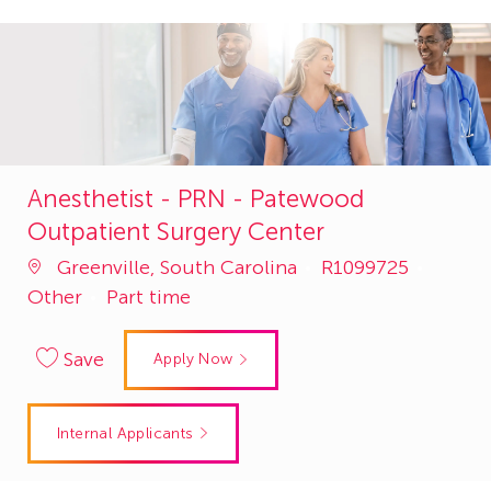
Anesthetist - PRN - Patewood
Outpatient Surgery Center
Job
Catego
Greenville, South Carolina
R1099725
Id
Other
Part time
Save
Apply Now
Internal Applicants