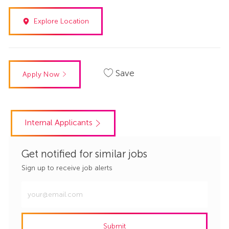
Explore Location
Save
Apply Now
Internal Applicants
Get notified for similar jobs
Sign up to receive job alerts
Enter
Email
address
Submit
(Required)