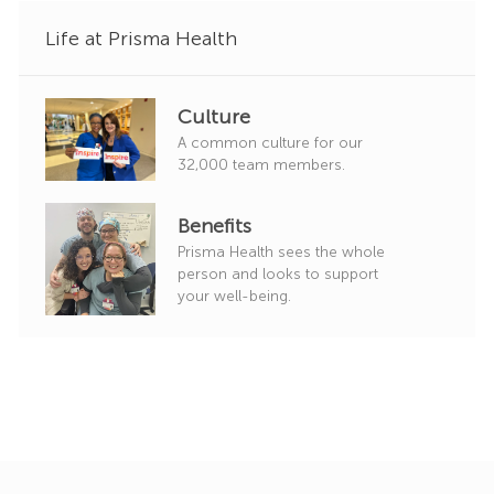
Life at Prisma Health
Culture
A common culture for our
32,000 team members.
Benefits
Prisma Health sees the whole
person and looks to support
your well-being.