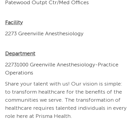
Patewood Outpt Ctr/Med Offices
Facility
2273 Greenville Anesthesiology
Department
22731000 Greenville Anesthesiology-Practice
Operations
Share your talent with us! Our vision is simple:
to transform healthcare for the benefits of the
communities we serve. The transformation of
healthcare requires talented individuals in every
role here at Prisma Health.