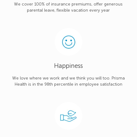
We cover 100% of insurance premiums, offer generous
parental leave, flexible vacation every year
Happiness
We love where we work and we think you will too. Prisma
Health is in the 98th percentile in employee satisfaction