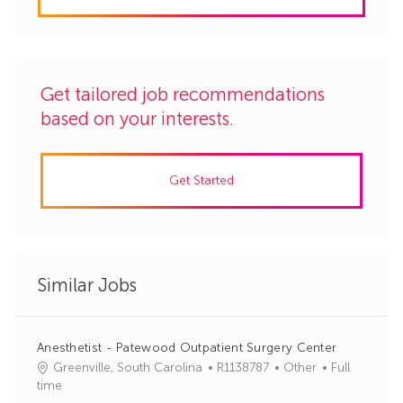
Get tailored job recommendations
based on your interests.
Get Started
Similar Jobs
Anesthetist - Patewood Outpatient Surgery Center
J
C
Greenville, South Carolina
R1138787
Other
Full
o
a
time
b
t