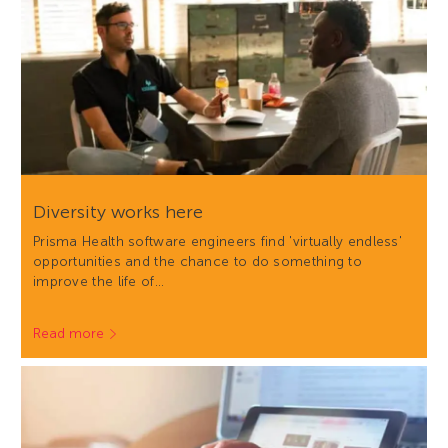
Diversity works here
Prisma Health software engineers find 'virtually endless'
opportunities and the chance to do something to
improve the life of…
Read more