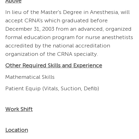
Above
In lieu of the Master's Degree in Anesthesia, will
accept CRNA's which graduated before
December 31, 2003 from an advanced, organized
formal education program for nurse anesthetists
accredited by the national accreditation
organization of the CRNA specialty.
Other Required Skills and Experience
Mathematical Skills
Patient Equip (Vitals, Suction, Defib)
Work Shift
Location