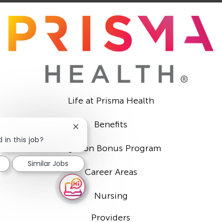
Life at Prisma Health
Benefits
Close
chatbot
 in this job?
Sign-on Bonus Program
notification
Similar Jobs
Career Areas
Nursing
Providers