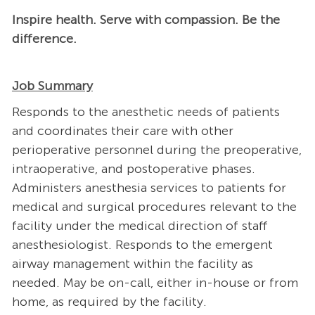
Inspire health. Serve with compassion. Be the
difference.
Job Summary
Responds to the anesthetic needs of patients
and coordinates their care with other
perioperative personnel during the preoperative,
intraoperative, and postoperative phases.
Administers anesthesia services to patients for
medical and surgical procedures relevant to the
facility under the medical direction of staff
anesthesiologist. Responds to the emergent
airway management within the facility as
needed. May be on-call, either in-house or from
home, as required by the facility.