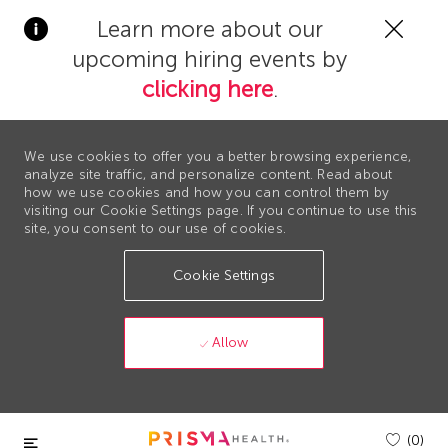
Clos
Learn more about our
Covi
upcoming hiring events by
19
bann
clicking here
.
We use cookies to offer you a better browsing experience,
analyze site traffic, and personalize content. Read about
how we use cookies and how you can control them by
visiting our Cookie Settings page. If you continue to use this
site, you consent to our use of cookies.
Cookie Settings
Allow
Skip to main content
(0)