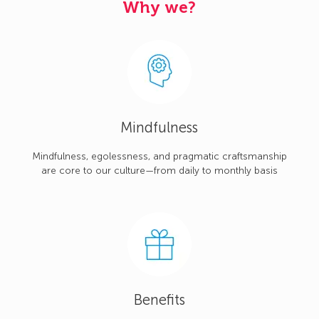
Why we?
Mindfulness
Mindfulness, egolessness, and pragmatic craftsmanship
are core to our culture—from daily to monthly basis
Benefits