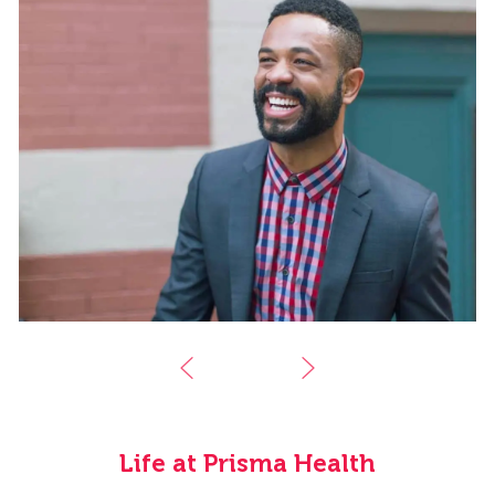
Life at Prisma Health