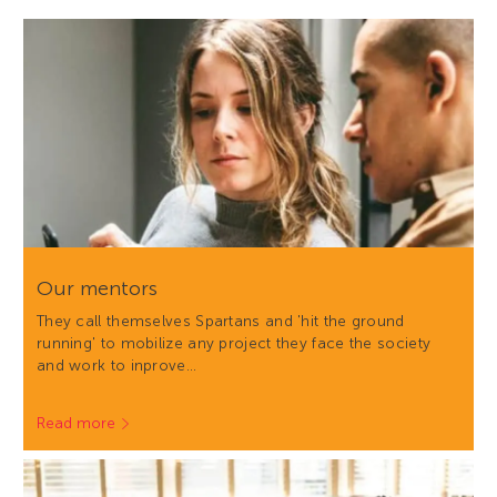
Our mentors
They call themselves Spartans and 'hit the ground
running' to mobilize any project they face the society
and work to inprove…
Read more