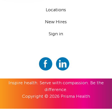
Locations
New Hires
Sign in
Inspire health. Serve with compassion. Be the
difference.
Copyright © 2026 Prisma Health