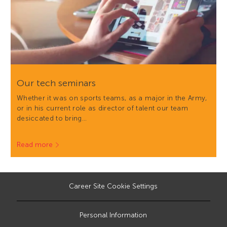
Our tech seminars
Whether it was on sports teams, as a major in the Army,
or in his current role as director of talent our team
desiccated to bring…
Read more
Career Site Cookie Settings
Personal Information