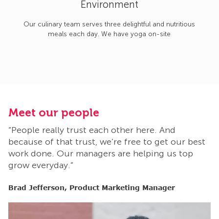
Environment
Our culinary team serves three delightful and nutritious
meals each day. We have yoga on-site
Meet our people
M
“People really trust each other here. And
“
t
because of that trust, we’re free to get our best
b
work done. Our managers are helping us top
w
grow everyday.”
g
Brad Jefferson, Product Marketing Manager
B