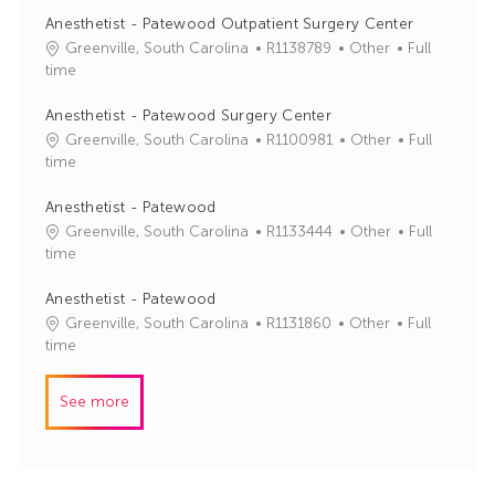
I
e
Anesthetist - Patewood Outpatient Surgery Center
d
g
J
C
Greenville, South Carolina
R1138789
Other
Full
o
o
a
time
r
b
t
y
I
e
Anesthetist - Patewood Surgery Center
d
g
J
C
Greenville, South Carolina
R1100981
Other
Full
o
o
a
time
r
b
t
y
I
e
Anesthetist - Patewood
d
g
J
C
Greenville, South Carolina
R1133444
Other
Full
o
o
a
time
r
b
t
y
I
e
Anesthetist - Patewood
d
g
J
C
Greenville, South Carolina
R1131860
Other
Full
o
o
a
time
r
b
t
y
I
e
See more
d
g
o
r
y