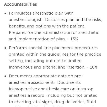
Accountabilities
Formulates anesthetic plan with
anesthesiologist.
Discusses plan and the risks,
benefits, and options with the patient.
Prepares for the administration of anesthetic
and implementation of plan. - 15%
Performs special line placement procedures
granted within the guidelines for the practice
setting, including but not to limited
intravenous and arterial line insertion. - 10%
Documents appropriate data on pre-
anesthesia assessment. Documents
intraoperative anesthesia care on intra-op
anesthesia record, including but not limited
to charting vital signs, drug deliveries, fluid