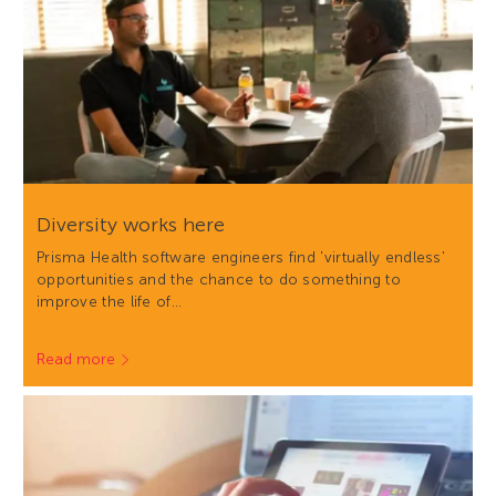
Diversity works here
Prisma Health software engineers find 'virtually endless'
opportunities and the chance to do something to
improve the life of…
Read more