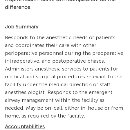
difference.
Job Summary
Responds to the anesthetic needs of patients
and coordinates their care with other
perioperative personnel during the preoperative,
intraoperative, and postoperative phases.
Administers anesthesia services to patients for
medical and surgical procedures relevant to the
facility under the medical direction of staff
anesthesiologist. Responds to the emergent
airway management within the facility as
needed. May be on-call, either in-house or from
home, as required by the facility.
Accountabilities