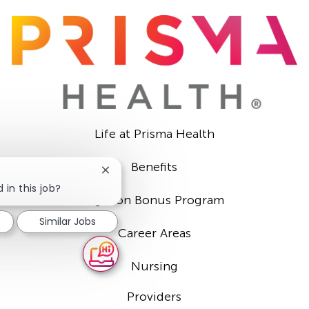
Life at Prisma Health
Benefits
Close
chatbot
 in this job?
Sign-on Bonus Program
notification
Similar Jobs
Career Areas
Nursing
Providers