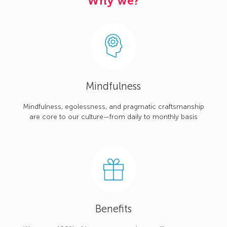
Why we?
Mindfulness
Mindfulness, egolessness, and pragmatic craftsmanship
are core to our culture—from daily to monthly basis
Benefits