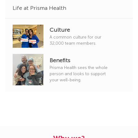
Life at Prisma Health
Culture
A common culture for our
32,000 team members.
Benefits
Prisma Health sees the whole
person and looks to support
your well-being.