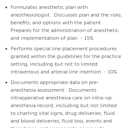
Formulates anesthetic plan with
anesthesiologist.
Discusses plan and the risks,
benefits, and options with the patient.
Prepares for the administration of anesthetic
and implementation of plan. - 15%
Performs special line placement procedures
granted within the guidelines for the practice
setting, including but not to limited
intravenous and arterial line insertion. - 10%
Documents appropriate data on pre-
anesthesia assessment. Documents
intraoperative anesthesia care on intra-op
anesthesia record, including but not limited
to charting vital signs, drug deliveries, fluid
and blood deliveries, fluid loss, events and