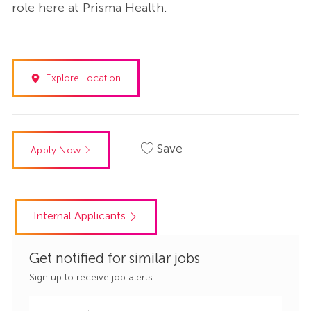
role here at Prisma Health.
Explore Location
Save
Apply Now
Internal Applicants
Get notified for similar jobs
Sign up to receive job alerts
Enter