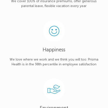
We cover 100% of insurance premiums, offer generous
parental leave, flexible vacation every year
Happiness
We love where we work and we think you will too. Prisma
Health is in the 98th percentile in employee satisfaction