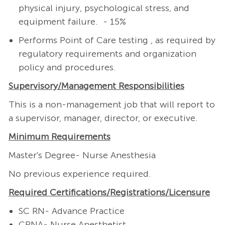
physical injury, psychological stress, and
equipment failure. - 15%
Performs Point of Care testing , as required by
regulatory requirements and organization
policy and procedures.
Supervisory/Management
Responsibilities
This is a non-management job that will report to
a supervisor, manager, director, or executive.
Minimum Requirements
Master's Degree- Nurse Anesthesia
No previous experience required.
Required
Certifications/Registrations/Licensure
SC RN- Advance Practice
CRNA- Nurse Anesthetist