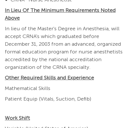
In Lieu Of The Minimum Requirements Noted
Above
In lieu of the Master's Degree in Anesthesia, will
accept CRNA's which graduated before
December 31, 2003 from an advanced, organized
formal education program for nurse anesthetists
accredited by the national accreditation
organization of the CRNA specialty.
Other Required Skills and Experience
Mathematical Skills
Patient Equip (Vitals, Suction, Defib)
Work Shift