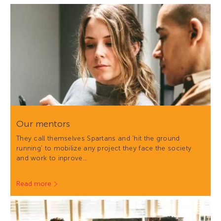
Our mentors
They call themselves Spartans and 'hit the ground
running' to mobilize any project they face the society
and work to inprove…
Read more