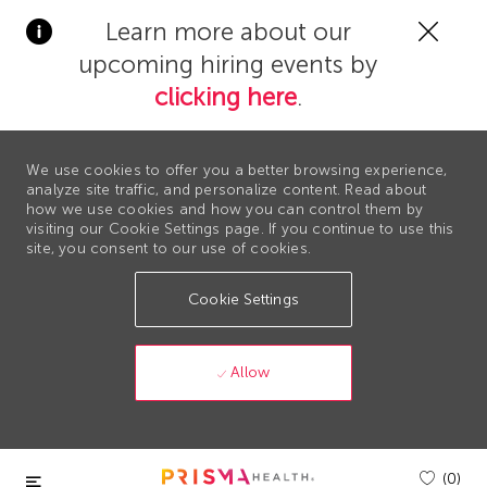
Clos
Learn more about our
Covi
upcoming hiring events by
19
bann
clicking here
.
We use cookies to offer you a better browsing experience,
analyze site traffic, and personalize content. Read about
how we use cookies and how you can control them by
visiting our Cookie Settings page. If you continue to use this
site, you consent to our use of cookies.
Cookie Settings
Allow
Skip to main content
(0)