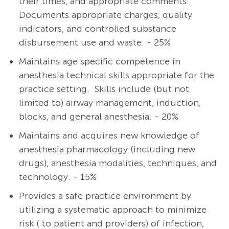
their times, and appropriate comments.
Documents appropriate charges, quality
indicators, and controlled substance
disbursement use and waste. - 25%
Maintains age specific competence in
anesthesia technical skills appropriate for the
practice setting. Skills include (but not
limited to) airway management, induction,
blocks, and general anesthesia. - 20%
Maintains and acquires new knowledge of
anesthesia pharmacology (including new
drugs), anesthesia modalities, techniques, and
technology. - 15%
Provides a safe practice environment by
utilizing a systematic approach to minimize
risk ( to patient and providers) of infection,