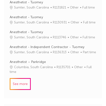
Anesthetist - Tuomey
J
C
Sumter, South Carolina
R1131821
Other
Full time
o
a
b
t
Anesthetist - Tuomey
I
e
J
C
Sumter, South Carolina
R1130931
Other
Full time
d
g
o
a
o
b
t
Anesthetist - Tuomey
r
I
e
J
C
Sumter, South Carolina
R1113746
Other
Full time
y
d
g
o
a
o
b
t
Anesthetist - Independent Contractor - Tuomey
r
I
e
J
C
Sumter, South Carolina
R1136313
Other
Part time
y
d
g
o
a
o
b
t
Anesthetist – Parkridge
r
I
e
J
C
Columbia, South Carolina
R1135701
Other
Full
y
d
g
o
a
time
o
b
t
r
I
e
See more
y
d
g
o
r
y