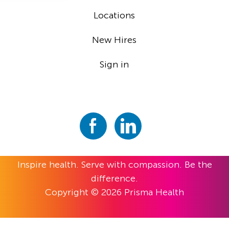
Locations
New Hires
Sign in
Inspire health. Serve with compassion. Be the
difference.
Copyright © 2026 Prisma Health