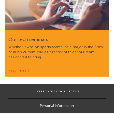
Our tech seminars
Whether it was on sports teams, as a major in the Army,
or in his current role as director of talent our team
desiccated to bring…
Read more
Career Site Cookie Settings
Personal Information