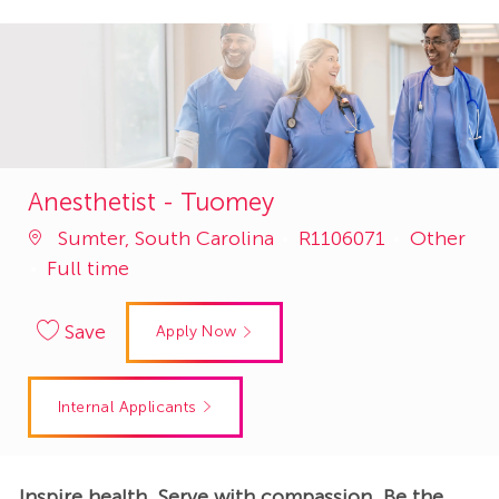
Anesthetist - Tuomey
Job
Category
Sumter, South Carolina
R1106071
Other
Id
Full time
Save
Apply Now
Internal Applicants
Inspire health. Serve with compassion. Be the