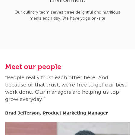
Environment
Our culinary team serves three delightful and nutritious
meals each day. We have yoga on-site
Meet our people
M
“People really trust each other here. And
“
t
because of that trust, we’re free to get our best
b
work done. Our managers are helping us top
w
grow everyday.”
g
Brad Jefferson, Product Marketing Manager
B