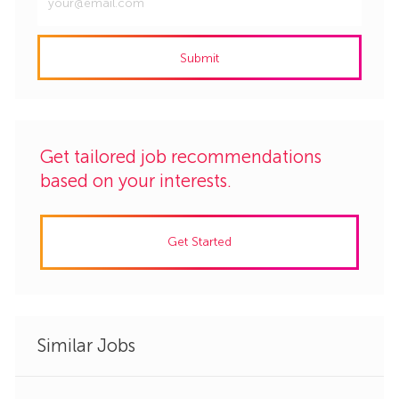
Email
address
Submit
(Required)
Get tailored job recommendations
based on your interests.
Get Started
Similar Jobs