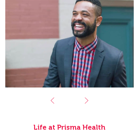
Life at Prisma Health