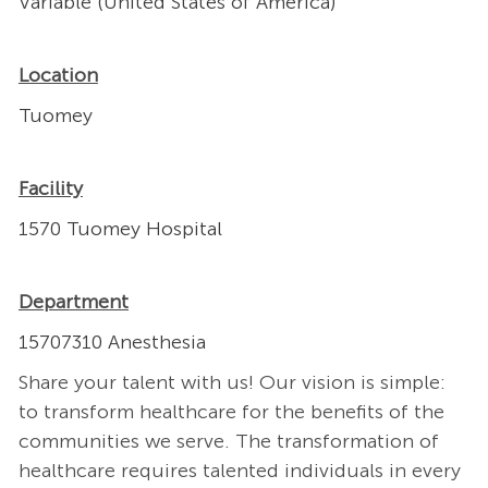
Variable (United States of America)
Location
Tuomey
Facility
1570 Tuomey Hospital
Department
15707310 Anesthesia
Share your talent with us! Our vision is simple:
to transform healthcare for the benefits of the
communities we serve. The transformation of
healthcare requires talented individuals in every