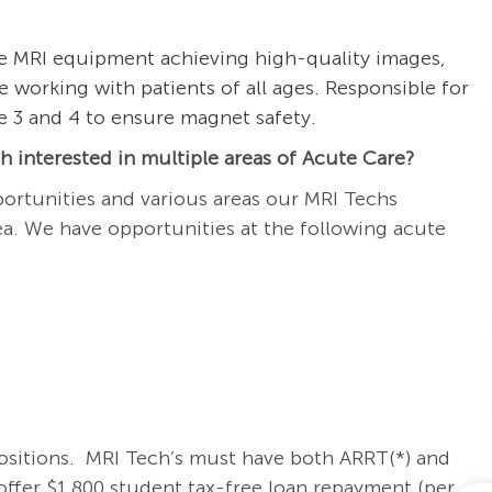
he MRI equipment achieving high-quality images,
e working with patients of all ages. Responsible for
ne 3 and 4 to ensure magnet safety.
 interested in multiple areas of Acute Care?
ortunities and various areas our MRI Techs
rea. We have opportunities at the following acute
positions.
MRI Tech
’s must have both ARRT(*) and
ffer $1,800 student tax-free loan repayment (per