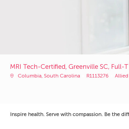
MRI Tech-Certified, Greenville SC, Full-T
Job
Categ
Columbia, South Carolina
R1113276
Allie
Id
Inspire health. Serve with compassion. Be the dif