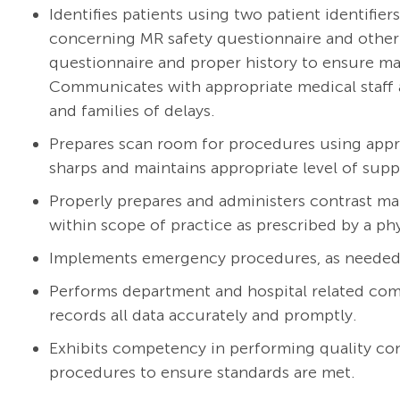
Identifies patients using two patient identifi
concerning MR safety questionnaire and other 
questionnaire and proper history to ensure ma
Communicates with appropriate medical staff a
and families of delays.
Prepares scan room for procedures using appr
sharps and maintains appropriate level of supp
Properly prepares and administers contrast ma
within scope of practice as prescribed by a ph
Implements emergency procedures, as needed
Performs department and hospital related comp
records all data accurately and promptly.
Exhibits competency in performing quality co
procedures to ensure standards are met.