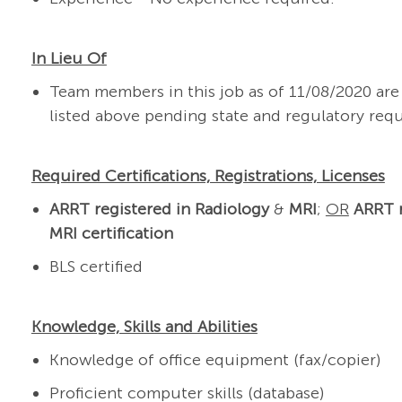
In Lieu Of
Team members in this job as of 11/08/2020 a
listed above pending state and regulatory req
Required Certifications, Registrations, Licenses
ARRT registered in Radiology
&
MRI
;
OR
ARRT r
MRI certification
BLS certified
Knowledge, Skills and Abilities
Knowledge of office equipment (fax/copier)
Proficient computer skills (database)