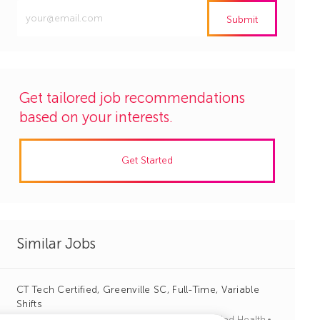
Enter
Submit
Email
address
(Required)
Get tailored job recommendations
based on your interests.
Get Started
Similar Jobs
CT Tech Certified, Greenville SC, Full-Time, Variable
Shifts
J
C
Columbia, South Carolina
R1113264
Allied Health