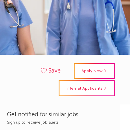
Save
Apply Now
Internal Applicants
Get notified for similar jobs
Sign up to receive job alerts