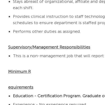
Stays abreast of organizational, affiliate and
each shift.
Provides clinical instruction to staff technolog
schedules to ensure department is staffed pro
Performs other duties as assigned.
Supervisory/Management Responsibilities
This is a non-management job that will report 
Minimum R
equirements
Education - Certification
Program.
Graduate o
Experience - No experience required.