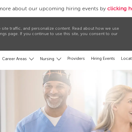
more about our upcoming hiring events by
clicking h
 site traffic, and personalize content. Read about how we use
gs page. If you continue to use this site, you consent to our
Providers
Hiring Events
Locat
Career Areas
Nursing