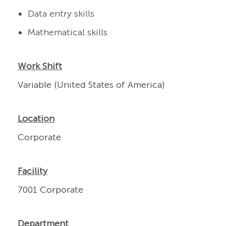
Data entry skills
Mathematical skills
Work Shift
Variable (United States of America)
Location
Corporate
Facility
7001 Corporate
Department