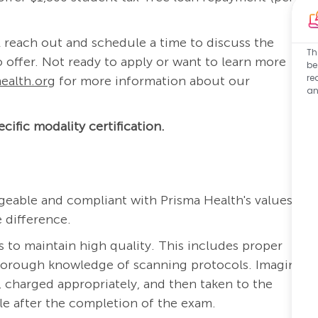
 reach out and schedule a time to discuss the
Th
 offer. Not ready to apply or want to learn more
be
re
ealth.org
for more information about our
an
cific modality certification.
eable and compliant with Prisma Health's values:
 difference.
s to maintain high quality. This includes proper
thorough knowledge of scanning protocols. Imaging
 charged appropriately, and then taken to the
ble after the completion of the exam.