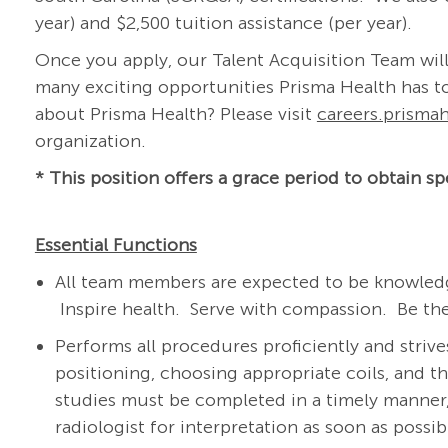
year) and $2,500 tuition assistance (per year).
Once you apply, our Talent Acquisition Team will
many exciting opportunities Prisma Health has to
about Prisma Health? Please visit
careers.prismah
organization.
* This position offers a grace period to obtain spe
Essential Functions
All team members are expected to be knowledg
Inspire health. Serve with compassion. Be the
Performs all procedures proficiently and strive
positioning, choosing appropriate coils, and 
studies must be completed in a timely manner,
radiologist for interpretation as soon as possi