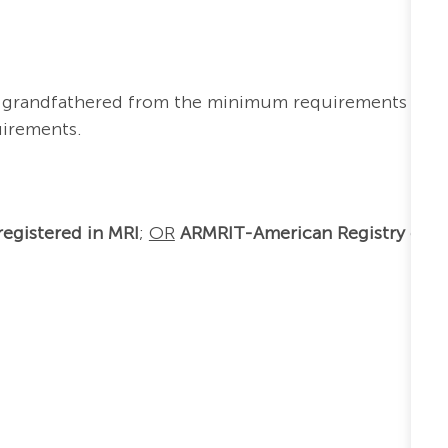
re grandfathered from the minimum requirements
uirements.
egistered in MRI
;
OR
ARMRIT-American Registry of