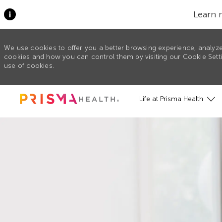
Learn 
We use cookies to offer you a better browsing experience, analyze
cookies and how you can control them by visiting our Cookie Settin
use of cookies.
Skip to main content
Life at Prisma Health