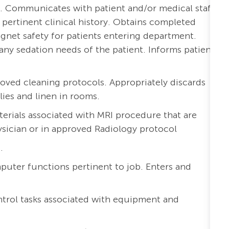
ers. Communicates with patient and/or medical staff
pertinent clinical history. Obtains completed
gnet safety for patients entering department.
ny sedation needs of the patient. Informs patients
oved cleaning protocols. Appropriately discards
lies and linen in rooms.
terials associated with MRI procedure that are
ysician or in approved Radiology protocol
.
uter functions pertinent to job. Enters and
ntrol tasks associated with equipment and