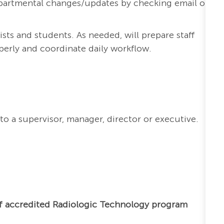
 departmental changes/updates by checking email on
ists and students. As needed, will prepare staff
perly and coordinate daily workflow.
to a supervisor, manager, director or executive.
f accredited Radiologic Technology program