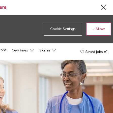
Cl
ere
.
Co
19
ba
Allow
Cookie Settings
ions
New Hires
Sign in
Saved jobs
(0)