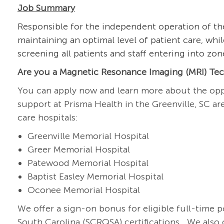
Job Summary
Responsible for the independent operation of t
maintaining an optimal level of patient care, whil
screening all patients and staff entering into zo
Are you a Magnetic Resonance Imaging (MRI) Tech
You can apply now and learn more about the opp
support at Prisma Health in the Greenville, SC a
care hospitals:
Greenville Memorial Hospital
Greer Memorial Hospital
Patewood Memorial Hospital
Baptist Easley Memorial Hospital
Oconee Memorial Hospital
We offer a sign-on bonus for eligible full-time 
South Carolina (SCRQSA)
certifications.
We also o