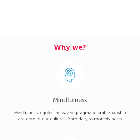
Why we?
Mindfulness
Mindfulness, egolessness, and pragmatic craftsmanship
are core to our culture—from daily to monthly basis