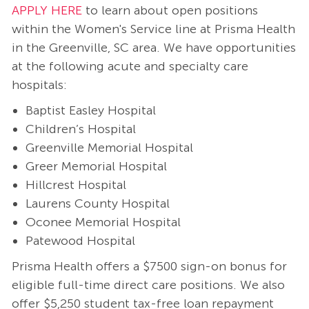
APPLY HERE
to learn about open positions
within the Women's Service line at Prisma Health
in the Greenville, SC area. We have opportunities
at the following acute and specialty care
hospitals:
Baptist Easley Hospital
Children’s Hospital
Greenville Memorial Hospital
Greer Memorial Hospital
Hillcrest Hospital
Laurens County Hospital
Oconee Memorial Hospital
Patewood Hospital
Prisma Health offers a $7500 sign-on bonus for
eligible full-time direct care positions. We also
offer $5,250 student tax-free loan repayment