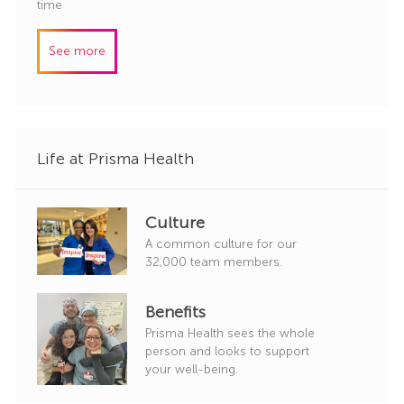
o
a
time
r
b
t
y
I
e
See more
d
g
o
r
y
Life at Prisma Health
Culture
A common culture for our
32,000 team members.
Benefits
Prisma Health sees the whole
person and looks to support
your well-being.