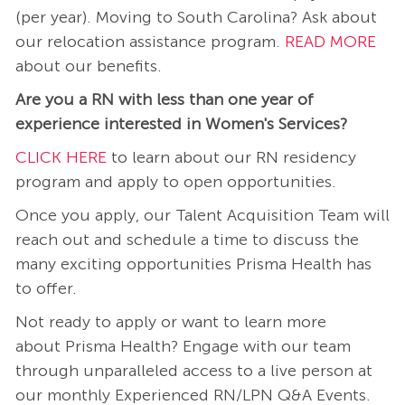
(per year). Moving to South Carolina? Ask about
our relocation assistance program.
READ MORE
about our benefits.
Are you a RN with less than one year of
experience interested in Women's Services?
CLICK HERE
to learn about our RN residency
program and apply to open opportunities.
Once you apply, our Talent Acquisition Team will
reach out and schedule a time to discuss the
many exciting opportunities Prisma Health has
to offer.
Not ready to apply or want to learn more
about Prisma Health? Engage with our team
through unparalleled access to a live person at
our monthly Experienced RN/LPN Q&A Events.