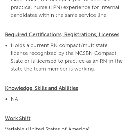
practical nurse (LPN) experience for internal
candidates within the same service line.
Required Certifications, Registrations, Licenses
Holds a current RN compact/multistate
license recognized by the NCSBN Compact
State or is licensed to practice as an RN in the
state the team member is working.
Knowledge, Skills and Abilities
NA
Work Shift
Variable (United States of America)