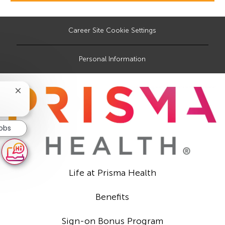
Career Site Cookie Settings
Personal Information
Close
chatbot
notification
Jobs
Life at Prisma Health
Benefits
Sign-on Bonus Program