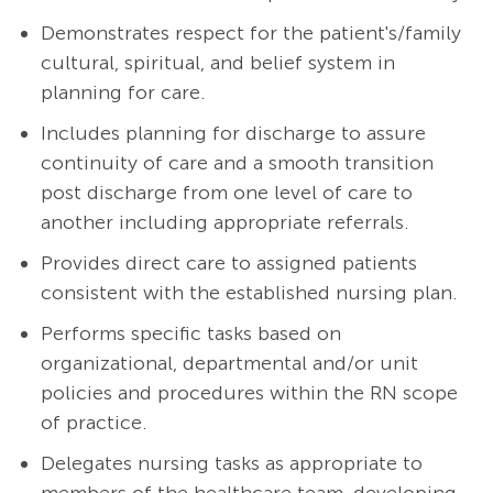
Demonstrates respect for the patient's/family
cultural, spiritual, and belief system in
planning for care.
Includes planning for discharge to assure
continuity of care and a smooth transition
post discharge from one level of care to
another including appropriate referrals.
Provides direct care to assigned patients
consistent with the established nursing plan.
Performs specific tasks based on
organizational, departmental and/or unit
policies and procedures within the RN scope
of practice.
Delegates nursing tasks as appropriate to