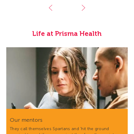
Life at Prisma Health
Our mentors
They call themselves Spartans and 'hit the ground