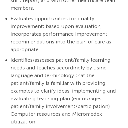
shift report) and with other healthcare team
members.
Evaluates opportunities for quality
improvement; based upon evaluation,
incorporates performance improvement
recommendations into the plan of care as
appropriate.
Identifies/assesses patient/family learning
needs and teaches accordingly by using
language and terminology that the
patient/family is familiar with providing
examples to clarify ideas, implementing and
evaluating teaching plan (encourages
patient/family involvement/participation),
Computer resources and Micromedex
utilization