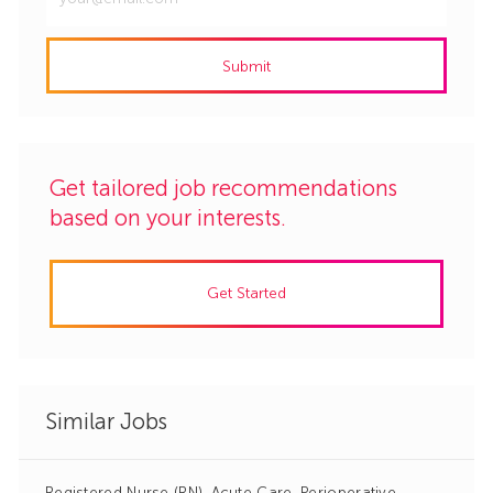
Email
address
Submit
(Required)
Get tailored job recommendations
based on your interests.
Get Started
Similar Jobs
Registered Nurse (RN)-Acute Care, Perioperative