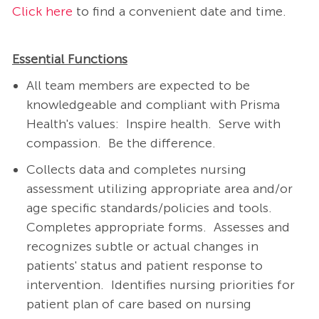
Click here
to find a convenient date and time.
Essential Functions
All team members are expected to be
knowledgeable and compliant with Prisma
Health's values: Inspire health. Serve with
compassion. Be the difference.
Collects data and completes nursing
assessment utilizing appropriate area and/or
age specific standards/policies and tools.
Completes appropriate forms.
Assesses and
recognizes subtle or actual changes in
patients' status and patient response to
intervention.
Identifies nursing priorities for
patient plan of care based on nursing