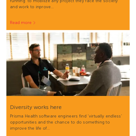
running' to mobilize any project they face the society
and work to inprove…
Read more
Diversity works here
Prisma Health software engineers find 'virtually endless'
opportunities and the chance to do something to
improve the life of…