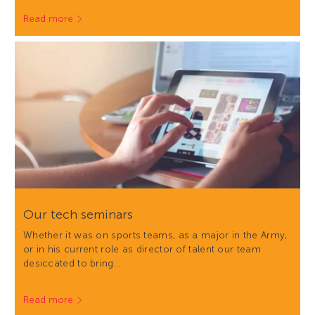
Read more
Our tech seminars
Whether it was on sports teams, as a major in the Army,
or in his current role as director of talent our team
desiccated to bring…
Read more