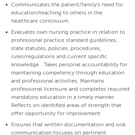
Communicates the patient/family's need for
education/teaching to others in the
healthcare continuum.
Evaluates own nursing practice in relation to
professional practice standard guidelines,
state statutes, policies, procedures,
rules/regulations and current specific
knowledge. Takes personal accountability for
maintaining competency through education
and professional activities. Maintains
professional licensure and completes required
mandatory education in a timely manner.
Reflects on identified areas of strength that
offer opportunity for improvement.
Ensures that written documentation and oral
communication focuses on pertinent