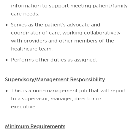
information to support meeting patient/family
care needs.
Serves as the patient's advocate and
coordinator of care, working collaboratively
with providers and other members of the
healthcare team.
Performs other duties as assigned.
Supervisory/Management Responsibility
This is a non-management job that will report
to a supervisor, manager, director or
executive.
Minimum Requirements