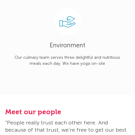
Environment
Our culinary team serves three delightful and nutritious
meals each day. We have yoga on-site
Meet our people
M
“People really trust each other here. And
“
t
because of that trust, we’re free to get our best
b