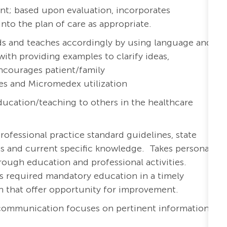
nt; based upon evaluation, incorporates
o the plan of care as appropriate.
eds and teaches accordingly by using language and
with providing examples to clarify ideas,
ncourages patient/family
es and Micromedex utilization
ucation/teaching to others in the healthcare
rofessional practice standard guidelines, state
ons and current specific knowledge. Takes personal
ough education and professional activities.
s required mandatory education in a timely
th that offer opportunity for improvement.
 communication focuses on pertinent information