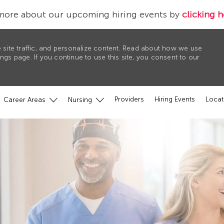
more about our upcoming hiring events by
clicking h
 site traffic, and personalize content. Read about how we use
gs page. If you continue to use this site, you consent to our
Providers
Hiring Events
Locat
Career Areas
Nursing