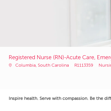
Registered Nurse (RN)-Acute Care, Eme
Job
Categ
Columbia, South Carolina
R1113359
Nurs
Id
Inspire health. Serve with compassion. Be the dif