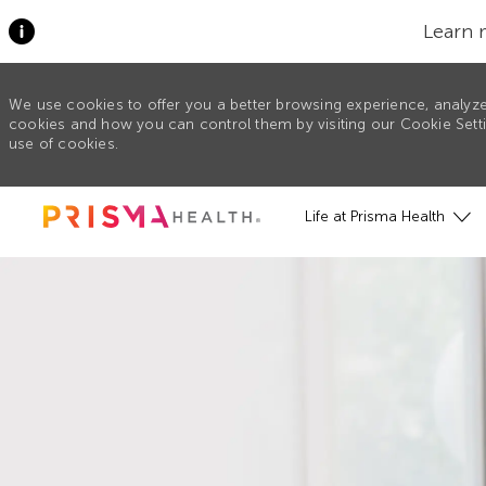
Learn 
We use cookies to offer you a better browsing experience, analyze
cookies and how you can control them by visiting our Cookie Settin
use of cookies.
Skip to main content
Life at Prisma Health