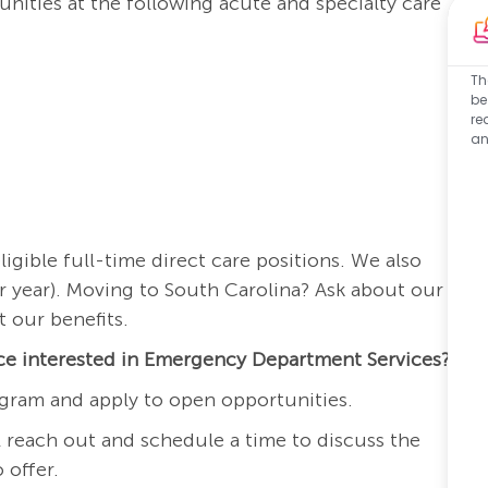
nities at the following acute and specialty care
Th
be
re
an
igible full-time direct care positions. We also
r year). Moving to South Carolina? Ask about our
 our benefits.
nce interested in Emergency Department Services?
gram and apply to open opportunities.
 reach out and schedule a time to discuss the
 offer.