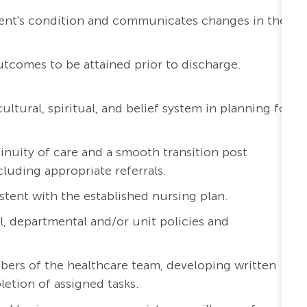
ient's condition and communicates changes in the
outcomes to be attained prior to discharge.
ltural, spiritual, and belief system in planning for
inuity of care and a smooth transition post
cluding appropriate referrals.
stent with the established nursing plan.
l, departmental and/or unit policies and
bers of the healthcare team, developing written
etion of assigned tasks.