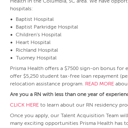
Health in the Columbia, SC area. We have opportu
hospitals:
Baptist Hospital
Baptist Parkridge Hospital
Children’s Hospital
Heart Hospital
Richland Hospital
Tuomey Hospital
Prisma Health offers a $7500 sign-on bonus for el
offer $5,250 student tax-free loan repayment (pe
relocation assistance program.
READ MORE
about
Are you a RN with less than one year of experie
CLICK HERE
to learn about our RN residency pro
Once you apply, our Talent Acquisition Team will
many exciting opportunities Prisma Health has to