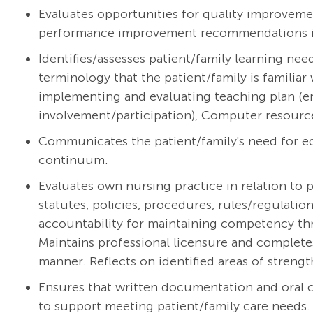
Evaluates opportunities for quality improveme
performance improvement recommendations int
Identifies/assesses patient/family learning ne
terminology that the patient/family is familiar 
implementing and evaluating teaching plan (e
involvement/participation), Computer resourc
Communicates the patient/family's need for ed
continuum.
Evaluates own nursing practice in relation to p
statutes, policies, procedures, rules/regulati
accountability for maintaining competency thr
Maintains professional licensure and complete
manner. Reflects on identified areas of streng
Ensures that written documentation and oral
to support meeting patient/family care needs.