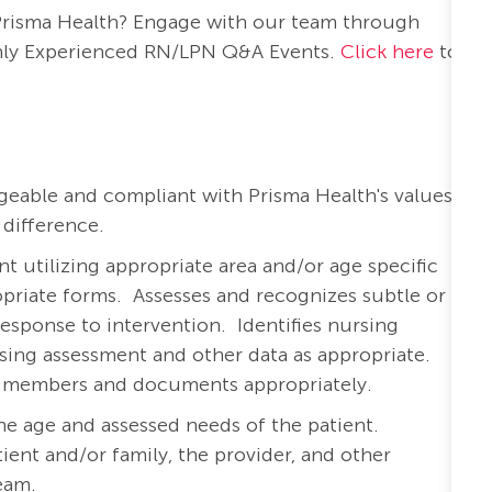
 Prisma Health? Engage with our team through
nthly Experienced RN/LPN Q&A Events.
Click here
to
eable and compliant with Prisma Health's values:
 difference.
 utilizing appropriate area and/or age specific
priate forms.
Assesses and recognizes subtle or
response to intervention.
Identifies nursing
rsing assessment and other data as appropriate.
am members and documents appropriately.
he age and assessed needs of the patient.
ient and/or family, the provider, and other
team.