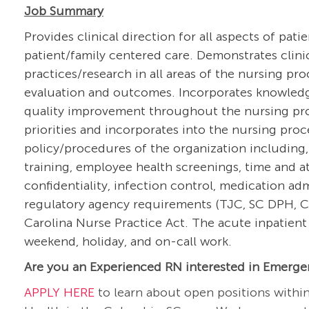
Job Summary
Provides clinical direction for all aspects of pati
patient/family centered care. Demonstrates clin
practices/research in all areas of the nursing pr
evaluation and outcomes. Incorporates knowledg
quality improvement throughout the nursing proce
priorities and incorporates into the nursing pro
policy/procedures of the organization including,
training, employee health screenings, time and at
confidentiality, infection control, medication a
regulatory agency requirements (TJC, SC DPH, CM
Carolina Nurse Practice Act. The acute inpatient 
weekend, holiday, and on-call work.
Are you an Experienced RN interested in Emerge
APPLY HERE
to learn about open positions withi