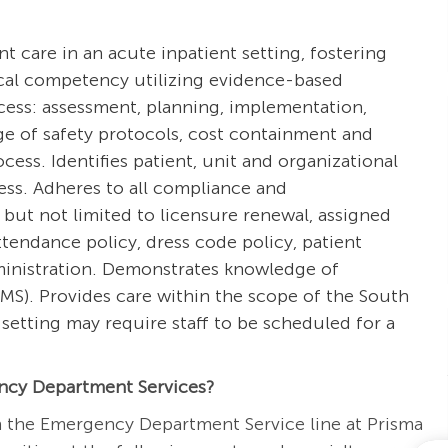
ent care in an acute inpatient setting, fostering
ical competency utilizing evidence-based
ocess: assessment, planning, implementation,
e of safety protocols, cost containment and
ss. Identifies patient, unit and organizational
cess. Adheres to all compliance and
 but not limited to licensure renewal, assigned
tendance policy, dress code policy, patient
dministration. Demonstrates knowledge of
S). Provides care within the scope of the South
setting may require staff to be scheduled for a
ncy Department Services?
n the Emergency Department Service line at Prisma