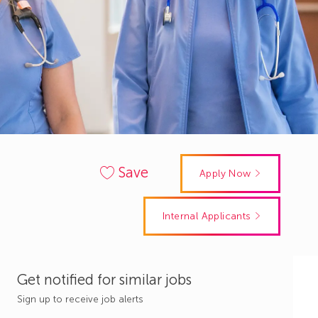
Save
Apply Now
Internal Applicants
Get notified for similar jobs
Sign up to receive job alerts