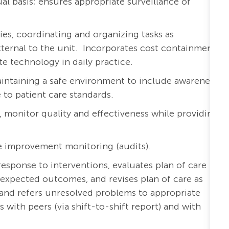
al basis; ensures appropriate surveillance of
ies, coordinating and organizing tasks as
external to the unit. Incorporates cost containment
te technology in daily practice.
aintaining a safe environment to include awareness
to patient care standards.
a, monitor quality and effectiveness while providing
e improvement monitoring (audits).
esponse to interventions, evaluates plan of care
expected outcomes, and revises plan of care as
and refers unresolved problems to appropriate
ith peers (via shift-to-shift report) and with