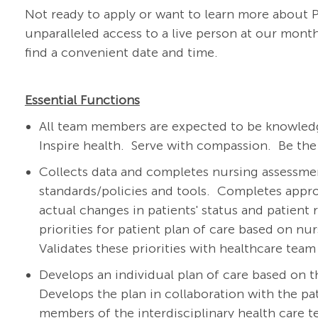
Not ready to apply or want to learn more about
unparalleled access to a live person at our mo
find a convenient date and time.
Essential Functions
All team members are expected to be knowledg
Inspire health. Serve with compassion. Be the
Collects data and completes nursing assessment
standards/policies and tools.
Completes appro
actual changes in patients' status and patient 
priorities for patient plan of care based on nu
Validates these priorities with healthcare te
Develops an individual plan of care based on t
Develops the plan in collaboration with the pat
members of the interdisciplinary health care 