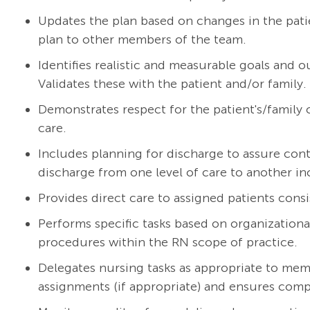
Updates the plan based on changes in the pat
plan to other members of the team.
Identifies realistic and measurable goals and 
Validates these with the patient and/or family.
Demonstrates respect for the patient's/family cu
care.
Includes planning for discharge to assure cont
discharge from one level of care to another in
Provides direct care to assigned patients consi
Performs specific tasks based on organizationa
procedures within the RN scope of practice.
Delegates nursing tasks as appropriate to mem
assignments (if appropriate) and ensures compl