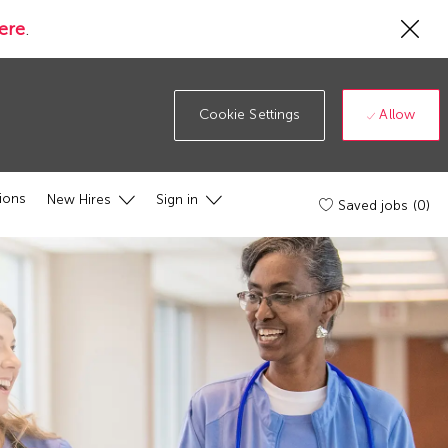
Cl
ere
.
Co
19
ba
Allow
Cookie Settings
ions
New Hires
Sign in
Saved jobs
(0)