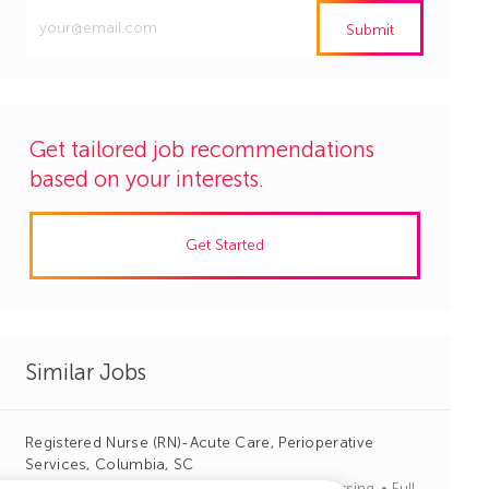
Enter
Submit
Email
address
(Required)
Get tailored job recommendations
based on your interests.
Get Started
Similar Jobs
Registered Nurse (RN)-Acute Care, Perioperative
Services, Columbia, SC
J
C
Columbia, South Carolina
R1113363
Nursing
Full