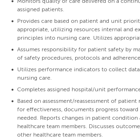
Monitors quality of care delivered on a continu
assigned patients.
Provides care based on patient and unit priorit
appropriate, utilizing resources internal and 
principles into nursing care. Utilizes appropria
Assumes responsibility for patient safety by m
of safety procedures, protocols and adherence 
Utilizes performance indicators to collect dat
nursing care.
Completes assigned hospital/unit performanc
Based on assessment/reassessment of patient r
for effectiveness, documents progress toward 
needed. Reports changes in patient condition 
healthcare team members. Discusses outcomes w
other healthcare team members.