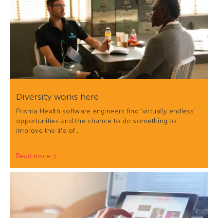
Diversity works here
Prisma Health software engineers find 'virtually endless'
opportunities and the chance to do something to
improve the life of…
Read more