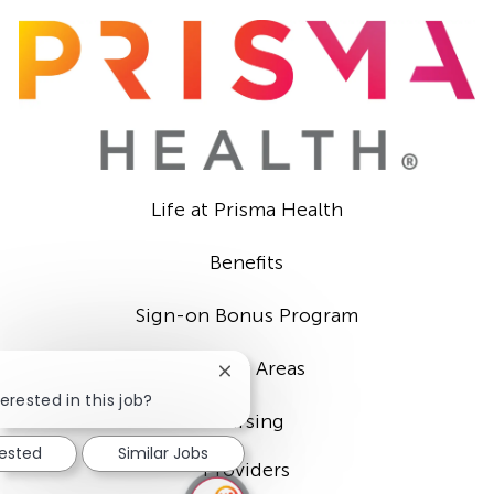
Life at Prisma Health
Benefits
Sign-on Bonus Program
Career Areas
Close
chatbot
erested in this job?
notification
Nursing
rested
Similar Jobs
Providers