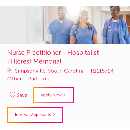
Nurse Practitioner - Hospitalist -
Hillcrest Memorial
Job
Cate
Simpsonville, South Carolina
R1115714
Id
Other
Part time
Save
Apply Now
Internal Applicants