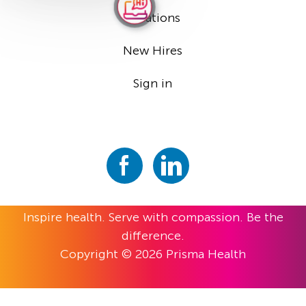
Locations
New Hires
Sign in
Inspire health. Serve with compassion. Be the
difference.
Copyright © 2026 Prisma Health