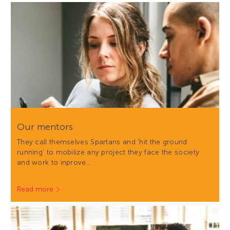
Our mentors
They call themselves Spartans and 'hit the ground
running' to mobilize any project they face the society
and work to inprove…
Read more