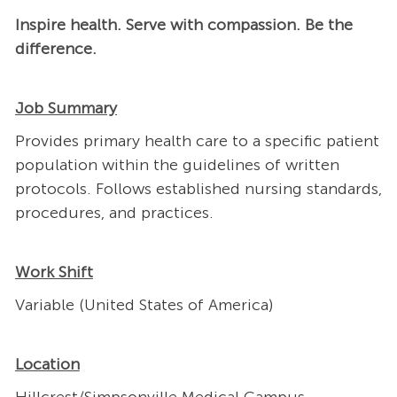
Inspire health. Serve with compassion. Be the
difference.
Job Summary
Provides primary health care to a specific patient
population within the guidelines of written
protocols. Follows established nursing standards,
procedures, and practices.
Work Shift
Variable (United States of America)
Location