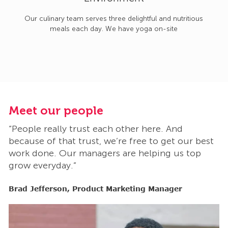
Our culinary team serves three delightful and nutritious
meals each day. We have yoga on-site
Meet our people
M
“People really trust each other here. And
“
t
because of that trust, we’re free to get our best
b
work done. Our managers are helping us top
w
grow everyday.”
g
Brad Jefferson, Product Marketing Manager
B