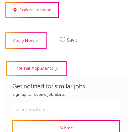
Explore Location
Save
Apply Now
Internal Applicants
Get notified for similar jobs
Sign up to receive job alerts
Enter
Email
address
Submit
(Required)