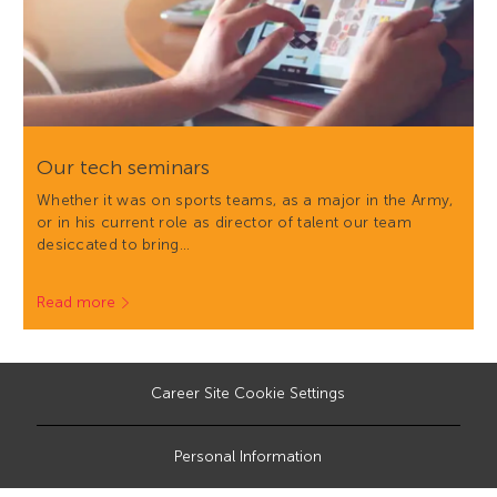
Our tech seminars
Whether it was on sports teams, as a major in the Army,
or in his current role as director of talent our team
desiccated to bring…
Read more
Career Site Cookie Settings
Personal Information