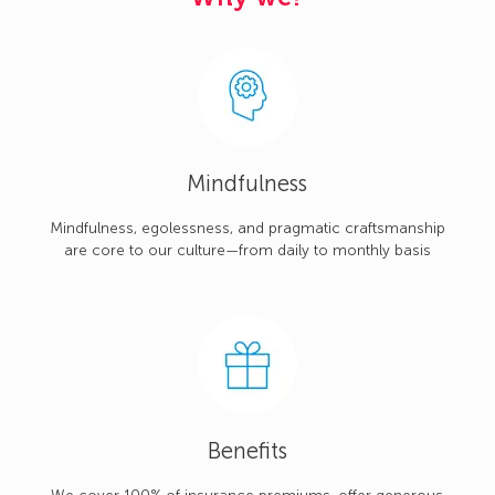
Mindfulness
Mindfulness, egolessness, and pragmatic craftsmanship
are core to our culture—from daily to monthly basis
Benefits