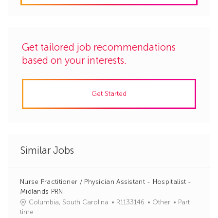
Get tailored job recommendations
based on your interests.
Get Started
Similar Jobs
Nurse Practitioner / Physician Assistant - Hospitalist -
Midlands PRN
J
C
Columbia, South Carolina
R1133146
Other
Part
o
a
time