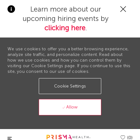
Clos
Learn more about our
Covi
upcoming hiring events by
19
bann
clicking here
.
We use cookies to offer you a better browsing experience,
analyze site traffic, and personalize content. Read about
how we use cookies and how you can control them by
visiting our Cookie Settings page. If you continue to use this
site, you consent to our use of cookies.
Cookie Settings
Allow
Skip to main content
(0)