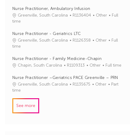
b
t
I
e
Nurse Practitioner, Ambulatory Infusion
d
g
J
C
Greenville, South Carolina
R1136404
Other
Full
o
o
a
time
r
b
t
y
I
e
Nurse Practitioner - Geriatrics LTC
d
g
J
C
Greenville, South Carolina
R1126358
Other
Full
o
o
a
time
r
b
t
y
I
e
Nurse Practitioner - Family Medicine-Chapin
d
g
J
C
Chapin, South Carolina
R1109313
Other
Full time
o
o
a
r
b
t
Nurse Practitioner –Geriatrics PACE Greenville – PRN
y
I
e
J
C
Greenville, South Carolina
R1135675
Other
Part
d
g
o
a
time
o
b
t
r
I
e
See more
y
d
g
o
r
y