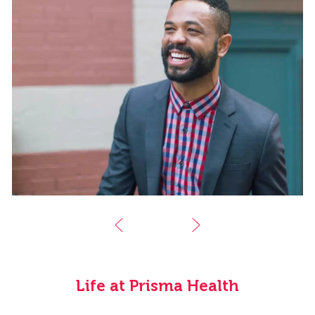
Life at Prisma Health