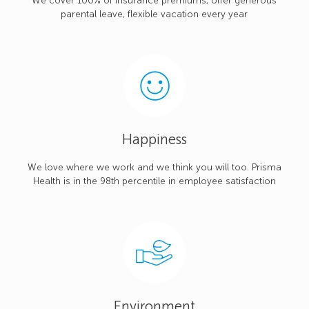
We cover 100% of insurance premiums, offer generous
parental leave, flexible vacation every year
Happiness
We love where we work and we think you will too. Prisma
Health is in the 98th percentile in employee satisfaction
Environment