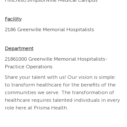
Hillcrest/Simpsonville Medical Campus
Facility
2186 Greenville Memorial Hospitalists
Department
21861000 Greenville Memorial Hospitalists-
Practice Operations
Share your talent with us! Our vision is simple:
to transform healthcare for the benefits of the
communities we serve. The transformation of
healthcare requires talented individuals in every
role here at Prisma Health.