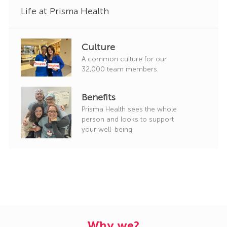
Life at Prisma Health
Culture
A common culture for our
32,000 team members.
Benefits
Prisma Health sees the whole
person and looks to support
your well-being.
Why we?