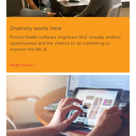
Diversity works here
Prisma Health software engineers find 'virtually endless'
opportunities and the chance to do something to
improve the life of…
Read more