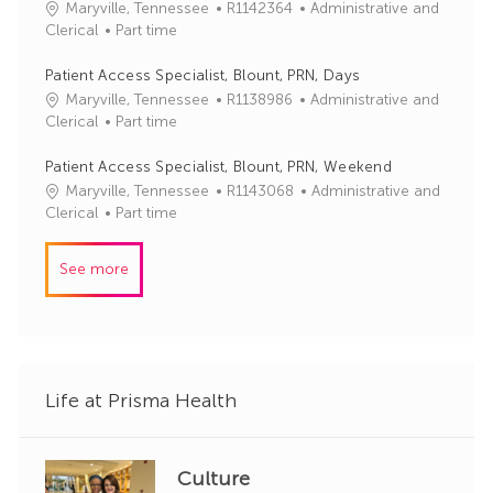
J
C
Maryville, Tennessee
R1142364
Administrative and
o
o
a
Clerical
Part time
r
b
t
y
I
e
Patient Access Specialist, Blount, PRN, Days
d
g
J
C
Maryville, Tennessee
R1138986
Administrative and
o
o
a
Clerical
Part time
r
b
t
y
I
e
Patient Access Specialist, Blount, PRN, Weekend
d
g
J
C
Maryville, Tennessee
R1143068
Administrative and
o
o
a
Clerical
Part time
r
b
t
y
I
e
See more
d
g
o
r
y
Life at Prisma Health
Culture