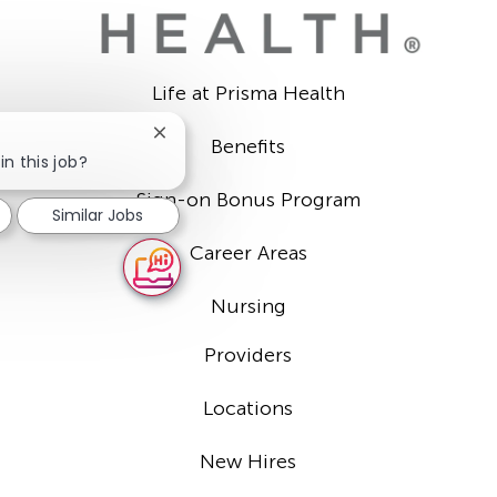
Life at Prisma Health
Close
Benefits
chatbot
in this job?
notification
Sign-on Bonus Program
Similar Jobs
Career Areas
Nursing
Providers
Locations
New Hires