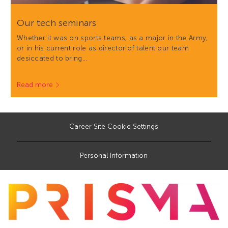
Our tech seminars
Whether it was on sports teams, as a major in the Army,
or in his current role as director of talent our team
desiccated to bring…
Read more
Career Site Cookie Settings
Personal Information