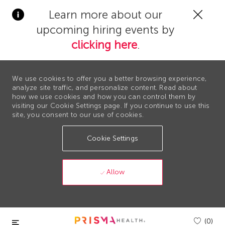
Clos
Learn more about our
Covi
upcoming hiring events by
19
bann
clicking here
.
We use cookies to offer you a better browsing experience,
analyze site traffic, and personalize content. Read about
how we use cookies and how you can control them by
visiting our Cookie Settings page. If you continue to use this
site, you consent to our use of cookies.
Cookie Settings
Allow
Skip to main content
(0)