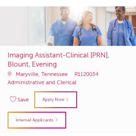
Imaging Assistant-Clinical [PRN],
Blount, Evening
Job
Category
Maryville, Tennessee
R1120034
Id
Administrative and Clerical
Save
Apply Now
Internal Applicants