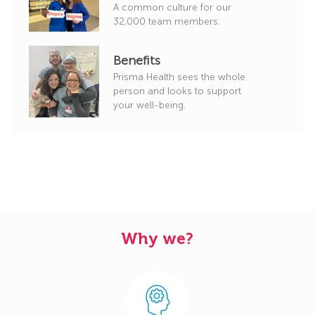
A common culture for our
32,000 team members.
Benefits
Prisma Health sees the whole
person and looks to support
your well-being.
Why we?