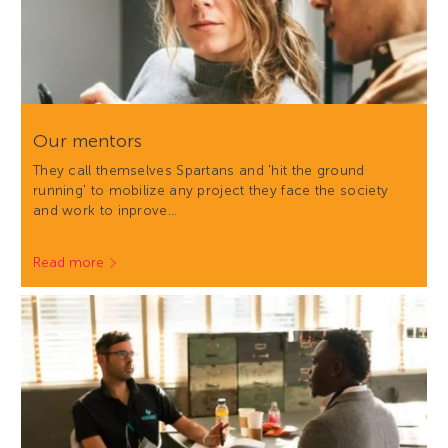
Our mentors
They call themselves Spartans and 'hit the ground
running' to mobilize any project they face the society
and work to inprove…
Read more