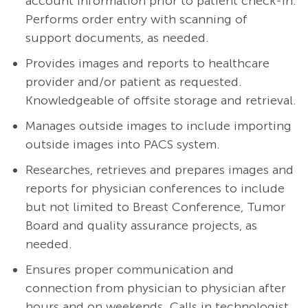
account information prior to patient check-in.
Performs order entry with scanning of
support documents, as needed.
Provides images and reports to healthcare
provider and/or patient as requested.
Knowledgeable of offsite storage and retrieval.
Manages outside images to include importing
outside images into PACS system.
Researches, retrieves and prepares images and
reports for physician conferences to include
but not limited to Breast Conference, Tumor
Board and quality assurance projects, as
needed.
Ensures proper communication and
connection from physician to physician after
hours and on weekends. Calls in technologist