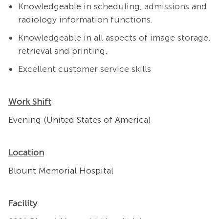
Knowledgeable in scheduling, admissions and
radiology information functions.
Knowledgeable in all aspects of image storage,
retrieval and printing.
Excellent customer service skills
Work Shift
Evening (United States of America)
Location
Blount Memorial Hospital
Facility