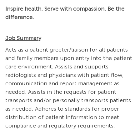
Inspire health. Serve with compassion. Be the
difference.
Job Summary
Acts as a patient greeter/liaison for all patients
and family members upon entry into the patient
care environment. Assists and supports
radiologists and physicians with patient flow,
communication and report management as
needed. Assists in the requests for patient
transports and/or personally transports patients
as needed. Adheres to standards for proper
distribution of patient information to meet
compliance and regulatory requirements.