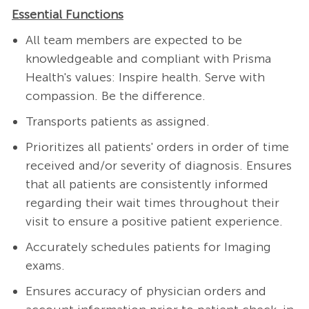
Essential Functions
All team members are expected to be
knowledgeable and compliant with Prisma
Health's values: Inspire health. Serve with
compassion. Be the difference.
Transports patients as assigned.
Prioritizes all patients' orders in order of time
received and/or severity of diagnosis. Ensures
that all patients are consistently informed
regarding their wait times throughout their
visit to ensure a positive patient experience.
Accurately schedules patients for Imaging
exams.
Ensures accuracy of physician orders and