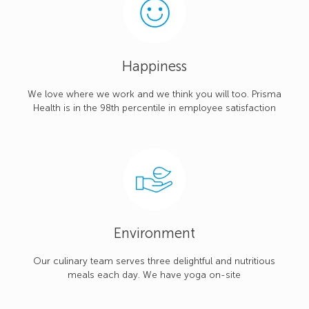
Happiness
We love where we work and we think you will too. Prisma
Health is in the 98th percentile in employee satisfaction
Environment
Our culinary team serves three delightful and nutritious
meals each day. We have yoga on-site