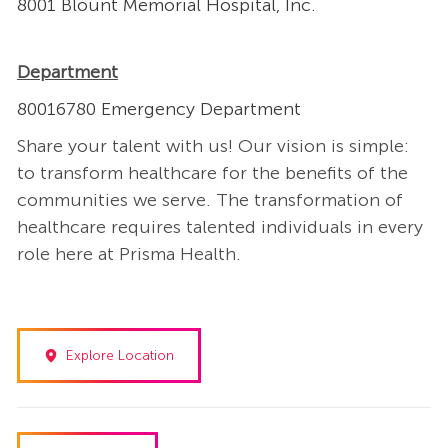
8001 Blount Memorial Hospital, Inc.
Department
80016780 Emergency Department
Share your talent with us! Our vision is simple:
to transform healthcare for the benefits of the
communities we serve. The transformation of
healthcare requires talented individuals in every
role here at Prisma Health.
Explore Location