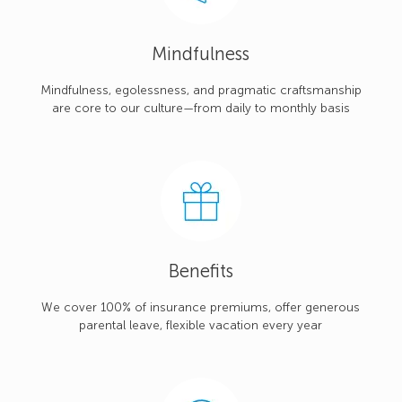
Mindfulness
Mindfulness, egolessness, and pragmatic craftsmanship
are core to our culture—from daily to monthly basis
Benefits
We cover 100% of insurance premiums, offer generous
parental leave, flexible vacation every year