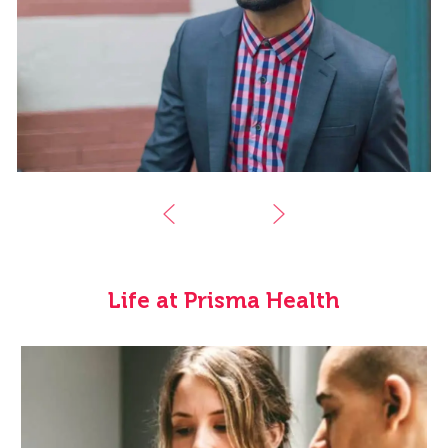
Life at Prisma Health