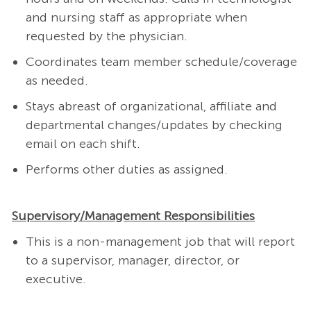
and nursing staff as appropriate when
requested by the physician.
Coordinates team member schedule/coverage
as needed.
Stays abreast of organizational, affiliate and
departmental changes/updates by checking
email on each shift.
Performs other duties as assigned.
Supervisory/Management Responsibilities
This is a non-management job that will report
to a supervisor, manager, director, or
executive.