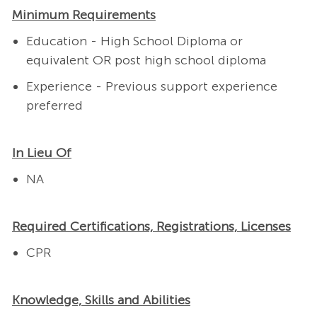
Minimum Requirements
Education - High School Diploma or
equivalent OR post high school diploma
Experience - Previous support experience
preferred
In Lieu Of
NA
Required Certifications, Registrations, Licenses
CPR
Knowledge, Skills and Abilities