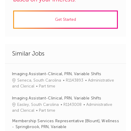
Get Started
Similar Jobs
Imaging Assistant-Clinical, PRN, Variable Shifts
J
C
Seneca, South Carolina
R1143893
Administrative
o
a
and Clerical
Part time
b
t
I
e
Imaging Assistant-Clinical, PRN, Variable Shifts
d
g
J
C
Easley, South Carolina
R1143008
Administrative
o
o
a
and Clerical
Part time
r
b
t
Membership Services Representative [Blount], Wellness
y
I
e
- Springbrook, PRN, Variable
d
g