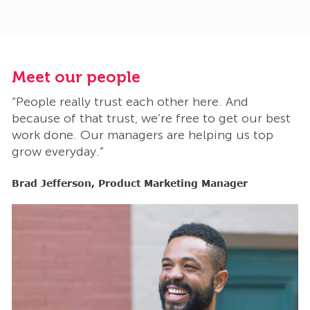
Meet our people
M
“People really trust each other here. And
“
t
because of that trust, we’re free to get our best
b
work done. Our managers are helping us top
w
grow everyday.”
g
Brad Jefferson, Product Marketing Manager
B