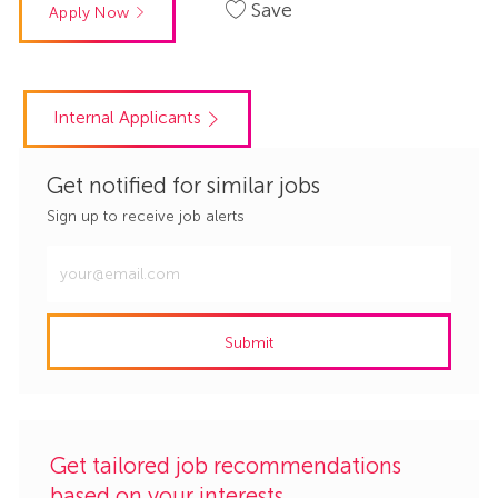
Save
Apply Now
Internal Applicants
Get notified for similar jobs
Sign up to receive job alerts
Enter
Email
address
Submit
(Required)
Get tailored job recommendations
based on your interests.