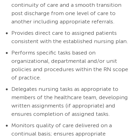
continuity of care and a smooth transition
post discharge from one level of care to
another including appropriate referrals.
Provides direct care to assigned patients
consistent with the established nursing plan.
Performs specific tasks based on
organizational, departmental and/or unit
policies and procedures within the RN scope
of practice.
Delegates nursing tasks as appropriate to
members of the healthcare team, developing
written assignments (if appropriate) and
ensures completion of assigned tasks.
Monitors quality of care delivered on a
continual basis; ensures appropriate