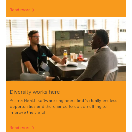
Read more
Diversity works here
Prisma Health software engineers find 'virtually endless'
opportunities and the chance to do something to
improve the life of…
Read more