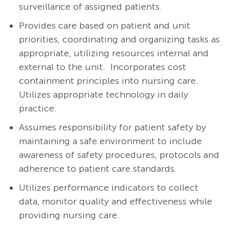
surveillance of assigned patients.
Provides care based on patient and unit
priorities, coordinating and organizing tasks as
appropriate, utilizing resources internal and
external to the unit. Incorporates cost
containment principles into nursing care.
Utilizes appropriate technology in daily
practice.
Assumes responsibility for patient safety by
maintaining a safe environment to include
awareness of safety procedures, protocols and
adherence to patient care standards.
Utilizes performance indicators to collect
data, monitor quality and effectiveness while
providing nursing care.