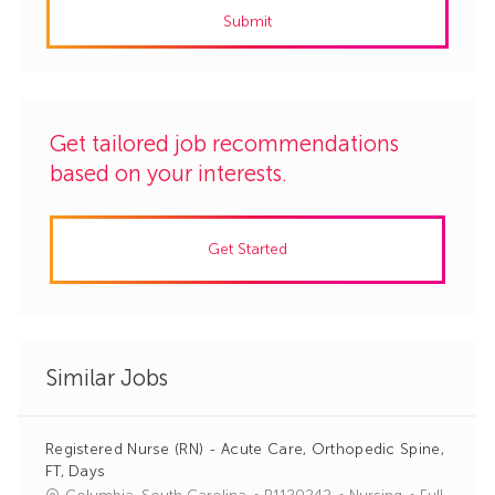
Submit
(Required)
Get tailored job recommendations
based on your interests.
Get Started
Similar Jobs
Registered Nurse (RN) - Acute Care, Orthopedic Spine,
FT, Days
J
C