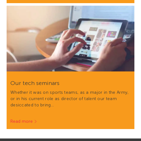
Our tech seminars
Whether it was on sports teams, as a major in the Army,
or in his current role as director of talent our team
desiccated to bring…
Read more