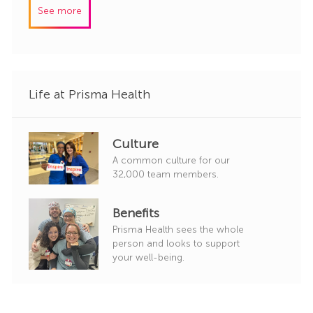
I
e
See more
d
g
o
r
y
Life at Prisma Health
Culture
A common culture for our
32,000 team members.
Benefits
Prisma Health sees the whole
person and looks to support
your well-being.