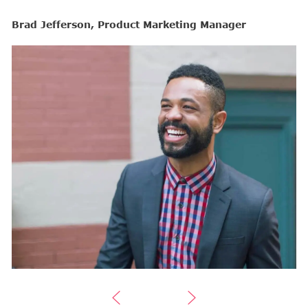
Brad Jefferson, Product Marketing Manager
B