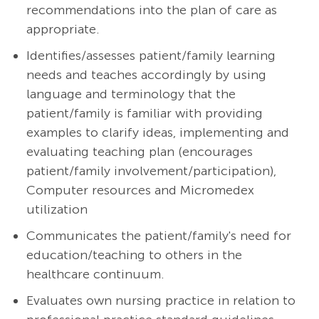
recommendations into the plan of care as
appropriate.
Identifies/assesses patient/family learning
needs and teaches accordingly by using
language and terminology that the
patient/family is familiar with providing
examples to clarify ideas, implementing and
evaluating teaching plan (encourages
patient/family involvement/participation),
Computer resources and Micromedex
utilization
Communicates the patient/family's need for
education/teaching to others in the
healthcare continuum.
Evaluates own nursing practice in relation to