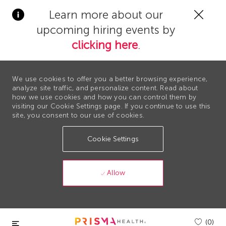
Clos
Learn more about our
Covi
upcoming hiring events by
19
bann
clicking here
.
We use cookies to offer you a better browsing experience,
analyze site traffic, and personalize content. Read about
how we use cookies and how you can control them by
visiting our Cookie Settings page. If you continue to use this
site, you consent to our use of cookies.
Cookie Settings
Allow
Skip to main content
(0)