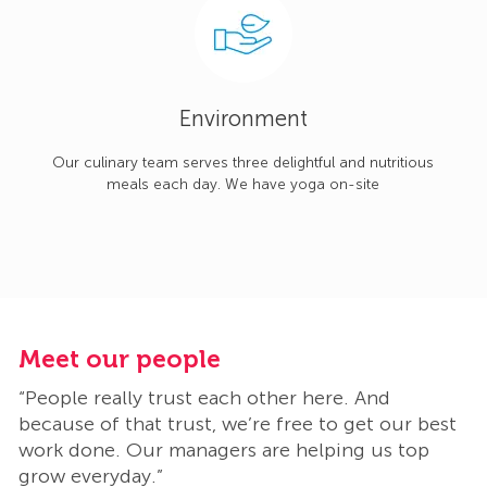
Environment
Our culinary team serves three delightful and nutritious
meals each day. We have yoga on-site
Meet our people
M
“People really trust each other here. And
“
t
because of that trust, we’re free to get our best
b
work done. Our managers are helping us top
w
grow everyday.”
g