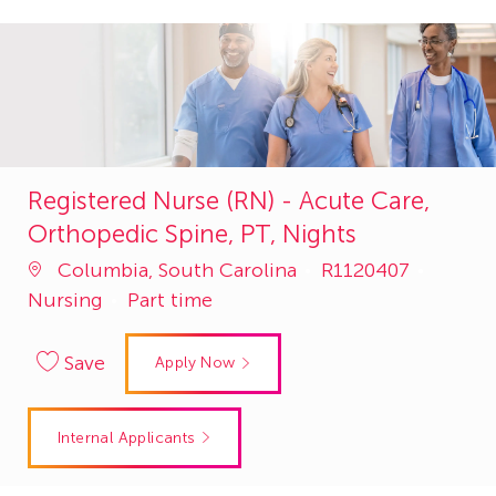
Registered Nurse (RN) - Acute Care,
Orthopedic Spine, PT, Nights
Job
Catego
Columbia, South Carolina
R1120407
Id
Nursing
Part time
Save
Apply Now
Internal Applicants