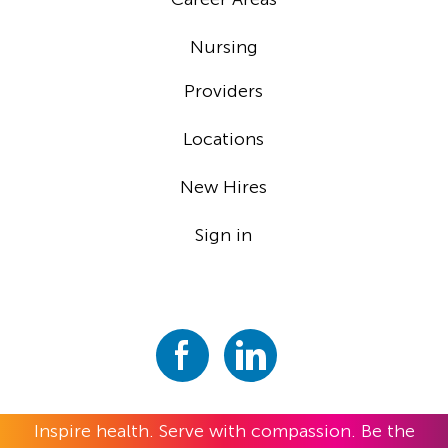
Nursing
Providers
Locations
New Hires
Sign in
Inspire health. Serve with compassion. Be the