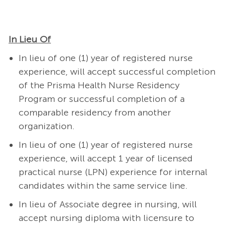
In Lieu Of
In lieu of one (1) year of registered nurse
experience, will accept successful completion
of the Prisma Health Nurse Residency
Program or successful completion of a
comparable residency from another
organization.
In lieu of one (1) year of registered nurse
experience, will accept 1 year of licensed
practical nurse (LPN) experience for internal
candidates within the same service line.
In lieu of Associate degree in nursing, will
accept nursing diploma with licensure to