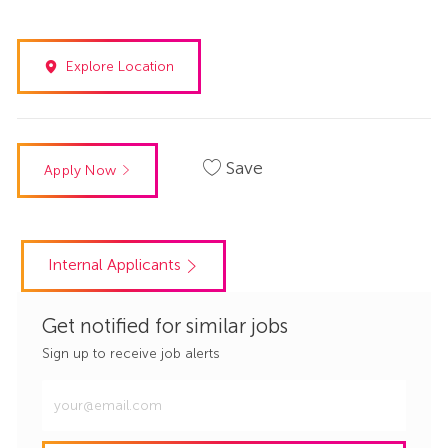
Explore Location
Save
Apply Now
Internal Applicants
Get notified for similar jobs
Sign up to receive job alerts
Enter
Email
address