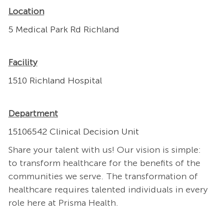
Location
5 Medical Park Rd Richland
Facility
1510 Richland Hospital
Department
15106542 Clinical Decision Unit
Share your talent with us! Our vision is simple:
to transform healthcare for the benefits of the
communities we serve. The transformation of
healthcare requires talented individuals in every
role here at Prisma Health.