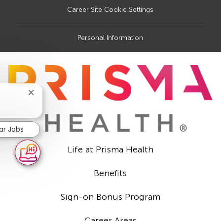
Career Site Cookie Settings
Personal Information
Close
chatbot
notification
lar Jobs
Life at Prisma Health
Benefits
Sign-on Bonus Program
Career Areas