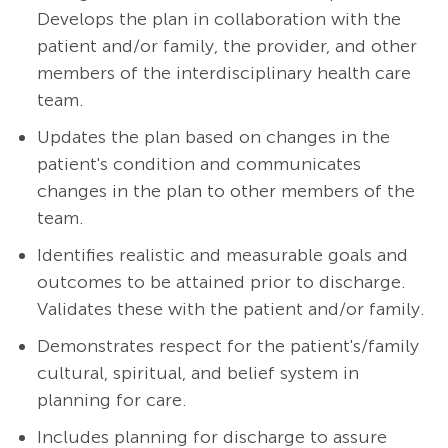
Develops the plan in collaboration with the
patient and/or family, the provider, and other
members of the interdisciplinary health care
team.
Updates the plan based on changes in the
patient's condition and communicates
changes in the plan to other members of the
team.
Identifies realistic and measurable goals and
outcomes to be attained prior to discharge.
Validates these with the patient and/or family.
Demonstrates respect for the patient's/family
cultural, spiritual, and belief system in
planning for care.
Includes planning for discharge to assure