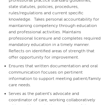
professional practice standard guidelines,
state statutes, policies, procedures,
rules/regulations and current specific
knowledge. Takes personal accountability for
maintaining competency through education
and professional activities. Maintains
professional licensure and completes required
mandatory education in a timely manner.
Reflects on identified areas of strength that
offer opportunity for improvement.
Ensures that written documentation and oral
communication focuses on pertinent
information to support meeting patient/family
care needs.
Serves as the patient's advocate and
coordinator of care, working collaboratively