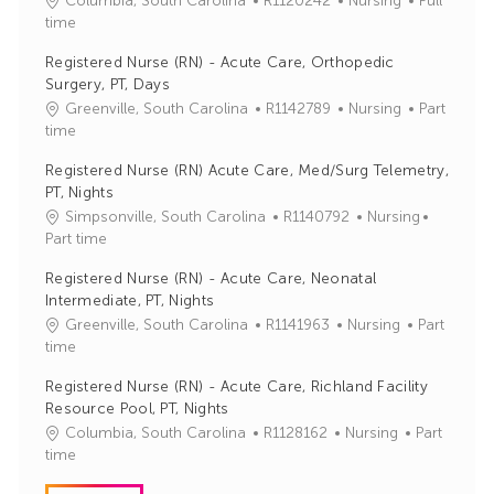
Columbia, South Carolina
R1120242
Nursing
Full
o
a
time
b
t
Registered Nurse (RN) - Acute Care, Orthopedic
I
e
Surgery, PT, Days
d
g
J
C
Greenville, South Carolina
R1142789
Nursing
Part
o
o
a
time
r
b
t
y
Registered Nurse (RN) Acute Care, Med/Surg Telemetry,
I
e
PT, Nights
d
g
J
C
Simpsonville, South Carolina
R1140792
Nursing
o
o
a
Part time
r
b
t
y
Registered Nurse (RN) - Acute Care, Neonatal
I
e
Intermediate, PT, Nights
d
g
J
C
Greenville, South Carolina
R1141963
Nursing
Part
o
o
a
time
r
b
t
y
Registered Nurse (RN) - Acute Care, Richland Facility
I
e
Resource Pool, PT, Nights
d
g
J
C
Columbia, South Carolina
R1128162
Nursing
Part
o
o
a
time
r
b
t
y