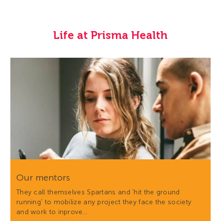
Life at Prisma Health
Our mentors
They call themselves Spartans and 'hit the ground
running' to mobilize any project they face the society
and work to inprove…