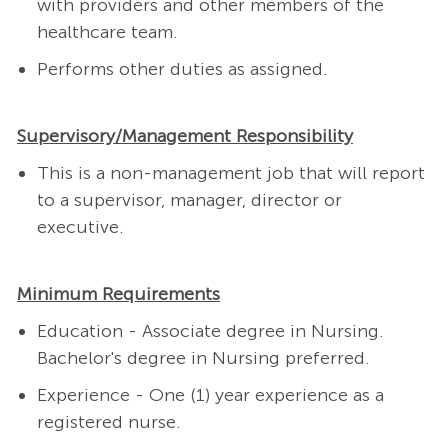
with providers and other members of the
healthcare team.
Performs other duties as assigned.
Supervisory/Management Responsibility
This is a non-management job that will report
to a supervisor, manager, director or
executive.
Minimum Requirements
Education - Associate degree in Nursing.
Bachelor's degree in Nursing preferred.
Experience - One (1) year experience as a
registered nurse.