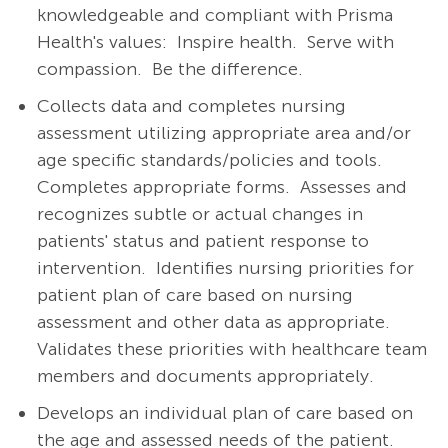
knowledgeable and compliant with Prisma
Health's values: Inspire health. Serve with
compassion. Be the difference.
Collects data and completes nursing
assessment utilizing appropriate area and/or
age specific standards/policies and tools.
Completes appropriate forms.
Assesses and
recognizes subtle or actual changes in
patients' status and patient response to
intervention.
Identifies nursing priorities for
patient plan of care based on nursing
assessment and other data as appropriate.
Validates these priorities with healthcare team
members and documents appropriately.
Develops an individual plan of care based on
the age and assessed needs of the patient.