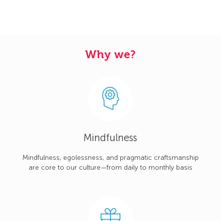
Why we?
Mindfulness
Mindfulness, egolessness, and pragmatic craftsmanship
are core to our culture—from daily to monthly basis