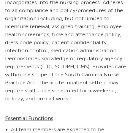
incorporates into the nursing process. Adheres
to all compliance and policy/procedures of the
organization including, but not limited to
licensure renewal, assigned training, employee
health screenings, time and attendance policy,
dress code policy, patient confidentiality,
infection control, medication administration.
Demonstrates knowledge of regulatory agency
requirements (TJC, SC DPH, CMS). Provides care
within the scope of the South Carolina Nurse
Practice Act. The acute inpatient setting may
require staff to be scheduled for a weekend,
holiday, and on-call work.
Essential Functions
All team members are expected to be