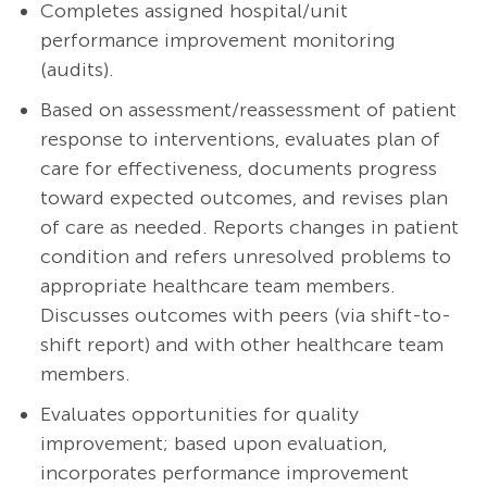
Completes assigned hospital/unit
performance improvement monitoring
(audits).
Based on assessment/reassessment of patient
response to interventions, evaluates plan of
care for effectiveness, documents progress
toward expected outcomes, and revises plan
of care as needed. Reports changes in patient
condition and refers unresolved problems to
appropriate healthcare team members.
Discusses outcomes with peers (via shift-to-
shift report) and with other healthcare team
members.
Evaluates opportunities for quality
improvement; based upon evaluation,
incorporates performance improvement