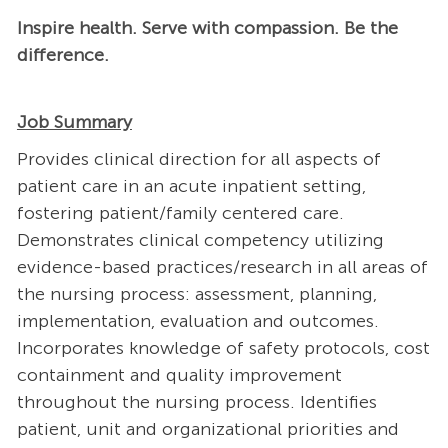
Inspire health. Serve with compassion. Be the
difference.
Job Summary
Provides clinical direction for all aspects of
patient care in an acute inpatient setting,
fostering patient/family centered care.
Demonstrates clinical competency utilizing
evidence-based practices/research in all areas of
the nursing process: assessment, planning,
implementation, evaluation and outcomes.
Incorporates knowledge of safety protocols, cost
containment and quality improvement
throughout the nursing process. Identifies
patient, unit and organizational priorities and