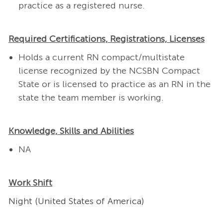
practice as a registered nurse.
Required Certifications, Registrations, Licenses
Holds a current RN compact/multistate
license recognized by the NCSBN Compact
State or is licensed to practice as an RN in the
state the team member is working.
Knowledge, Skills and Abilities
NA
Work Shift
Night (United States of America)