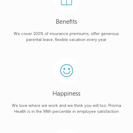
Benefits
We cover 100% of insurance premiums, offer generous
parental leave, flexible vacation every year
Happiness
We love where we work and we think you will too. Prisma
Health is in the 98th percentile in employee satisfaction