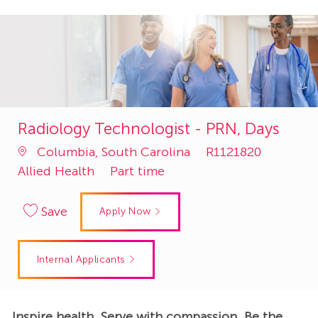
Radiology Technologist - PRN, Days
Job
Catego
Columbia, South Carolina
R1121820
Id
Allied Health
Part time
Save
Apply Now
Internal Applicants
Inspire health. Serve with compassion. Be the