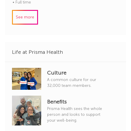
o
o
a
Full time
r
b
t
y
I
e
See more
d
g
o
r
y
Life at Prisma Health
Culture
A common culture for our
32,000 team members.
Benefits
Prisma Health sees the whole
person and looks to support
your well-being.