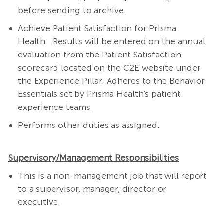
before sending to archive.
Achieve Patient Satisfaction for Prisma
Health. Results will be entered on the annual
evaluation from the Patient Satisfaction
scorecard located on the C2E website under
the Experience Pillar. Adheres to the Behavior
Essentials set by Prisma Health's patient
experience teams.
Performs other duties as assigned.
Supervisory/Management Responsibilities
This is a non-management job that will report
to a supervisor, manager, director or
executive.