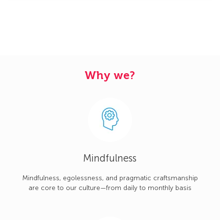
Why we?
Mindfulness
Mindfulness, egolessness, and pragmatic craftsmanship
are core to our culture—from daily to monthly basis