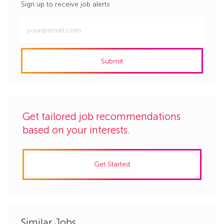
Sign up to receive job alerts
Enter
Email
address
Submit
(Required)
Get tailored job recommendations
based on your interests.
Get Started
Similar Jobs