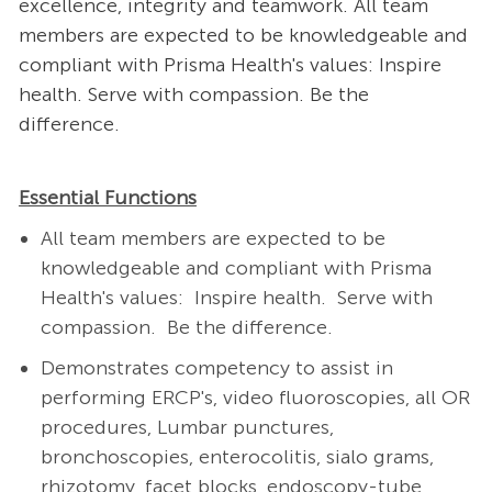
excellence, integrity and teamwork. All team
members are expected to be knowledgeable and
compliant with Prisma Health's values: Inspire
health. Serve with compassion. Be the
difference.
Essential Functions
All team members are expected to be
knowledgeable and compliant with Prisma
Health's values: Inspire health. Serve with
compassion. Be the difference.
Demonstrates competency to assist in
performing ERCP's, video fluoroscopies, all OR
procedures, Lumbar punctures,
bronchoscopies, enterocolitis, sialo grams,
rhizotomy, facet blocks, endoscopy-tube