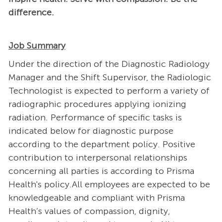
difference.
Job Summary
Under the direction of the Diagnostic Radiology
Manager and the Shift Supervisor, the Radiologic
Technologist is expected to perform a variety of
radiographic procedures applying ionizing
radiation. Performance of specific tasks is
indicated below for diagnostic purpose
according to the department policy. Positive
contribution to interpersonal relationships
concerning all parties is according to Prisma
Health's policy.All employees are expected to be
knowledgeable and compliant with Prisma
Health’s values of compassion, dignity,