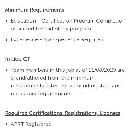
Minimum Requirements
Education - Certification Program Completion
of accredited radiology program
Experience - No Experience Required
In Lieu Of
Team members in this job as of 11/08/2020 are
grandfathered from the minimum
requirements listed above pending state and
regulatory requirements.
Required Certifications, Registrations, Licenses
ARRT Registered