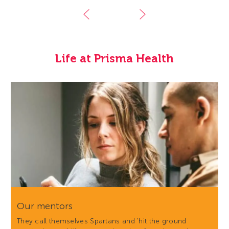
Life at Prisma Health
Our mentors
They call themselves Spartans and 'hit the ground