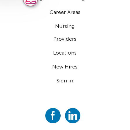
Career Areas
Nursing
Providers
Locations
New Hires
Sign in