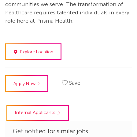
communities we serve. The transformation of
healthcare requires talented individuals in every
role here at Prisma Health.
Explore Location
Save
Apply Now
Internal Applicants
Get notified for similar jobs