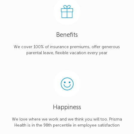
Benefits
We cover 100% of insurance premiums, offer generous
parental leave, flexible vacation every year
Happiness
We love where we work and we think you will too. Prisma
Health is in the 98th percentile in employee satisfaction