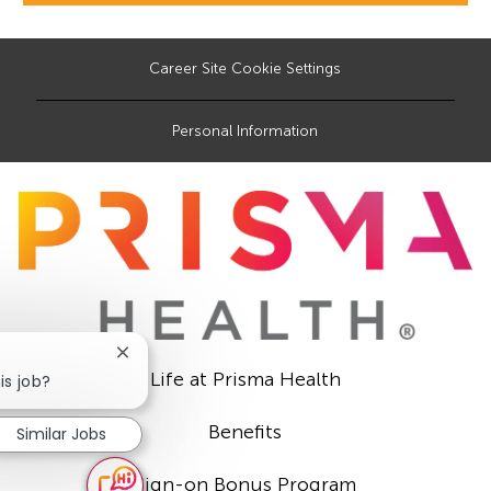
Career Site Cookie Settings
Personal Information
Close
Life at Prisma Health
chatbot
is job?
notification
Benefits
Similar Jobs
Sign-on Bonus Program