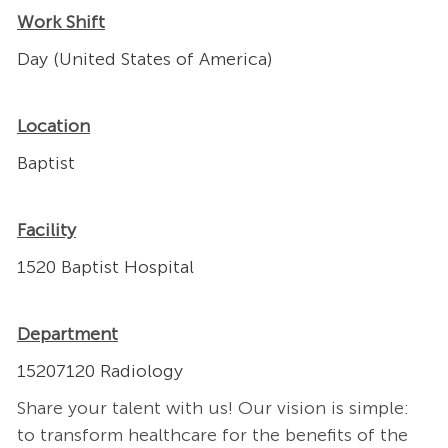
Work Shift
Day (United States of America)
Location
Baptist
Facility
1520 Baptist Hospital
Department
15207120 Radiology
Share your talent with us! Our vision is simple:
to transform healthcare for the benefits of the