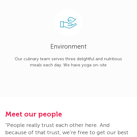
Environment
Our culinary team serves three delightful and nutritious
meals each day. We have yoga on-site
Meet our people
M
“People really trust each other here. And
“
t
because of that trust, we’re free to get our best
b