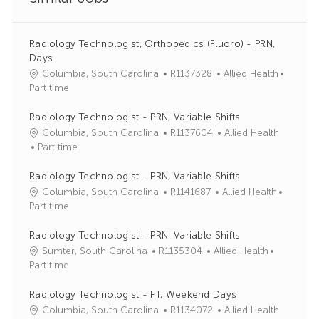
Radiology Technologist, Orthopedics (Fluoro) - PRN,
Days
J
C
Columbia, South Carolina
R1137328
Allied Health
o
a
Part time
b
t
I
e
Radiology Technologist - PRN, Variable Shifts
d
g
J
C
Columbia, South Carolina
R1137604
Allied Health
o
o
a
Part time
r
b
t
y
I
e
Radiology Technologist - PRN, Variable Shifts
d
g
J
C
Columbia, South Carolina
R1141687
Allied Health
o
o
a
Part time
r
b
t
y
I
e
Radiology Technologist - PRN, Variable Shifts
d
g
J
C
Sumter, South Carolina
R1135304
Allied Health
o
o
a
Part time
r
b
t
y
I
e
Radiology Technologist - FT, Weekend Days
d
g
J
C
Columbia, South Carolina
R1134072
Allied Health