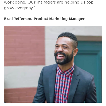
work done. Our managers are helping us top
w
grow everyday.”
g
Brad Jefferson, Product Marketing Manager
B