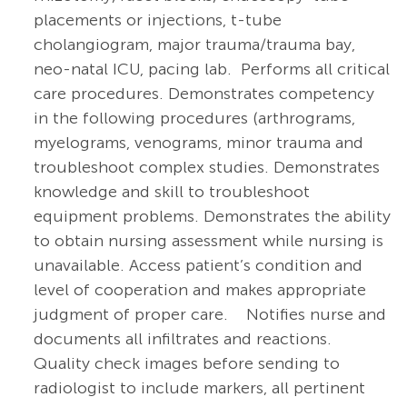
placements or injections, t-tube
cholangiogram, major trauma/trauma bay,
neo-natal ICU, pacing lab. Performs all critical
care procedures. Demonstrates competency
in the following procedures (arthrograms,
myelograms, venograms, minor trauma and
troubleshoot complex studies. Demonstrates
knowledge and skill to troubleshoot
equipment problems.
Demonstrates the ability
to obtain nursing assessment while nursing is
unavailable.
Access patient’s condition and
level of cooperation and makes appropriate
judgment of proper
care.
Notifies nurse and
documents all infiltrates and reactions.
Quality check images before sending to
radiologist to include markers, all pertinent