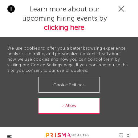
Clos
Learn more about our
Covi
upcoming hiring events by
19
bann
clicking here
.
We use cookies to offer you a better browsing experience,
analyze site traffic, and personalize content. Read about
how we use cookies and how you can control them by
visiting our Cookie Settings page. If you continue to use this
site, you consent to our use of cookies.
Cookie Settings
Allow
Skip to main content
(0)