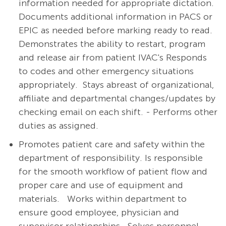
information needed for appropriate dictation.
Documents additional information in PACS or
EPIC as needed before marking ready to read.
Demonstrates the ability to restart, program
and release air from patient IVAC's Responds
to codes and other emergency situations
appropriately. Stays abreast of organizational,
affiliate and departmental changes/updates by
checking email on each shift. - Performs other
duties as assigned.
Promotes patient care and safety within the
department of responsibility. Is responsible
for the smooth workflow of patient flow and
proper care and use of equipment and
materials.
Works within department to
ensure good employee, physician and