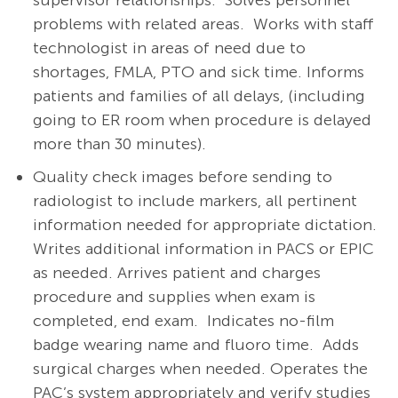
supervisor relationships. Solves personnel
problems with related areas. Works with staff
technologist in areas of need due to
shortages, FMLA, PTO and sick time. Informs
patients and families of all delays, (including
going to ER room when procedure is delayed
more than 30 minutes).
Quality check images before sending to
radiologist to include markers, all pertinent
information needed for appropriate dictation.
Writes additional information in PACS or EPIC
as needed. Arrives patient and charges
procedure and supplies when exam is
completed, end exam. Indicates no-film
badge wearing name and fluoro time. Adds
surgical charges when needed. Operates the
PAC’s system appropriately and verify studies