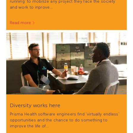
running' to mobilize any project they face the society
and work to inprove…
Read more
Diversity works here
Prisma Health software engineers find 'virtually endless'
opportunities and the chance to do something to
improve the life of…