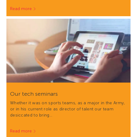
Read more
Our tech seminars
Whether it was on sports teams, as a major in the Army,
or in his current role as director of talent our team
desiccated to bring…
Read more