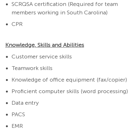
SCRQSA certification (Required for team
members working in South Carolina)
CPR
Knowledge, Skills and Abilities
Customer service skills
Teamwork skills
Knowledge of office equipment (fax/copier)
Proficient computer skills (word processing)
Data entry
PACS
EMR