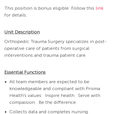
This position is bonus eligible. Follow this
link
for details.
Unit Description
Orthopedic Trauma Surgery specializes in post-
operative care of patients from surgical
interventions and trauma patient care.
Essential Functions
All team members are expected to be
knowledgeable and compliant with Prisma
Health's values: Inspire health. Serve with
compassion. Be the difference.
Collects data and completes nursing