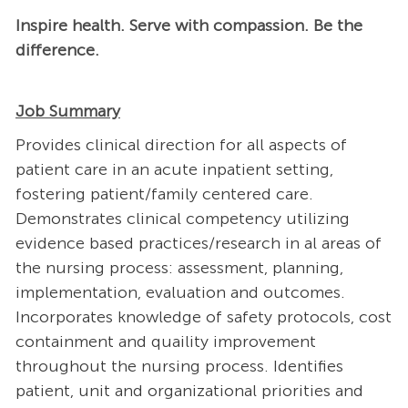
Inspire health. Serve with compassion. Be the
difference.
Job Summary
Provides clinical direction for all aspects of
patient care in an acute inpatient setting,
fostering patient/family centered care.
Demonstrates clinical competency utilizing
evidence based practices/research in al areas of
the nursing process: assessment, planning,
implementation, evaluation and outcomes.
Incorporates knowledge of safety protocols, cost
containment and quaility improvement
throughout the nursing process. Identifies
patient, unit and organizational priorities and