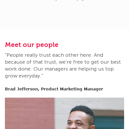
Meet our people
M
“People really trust each other here. And
“
t
because of that trust, we’re free to get our best
b
work done. Our managers are helping us top
w
grow everyday.”
g
Brad Jefferson, Product Marketing Manager
B