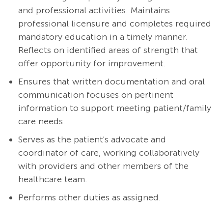
and professional activities. Maintains
professional licensure and completes required
mandatory education in a timely manner.
Reflects on identified areas of strength that
offer opportunity for improvement.
Ensures that written documentation and oral
communication focuses on pertinent
information to support meeting patient/family
care needs.
Serves as the patient's advocate and
coordinator of care, working collaboratively
with providers and other members of the
healthcare team.
Performs other duties as assigned.