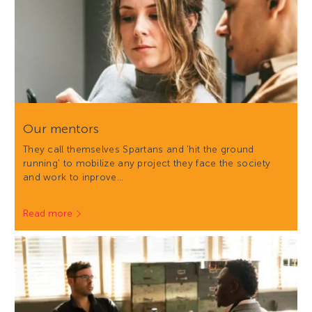
Our mentors
They call themselves Spartans and 'hit the ground
running' to mobilize any project they face the society
and work to inprove…
Read more