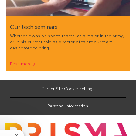
Our tech seminars
Whether it was on sports teams, as a major in the Army,
or in his current role as director of talent our team
desiccated to bring…
Read more
Career Site Cookie Settings
Personal Information