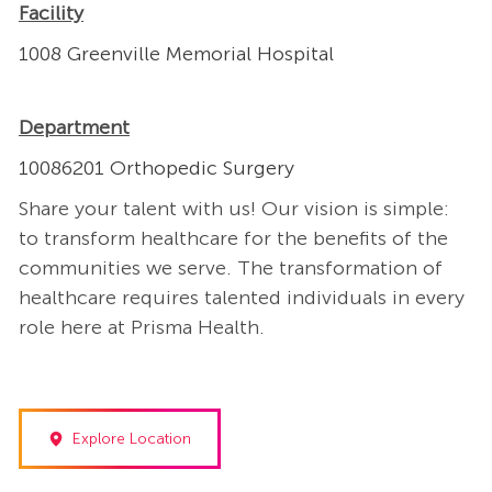
Facility
1008 Greenville Memorial Hospital
Department
10086201 Orthopedic Surgery
Share your talent with us! Our vision is simple:
to transform healthcare for the benefits of the
communities we serve. The transformation of
healthcare requires talented individuals in every
role here at Prisma Health.
Explore Location