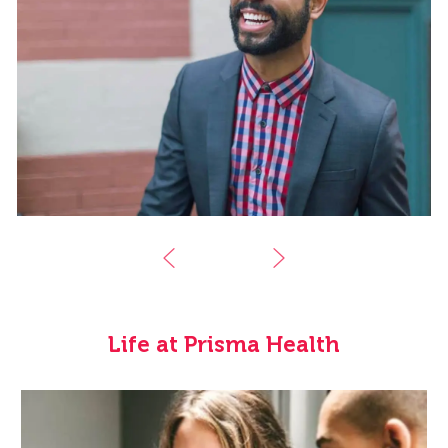
Life at Prisma Health