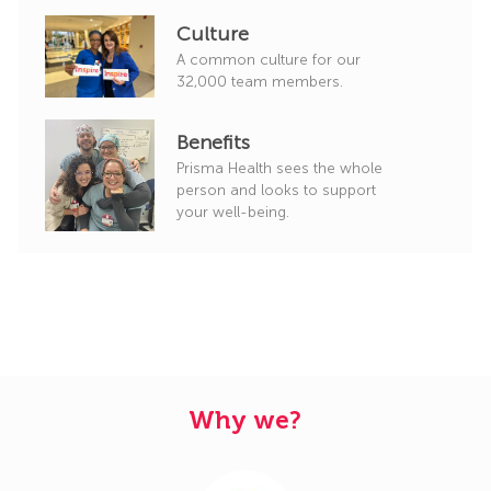
Culture
A common culture for our
32,000 team members.
Benefits
Prisma Health sees the whole
person and looks to support
your well-being.
Why we?