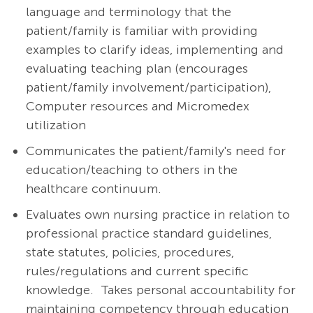
language and terminology that the
patient/family is familiar with providing
examples to clarify ideas, implementing and
evaluating teaching plan (encourages
patient/family
involvement/participation),
Computer resources and Micromedex
utilization
Communicates the patient/family's need for
education/teaching to others in the
healthcare continuum.
Evaluates own nursing practice in relation to
professional practice standard guidelines,
state statutes, policies, procedures,
rules/regulations and current specific
knowledge. Takes personal accountability for
maintaining competency through education