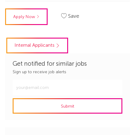
Save
Apply Now
Internal Applicants
Get notified for similar jobs
Sign up to receive job alerts
Enter
Email
address
Submit
(Required)