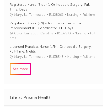
o
a
r
Registered Nurse [Blount], Orthopedic Surgery, Full-
b
t
y
Time, Days
I
e
J
C
Maryville, Tennessee
R1128061
Nursing
Full time
d
g
o
a
o
Registered Nurse (RN) - Trauma Performance
b
t
r
Improvement (PI) Coordinator, FT , Days
I
e
y
J
C
Columbia, South Carolina
R1137873
Nursing
Full
d
g
o
a
time
o
b
t
r
Licensed Practical Nurse (LPN), Orthopedic Surgery,
I
e
y
Full-Time, Nights
d
g
J
C
Maryville, Tennessee
R1138543
Nursing
Full time
o
o
a
r
b
t
y
See more
I
e
d
g
o
r
y
Life at Prisma Health