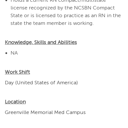
Holds a current RN compact/multistate
license recognized by the NCSBN Compact
State or is licensed to practice as an RN in the
state the team member is working.
Knowledge, Skills and Abilities
NA
Work Shift
Day (United States of America)
Location
Greenville Memorial Med Campus