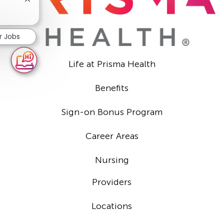
Close
chatbot
notification
r Jobs
Life at Prisma Health
Benefits
Sign-on Bonus Program
Career Areas
Nursing
Providers
Locations