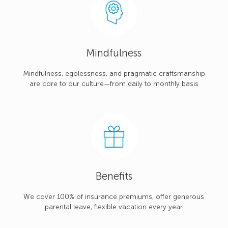
Mindfulness
Mindfulness, egolessness, and pragmatic craftsmanship
are core to our culture—from daily to monthly basis
Benefits
We cover 100% of insurance premiums, offer generous
parental leave, flexible vacation every year