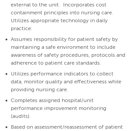
external to the unit. Incorporates cost
containment principles into nursing care.
Utilizes appropriate technology in daily
practice.
Assumes responsibility for patient safety by
maintaining a safe environment to include
awareness of safety procedures, protocols and
adherence to patient care standards.
Utilizes performance indicators to collect
data, monitor quality and effectiveness while
providing nursing care.
Completes assigned hospital/unit
performance improvement monitoring
(audits).
Based on
assessment/reassessment
of patient