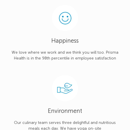
Happiness
We love where we work and we think you will too. Prisma
Health is in the 98th percentile in employee satisfaction
Environment
Our culinary team serves three delightful and nutritious
meals each day. We have yoga on-site