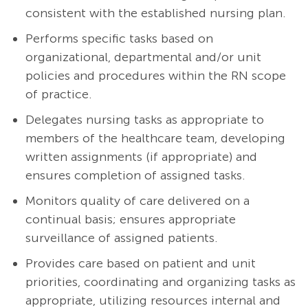
consistent with the established nursing plan.
Performs specific tasks based on
organizational, departmental and/or unit
policies and procedures within the RN scope
of practice.
Delegates nursing tasks as appropriate to
members of the healthcare team, developing
written assignments (if appropriate) and
ensures completion of assigned tasks.
Monitors quality of care delivered on a
continual basis; ensures appropriate
surveillance of assigned patients.
Provides care based on patient and unit
priorities, coordinating and organizing tasks as
appropriate, utilizing resources internal and