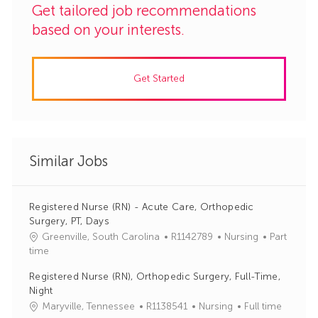
Get tailored job recommendations
based on your interests.
Get Started
Similar Jobs
Registered Nurse (RN) - Acute Care, Orthopedic
Surgery, PT, Days
J
C
Greenville, South Carolina
R1142789
Nursing
Part
o
a
time
b
t
Registered Nurse (RN), Orthopedic Surgery, Full-Time,
I
e
Night
d
g
J
C
Maryville, Tennessee
R1138541
Nursing
Full time
o