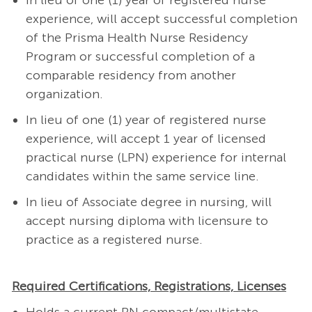
In lieu of one (1) year of registered nurse
experience, will accept successful completion
of the Prisma Health Nurse Residency
Program or successful completion of a
comparable residency from another
organization.
In lieu of one (1) year of registered nurse
experience, will accept 1 year of licensed
practical nurse (LPN) experience for internal
candidates within the same service line.
In lieu of Associate degree in nursing, will
accept nursing diploma with licensure to
practice as a registered nurse.
Required Certifications, Registrations, Licenses