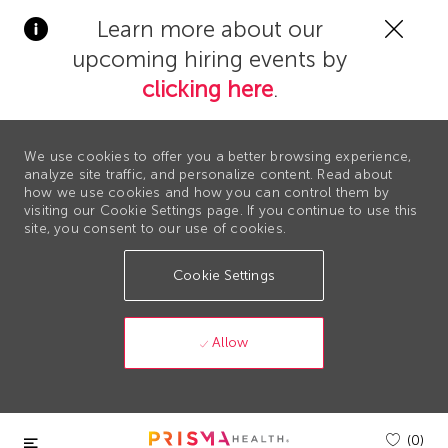
Clos
Learn more about our
Covi
upcoming hiring events by
19
bann
clicking here
.
We use cookies to offer you a better browsing experience,
analyze site traffic, and personalize content. Read about
how we use cookies and how you can control them by
visiting our Cookie Settings page. If you continue to use this
site, you consent to our use of cookies.
Cookie Settings
Allow
Skip to main content
(0)