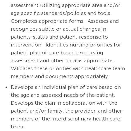
assessment utilizing appropriate area and/or
age specific standards/policies and tools.
Completes appropriate forms.
Assesses and
recognizes subtle or actual changes in
patients' status and patient response to
intervention.
Identifies nursing priorities for
patient plan of care based on nursing
assessment and other data as appropriate.
Validates these priorities with healthcare team
members and documents appropriately.
Develops an individual plan of care based on
the age and assessed needs of the patient.
Develops the plan in collaboration with the
patient and/or family, the provider, and other
members of the interdisciplinary health care
team.