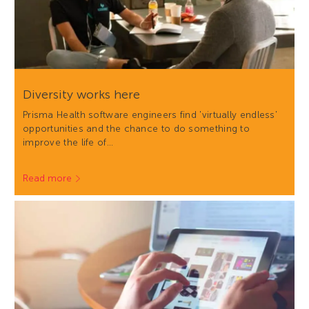
Diversity works here
Prisma Health software engineers find 'virtually endless'
opportunities and the chance to do something to
improve the life of…
Read more