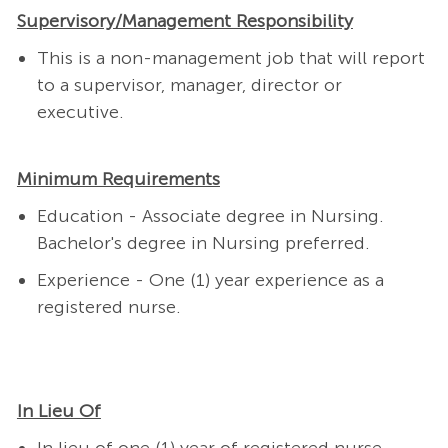
Supervisory/Management Responsibility
This is a non-management job that will report
to a supervisor, manager, director or
executive.
Minimum Requirements
Education - Associate degree in Nursing.
Bachelor's degree in Nursing preferred.
Experience - One (1) year experience as a
registered nurse.
In Lieu Of