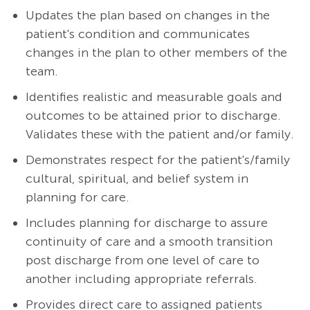
Updates the plan based on changes in the
patient's condition and communicates
changes in the plan to other members of the
team.
Identifies realistic and measurable goals and
outcomes to be attained prior to discharge.
Validates these with the patient and/or family.
Demonstrates respect for the patient's/family
cultural, spiritual, and belief system in
planning for care.
Includes planning for discharge to assure
continuity of care and a smooth transition
post discharge from one level of care to
another including appropriate referrals.
Provides direct care to assigned patients