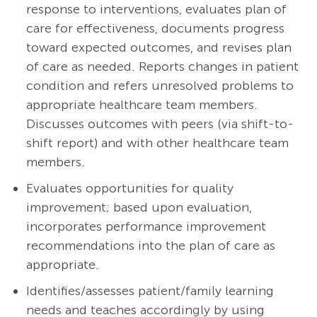
response to interventions, evaluates plan of
care for effectiveness, documents progress
toward expected outcomes, and revises plan
of care as needed. Reports changes in patient
condition and refers unresolved problems to
appropriate healthcare team members.
Discusses outcomes with peers (via shift-to-
shift report) and with other healthcare team
members.
Evaluates opportunities for quality
improvement; based upon evaluation,
incorporates performance improvement
recommendations into the plan of care as
appropriate.
Identifies/assesses patient/family learning
needs and teaches accordingly by using