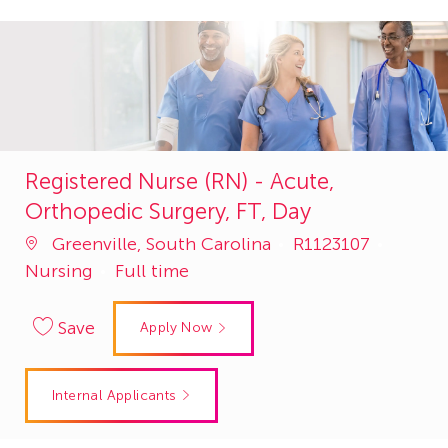
Registered Nurse (RN) - Acute,
Orthopedic Surgery, FT, Day
Job
Catego
Greenville, South Carolina
R1123107
Id
Nursing
Full time
Save
Apply Now
Internal Applicants