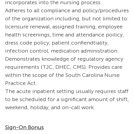
incorporates into the nursing process.
Adheres to all compliance and policy/procedures
of the organization including, but not limited to:
licensure renewal, assigned training, employee
health screenings, time and attendance poilicy,
dress code policy, patient confiendtiality,
infection control, medication administration.
Demonstrates knowledge of regulatory agency
requirements (TJC, DHEC, CMS). Provides care
within the scope of the South Carolina Nurse
Practice Act.
The acute inpatient setting usually requires staff
to be scheduled for a significant amount of shift,
weekend, holiday, and on-call work.
Sign-On Bonus