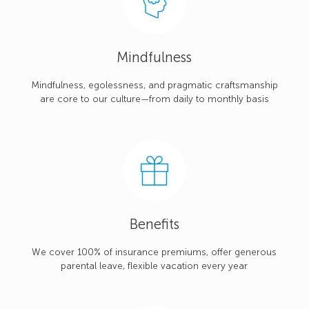
Mindfulness
Mindfulness, egolessness, and pragmatic craftsmanship
are core to our culture—from daily to monthly basis
Benefits
We cover 100% of insurance premiums, offer generous
parental leave, flexible vacation every year