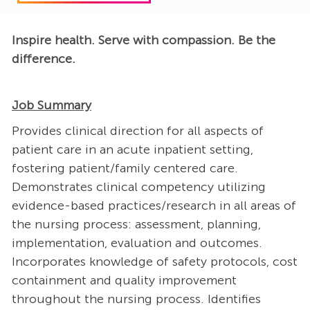
Inspire health. Serve with compassion. Be the
difference.
Job Summary
Provides clinical direction for all aspects of
patient care in an acute inpatient setting,
fostering patient/family centered care.
Demonstrates clinical competency utilizing
evidence-based practices/research in all areas of
the nursing process: assessment, planning,
implementation, evaluation and outcomes.
Incorporates knowledge of safety protocols, cost
containment and quality improvement
throughout the nursing process. Identifies