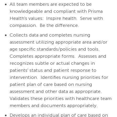
All team members are expected to be
knowledgeable and compliant with Prisma
Health's values: Inspire health. Serve with
compassion. Be the difference.
Collects data and completes nursing
assessment utilizing appropriate area and/or
age specific standards/policies and tools.
Completes appropriate forms.
Assesses and
recognizes subtle or actual changes in
patients' status and patient response to
intervention.
Identifies nursing priorities for
patient plan of care based on nursing
assessment and other data as appropriate.
Validates these priorities with healthcare team
members and documents appropriately.
Develops an individual plan of care based on