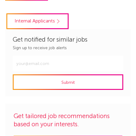
Internal Applicants
Get notified for similar jobs
Sign up to receive job alerts
Enter
Email
address
Submit
(Required)
Get tailored job recommendations
based on your interests.