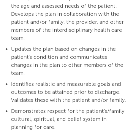
the age and assessed needs of the patient.
Develops the plan in collaboration with the
patient and/or family, the provider, and other
members of the interdisciplinary health care
team.
Updates the plan based on changes in the
patient's condition and communicates
changes in the plan to other members of the
team.
Identifies realistic and measurable goals and
outcomes to be attained prior to discharge.
Validates these with the patient and/or family.
Demonstrates respect for the patient's/family
cultural, spiritual, and belief system in
planning for care.