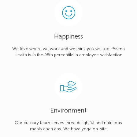
Happiness
We love where we work and we think you will too. Prisma
Health is in the 98th percentile in employee satisfaction
Environment
Our culinary team serves three delightful and nutritious
meals each day. We have yoga on-site