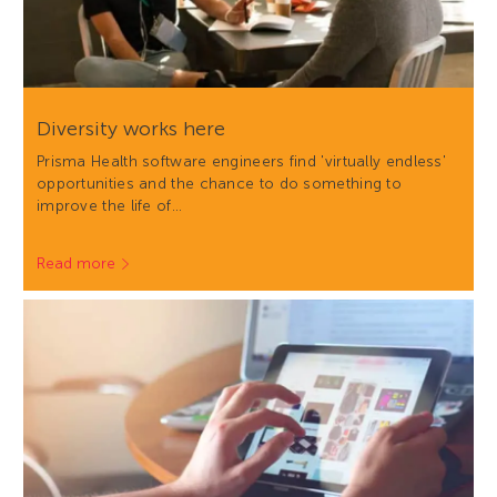
Diversity works here
Prisma Health software engineers find 'virtually endless'
opportunities and the chance to do something to
improve the life of…
Read more