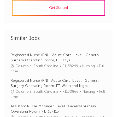
Get Started
Similar Jobs
Registered Nurse (RN) - Acute Care, Level I General
Surgery Operating Room, FT, Days
J
C
Columbia, South Carolina
R1138249
Nursing
Full
o
a
time
b
t
Registered Nurse (RN) -Acute Care, Level I General
I
e
Surgery Operating Room, FT, Weekend Night
d
g
J
C
Columbia, South Carolina
R1130866
Nursing
Full
o
o
a
time
r
b
t
y
Assistant Nurse Manager, Level I General Surgery
I
e
Operating Room, FT, 3p-11p
d
g
J
C