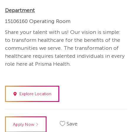
Department
15106160 Operating Room
Share your talent with us! Our vision is simple:
to transform healthcare for the benefits of the
communities we serve. The transformation of
healthcare requires talented individuals in every
role here at Prisma Health.
Explore Location
Save
Apply Now