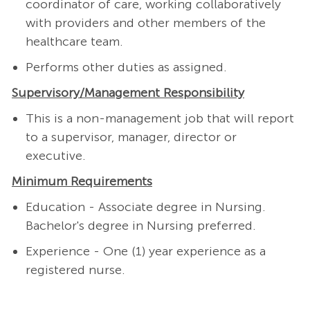
coordinator of care, working collaboratively
with providers and other members of the
healthcare team.
Performs other duties as assigned.
Supervisory/Management
Responsibility
This is a non-management job that will report
to a supervisor, manager, director or
executive.
Minimum Requirements
Education - Associate degree in Nursing.
Bachelor's degree in Nursing preferred.
Experience - One (1) year experience as a
registered nurse.