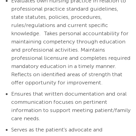
Evaluates own nursing practice in relation to
professional practice standard guidelines,
state statutes, policies, procedures,
rules/regulations and current specific
knowledge. Takes personal accountability for
maintaining competency through education
and professional activities. Maintains
professional licensure and completes required
mandatory education in a timely manner.
Reflects on identified areas of strength that
offer opportunity for improvement.
Ensures that written documentation and oral
communication focuses on pertinent
information to support meeting patient/family
care needs.
Serves as the patient's advocate and