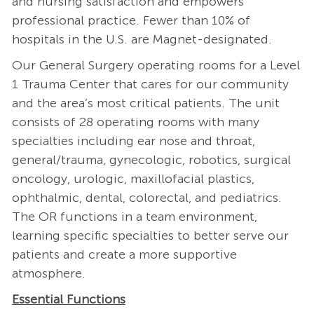
and nursing satisfaction and empowers
professional practice. Fewer than 10% of
hospitals in the U.S. are Magnet-designated.
Our General Surgery operating rooms for a Level
1 Trauma Center that cares for our community
and the area’s most critical patients. The unit
consists of 28 operating rooms with many
specialties including ear nose and throat,
general/trauma, gynecologic, robotics, surgical
oncology, urologic, maxillofacial plastics,
ophthalmic, dental, colorectal, and pediatrics.
The OR functions in a team environment,
learning specific specialties to better serve our
patients and create a more supportive
atmosphere.
Essential Functions