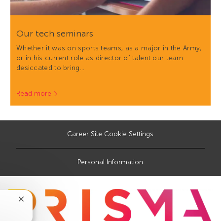
Our tech seminars
Whether it was on sports teams, as a major in the Army,
or in his current role as director of talent our team
desiccated to bring…
Read more
Career Site Cookie Settings
Personal Information
Close
chatbot
notification