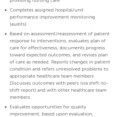
providing nursing care.
Completes assigned hospital/unit
performance improvement monitoring
(audits).
Based on
assessment/reassessment
of patient
response to interventions, evaluates plan of
care for effectiveness, documents progress
toward expected outcomes, and revises plan
of care as needed. Reports changes in patient
condition and refers unresolved problems to
appropriate healthcare team members.
Discusses outcomes with peers (via shift-to-
shift report) and with other healthcare team
members.
Evaluates opportunities for quality
improvement; based upon evaluation,