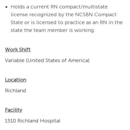
Holds a current RN compact/multistate
license recognized by the NCSBN Compact
State or is licensed to practice as an RN in the
state the team member is working.
Work Shift
Variable (United States of America)
Location
Richland
Facility
1510 Richland Hospital