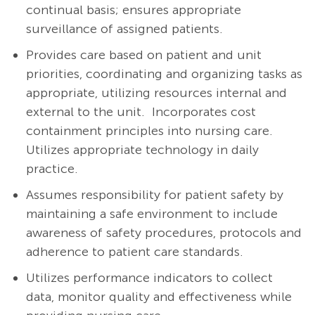
continual basis; ensures appropriate
surveillance of assigned patients.
Provides care based on patient and unit
priorities, coordinating and organizing tasks as
appropriate, utilizing resources internal and
external to the unit. Incorporates cost
containment principles into nursing care.
Utilizes appropriate technology in daily
practice.
Assumes responsibility for patient safety by
maintaining a safe environment to include
awareness of safety procedures, protocols and
adherence to patient care standards.
Utilizes performance indicators to collect
data, monitor quality and effectiveness while