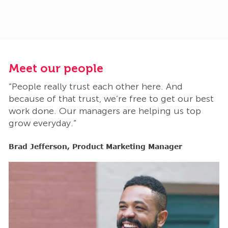
Meet our people
M
“People really trust each other here. And
“
t
because of that trust, we’re free to get our best
b
work done. Our managers are helping us top
w
grow everyday.”
g
Brad Jefferson, Product Marketing Manager
B