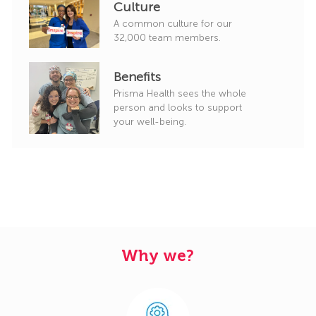
Culture
A common culture for our
32,000 team members.
Benefits
Prisma Health sees the whole
person and looks to support
your well-being.
Why we?