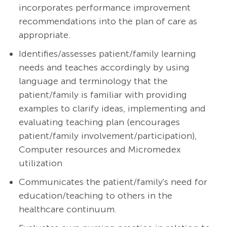
incorporates performance improvement
recommendations into the plan of care as
appropriate.
Identifies/assesses patient/family learning
needs and teaches accordingly by using
language and terminology that the
patient/family is familiar with providing
examples to clarify ideas, implementing and
evaluating teaching plan (encourages
patient/family
involvement/participation),
Computer resources and Micromedex
utilization
Communicates the patient/family's need for
education/teaching to others in the
healthcare continuum.