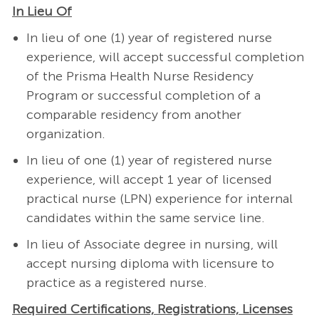
In Lieu Of
In lieu of one (1) year of registered nurse
experience, will accept successful completion
of the Prisma Health Nurse Residency
Program or successful completion of a
comparable residency from another
organization.
In lieu of one (1) year of registered nurse
experience, will accept 1 year of licensed
practical nurse (LPN) experience for internal
candidates within the same service line.
In lieu of Associate degree in nursing, will
accept nursing diploma with licensure to
practice as a registered nurse.
Required Certifications, Registrations, Licenses