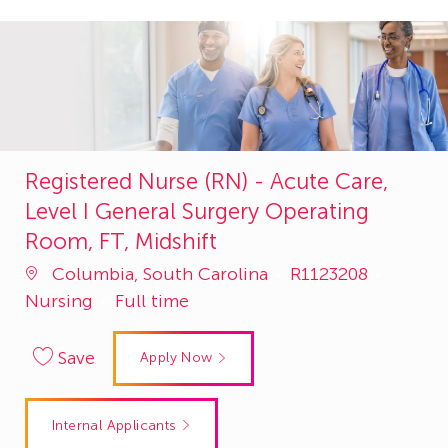
Registered Nurse (RN) - Acute Care,
Level I General Surgery Operating
Room, FT, Midshift
Job
Catego
Columbia, South Carolina
R1123208
Id
Nursing
Full time
Save
Apply Now
Internal Applicants