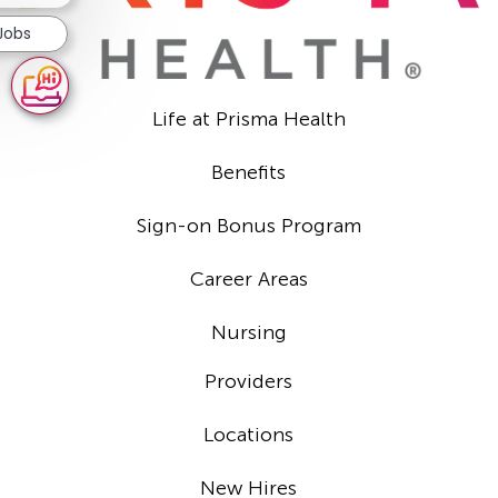
 Jobs
Life at Prisma Health
Benefits
Sign-on Bonus Program
Career Areas
Nursing
Providers
Locations
New Hires