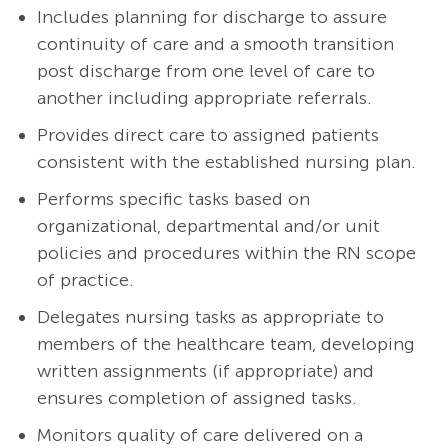
Includes planning for discharge to assure
continuity of care and a smooth transition
post discharge from one level of care to
another including appropriate referrals.
Provides direct care to assigned patients
consistent with the established nursing plan.
Performs specific tasks based on
organizational, departmental and/or unit
policies and procedures within the RN scope
of practice.
Delegates nursing tasks as appropriate to
members of the healthcare team, developing
written assignments (if appropriate) and
ensures completion of assigned tasks.
Monitors quality of care delivered on a