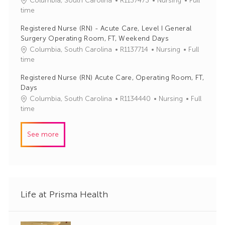
Columbia, South Carolina
R1137473
Nursing
Full
o
o
a
time
r
b
t
y
Registered Nurse (RN) - Acute Care, Level I General
I
e
Surgery Operating Room, FT, Weekend Days
d
g
J
C
Columbia, South Carolina
R1137714
Nursing
Full
o
o
a
time
r
b
t
y
Registered Nurse (RN) Acute Care, Operating Room, FT,
I
e
Days
d
g
J
C
Columbia, South Carolina
R1134440
Nursing
Full
o
o
a
time
r
b
t
y
I
e
See more
d
g
o
r
y
Life at Prisma Health