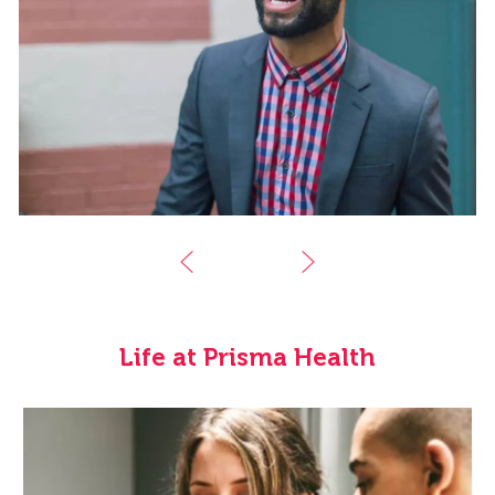
Life at Prisma Health