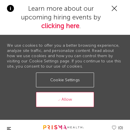
Clos
Learn more about our
Covi
upcoming hiring events by
19
bann
clicking here
.
We use cookies to offer you a better browsing experience,
analyze site traffic, and personalize content. Read about
how we use cookies and how you can control them by
visiting our Cookie Settings page. If you continue to use this
site, you consent to our use of cookies.
Cookie Settings
Allow
Skip to main content
(0)