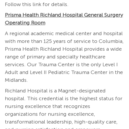
Follow this
link
for details.
Prisma Health Richland Hospital General Surgery
Operating Room
A regional academic medical center and hospital
with more than 125 years of service to Columbia,
Prisma Health Richland Hospital provides a wide
range of primary and specialty healthcare
services. Our Trauma Center is the only Level I
Adult and Level II Pediatric Trauma Center in the
Midlands.
Richland Hospital is a Magnet-designated
hospital. This credential is the highest status for
nursing excellence that recognizes
organizations for nursing excellence,
transformational leadership, high-quality care,