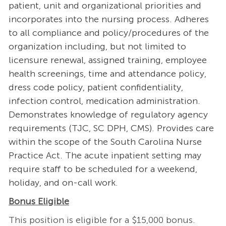
patient, unit and organizational priorities and
incorporates into the nursing process. Adheres
to all compliance and policy/procedures of the
organization including, but not limited to
licensure renewal, assigned training, employee
health screenings, time and attendance policy,
dress code policy, patient confidentiality,
infection control, medication administration.
Demonstrates knowledge of regulatory agency
requirements (TJC, SC DPH, CMS). Provides care
within the scope of the South Carolina Nurse
Practice Act. The acute inpatient setting may
require staff to be scheduled for a weekend,
holiday, and on-call work.
Bonus Eligible
This position is eligible for a $15,000 bonus.