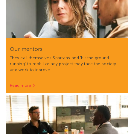
Our mentors
They call themselves Spartans and 'hit the ground
running' to mobilize any project they face the society
and work to inprove…
Read more