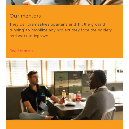
Our mentors
They call themselves Spartans and 'hit the ground
running' to mobilize any project they face the society
and work to inprove…
Read more