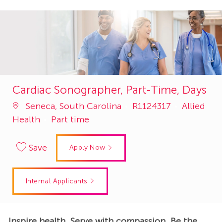
Cardiac Sonographer, Part-Time, Days
Job
Category
Seneca, South Carolina
R1124317
Allied
Id
Health
Part time
Save
Apply Now
Internal Applicants
Inspire health. Serve with compassion. Be the