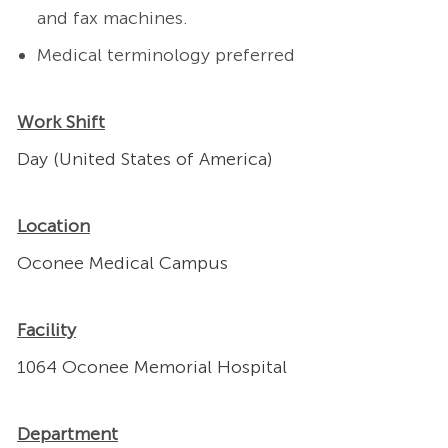
and fax machines.
Medical terminology preferred
Work Shift
Day (United States of America)
Location
Oconee Medical Campus
Facility
1064 Oconee Memorial Hospital
Department