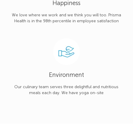
Happiness
We love where we work and we think you will too. Prisma
Health is in the 98th percentile in employee satisfaction
Environment
Our culinary team serves three delightful and nutritious
meals each day. We have yoga on-site