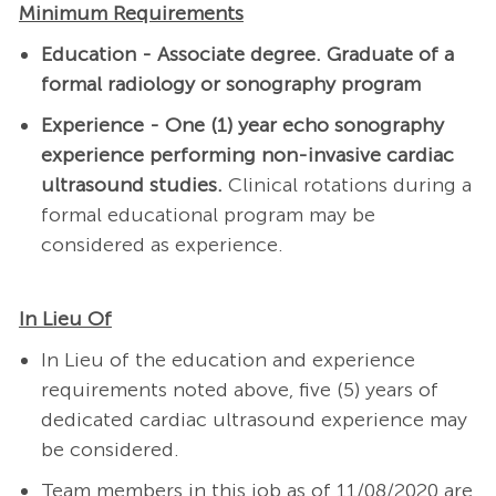
Minimum Requirements
Education - Associate degree. Graduate of a
formal radiology or sonography program
Experience - One (1) year echo sonography
experience performing non-invasive cardiac
ultrasound studies.
Clinical rotations during a
formal educational program may be
considered as experience.
In Lieu Of
In Lieu of the education and experience
requirements noted above, five (5)
years of
dedicated cardiac ultrasound experience may
be considered.
Team members in this job as of 11/08/2020 are