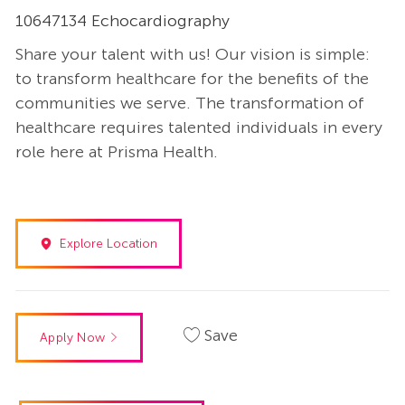
10647134 Echocardiography
Share your talent with us! Our vision is simple:
to transform healthcare for the benefits of the
communities we serve. The transformation of
healthcare requires talented individuals in every
role here at Prisma Health.
Explore Location
Save
Apply Now