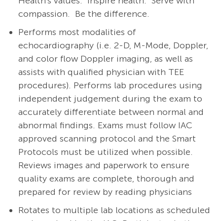
Health's values: Inspire health. Serve with
compassion. Be the difference.
Performs most modalities of
echocardiography (i.e. 2-D, M-Mode, Doppler,
and color flow Doppler imaging, as well as
assists with qualified physician with TEE
procedures). Performs lab procedures using
independent judgement during the exam to
accurately differentiate between normal and
abnormal findings. Exams must follow IAC
approved scanning protocol and the Smart
Protocols must be utilized when possible.
Reviews images and paperwork to ensure
quality exams are complete, thorough and
prepared for review by reading physicians
Rotates to multiple lab locations as scheduled