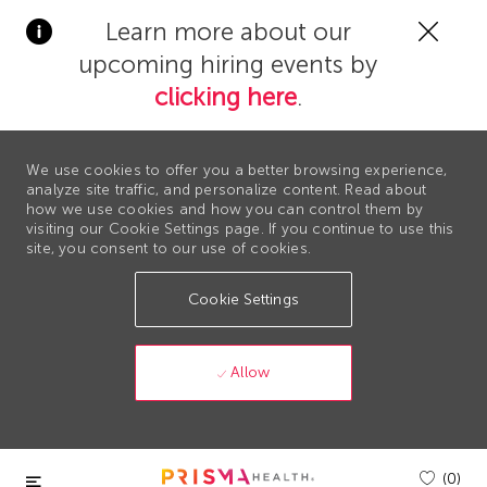
Clos
Learn more about our
Covi
upcoming hiring events by
19
bann
clicking here
.
We use cookies to offer you a better browsing experience,
analyze site traffic, and personalize content. Read about
how we use cookies and how you can control them by
visiting our Cookie Settings page. If you continue to use this
site, you consent to our use of cookies.
Cookie Settings
Allow
Skip to main content
(0)