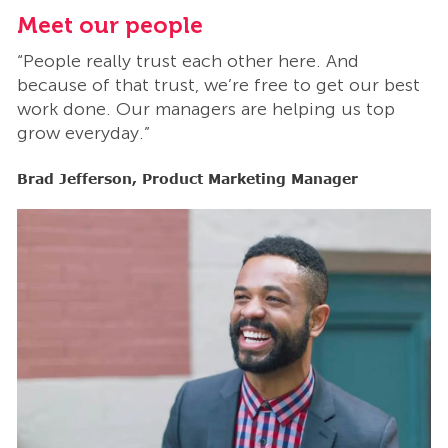
Meet our people
M
“People really trust each other here. And
“
t
because of that trust, we’re free to get our best
b
work done. Our managers are helping us top
w
grow everyday.”
g
Brad Jefferson, Product Marketing Manager
B