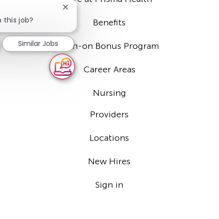
Close
chatbot
 this job?
Benefits
notification
Similar Jobs
Sign-on Bonus Program
Career Areas
Nursing
Providers
Locations
New Hires
Sign in