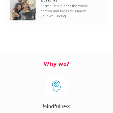
Prisma Health sees the whole
person and looks to support
your well-being.
Why we?
Mindfulness