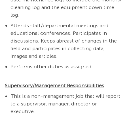
cleaning log and the equipment down time
log.
Attends staff/departmental meetings and
educational conferences. Participates in
discussions. Keeps abreast of changes in the
field and participates in collecting data,
images and articles.
Performs other duties as assigned.
Supervisory/Management Responsibilities
This is a non-management job that will report
to a supervisor, manager, director or
executive.