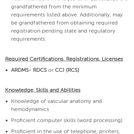
grandfathered from the minimum
requirements listed above. Additionally, may
be grandfathered from obtaining required
registration pending state and regulatory
requirements.
Required Certifications, Registrations, Licenses
ARDMS- RDCS
or
CCI (RCS)
Knowledge, Skills and Abilities
Knowledge of vascular anatomy and
hemodynamics
Proficient computer skills (word processing)
Proficient in the use of telephone, printers,