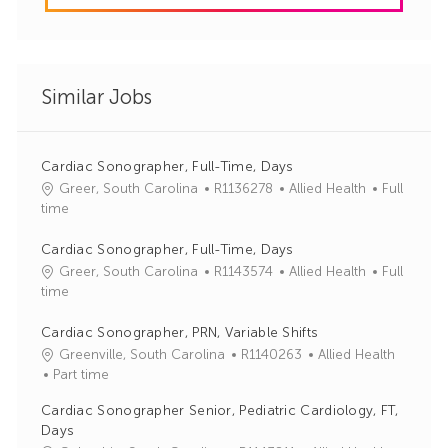
Similar Jobs
Cardiac Sonographer, Full-Time, Days
J
C
Greer, South Carolina
R1136278
Allied Health
Full
o
a
time
b
t
I
e
Cardiac Sonographer, Full-Time, Days
d
g
J
C
Greer, South Carolina
R1143574
Allied Health
Full
o
o
a
time
r
b
t
y
I
e
Cardiac Sonographer, PRN, Variable Shifts
d
g
J
C
Greenville, South Carolina
R1140263
Allied Health
o
o
a
Part time
r
b
t
Cardiac Sonographer Senior, Pediatric Cardiology, FT,
y
I
e
Days
d
g