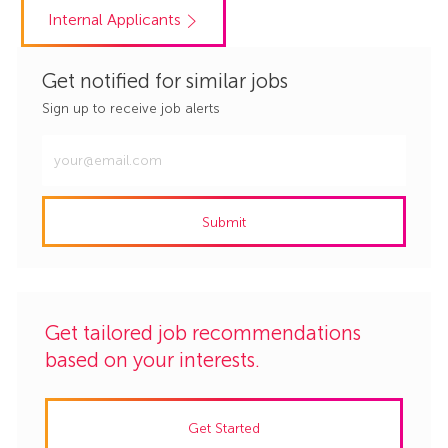
Internal Applicants
Get notified for similar jobs
Sign up to receive job alerts
Enter
Email
address
Submit
(Required)
Get tailored job recommendations
based on your interests.
Get Started