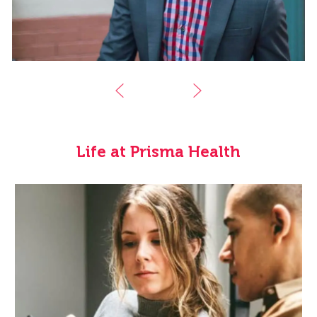
Life at Prisma Health