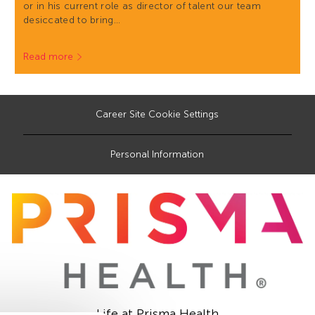
or in his current role as director of talent our team
desiccated to bring…
Read more
Career Site Cookie Settings
Personal Information
Life at Prisma Health