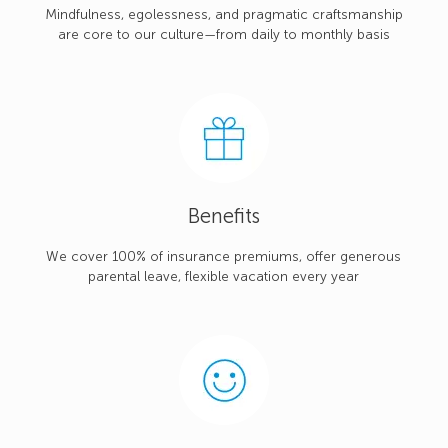
Mindfulness, egolessness, and pragmatic craftsmanship
are core to our culture—from daily to monthly basis
Benefits
We cover 100% of insurance premiums, offer generous
parental leave, flexible vacation every year