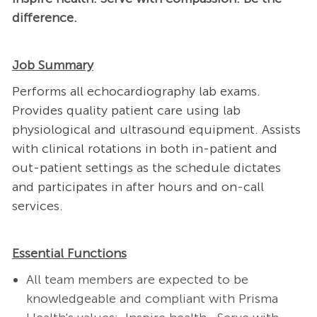
difference.
Job Summary
Performs all echocardiography lab exams.
Provides quality patient care using lab
physiological and ultrasound equipment. Assists
with clinical rotations in both in-patient and
out-patient settings as the schedule dictates
and participates in after hours and on-call
services.
Essential Functions
All team members are expected to be
knowledgeable and compliant with Prisma