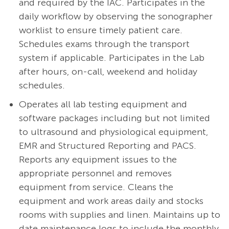
and required by the IAC. Participates in the
daily workflow by observing the sonographer
worklist to ensure timely patient care.
Schedules exams through the transport
system if applicable. Participates in the Lab
after hours, on-call, weekend and holiday
schedules.
Operates all lab testing equipment and
software packages including but not limited
to ultrasound and physiological equipment,
EMR and Structured Reporting and PACS.
Reports any equipment issues to the
appropriate personnel and removes
equipment from service. Cleans the
equipment and work areas daily and stocks
rooms with supplies and linen. Maintains up to
date maintenance logs to include the monthly