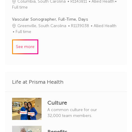
J
C
Columbia, South Carolina
R1143811
Allied Health
o
o
a
Full time
r
b
t
y
I
e
Vascular Sonographer, Full-Time, Days
d
g
J
C
Greenville, South Carolina
R1139038
Allied Health
o
o
a
Full time
r
b
t
y
I
e
See more
d
g
o
r
y
Life at Prisma Health
Culture
A common culture for our
32,000 team members.
Benefits