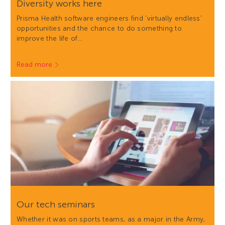
Diversity works here
Prisma Health software engineers find 'virtually endless'
opportunities and the chance to do something to
improve the life of…
Read more
Our tech seminars
Whether it was on sports teams, as a major in the Army,