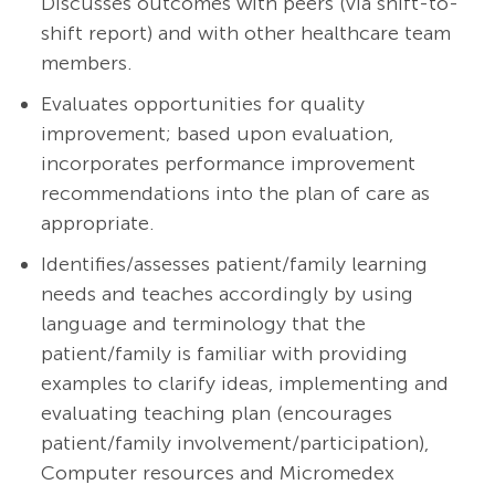
Discusses outcomes with peers (via shift-to-
shift report) and with other healthcare team
members.
Evaluates opportunities for quality
improvement; based upon evaluation,
incorporates performance improvement
recommendations into the plan of care as
appropriate.
Identifies/assesses patient/family learning
needs and teaches accordingly by using
language and terminology that the
patient/family is familiar with providing
examples to clarify ideas, implementing and
evaluating teaching plan (encourages
patient/family involvement/participation),
Computer resources and Micromedex