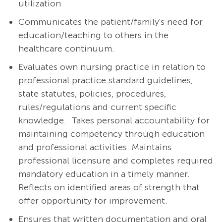
utilization
Communicates the patient/family's need for
education/teaching to others in the
healthcare continuum.
Evaluates own nursing practice in relation to
professional practice standard guidelines,
state statutes, policies, procedures,
rules/regulations and current specific
knowledge. Takes personal accountability for
maintaining competency through education
and professional activities. Maintains
professional licensure and completes required
mandatory education in a timely manner.
Reflects on identified areas of strength that
offer opportunity for improvement.
Ensures that written documentation and oral