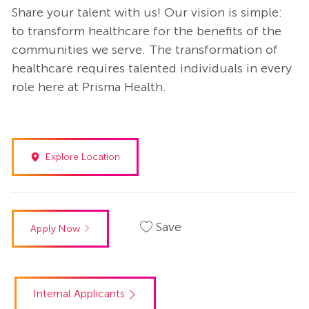
Share your talent with us! Our vision is simple:
to transform healthcare for the benefits of the
communities we serve. The transformation of
healthcare requires talented individuals in every
role here at Prisma Health.
Explore Location
Save
Apply Now
Internal Applicants