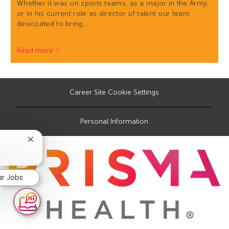
Whether it was on sports teams, as a major in the Army,
or in his current role as director of talent our team
desiccated to bring…
Read more
Career Site Cookie Settings
Personal Information
Close
chatbot
notification
ar Jobs