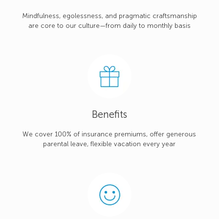
Mindfulness, egolessness, and pragmatic craftsmanship
are core to our culture—from daily to monthly basis
Benefits
We cover 100% of insurance premiums, offer generous
parental leave, flexible vacation every year