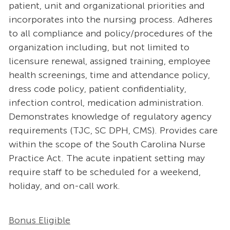
patient, unit and organizational priorities and
incorporates into the nursing process. Adheres
to all compliance and policy/procedures of the
organization including, but not limited to
licensure renewal, assigned training, employee
health screenings, time and attendance policy,
dress code policy, patient confidentiality,
infection control, medication administration.
Demonstrates knowledge of regulatory agency
requirements (TJC, SC DPH, CMS). Provides care
within the scope of the South Carolina Nurse
Practice Act. The acute inpatient setting may
require staff to be scheduled for a weekend,
holiday, and on-call work.
Bonus Eligible