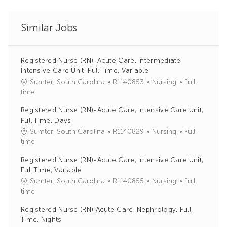
Similar Jobs
Registered Nurse (RN)-Acute Care, Intermediate
Intensive Care Unit, Full Time, Variable
J
C
Sumter, South Carolina
R1140853
Nursing
Full
o
a
time
b
t
Registered Nurse (RN)-Acute Care, Intensive Care Unit,
I
e
Full Time, Days
d
g
J
C
Sumter, South Carolina
R1140829
Nursing
Full
o
o
a
time
r
b
t
y
Registered Nurse (RN)-Acute Care, Intensive Care Unit,
I
e
Full Time, Variable
d
g
J
C
Sumter, South Carolina
R1140855
Nursing
Full
o
o
a
time
r
b
t
y
Registered Nurse (RN) Acute Care, Nephrology, Full
I
e
Time, Nights
d
g