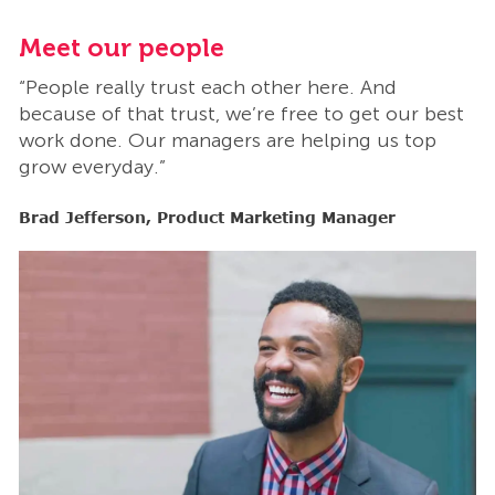
Meet our people
M
“People really trust each other here. And
“
t
because of that trust, we’re free to get our best
b
work done. Our managers are helping us top
w
grow everyday.”
g
Brad Jefferson, Product Marketing Manager
B