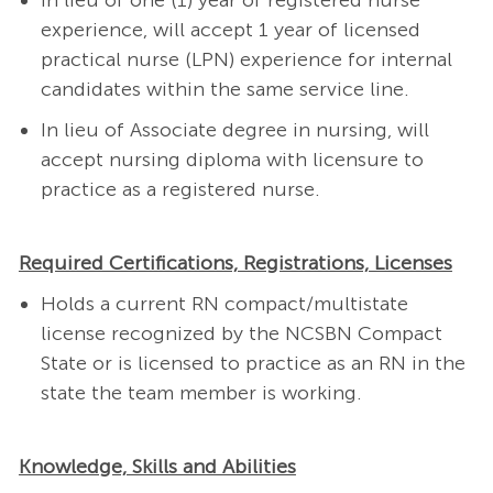
In lieu of one (1) year of registered nurse
experience, will accept 1 year of licensed
practical nurse (LPN) experience for internal
candidates within the same service line.
In lieu of Associate degree in nursing, will
accept nursing diploma with licensure to
practice as a registered nurse.
Required Certifications, Registrations, Licenses
Holds a current RN compact/multistate
license recognized by the NCSBN Compact
State or is licensed to practice as an RN in the
state the team member is working.
Knowledge, Skills and Abilities