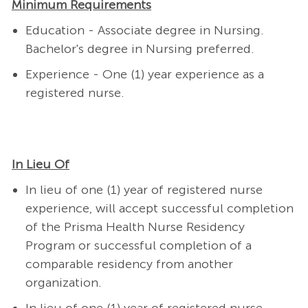
Minimum Requirements
Education - Associate degree in Nursing.
Bachelor's degree in Nursing preferred.
Experience - One (1) year experience as a
registered nurse.
In Lieu Of
In lieu of one (1) year of registered nurse
experience, will accept successful completion
of the Prisma Health Nurse Residency
Program or successful completion of a
comparable residency from another
organization.