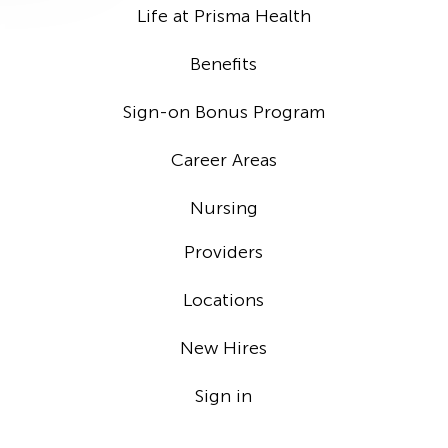
Life at Prisma Health
Benefits
Sign-on Bonus Program
Career Areas
Nursing
Providers
Locations
New Hires
Sign in