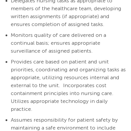
Delegates nursing tasks as appropriate to
members of the healthcare team, developing
written assignments (if appropriate) and
ensures completion of assigned tasks.
Monitors quality of care delivered on a
continual basis; ensures appropriate
surveillance of assigned patients.
Provides care based on patient and unit
priorities, coordinating and organizing tasks as
appropriate, utilizing resources internal and
external to the unit. Incorporates cost
containment principles into nursing care.
Utilizes appropriate technology in daily
practice.
Assumes responsibility for patient safety by
maintaining a safe environment to include