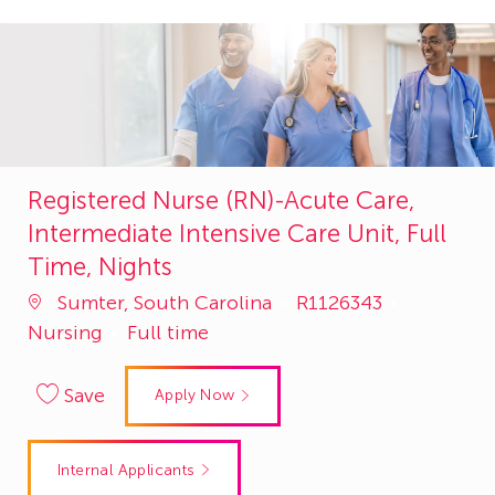
Registered Nurse (RN)-Acute Care,
Intermediate Intensive Care Unit, Full
Time, Nights
Job
Category
Sumter, South Carolina
R1126343
Id
Nursing
Full time
Save
Apply Now
Internal Applicants