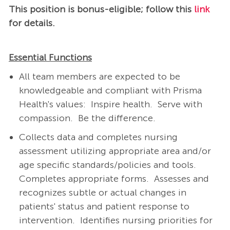
This position is bonus-eligible; follow this
link
for details.
Essential Functions
All team members are expected to be
knowledgeable and compliant with Prisma
Health's values: Inspire health. Serve with
compassion. Be the difference.
Collects data and completes nursing
assessment utilizing appropriate area and/or
age specific standards/policies and tools.
Completes appropriate forms. Assesses and
recognizes subtle or actual changes in
patients' status and patient response to
intervention. Identifies nursing priorities for