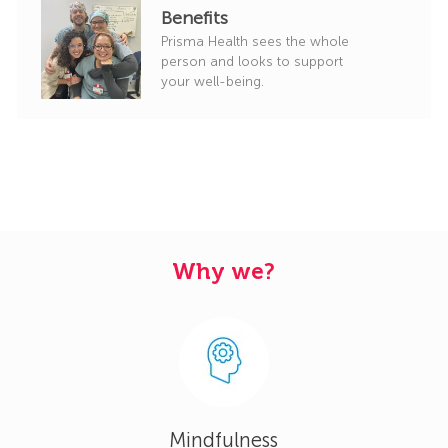
Benefits
Prisma Health sees the whole
person and looks to support
your well-being.
Why we?
Mindfulness