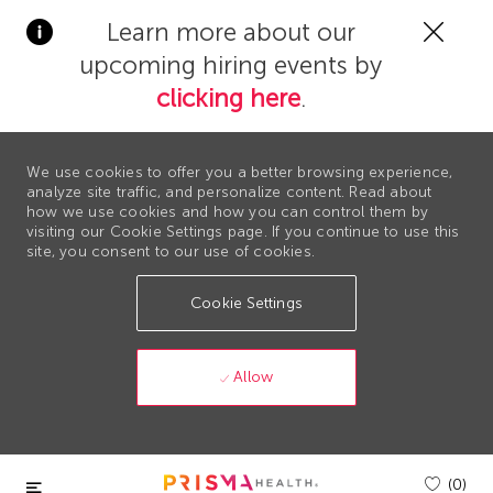
Clos
Learn more about our
Covi
upcoming hiring events by
19
bann
clicking here
.
We use cookies to offer you a better browsing experience,
analyze site traffic, and personalize content. Read about
how we use cookies and how you can control them by
visiting our Cookie Settings page. If you continue to use this
site, you consent to our use of cookies.
Cookie Settings
Allow
Skip to main content
(0)