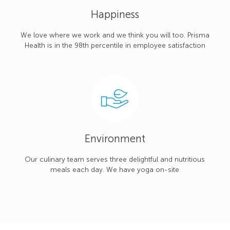
Happiness
We love where we work and we think you will too. Prisma
Health is in the 98th percentile in employee satisfaction
Environment
Our culinary team serves three delightful and nutritious
meals each day. We have yoga on-site