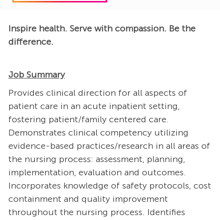
Inspire health. Serve with compassion. Be the
difference.
Job Summary
Provides clinical direction for all aspects of
patient care in an acute inpatient setting,
fostering patient/family centered care.
Demonstrates clinical competency utilizing
evidence-based practices/research in all areas of
the nursing process: assessment, planning,
implementation, evaluation and outcomes.
Incorporates knowledge of safety protocols, cost
containment and quality improvement
throughout the nursing process. Identifies