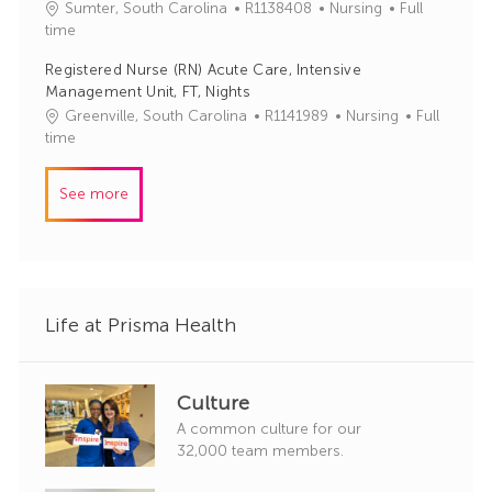
J
C
Sumter, South Carolina
R1138408
Nursing
Full
o
o
a
time
r
b
t
y
Registered Nurse (RN) Acute Care, Intensive
I
e
Management Unit, FT, Nights
d
g
J
C
Greenville, South Carolina
R1141989
Nursing
Full
o
o
a
time
r
b
t
y
I
e
See more
d
g
o
r
y
Life at Prisma Health
Culture
A common culture for our
32,000 team members.