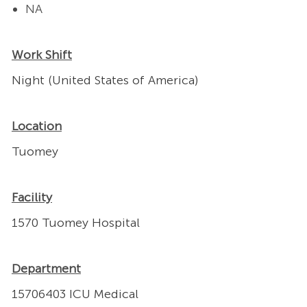
NA
Work Shift
Night (United States of America)
Location
Tuomey
Facility
1570 Tuomey Hospital
Department
15706403 ICU Medical