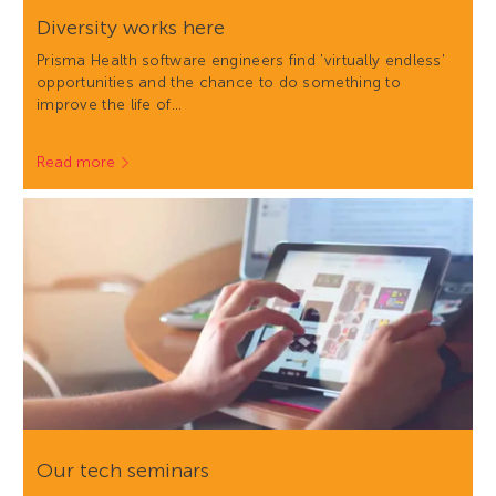
Diversity works here
Prisma Health software engineers find 'virtually endless'
opportunities and the chance to do something to
improve the life of…
Read more
Our tech seminars