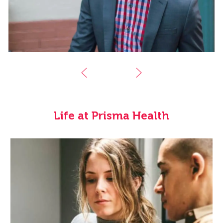
Life at Prisma Health