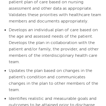
patient plan of care based on nursing
assessment and other data as appropriate.
Validates these priorities with healthcare team
members and documents appropriately.
Develops an individual plan of care based on
the age and assessed needs of the patient.
Develops the plan in collaboration with the
patient and/or family, the provider, and other
members of the interdisciplinary health care
team.
Updates the plan based on changes in the
patient's condition and communicates
changes in the plan to other members of the
team.
Identifies realistic and measurable goals and
outcomes to be attained prior to discharge.