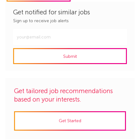
Get notified for similar jobs
Sign up to receive job alerts
Enter
Email
address
Submit
(Required)
Get tailored job recommendations
based on your interests.
Get Started