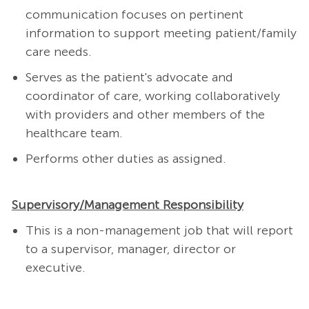
communication focuses on pertinent
information to support meeting patient/family
care needs.
Serves as the patient's advocate and
coordinator of care, working collaboratively
with providers and other members of the
healthcare team.
Performs other duties as assigned.
Supervisory/Management Responsibility
This is a non-management job that will report
to a supervisor, manager, director or
executive.