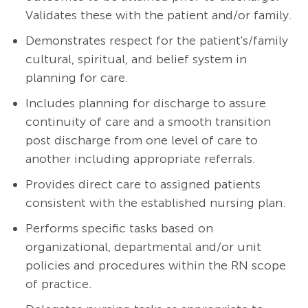
Validates these with the patient and/or family.
Demonstrates respect for the patient's/family
cultural, spiritual, and belief system in
planning for care.
Includes planning for discharge to assure
continuity of care and a smooth transition
post discharge from one level of care to
another including appropriate referrals.
Provides direct care to assigned patients
consistent with the established nursing plan.
Performs specific tasks based on
organizational, departmental and/or unit
policies and procedures within the RN scope
of practice.