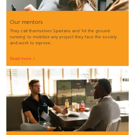
Our mentors
They call themselves Spartans and 'hit the ground
running' to mobilize any project they face the society
and work to inprove…
Read more