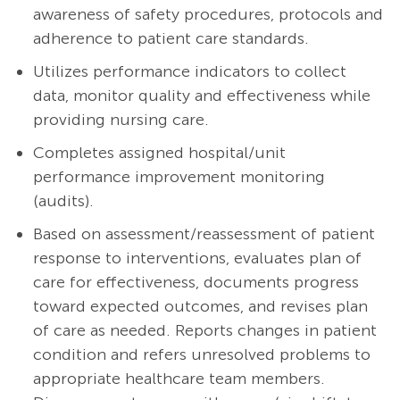
awareness of safety procedures, protocols and
adherence to patient care standards.
Utilizes performance indicators to collect
data, monitor quality and effectiveness while
providing nursing care.
Completes assigned hospital/unit
performance improvement monitoring
(audits).
Based on assessment/reassessment of patient
response to interventions, evaluates plan of
care for effectiveness, documents progress
toward expected outcomes, and revises plan
of care as needed. Reports changes in patient
condition and refers unresolved problems to
appropriate healthcare team members.