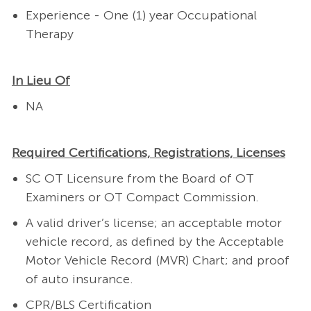
Experience - One (1) year Occupational
Therapy
In Lieu Of
NA
Required Certifications, Registrations, Licenses
SC OT Licensure from the Board of OT
Examiners or OT Compact Commission.
A valid driver’s license; an acceptable motor
vehicle record, as defined by the Acceptable
Motor Vehicle Record (MVR) Chart; and proof
of auto insurance.
CPR/BLS Certification