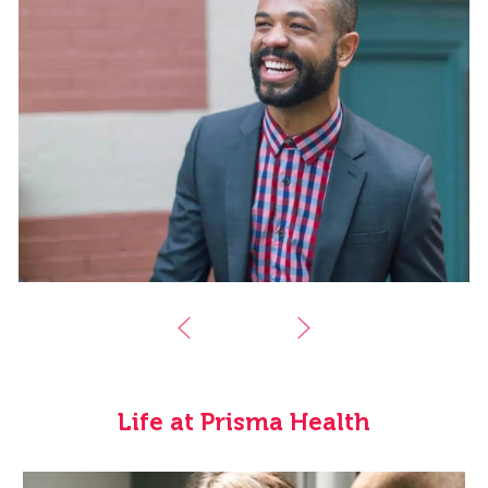
Life at Prisma Health