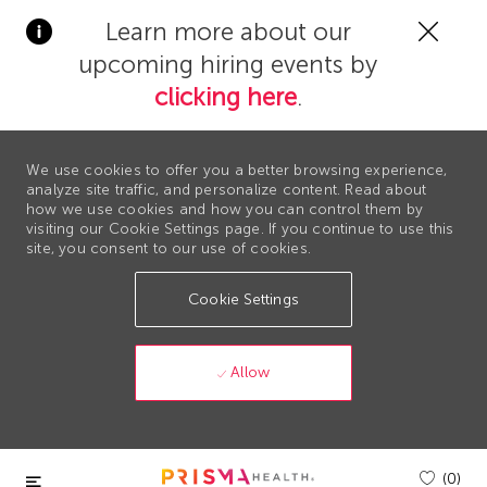
Clos
Learn more about our
Covi
upcoming hiring events by
19
bann
clicking here
.
We use cookies to offer you a better browsing experience,
analyze site traffic, and personalize content. Read about
how we use cookies and how you can control them by
visiting our Cookie Settings page. If you continue to use this
site, you consent to our use of cookies.
Cookie Settings
Allow
Skip to main content
(0)