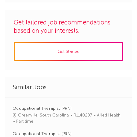
Get tailored job recommendations
based on your interests.
Get Started
Similar Jobs
Occupational Therapist (PRN)
J
C
Greenville, South Carolina
R1140287
Allied Health
o
a
Part time
b
t
I
e
Occupational Therapist (PRN)