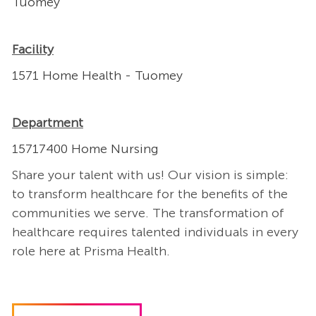
Tuomey
Facility
1571 Home Health - Tuomey
Department
15717400 Home Nursing
Share your talent with us! Our vision is simple:
to transform healthcare for the benefits of the
communities we serve. The transformation of
healthcare requires talented individuals in every
role here at Prisma Health.