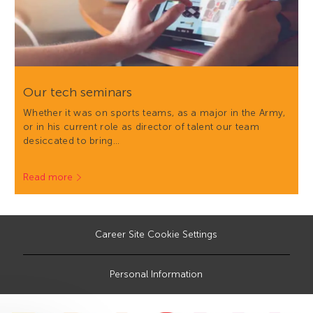
Our tech seminars
Whether it was on sports teams, as a major in the Army,
or in his current role as director of talent our team
desiccated to bring…
Read more
Career Site Cookie Settings
Personal Information