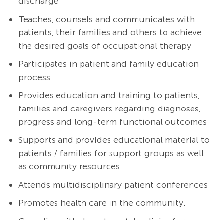
discharge
Teaches, counsels and communicates with
patients, their families and others to achieve
the desired goals of occupational therapy
Participates in patient and family education
process
Provides education and training to patients,
families and caregivers regarding diagnoses,
progress and long-term functional outcomes
Supports and provides educational material to
patients / families for support groups as well
as community resources
Attends multidisciplinary patient conferences
Promotes health care in the community.