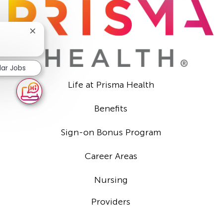
Close
chatbot
?
notification
lar Jobs
Life at Prisma Health
Benefits
Sign-on Bonus Program
Career Areas
Nursing
Providers