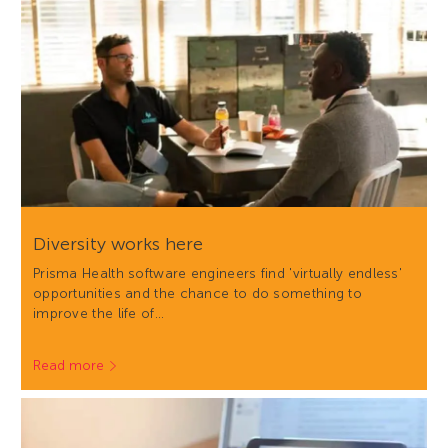
Diversity works here
Prisma Health software engineers find 'virtually endless'
opportunities and the chance to do something to
improve the life of…
Read more