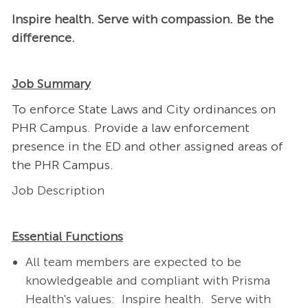
Inspire health. Serve with compassion. Be the
difference.
Job Summary
To enforce State Laws and City ordinances on
PHR Campus. Provide a law enforcement
presence in the ED and other assigned areas of
the PHR Campus.
Job Description
Essential Functions
All team members are expected to be
knowledgeable and compliant with Prisma
Health's values: Inspire health. Serve with