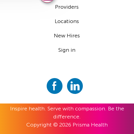
Providers
Locations
New Hires
Sign in
Inspire health. Serve with compassion. Be the
difference.
Copyright © 2026 Prisma Health