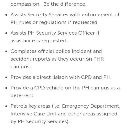
compassion. Be the difference.
Assists Security Services with enforcement of
PH rules or regulations if requested.
Assists PH Security Services Officer if
assistance is requested.
Completes official police incident and
accident reports as they occur on PHR
campus.
Provides a direct liaison with CPD and PH.
Provide a CPD vehicle on the PH campus as a
deterrent
Patrols key areas (i.e. Emergency Department,
Intensive Care Unit and other areas assigned
by PH Security Services).