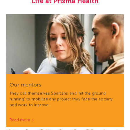
Life at Prisma Health
Our mentors
They call themselves Spartans and 'hit the ground
running' to mobilize any project they face the society
and work to inprove…
Read more