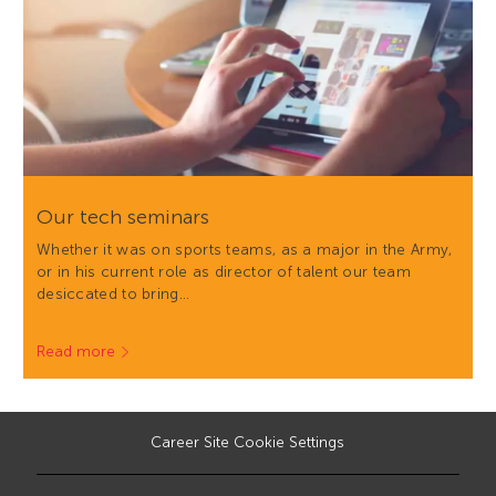
Our tech seminars
Whether it was on sports teams, as a major in the Army,
or in his current role as director of talent our team
desiccated to bring…
Read more
Career Site Cookie Settings