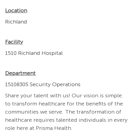
Location
Richland
Facility
1510 Richland Hospital
Department
15108305 Security Operations
Share your talent with us! Our vision is simple:
to transform healthcare for the benefits of the
communities we serve. The transformation of
healthcare requires talented individuals in every
role here at Prisma Health.