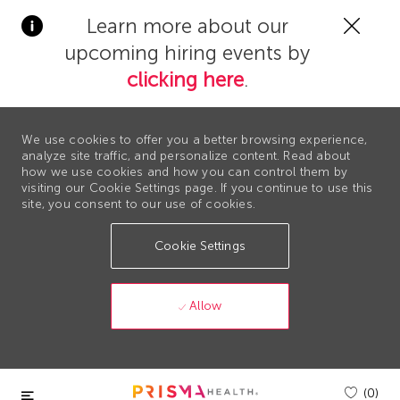
Clos
Learn more about our
Covi
upcoming hiring events by
19
bann
clicking here
.
We use cookies to offer you a better browsing experience,
analyze site traffic, and personalize content. Read about
how we use cookies and how you can control them by
visiting our Cookie Settings page. If you continue to use this
site, you consent to our use of cookies.
Cookie Settings
Allow
Skip to main content
(0)