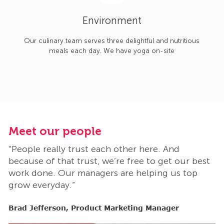
Environment
Our culinary team serves three delightful and nutritious
meals each day. We have yoga on-site
Meet our people
M
“People really trust each other here. And
“
t
because of that trust, we’re free to get our best
b
work done. Our managers are helping us top
w
grow everyday.”
g
Brad Jefferson, Product Marketing Manager
B