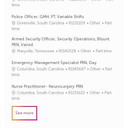
o
a
time
b
t
I
e
Police Officer, GMH, PT, Variable Shifts
d
g
J
C
Greenville, South Carolina
R1131109
Other
Part
o
o
a
time
r
b
t
Armed Security Officer, Security Operations, Blount,
y
I
e
PRN, Varied
d
g
J
C
Maryville, Tennessee
R1142528
Other
Part time
o
o
a
r
b
t
Emergency Management Specialist PRN, Day
y
I
e
J
C
Columbia, South Carolina
R1140687
Other
Part
d
g
o
a
time
o
b
t
r
I
e
Nurse Practitioner- Neurosurgery PRN
y
d
g
J
C
Columbia, South Carolina
R1131622
Other
Part
o
o
a
time
r
b
t
y
I
e
See more
d
g
o
r