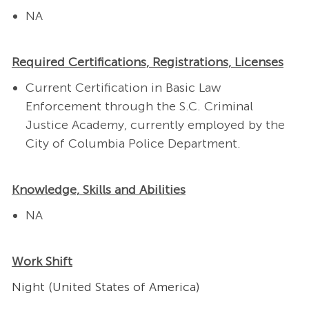
NA
Required Certifications, Registrations, Licenses
Current Certification in Basic Law
Enforcement through the S.C. Criminal
Justice Academy, currently employed by the
City of Columbia Police Department.
Knowledge, Skills and Abilities
NA
Work Shift
Night (United States of America)