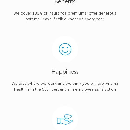
Benefits
We cover 100% of insurance premiums, offer generous
parental leave, flexible vacation every year
Happiness
We love where we work and we think you will too. Prisma
Health is in the 98th percentile in employee satisfaction