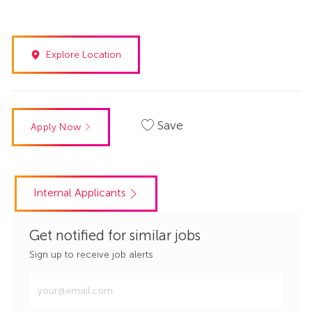
Explore Location
Save
Apply Now
Internal Applicants
Get notified for similar jobs
Sign up to receive job alerts
Enter
Email