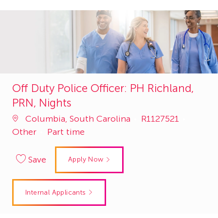
Off Duty Police Officer: PH Richland,
PRN, Nights
Job
Catego
Columbia, South Carolina
R1127521
Id
Other
Part time
Save
Apply Now
Internal Applicants