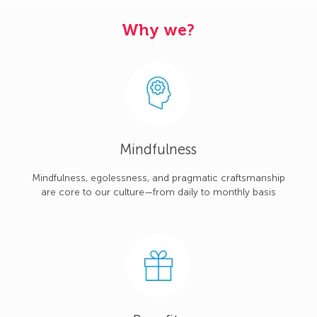
Why we?
Mindfulness
Mindfulness, egolessness, and pragmatic craftsmanship
are core to our culture—from daily to monthly basis