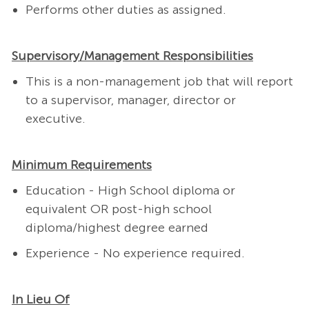
Performs other duties as assigned.
Supervisory/Management Responsibilities
This is a non-management job that will report
to a supervisor, manager, director or
executive.
Minimum Requirements
Education - High School diploma or
equivalent OR post-high school
diploma/highest degree earned
Experience - No experience required.
In Lieu Of