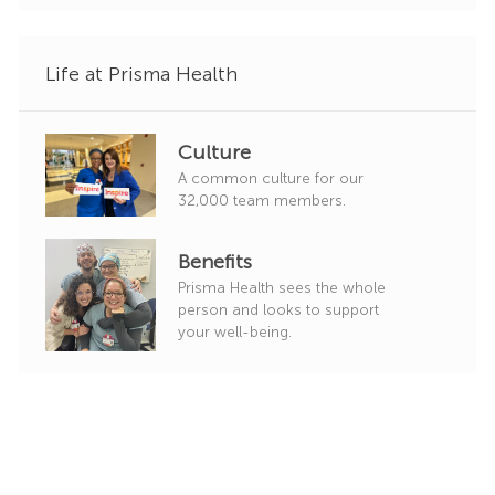
y
Life at Prisma Health
Culture
A common culture for our
32,000 team members.
Benefits
Prisma Health sees the whole
person and looks to support
your well-being.