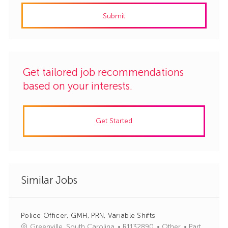
address
Submit
(Required)
Get tailored job recommendations
based on your interests.
Get Started
Similar Jobs
Police Officer, GMH, PRN, Variable Shifts
J
C
Greenville, South Carolina
R1132890
Other
Part