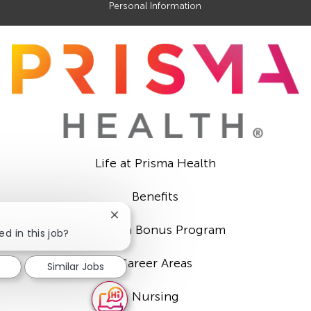
Personal Information
Life at Prisma Health
Benefits
Close
Sign-on Bonus Program
chatbot
ed in this job?
notification
Career Areas
Similar Jobs
Nursing