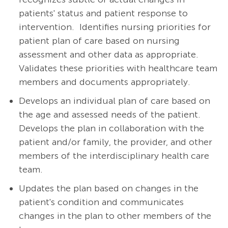
patients' status and patient response to
intervention. Identifies nursing priorities for
patient plan of care based on nursing
assessment and other data as appropriate.
Validates these priorities with healthcare team
members and documents appropriately.
Develops an individual plan of care based on
the age and assessed needs of the patient.
Develops the plan in collaboration with the
patient and/or family, the provider, and other
members of the interdisciplinary health care
team.
Updates the plan based on changes in the
patient's condition and communicates
changes in the plan to other members of the