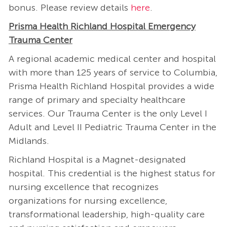
bonus. Please review details
here
.
Prisma Health Richland Hospital Emergency
Trauma Center
A regional academic medical center and hospital
with more than 125 years of service to Columbia,
Prisma Health Richland Hospital provides a wide
range of primary and specialty healthcare
services. Our Trauma Center is the only Level I
Adult and Level II Pediatric Trauma Center in the
Midlands.
Richland Hospital is a Magnet-designated
hospital. This credential is the highest status for
nursing excellence that recognizes
organizations for nursing excellence,
transformational leadership, high-quality care