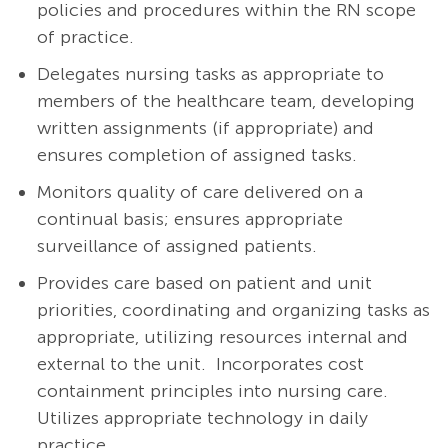
policies and procedures within the RN scope
of practice.
Delegates nursing tasks as appropriate to
members of the healthcare team, developing
written assignments (if appropriate) and
ensures completion of assigned tasks.
Monitors quality of care delivered on a
continual basis; ensures appropriate
surveillance of assigned patients.
Provides care based on patient and unit
priorities, coordinating and organizing tasks as
appropriate, utilizing resources internal and
external to the unit. Incorporates cost
containment principles into nursing care.
Utilizes appropriate technology in daily
practice.