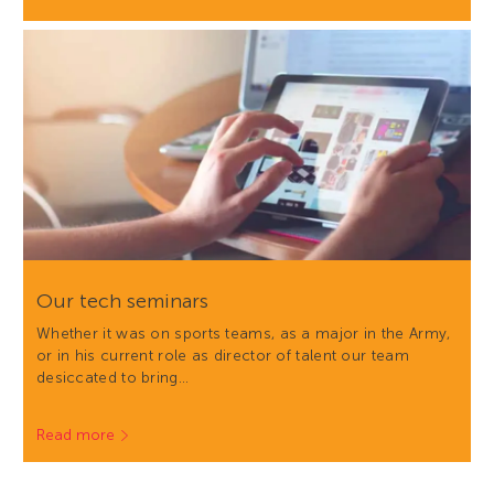
Our tech seminars
Whether it was on sports teams, as a major in the Army,
or in his current role as director of talent our team
desiccated to bring…
Read more