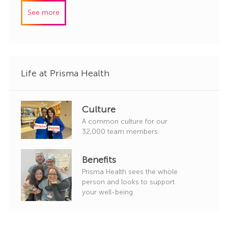
I
e
See more
d
g
o
r
y
Life at Prisma Health
Culture
A common culture for our
32,000 team members.
Benefits
Prisma Health sees the whole
person and looks to support
your well-being.