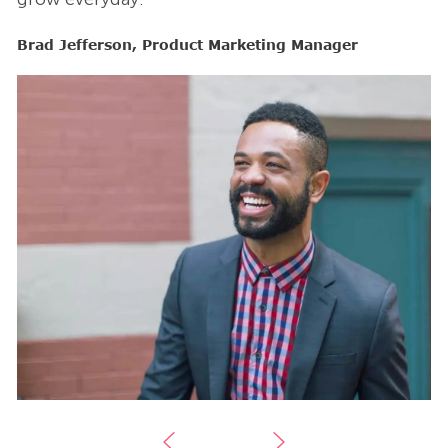
Brad Jefferson, Product Marketing Manager
B