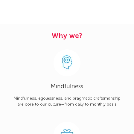
Why we?
Mindfulness
Mindfulness, egolessness, and pragmatic craftsmanship
are core to our culture—from daily to monthly basis