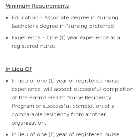
Minimum Requirements
Education - Associate degree in Nursing.
Bachelor's degree in Nursing preferred.
Experience - One (1) year experience as a
registered nurse.
In Lieu Of
In lieu of one (1) year of registered nurse
experience, will accept successful completion
of the Prisma Health Nurse Residency
Program or successful completion of a
comparable residency from another
organization.
In lieu of one (1) year of registered nurse