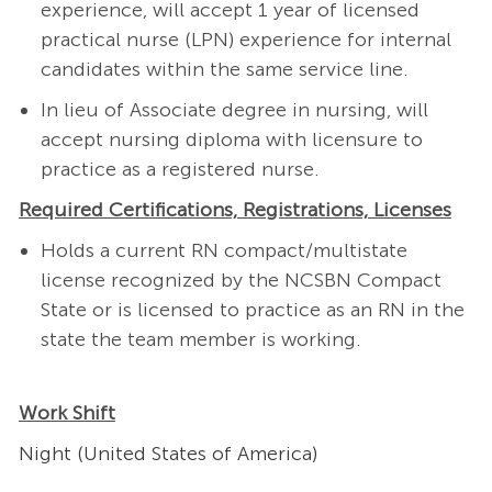
experience, will accept 1 year of licensed
practical nurse (LPN) experience for internal
candidates within the same service line.
In lieu of Associate degree in nursing, will
accept nursing diploma with licensure to
practice as a registered nurse.
Required Certifications, Registrations, Licenses
Holds a current RN compact/multistate
license recognized by the NCSBN Compact
State or is licensed to practice as an RN in the
state the team member is working.
Work Shift
Night (United States of America)