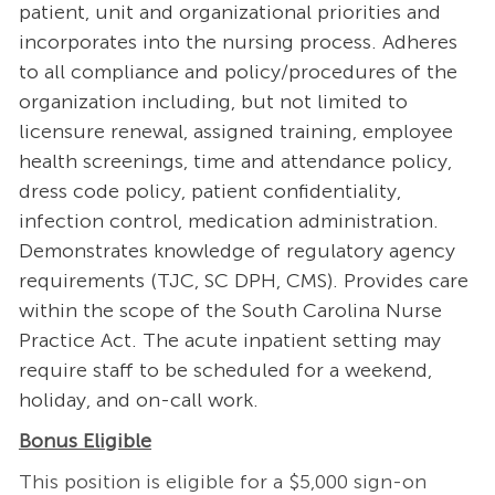
patient, unit and organizational priorities and
incorporates into the nursing process. Adheres
to all compliance and policy/procedures of the
organization including, but not limited to
licensure renewal, assigned training, employee
health screenings, time and attendance policy,
dress code policy, patient confidentiality,
infection control, medication administration.
Demonstrates knowledge of regulatory agency
requirements (TJC, SC DPH, CMS). Provides care
within the scope of the South Carolina Nurse
Practice Act. The acute inpatient setting may
require staff to be scheduled for a weekend,
holiday, and on-call work.
Bonus Eligible
This position is eligible for a $5,000 sign-on