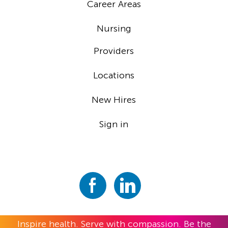
Career Areas
Nursing
Providers
Locations
New Hires
Sign in
Inspire health. Serve with compassion. Be the