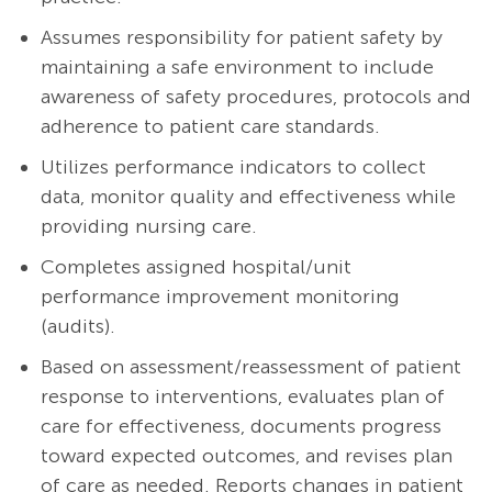
Assumes responsibility for patient safety by
maintaining a safe environment to include
awareness of safety procedures, protocols and
adherence to patient care standards.
Utilizes performance indicators to collect
data, monitor quality and effectiveness while
providing nursing care.
Completes assigned hospital/unit
performance improvement monitoring
(audits).
Based on assessment/reassessment of patient
response to interventions, evaluates plan of
care for effectiveness, documents progress
toward expected outcomes, and revises plan
of care as needed. Reports changes in patient