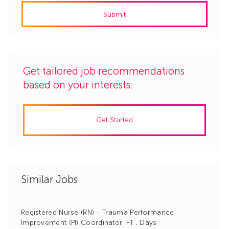
address
Submit
(Required)
Get tailored job recommendations
based on your interests.
Get Started
Similar Jobs
Registered Nurse (RN) - Trauma Performance
Improvement (PI) Coordinator, FT , Days