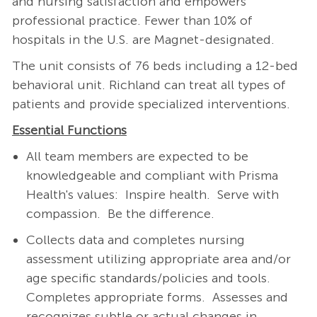
and nursing satisfaction and empowers
professional practice. Fewer than 10% of
hospitals in the U.S. are Magnet-designated.
The unit consists of 76 beds including a 12-bed
behavioral unit. Richland can treat all types of
patients and provide specialized interventions.
Essential Functions
All team members are expected to be
knowledgeable and compliant with Prisma
Health's values: Inspire health. Serve with
compassion. Be the difference.
Collects data and completes nursing
assessment utilizing appropriate area and/or
age specific standards/policies and tools.
Completes appropriate forms. Assesses and
recognizes subtle or actual changes in