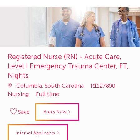
Registered Nurse (RN) - Acute Care,
Level I Emergency Trauma Center, FT,
Nights
Job
Catego
Columbia, South Carolina
R1127890
Id
Nursing
Full time
Save
Apply Now
Internal Applicants