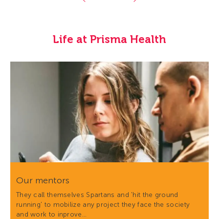
Life at Prisma Health
Our mentors
They call themselves Spartans and 'hit the ground
running' to mobilize any project they face the society
and work to inprove…