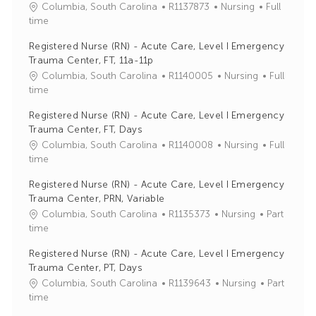
J
C
Columbia, South Carolina
R1137873
Nursing
Full
o
a
time
b
t
Registered Nurse (RN) - Acute Care, Level I Emergency
I
e
Trauma Center, FT, 11a-11p
d
g
J
C
Columbia, South Carolina
R1140005
Nursing
Full
o
o
a
time
r
b
t
y
Registered Nurse (RN) - Acute Care, Level I Emergency
I
e
Trauma Center, FT, Days
d
g
J
C
Columbia, South Carolina
R1140008
Nursing
Full
o
o
a
time
r
b
t
y
Registered Nurse (RN) - Acute Care, Level I Emergency
I
e
Trauma Center, PRN, Variable
d
g
J
C
Columbia, South Carolina
R1135373
Nursing
Part
o
o
a
time
r
b
t
y
Registered Nurse (RN) - Acute Care, Level I Emergency
I
e
Trauma Center, PT, Days
d
g
J
C
Columbia, South Carolina
R1139643
Nursing
Part
o
o
a
time
r
b
t
y