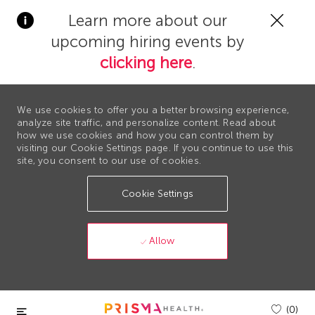
Clos
Learn more about our
Covi
upcoming hiring events by
19
bann
clicking here
.
We use cookies to offer you a better browsing experience,
analyze site traffic, and personalize content. Read about
how we use cookies and how you can control them by
visiting our Cookie Settings page. If you continue to use this
site, you consent to our use of cookies.
Cookie Settings
Allow
Skip to main content
(0)