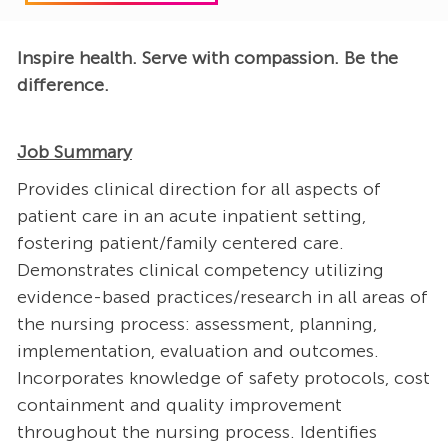
Inspire health. Serve with compassion. Be the
difference.
Job Summary
Provides clinical direction for all aspects of
patient care in an acute inpatient setting,
fostering patient/family centered care.
Demonstrates clinical competency utilizing
evidence-based practices/research in all areas of
the nursing process: assessment, planning,
implementation, evaluation and outcomes.
Incorporates knowledge of safety protocols, cost
containment and quality improvement
throughout the nursing process. Identifies