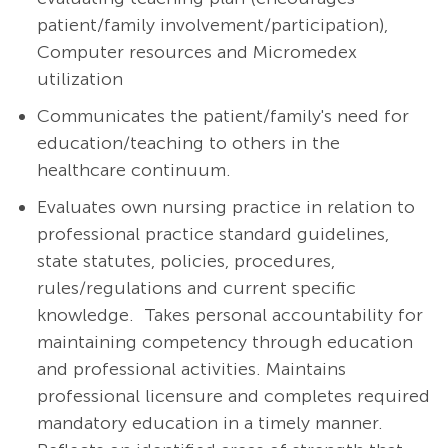
patient/family involvement/participation),
Computer resources and Micromedex
utilization
Communicates the patient/family's need for
education/teaching to others in the
healthcare continuum.
Evaluates own nursing practice in relation to
professional practice standard guidelines,
state statutes, policies, procedures,
rules/regulations and current specific
knowledge. Takes personal accountability for
maintaining competency through education
and professional activities. Maintains
professional licensure and completes required
mandatory education in a timely manner.