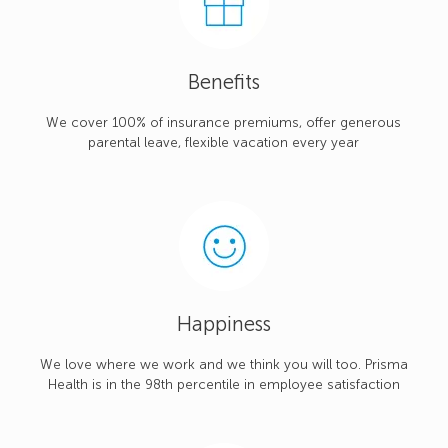
Benefits
We cover 100% of insurance premiums, offer generous
parental leave, flexible vacation every year
Happiness
We love where we work and we think you will too. Prisma
Health is in the 98th percentile in employee satisfaction