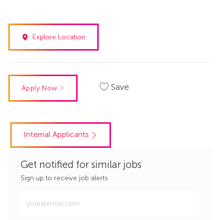
Explore Location
Save
Apply Now
Internal Applicants
Get notified for similar jobs
Sign up to receive job alerts
Enter
Email