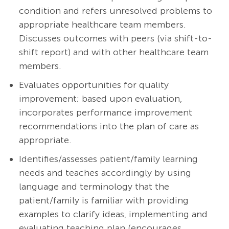
condition and refers unresolved problems to
appropriate healthcare team members.
Discusses outcomes with peers (via shift-to-
shift report) and with other healthcare team
members.
Evaluates opportunities for quality
improvement; based upon evaluation,
incorporates performance improvement
recommendations into the plan of care as
appropriate.
Identifies/assesses patient/family learning
needs and teaches accordingly by using
language and terminology that the
patient/family is familiar with providing
examples to clarify ideas, implementing and
evaluating teaching plan (encourages