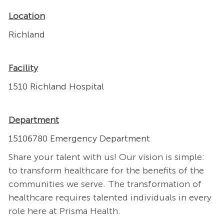
Location
Richland
Facility
1510 Richland Hospital
Department
15106780 Emergency Department
Share your talent with us! Our vision is simple:
to transform healthcare for the benefits of the
communities we serve. The transformation of
healthcare requires talented individuals in every
role here at Prisma Health.