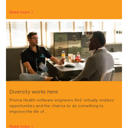
Read more
Diversity works here
Prisma Health software engineers find 'virtually endless'
opportunities and the chance to do something to
improve the life of…
Read more