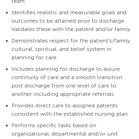
team.
Identifies realistic and measurable goals and
outcomes to be attained prior to discharge.
Validates these with the patient and/or family.
Demonstrates respect for the patient's/family
cultural, spiritual, and belief system in
planning for care.
Includes planning for discharge to assure
continuity of care and a smooth transition
post discharge from one level of care to
another including appropriate referrals.
Provides direct care to assigned patients
consistent with the established nursing plan.
Performs specific tasks based on
organizational, departmental and/or unit