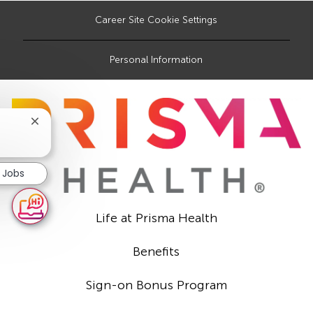
Career Site Cookie Settings
Personal Information
Close
chatbot
notification
r Jobs
Life at Prisma Health
Benefits
Sign-on Bonus Program