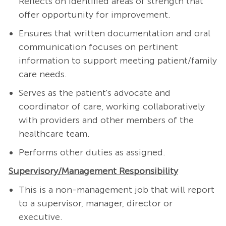
Reflects on identified areas of strength that
offer opportunity for improvement.
Ensures that written documentation and oral
communication focuses on pertinent
information to support meeting patient/family
care needs.
Serves as the patient's advocate and
coordinator of care, working collaboratively
with providers and other members of the
healthcare team.
Performs other duties as assigned.
Supervisory/Management Responsibility
This is a non-management job that will report
to a supervisor, manager, director or
executive.