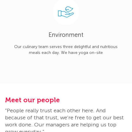
Environment
Our culinary team serves three delightful and nutritious
meals each day. We have yoga on-site
Meet our people
M
“People really trust each other here. And
“
t
because of that trust, we’re free to get our best
b
work done. Our managers are helping us top
w
grow everyday.”
g