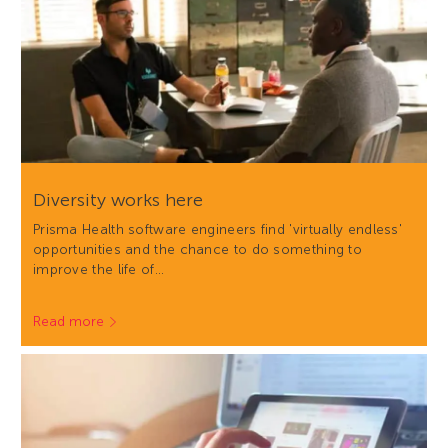
Diversity works here
Prisma Health software engineers find 'virtually endless'
opportunities and the chance to do something to
improve the life of…
Read more