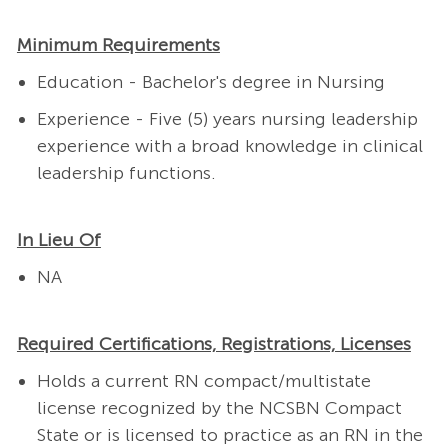
Minimum Requirements
Education - Bachelor's degree in Nursing
Experience - Five (5) years nursing leadership
experience with a broad knowledge in clinical
leadership functions.
In Lieu Of
NA
Required Certifications, Registrations, Licenses
Holds a current RN compact/multistate
license recognized by the NCSBN Compact
State or is licensed to practice as an RN in the