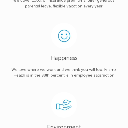
We cover 100% of insurance premiums, offer generous
parental leave, flexible vacation every year
Happiness
We love where we work and we think you will too. Prisma
Health is in the 98th percentile in employee satisfaction
Environment