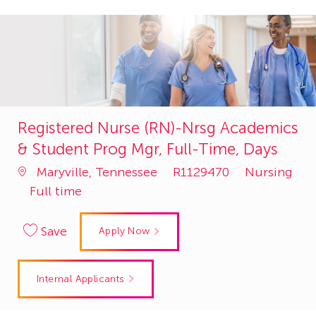
Registered Nurse (RN)-Nrsg Academics
& Student Prog Mgr, Full-Time, Days
Job
Category
Maryville, Tennessee
R1129470
Nursing
Id
Full time
Save
Apply Now
Internal Applicants