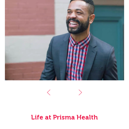
Life at Prisma Health