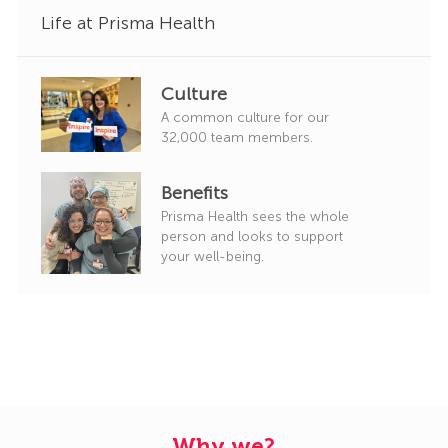
Life at Prisma Health
Culture
A common culture for our
32,000 team members.
Benefits
Prisma Health sees the whole
person and looks to support
your well-being.
Why we?