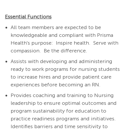
Essential Functions
All team members are expected to be
knowledgeable and compliant with Prisma
Health's purpose: Inspire health. Serve with
compassion. Be the difference.
Assists with developing and administering
ready to work programs for nursing students
to increase hires and provide patient care
experiences before becoming an RN.
Provides coaching and training to Nursing
leadership to ensure optimal outcomes and
program sustainability for education to
practice readiness programs and initiatives.
Identifies barriers and time sensitivity to