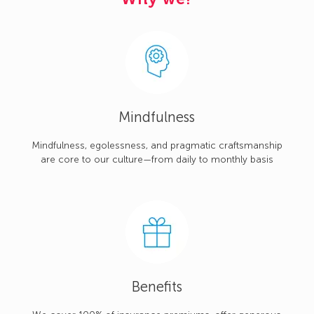
Mindfulness
Mindfulness, egolessness, and pragmatic craftsmanship
are core to our culture—from daily to monthly basis
Benefits