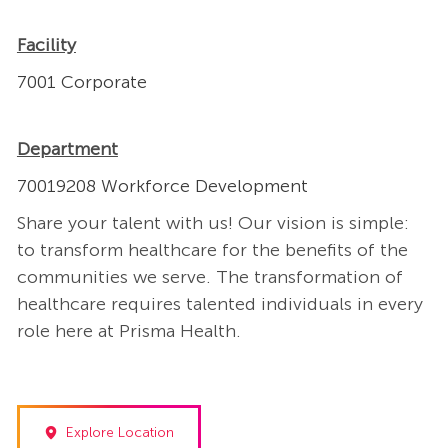
Facility
7001 Corporate
Department
70019208 Workforce Development
Share your talent with us! Our vision is simple:
to transform healthcare for the benefits of the
communities we serve. The transformation of
healthcare requires talented individuals in every
role here at Prisma Health.
Explore Location