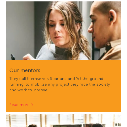
Our mentors
They call themselves Spartans and 'hit the ground
running' to mobilize any project they face the society
and work to inprove…
Read more