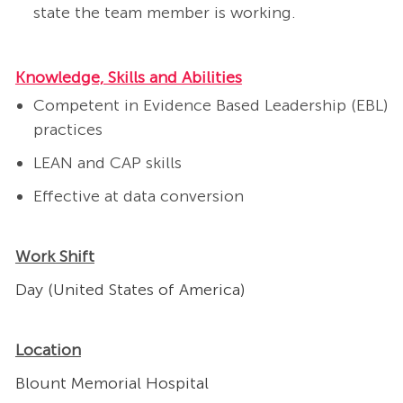
state the team member is working.
Knowledge, Skills and Abilities
Competent in Evidence Based Leadership (EBL)
practices
LEAN and CAP skills
Effective at data conversion
Work Shift
Day (United States of America)
Location
Blount Memorial Hospital