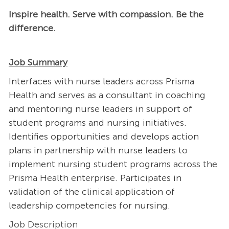
Inspire health. Serve with compassion. Be the
difference.
Job Summary
Interfaces with nurse leaders across Prisma
Health and serves as a consultant in coaching
and mentoring nurse leaders in support of
student programs and nursing initiatives.
Identifies opportunities and develops action
plans in partnership with nurse leaders to
implement nursing student programs across the
Prisma Health enterprise. Participates in
validation of the clinical application of
leadership competencies for nursing.
Job Description