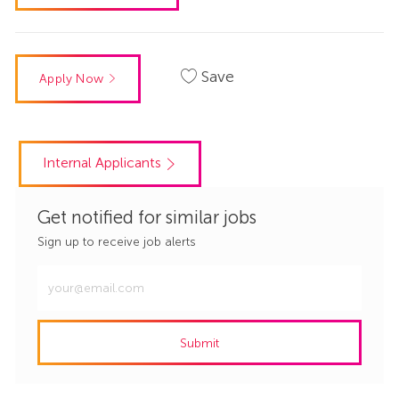
Save
Apply Now
Internal Applicants
Get notified for similar jobs
Sign up to receive job alerts
Enter
Email
address
Submit
(Required)