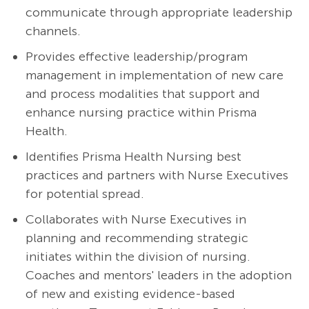
communicate through appropriate leadership
channels.
Provides effective leadership/program
management in implementation of new care
and process modalities that support and
enhance nursing practice within Prisma
Health.
Identifies Prisma Health Nursing best
practices and partners with Nurse Executives
for potential spread.
Collaborates with Nurse Executives in
planning and recommending strategic
initiates within the division of nursing.
Coaches and mentors' leaders in the adoption
of new and existing evidence-based