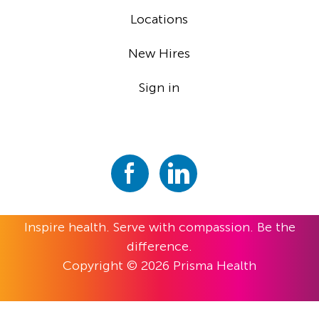
Locations
New Hires
Sign in
Inspire health. Serve with compassion. Be the
difference.
Copyright © 2026 Prisma Health