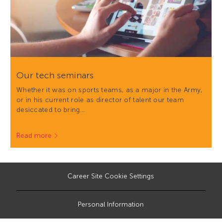
Our tech seminars
Whether it was on sports teams, as a major in the Army,
or in his current role as director of talent our team
desiccated to bring…
Read more
Career Site Cookie Settings
Personal Information