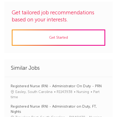
Get tailored job recommendations
based on your interests.
Get Started
Similar Jobs
Registered Nurse (RN) - Administrator On Duty - PRN
J
C
Easley, South Carolina
R1143938
Nursing
Part
o
a
time
b
t
Registered Nurse (RN) - Administrator on Duty, FT,
I
e
Nights
d
g