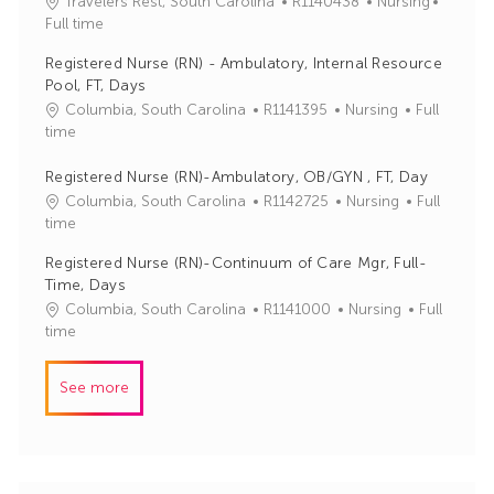
J
C
Travelers Rest, South Carolina
R1140438
Nursing
o
o
a
Full time
r
b
t
y
Registered Nurse (RN) - Ambulatory, Internal Resource
I
e
Pool, FT, Days
d
g
J
C
Columbia, South Carolina
R1141395
Nursing
Full
o
o
a
time
r
b
t
y
I
e
Registered Nurse (RN)-Ambulatory, OB/GYN , FT, Day
d
g
J
C
Columbia, South Carolina
R1142725
Nursing
Full
o
o
a
time
r
b
t
Registered Nurse (RN)-Continuum of Care Mgr, Full-
y
I
e
Time, Days
d
g
J
C
Columbia, South Carolina
R1141000
Nursing
Full
o
o
a
time
r
b
t
y
I
e
See more
d
g
o
r
y