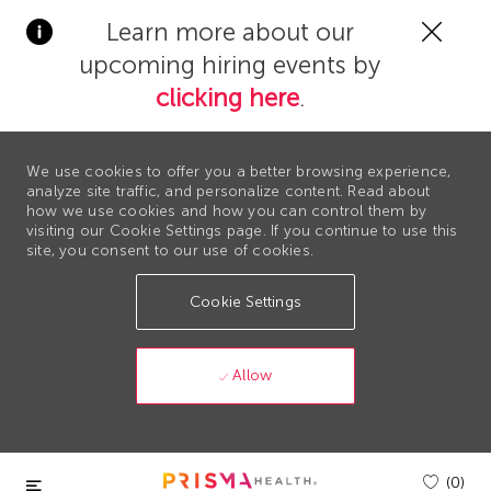
Clos
Learn more about our
Covi
upcoming hiring events by
19
bann
clicking here
.
We use cookies to offer you a better browsing experience,
analyze site traffic, and personalize content. Read about
how we use cookies and how you can control them by
visiting our Cookie Settings page. If you continue to use this
site, you consent to our use of cookies.
Cookie Settings
Allow
Skip to main content
(0)