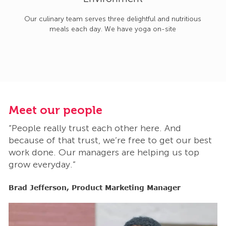
Our culinary team serves three delightful and nutritious
meals each day. We have yoga on-site
Meet our people
M
“People really trust each other here. And
“
t
because of that trust, we’re free to get our best
b
work done. Our managers are helping us top
w
grow everyday.”
g
Brad Jefferson, Product Marketing Manager
B