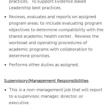
practices. To support Evidence Based
Leadership best practices.
Reviews, evaluates and reports on assigned
program areas, to include evaluating program
objectives to determine compatibility with the
shared academic health center. Reviews the
workload and operating procedures of
academic programs with collaboration to
determine priorities.
Performs other duties as assigned.
Supervisory/Management Responsibilities
This is a non-management job that will report
to a supervisor, manager, director, or
executive.