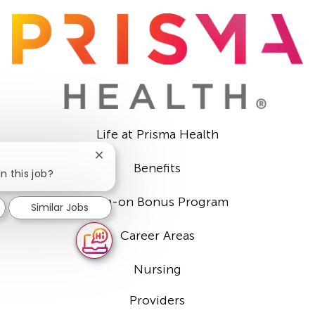
Life at Prisma Health
Close
Benefits
chatbot
n this job?
notification
Sign-on Bonus Program
Similar Jobs
Career Areas
Nursing
Providers