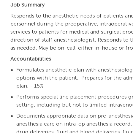
Job Summary
Responds to the anesthetic needs of patients and
personnel during the preoperative, intraoperativ
services to patients for medical and surgical pro
direction of staff anesthesiologist. Responds to
as needed. May be on-call, either in-house or fro
Accountabilities
Formulates anesthetic plan with
anesthesiolog
options with the patient. Prepares for the ad
plan. - 15%
Performs special line placement procedures gr
setting, including but not to limited intravenou
Documents appropriate data on pre-anesthesi
anesthesia care on intra-op anesthesia record, 
drug deliveries, fluid and blood deliveries, flu