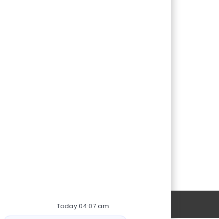
Personal Information
Today 04:07 am