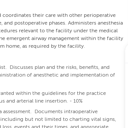
 coordinates their care with other perioperative
e, and postoperative phases. Administers anesthesia
cedures relevant to the facility under the medical
 the emergent airway management within the facility
m home, as required by the facility.
ist.
Discusses plan and the risks, benefits, and
ministration of anesthetic and implementation of
anted within the guidelines for the practice
s and arterial line insertion. - 10%
a assessment. Documents intraoperative
including but not limited to charting vital signs,
id loss, events and their times, and appropriate