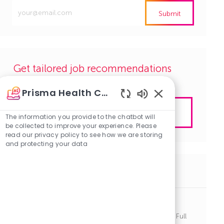
Enter
Submit
Email
address
(Required)
Get tailored job recommendations
based on your interests.
Prisma Health Careers
Enabled
Get Started
Chatbot
The information you provide to the chatbot will
Sounds
be collected to improve your experience. Please
read our privacy policy to see how we are storing
and protecting your data
Similar Jobs
Anesthetist - Greenville Memorial
J
C
Greenville, South Carolina
R1140738
Other
Full