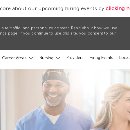
more about our upcoming hiring events by
clicking h
 site traffic, and personalize content. Read about how we use
gs page. If you continue to use this site, you consent to our
Providers
Hiring Events
Locat
Career Areas
Nursing