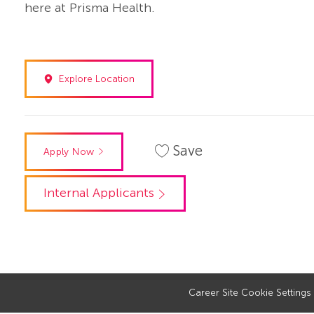
here at Prisma Health.
Explore Location
Save
Apply Now
Internal Applicants
Career Site Cookie Settings