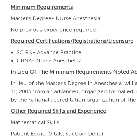
Minimum Requirements
Master's Degree- Nurse Anesthesia
No previous experience required.
Required
Certifications/Registrations/Licensure
SC RN- Advance Practice
CRNA- Nurse Anesthetist
In Lieu Of The Minimum Requirements Noted A
In lieu of the Master's Degree in Anesthesia, w
31, 2003 from an advanced, organized formal edu
by the national accreditation organization of the
Other Required Skills and Experience
Mathematical Skills
Patient Equip (Vitals, Suction, Defib)