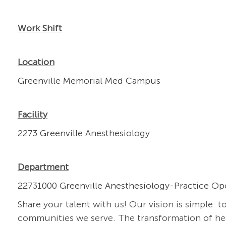
Work Shift
Location
Greenville Memorial Med Campus
Facility
2273 Greenville Anesthesiology
Department
22731000 Greenville Anesthesiology-Practice Op
Share your talent with us! Our vision is simple: t
communities we serve. The transformation of heal