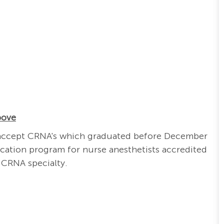
bove
ill accept CRNA's which graduated before December
cation program for nurse anesthetists accredited
 CRNA specialty.