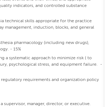
lity indicators, and controlled substance
 technical skills appropriate for the practice
irway management, induction, blocks, and general
thesia pharmacology (including new drugs),
logy. - 15%
ng a systematic approach to minimize risk ( to
njury, psychological stress, and equipment failure. -
y regulatory requirements and organization policy
a supervisor, manager, director, or executive.