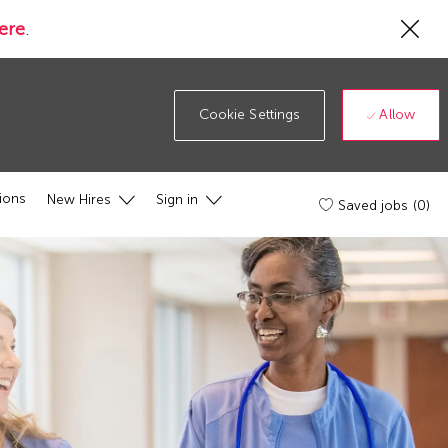
Cl
ere
.
Co
19
ba
Allow
Cookie Settings
ions
New Hires
Sign in
Saved jobs
(0)