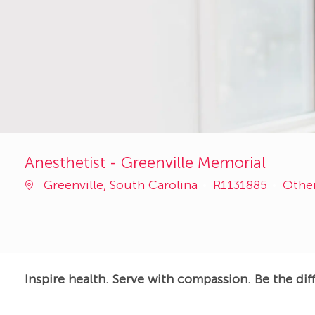
Anesthetist - Greenville Memorial
Job
Cate
Greenville, South Carolina
R1131885
Othe
Id
Inspire health. Serve with compassion. Be the dif