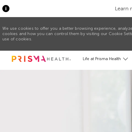
Learn 
We use cookies to offer you a better browsing experience, analyze
cookies and how you can control them by visiting our Cookie Settin
use of cookies.
Skip to main content
Life at Prisma Health