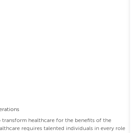
erations
o transform healthcare for the benefits of the
thcare requires talented individuals in every role