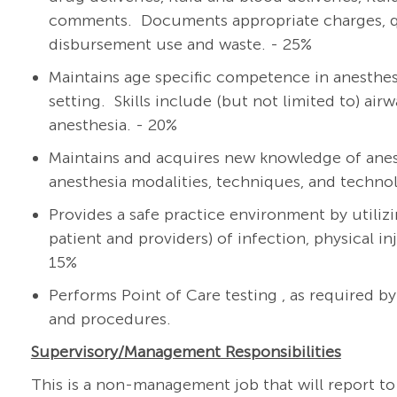
comments. Documents appropriate charges, qua
disbursement use and waste. - 25%
Maintains age specific competence in anesthesia
setting. Skills include (but not limited to) a
anesthesia. - 20%
Maintains and acquires new knowledge of anes
anesthesia modalities, techniques, and techno
Provides a safe practice environment by utilizi
patient and providers) of infection, physical i
15%
Performs Point of Care testing , as required b
and procedures.
Supervisory/Management
Responsibilities
This is a non-management job that will report to 