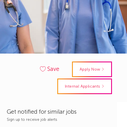
Save
Apply Now
Internal Applicants
Get notified for similar jobs
Sign up to receive job alerts