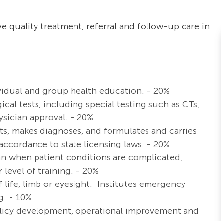
e quality treatment, referral and follow-up care in
ividual and group health education. - 20%
ical tests, including special testing such as CTs,
ysician approval. - 20%
ults, makes diagnoses, and formulates and carries
accordance to state licensing laws. - 20%
an when patient conditions are complicated,
 level of training. - 20%
 life, limb or eyesight. Institutes emergency
g. - 10%
policy development, operational improvement and