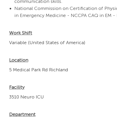
communication skills.
National Commission on Certification of Physic
in Emergency Medicine - NCCPA CAQ in EM - 
Work Shift
Variable (United States of America)
Location
5 Medical Park Rd Richland
Facility
3510 Neuro ICU
Department