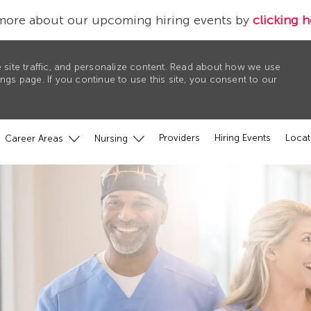
more about our upcoming hiring events by
clicking h
 site traffic, and personalize content. Read about how we use
gs page. If you continue to use this site, you consent to our
Providers
Hiring Events
Locat
Career Areas
Nursing