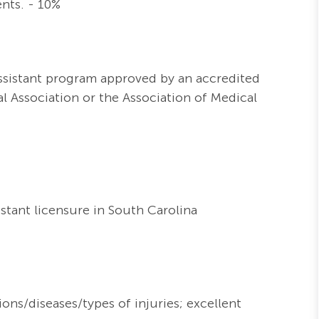
nts. - 10%
Assistant program approved by an accredited
 Association or the Association of Medical
stant licensure in South Carolina
ons/diseases/types of injuries; excellent