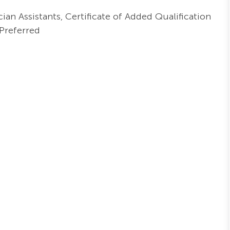
ian Assistants, Certificate of Added Qualification
Preferred