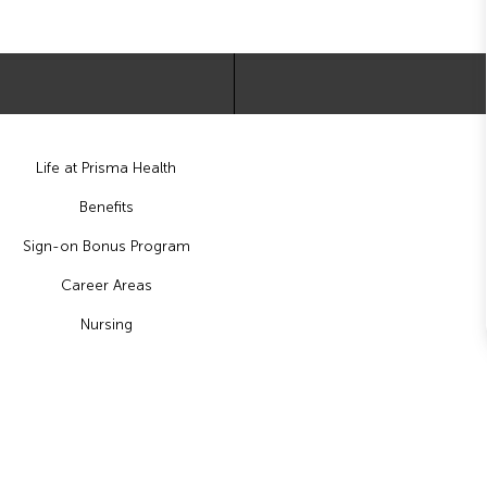
Life at Prisma Health
Benefits
Sign-on Bonus Program
Career Areas
Nursing