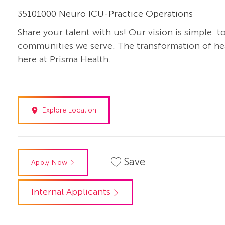
35101000 Neuro ICU-Practice Operations
Share your talent with us! Our vision is simple: t
communities we serve. The transformation of heal
here at Prisma Health.
Explore Location
Save
Apply Now
Internal Applicants