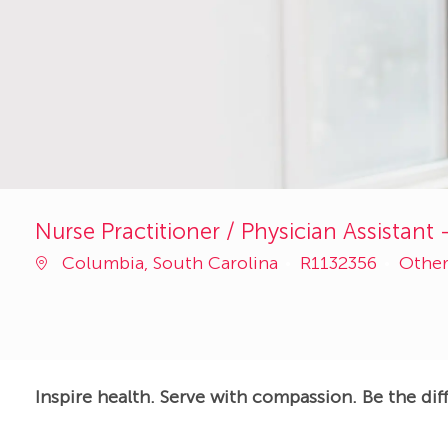
Nurse Practitioner / Physician Assistan
Job
Categ
Columbia, South Carolina
R1132356
Othe
Id
Inspire health. Serve with compassion. Be the dif