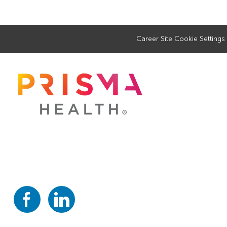
Career Site Cookie Settings