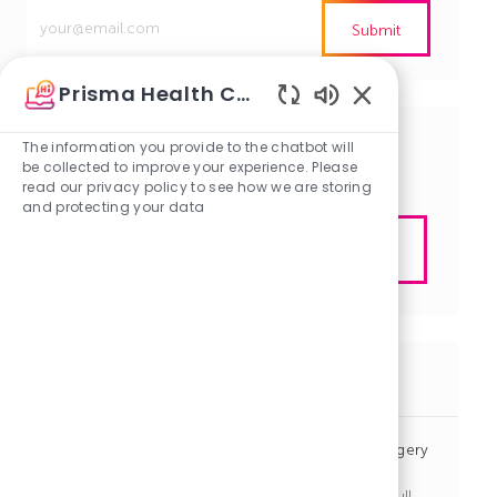
Enter
Submit
Email
address
Prisma Health Careers
(Required)
Enabled
Chatbot
The information you provide to the chatbot will
Get tailored job recommendations
Sounds
be collected to improve your experience. Please
based on your interests.
read our privacy policy to see how we are storing
and protecting your data
Get Started
Similar Jobs
Nurse Practitioner / Physician Assistant - Neurosurgery
ICU - Columbia
J
C
Columbia, South Carolina
R1140947
Other
Full