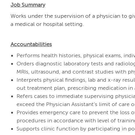
Job Summary
Works under the supervision of a physician to giv
a medical or hospital setting.
Accountabilities
Performs health histories, physical exams, ind
Orders diagnostic laboratory tests and radiolog
MRIs, ultrasound, and contrast studies with ph
Interprets physical findings, lab and x-ray res
out treatment plan, prescribing medication in 
Refers cases to immediate supervising physici
exceed the Physician Assistant’s limit of care or
Provides emergency care to prevent the loss of
procedures in accordance with level of trainin
Supports clinic function by participating in 