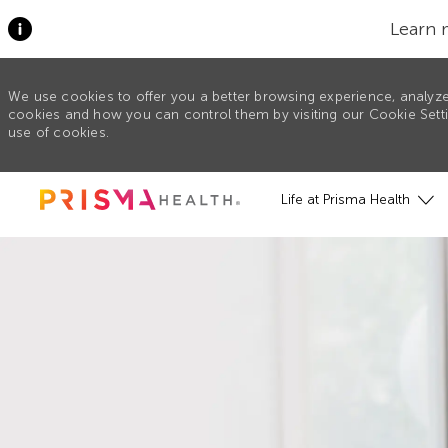
Learn 
We use cookies to offer you a better browsing experience, analyze
cookies and how you can control them by visiting our Cookie Settin
use of cookies.
Skip to main content
Life at Prisma Health