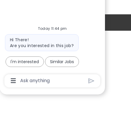
Personal Information
Today 11:44 pm
Bot
Hi There!
message
Providers
Are you interested in this job?
Locations
I'm interested
Similar Jobs
New Hires
Sign in
Chatbot
User
Input
Box
With
Send
Button