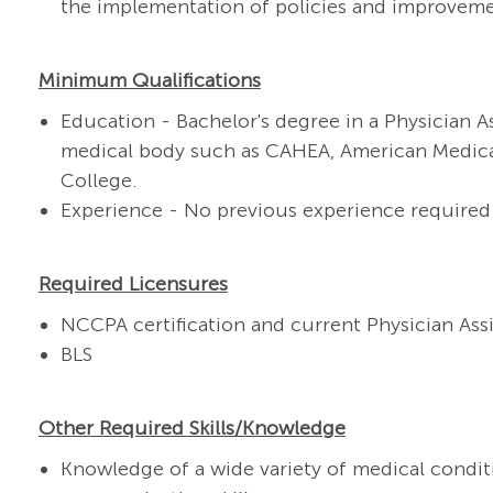
the implementation of policies and improveme
Minimum Qualifications
Education - Bachelor's degree
in a Physician 
medical body such as CAHEA, American Medical
College.
Experience - No previous experience required
Required Licensures
NCCPA certification and current Physician Assi
BLS
Other Required Skills/Knowledge
K
nowledge of a wide variety of medical conditi