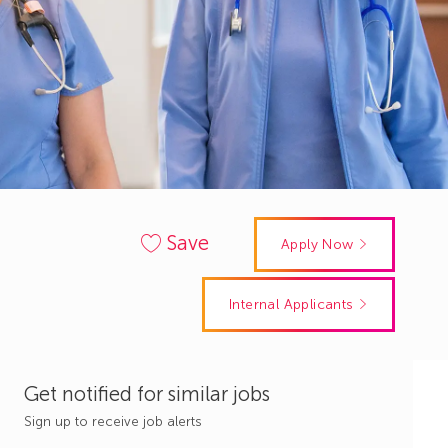
Save
Apply Now
Internal Applicants
Get notified for similar jobs
Sign up to receive job alerts