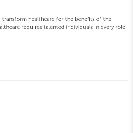
o transform healthcare for the benefits of the
thcare requires talented individuals in every role