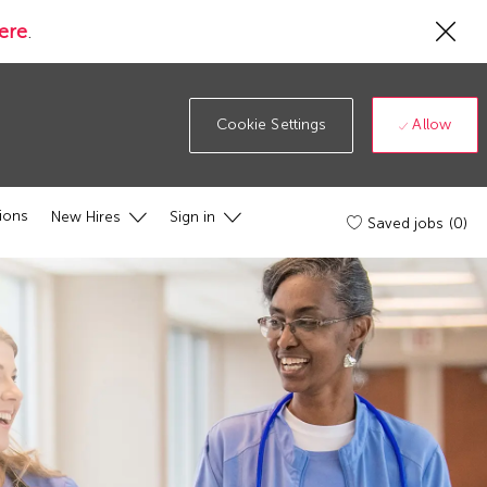
Cl
ere
.
Co
19
ba
Allow
Cookie Settings
ions
New Hires
Sign in
Saved jobs
(0)