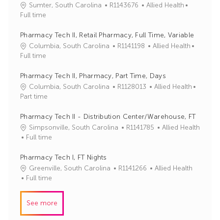
J
C
Sumter, South Carolina
R1143676
Allied Health
o
a
Full time
b
t
I
e
Pharmacy Tech II, Retail Pharmacy, Full Time, Variable
d
g
J
C
Columbia, South Carolina
R1141198
Allied Health
o
o
a
Full time
r
b
t
y
I
e
Pharmacy Tech II, Pharmacy, Part Time, Days
d
g
J
C
Columbia, South Carolina
R1128013
Allied Health
o
o
a
Part time
r
b
t
y
I
e
Pharmacy Tech II - Distribution Center/Warehouse, FT
d
g
J
C
Simpsonville, South Carolina
R1141785
Allied Health
o
o
a
Full time
r
b
t
y
I
e
Pharmacy Tech I, FT Nights
d
g
J
C
Greenville, South Carolina
R1141266
Allied Health
o
o
a
Full time
r
b
t
y
I
e
See more
d
g
o