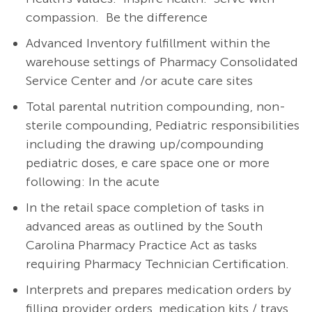
compassion. Be the difference
Advanced Inventory fulfillment within the
warehouse settings of Pharmacy Consolidated
Service Center and /or acute care sites
Total parental nutrition compounding, non-
sterile compounding, Pediatric responsibilities
including the drawing up/compounding
pediatric doses, e care space one or more
following: In the acute
In the retail space completion of tasks in
advanced areas as outlined by the South
Carolina Pharmacy Practice Act as tasks
requiring Pharmacy Technician Certification.
Interprets and prepares medication orders by
filling provider orders, medication kits / trays,