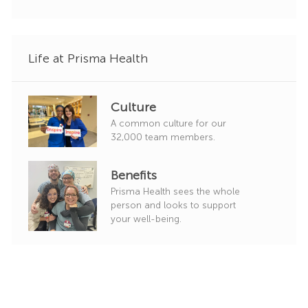
r
y
Life at Prisma Health
Culture
A common culture for our
32,000 team members.
Benefits
Prisma Health sees the whole
person and looks to support
your well-being.