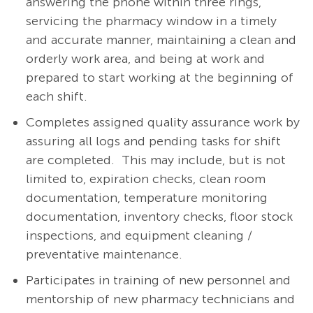
answering the phone within three rings,
servicing the pharmacy window in a timely
and accurate manner, maintaining a clean and
orderly work area, and being at work and
prepared to start working at the beginning of
each shift.
Completes assigned quality assurance work by
assuring all logs and pending tasks for shift
are completed.
This may include, but is not
limited to, expiration checks, clean room
documentation, temperature monitoring
documentation, inventory checks, floor stock
inspections, and equipment cleaning /
preventative maintenance.
Participates in training of new personnel and
mentorship of new pharmacy technicians and