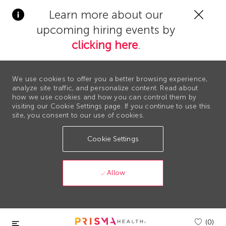
Clos
Learn more about our
Covi
upcoming hiring events by
19
bann
clicking here
.
We use cookies to offer you a better browsing experience,
analyze site traffic, and personalize content. Read about
how we use cookies and how you can control them by
visiting our Cookie Settings page. If you continue to use this
site, you consent to our use of cookies.
Cookie Settings
Allow
Skip to main content
(0)