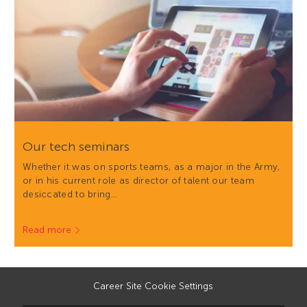
Our tech seminars
Whether it was on sports teams, as a major in the Army,
or in his current role as director of talent our team
desiccated to bring…
Read more
Career Site Cookie Settings