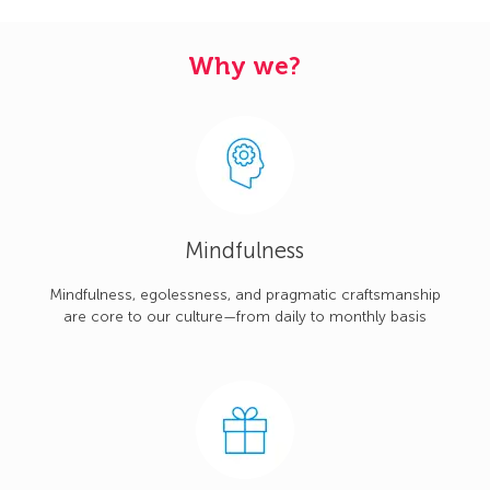
Why we?
Mindfulness
Mindfulness, egolessness, and pragmatic craftsmanship
are core to our culture—from daily to monthly basis