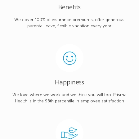
Benefits
We cover 100% of insurance premiums, offer generous
parental leave, flexible vacation every year
Happiness
We love where we work and we think you will too. Prisma
Health is in the 98th percentile in employee satisfaction