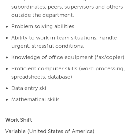
subordinates, peers, supervisors and others
outside the department.
Problem solving abilities
Ability to work in team situations; handle
urgent, stressful conditions.
Knowledge of office equipment (fax/copier)
Proficient computer skills (word processing,
spreadsheets, database)
Data entry ski
Mathematical skills
Work Shift
Variable (United States of America)