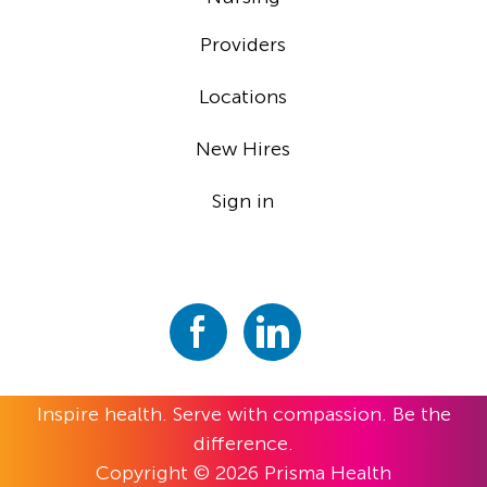
Providers
Locations
New Hires
Sign in
Inspire health. Serve with compassion. Be the
difference.
Copyright © 2026 Prisma Health