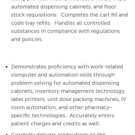
automated dispensing cabinets, and floor
stock requisitions.
Completes the cart fill and
code tray refills.
Handles all controlled
substances in compliance with regulations
and policies.
Demonstrates proficiency with work-related
computer and automation skills through
problem solving for automated dispensing
cabinets, inventory management technology,
label printers, unit dose packing machines, IV
room automation, and other pharmacy-
specific technologies.
Accurately enters
patient charges and credits as well.
Correctly delivers medications to the