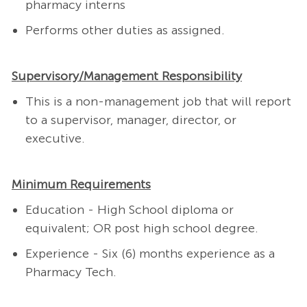
pharmacy interns
Performs other duties as assigned.
Supervisory/Management Responsibility
This is a non-management job that will report
to a supervisor, manager, director, or
executive.
Minimum Requirements
Education - High School diploma or
equivalent; OR post high school degree.
Experience - Six (6) months experience as a
Pharmacy Tech.