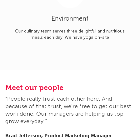
Environment
Our culinary team serves three delightful and nutritious
meals each day. We have yoga on-site
Meet our people
M
“People really trust each other here. And
“
t
because of that trust, we’re free to get our best
b
work done. Our managers are helping us top
w
grow everyday.”
g
Brad Jefferson, Product Marketing Manager
B