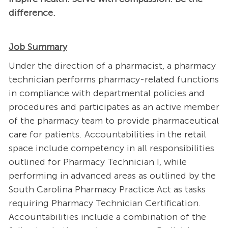
difference.
Job Summary
Under the direction of a pharmacist, a pharmacy
technician performs pharmacy-related functions
in compliance with departmental policies and
procedures and participates as an active member
of the pharmacy team to provide pharmaceutical
care for patients. Accountabilities in the retail
space include competency in all responsibilities
outlined for Pharmacy Technician I, while
performing in advanced areas as outlined by the
South Carolina Pharmacy Practice Act as tasks
requiring Pharmacy Technician Certification.
Accountabilities include a combination of the