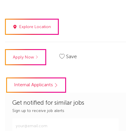
Explore Location
Save
Apply Now
Internal Applicants
Get notified for similar jobs
Sign up to receive job alerts
Enter
Email