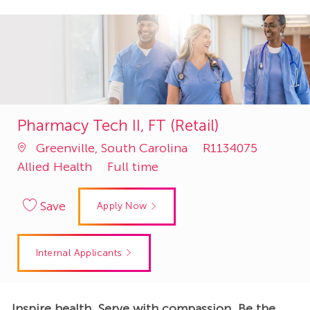
Pharmacy Tech II, FT (Retail)
Job
Catego
Greenville, South Carolina
R1134075
Id
Allied Health
Full time
Save
Apply Now
Internal Applicants
Inspire health. Serve with compassion. Be the