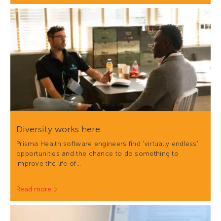
Diversity works here
Prisma Health software engineers find 'virtually endless'
opportunities and the chance to do something to
improve the life of…
Read more