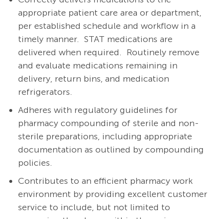
appropriate patient care area or department,
per established schedule and workflow in a
timely manner.
STAT medications are
delivered when required.
Routinely remove
and evaluate medications remaining in
delivery, return bins, and medication
refrigerators.
Adheres with regulatory guidelines for
pharmacy compounding of sterile and non-
sterile preparations, including appropriate
documentation as outlined by compounding
policies.
Contributes to an efficient pharmacy work
environment by providing excellent customer
service to include, but not limited to