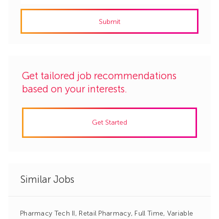
address
Submit
(Required)
Get tailored job recommendations
based on your interests.
Get Started
Similar Jobs
Pharmacy Tech II, Retail Pharmacy, Full Time, Variable