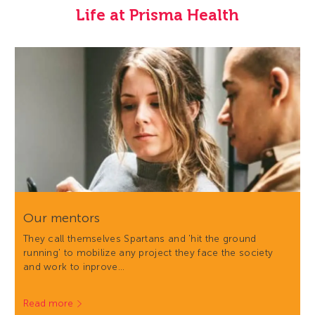
Life at Prisma Health
Our mentors
They call themselves Spartans and 'hit the ground
running' to mobilize any project they face the society
and work to inprove…
Read more