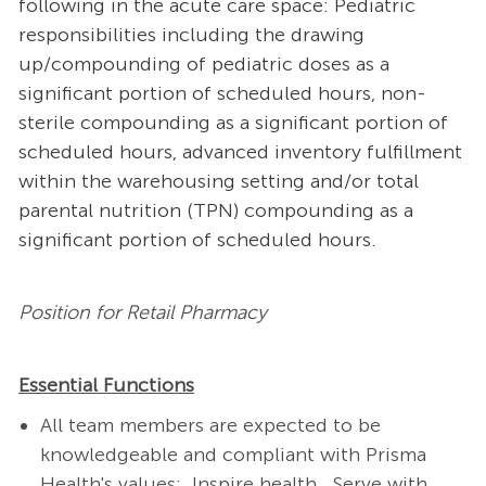
following in the acute care space: Pediatric
responsibilities including the drawing
up/compounding of pediatric doses as a
significant portion of scheduled hours, non-
sterile compounding as a significant portion of
scheduled hours, advanced inventory fulfillment
within the warehousing setting and/or total
parental nutrition (TPN) compounding as a
significant portion of scheduled hours.
Position for Retail Pharmacy
Essential Functions
All team members are expected to be
knowledgeable and compliant with Prisma
Health's values: Inspire health. Serve with