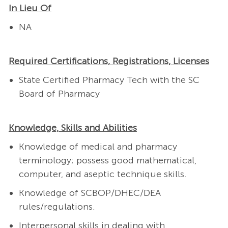
In Lieu Of
NA
Required Certifications, Registrations, Licenses
State Certified Pharmacy Tech with the SC
Board of Pharmacy
Knowledge, Skills and Abilities
Knowledge of medical and pharmacy
terminology; possess good mathematical,
computer, and aseptic technique skills.
Knowledge of SCBOP/DHEC/DEA
rules/regulations.
Interpersonal skills in dealing with