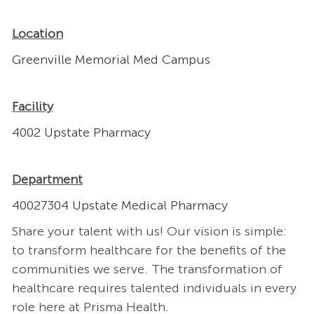
Location
Greenville Memorial Med Campus
Facility
4002 Upstate Pharmacy
Department
40027304 Upstate Medical Pharmacy
Share your talent with us! Our vision is simple:
to transform healthcare for the benefits of the
communities we serve. The transformation of
healthcare requires talented individuals in every
role here at Prisma Health.