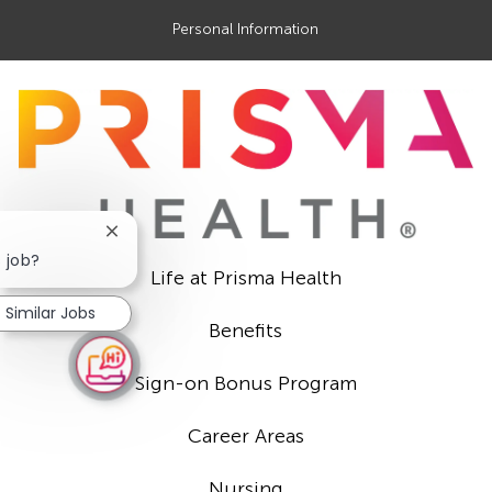
Personal Information
Close
chatbot
s job?
Life at Prisma Health
notification
Similar Jobs
Benefits
Sign-on Bonus Program
Career Areas
Nursing