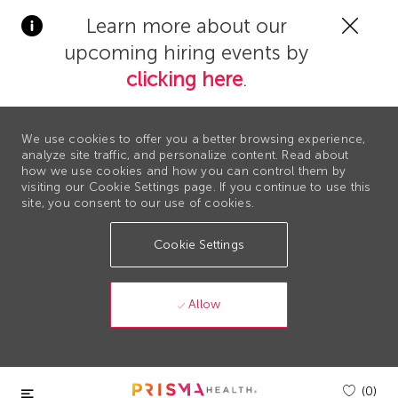
Clos
Learn more about our
Covi
upcoming hiring events by
19
bann
clicking here
.
We use cookies to offer you a better browsing experience,
analyze site traffic, and personalize content. Read about
how we use cookies and how you can control them by
visiting our Cookie Settings page. If you continue to use this
site, you consent to our use of cookies.
Cookie Settings
Allow
Skip to main content
(0)