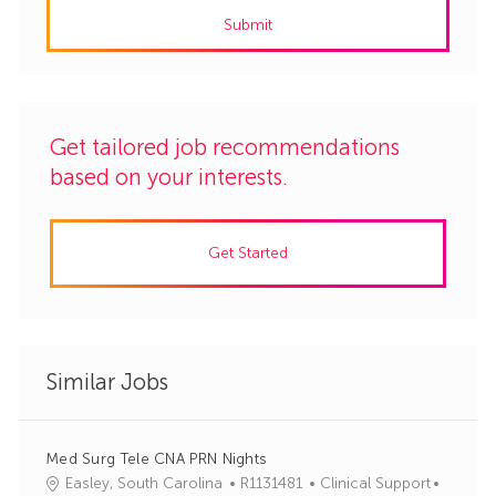
address
Submit
(Required)
Get tailored job recommendations
based on your interests.
Get Started
Similar Jobs
Med Surg Tele CNA PRN Nights
J
C
Easley, South Carolina
R1131481
Clinical Support