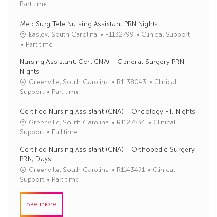
o
a
Part time
b
t
I
e
Med Surg Tele Nursing Assistant PRN Nights
d
g
J
C
Easley, South Carolina
R1132799
Clinical Support
o
o
a
Part time
r
b
t
Nursing Assistant, Cert(CNA) - General Surgery PRN,
y
I
e
Nights
d
g
J
C
Greenville, South Carolina
R1138043
Clinical
o
o
a
Support
Part time
r
b
t
y
I
e
Certified Nursing Assistant (CNA) - Oncology FT, Nights
d
g
J
C
Greenville, South Carolina
R1127534
Clinical
o
o
a
Support
Full time
r
b
t
Certified Nursing Assistant (CNA) - Orthopedic Surgery
y
I
e
PRN, Days
d
g
J
C
Greenville, South Carolina
R1143491
Clinical
o
o
a
Support
Part time
r
b
t
y
I
e
See more
d
g