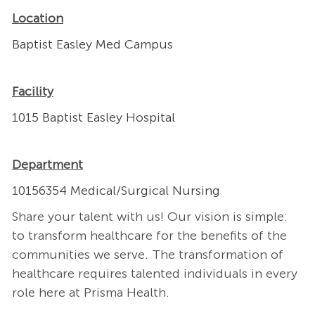
Location
Baptist Easley Med Campus
Facility
1015 Baptist Easley Hospital
Department
10156354 Medical/Surgical Nursing
Share your talent with us! Our vision is simple:
to transform healthcare for the benefits of the
communities we serve. The transformation of
healthcare requires talented individuals in every
role here at Prisma Health.