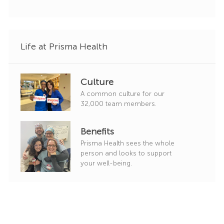
o
r
y
Life at Prisma Health
Culture
A common culture for our
32,000 team members.
Benefits
Prisma Health sees the whole
person and looks to support
your well-being.