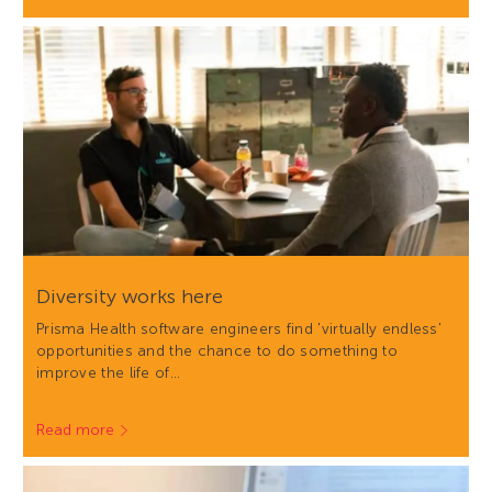
Diversity works here
Prisma Health software engineers find 'virtually endless'
opportunities and the chance to do something to
improve the life of…
Read more