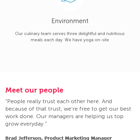
Environment
Our culinary team serves three delightful and nutritious
meals each day. We have yoga on-site
Meet our people
M
“People really trust each other here. And
“
t
because of that trust, we’re free to get our best
b
work done. Our managers are helping us top
w
grow everyday.”
g
Brad Jefferson, Product Marketing Manager
B