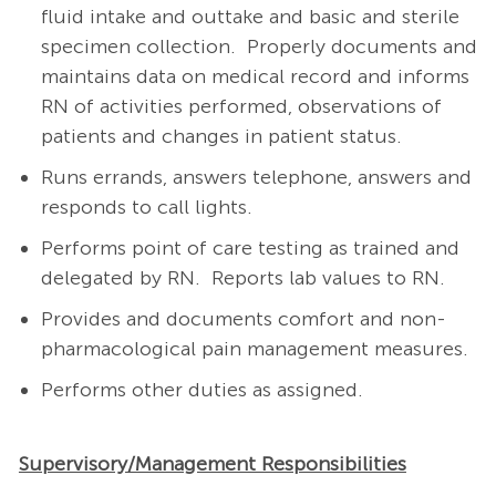
fluid intake and outtake and basic and sterile
specimen collection. Properly documents and
maintains data on medical record and informs
RN of activities performed, observations of
patients and changes in patient status.
Runs errands, answers telephone, answers and
responds to call lights.
Performs point of care testing as trained and
delegated by RN. Reports lab values to RN.
Provides and documents comfort and non-
pharmacological pain management measures.
Performs other duties as assigned.
Supervisory/Management Responsibilities