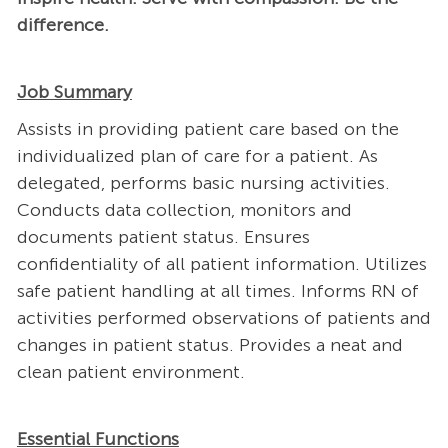
difference.
Job Summary
Assists in providing patient care based on the
individualized plan of care for a patient. As
delegated, performs basic nursing activities.
Conducts data collection, monitors and
documents patient status. Ensures
confidentiality of all patient information. Utilizes
safe patient handling at all times. Informs RN of
activities performed observations of patients and
changes in patient status. Provides a neat and
clean patient environment.
Essential Functions