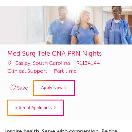
Med Surg Tele CNA PRN Nights
Job
Category
Easley, South Carolina
R1134144
Id
Clinical Support
Part time
Save
Apply Now
Internal Applicants
Inspire health. Serve with compassion. Be the