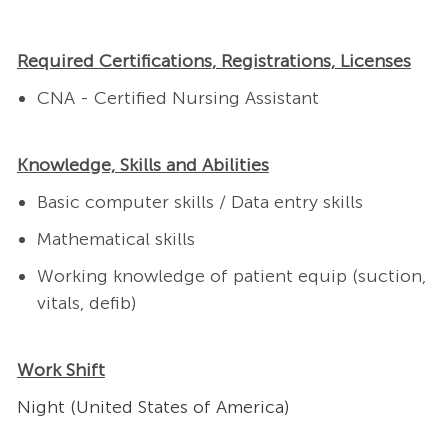
Required Certifications, Registrations, Licenses
CNA - Certified Nursing Assistant
Knowledge, Skills and Abilities
Basic computer skills / Data entry skills
Mathematical skills
Working knowledge of patient equip (suction,
vitals, defib)
Work Shift
Night (United States of America)