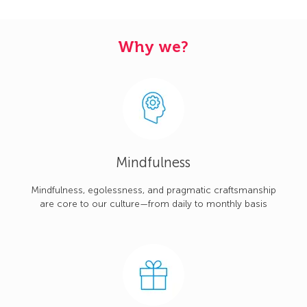
Why we?
Mindfulness
Mindfulness, egolessness, and pragmatic craftsmanship
are core to our culture—from daily to monthly basis