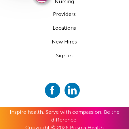
Nursing
Providers
Locations
New Hires
Sign in
Inspire health. Serve with compassion. Be the
difference.
Copyright © 2026 Prisma Health