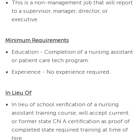
This is a non-management job that will report
to a supervisor, manager, director, or
executive.
Minimum Requirements
Education - Completion of a nursing assistant
or patient care tech program.
Experience - No experience required.
In Lieu Of
In lieu of school verification of a nursing
assistant training course, will accept current
or former state CN A certification as proof of
completed state required training at time of
hire.