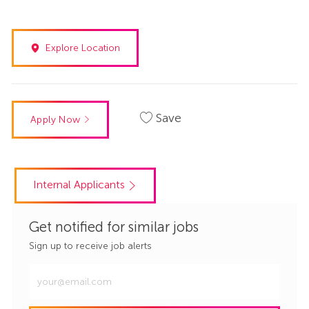
Explore Location
Save
Apply Now
Internal Applicants
Get notified for similar jobs
Sign up to receive job alerts
Enter
Email