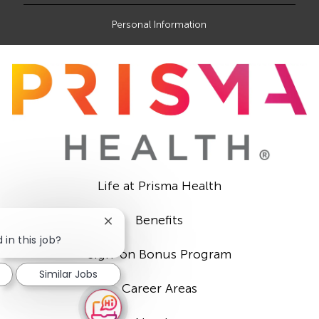
Personal Information
Life at Prisma Health
Benefits
Close
chatbot
 in this job?
notification
Sign-on Bonus Program
Similar Jobs
Career Areas