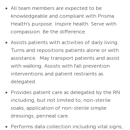
All team members are expected to be
knowledgeable and compliant with Prisma
Health's purpose: Inspire health. Serve with
compassion. Be the difference.
Assists patients with activities of daily living.
Turns and repositions patients alone or with
assistance. May transport patients and assist
with walking. Assists with fall prevention
interventions and patient restraints as
delegated.
Provides patient care as delegated by the RN
including, but not limited to, non-sterile
soaks, application of non-sterile simple
dressings, perineal care.
Performs data collection including vital signs,