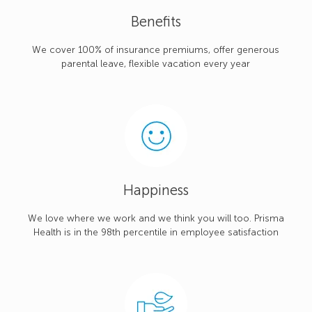
Benefits
We cover 100% of insurance premiums, offer generous
parental leave, flexible vacation every year
Happiness
We love where we work and we think you will too. Prisma
Health is in the 98th percentile in employee satisfaction