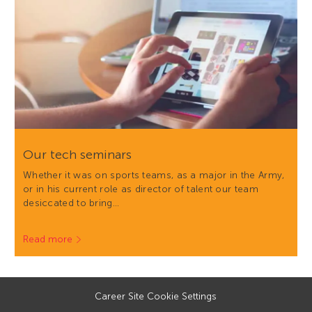
Our tech seminars
Whether it was on sports teams, as a major in the Army,
or in his current role as director of talent our team
desiccated to bring…
Read more
Career Site Cookie Settings