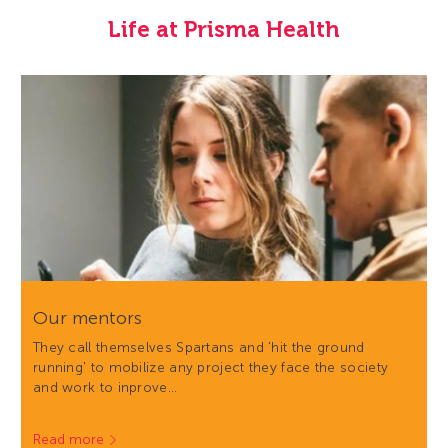
Life at Prisma Health
Our mentors
They call themselves Spartans and 'hit the ground
running' to mobilize any project they face the society
and work to inprove…
Read more