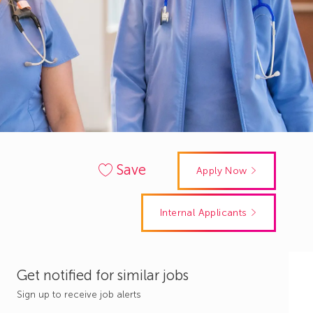
Save
Apply Now
Internal Applicants
Get notified for similar jobs
Sign up to receive job alerts