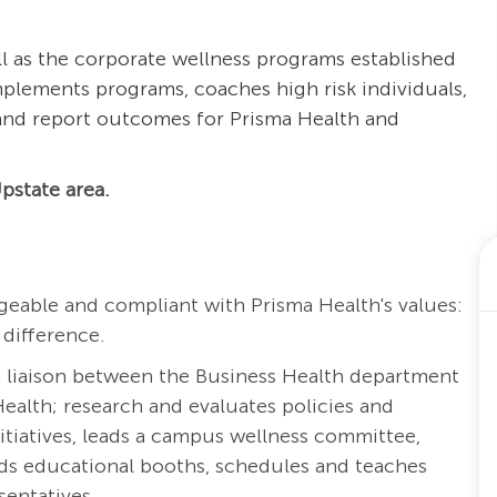
 as the corporate wellness programs established
plements programs, coaches high risk individuals,
 and report outcomes for Prisma Health and
pstate area.
eable and compliant with Prisma Health's values:
 difference.
a liaison between the Business Health department
ealth; research and evaluates policies and
tiatives, leads a campus wellness committee,
ds educational booths, schedules and teaches
entatives.