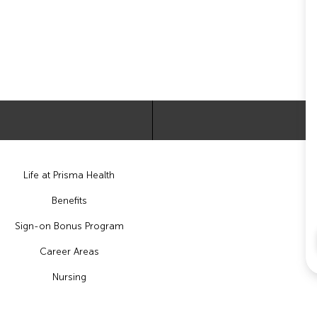
Life at Prisma Health
Benefits
Sign-on Bonus Program
Career Areas
Nursing