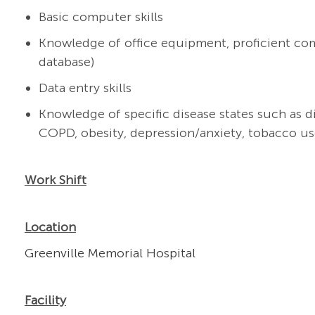
Basic computer skills
Knowledge of office equipment, proficient com
database)
Data entry skills
Knowledge of specific disease states such as d
COPD, obesity, depression/anxiety, tobacco use
Work Shift
Location
Greenville Memorial Hospital
Facility