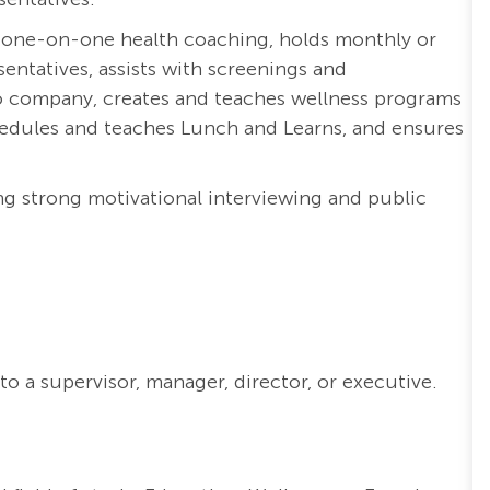
 one-on-one health coaching, holds monthly or
entatives, assists with screenings and
o company, creates and teaches wellness programs
chedules and teaches Lunch and Learns, and ensures
g strong motivational interviewing and public
o a supervisor, manager, director, or executive.