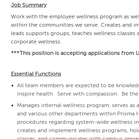
Job Summary
Work with the employee wellness program as well
within the communities we serve. Creates and im
leads supports groups, teaches wellness classes
corporate wellness.
***This position is a
ccepting applications from U
Essential Functions
All team members are expected to be knowledg
Inspire health. Serve with compassion. Be the
Manages internal wellness program; serves as 
and various other departments within Prisma H
procedures regarding system-wide wellness ini
creates and implement wellness programs, hol
classes, and communicates with campus repres