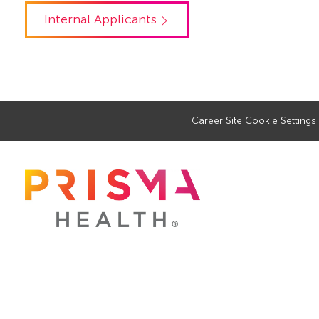
Internal Applicants
Career Site Cookie Settings