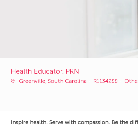
Health Educator, PRN
Job
Cate
Greenville, South Carolina
R1134288
Othe
Id
Inspire health. Serve with compassion. Be the dif