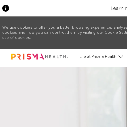
Learn 
We use cookies to offer you a better browsing experience, analyze
cookies and how you can control them by visiting our Cookie Settin
use of cookies.
Skip to main content
Life at Prisma Health