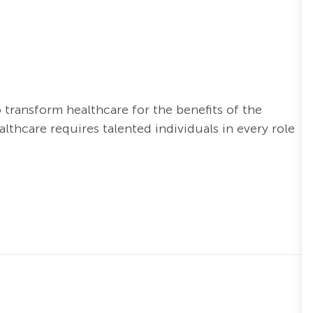
o transform healthcare for the benefits of the
thcare requires talented individuals in every role