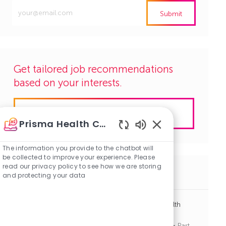
Enter
Submit
Email
address
(Required)
Get tailored job recommendations
based on your interests.
Get Started
Prisma Health Careers
Enabled
Chatbot
The information you provide to the chatbot will
Sounds
be collected to improve your experience. Please
read our privacy policy to see how we are storing
Similar Jobs
and protecting your data
Advanced Practice Provider PRN - Employer Health
Services
J
C
Greenville, South Carolina
R1136862
Other
Part