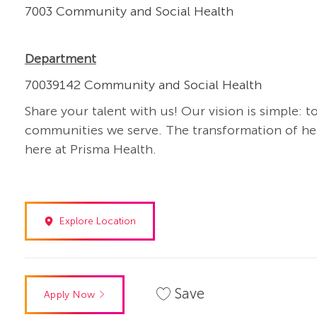
7003 Community and Social Health
Department
70039142 Community and Social Health
Share your talent with us! Our vision is simple: t
communities we serve. The transformation of heal
here at Prisma Health.
Explore Location
Save
Apply Now