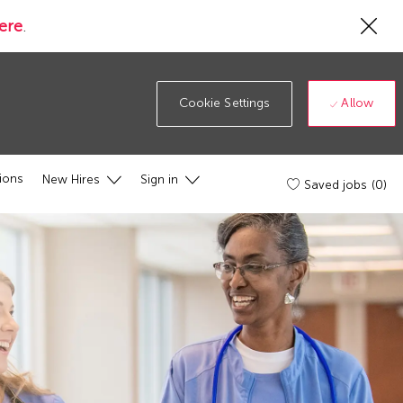
Cl
ere
.
Co
19
ba
Allow
Cookie Settings
ions
New Hires
Sign in
Saved jobs
(0)