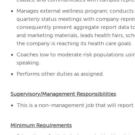
Manages external wellness program; conducts
quarterly status meetings with company repres
consequently present aggregate report data t
and marketing materials, leads health fairs, s
the company is reaching its health care goals
Coaches low to moderate risk populations usin
speaking.
Performs other duties as assigned.
Supervisory/Management Responsibilities
This is a non-management job that will report t
Minimum Requirements