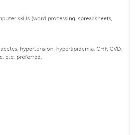
puter skills (word processing, spreadsheets,
iabetes, hypertension, hyperlipidemia, CHF, CVD,
, etc. preferred.