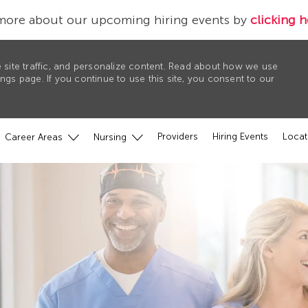
more about our upcoming hiring events by
clicking h
 site traffic, and personalize content. Read about how we use
gs page. If you continue to use this site, you consent to our
Providers
Hiring Events
Locat
Career Areas
Nursing