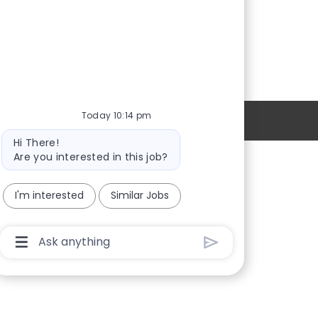
Today 10:14 pm
Personal Information
Bot
Hi There!
message
Are you interested in this job?
Providers
I'm interested
Similar Jobs
Locations
New Hires
Chatbot
User
Sign in
Input
Box
With
Send
Button