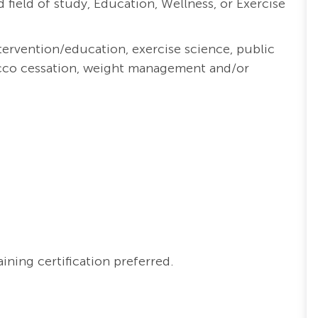
 field of study, Education, Wellness, or Exercise
tervention/education,
exercise science, public
cco cessation, weight management and/or
ning certification preferred.