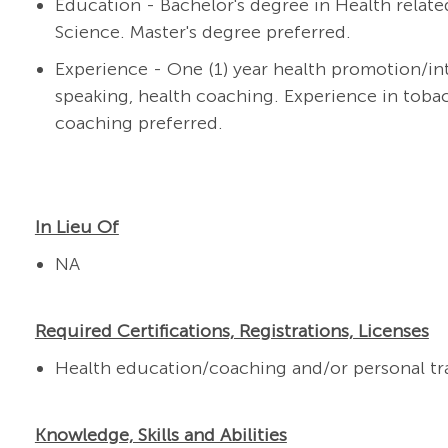
Education - Bachelor's degree in Health related
Science. Master's degree preferred.
Experience - One (1) year h
ealth
promotion/in
speaking, health coaching.
Experience in toba
coaching preferred.
In Lieu Of
NA
Required Certifications, Registrations, Licenses
Health education/coaching and/or personal trai
Knowledge, Skills and Abilities