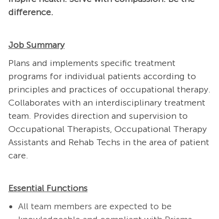
difference.
Job Summary
Plans and implements specific treatment
programs for individual patients according to
principles and practices of occupational therapy.
Collaborates with an interdisciplinary treatment
team. Provides direction and supervision to
Occupational Therapists, Occupational Therapy
Assistants and Rehab Techs in the area of patient
care.
Essential Functions
All team members are expected to be