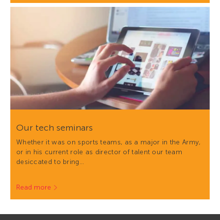
Our tech seminars
Whether it was on sports teams, as a major in the Army,
or in his current role as director of talent our team
desiccated to bring…
Read more