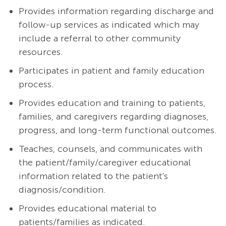
Provides information regarding discharge and
follow-up services as indicated which may
include a referral to other community
resources.
Participates in patient and family education
process.
Provides education and training to patients,
families, and caregivers regarding diagnoses,
progress, and long-term functional outcomes.
Teaches, counsels, and communicates with
the patient/family/caregiver educational
information related to the patient's
diagnosis/condition.
Provides educational material to
patients/families as indicated.