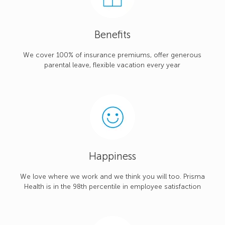
Benefits
We cover 100% of insurance premiums, offer generous
parental leave, flexible vacation every year
Happiness
We love where we work and we think you will too. Prisma
Health is in the 98th percentile in employee satisfaction