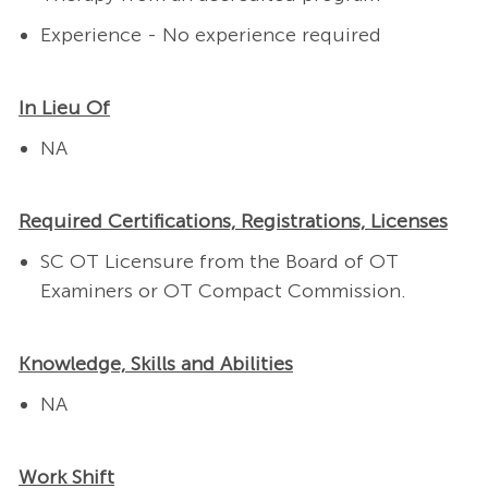
Experience - No experience required
In Lieu Of
NA
Required Certifications, Registrations, Licenses
SC OT Licensure from the Board of OT
Examiners or OT Compact Commission.
Knowledge, Skills and Abilities
NA
Work Shift