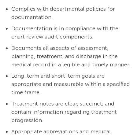
Complies with departmental policies for
documentation.
Documentation is in compliance with the
chart review audit components.
Documents all aspects of assessment,
planning, treatment, and discharge in the
medical record in a legible and timely manner.
Long-term and short-term goals are
appropriate and measurable within a specified
time frame.
Treatment notes are clear, succinct, and
contain information regarding treatment
progression.
Appropriate abbreviations and medical