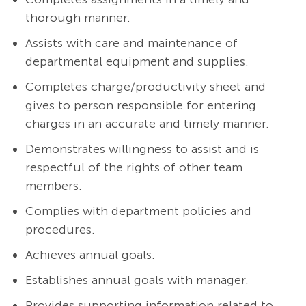
thorough manner.
Assists with care and maintenance of
departmental equipment and supplies.
Completes charge/productivity sheet and
gives to person responsible for entering
charges in an accurate and timely manner.
Demonstrates willingness to assist and is
respectful of the rights of other team
members.
Complies with department policies and
procedures.
Achieves annual goals.
Establishes annual goals with manager.
Provides supporting information related to