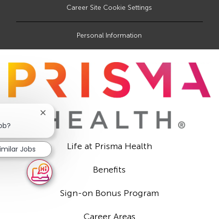
Career Site Cookie Settings
Personal Information
Close
chatbot
job?
notification
Life at Prisma Health
imilar Jobs
Benefits
Sign-on Bonus Program
Career Areas