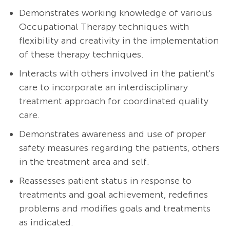
Demonstrates working knowledge of various
Occupational Therapy techniques with
flexibility and creativity in the implementation
of these therapy techniques.
Interacts with others involved in the patient's
care to incorporate an interdisciplinary
treatment approach for coordinated quality
care.
Demonstrates awareness and use of proper
safety measures regarding the patients, others
in the treatment area and self.
Reassesses patient status in response to
treatments and goal achievement, redefines
problems and modifies goals and treatments
as indicated.