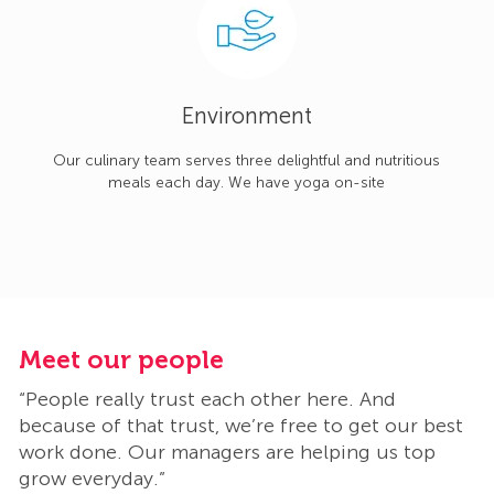
Environment
Our culinary team serves three delightful and nutritious
meals each day. We have yoga on-site
Meet our people
M
“People really trust each other here. And
“
t
because of that trust, we’re free to get our best
b
work done. Our managers are helping us top
w
grow everyday.”
g