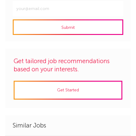
Enter
Email
address
Submit
(Required)
Get tailored job recommendations
based on your interests.
Get Started
Similar Jobs