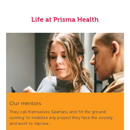
Life at Prisma Health
Our mentors
They call themselves Spartans and 'hit the ground
running' to mobilize any project they face the society
and work to inprove…