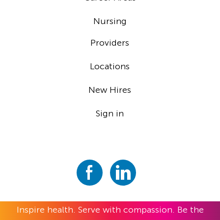
Nursing
Providers
Locations
New Hires
Sign in
Inspire health. Serve with compassion. Be the