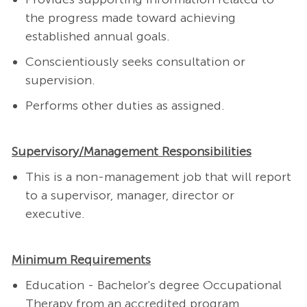
the progress made toward achieving
established annual goals.
Conscientiously seeks consultation or
supervision.
Performs other duties as assigned.
Supervisory/Management Responsibilities
This is a non-management job that will report
to a supervisor, manager, director or
executive.
Minimum Requirements
Education - Bachelor's degree Occupational
Therapy from an accredited program