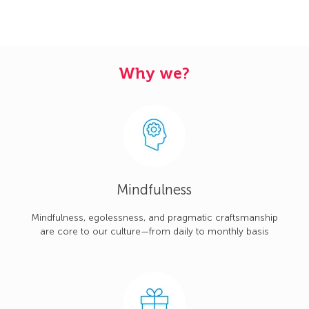
Why we?
Mindfulness
Mindfulness, egolessness, and pragmatic craftsmanship
are core to our culture—from daily to monthly basis