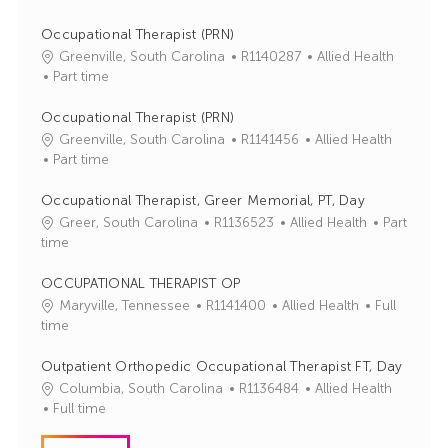
Occupational Therapist (PRN)
J
C
Greenville, South Carolina
R1140287
Allied Health
o
a
Part time
b
t
I
e
Occupational Therapist (PRN)
d
g
J
C
Greenville, South Carolina
R1141456
Allied Health
o
o
a
Part time
r
b
t
y
I
e
Occupational Therapist, Greer Memorial, PT, Day
d
g
J
C
Greer, South Carolina
R1136523
Allied Health
Part
o
o
a
time
r
b
t
y
I
e
OCCUPATIONAL THERAPIST OP
d
g
J
C
Maryville, Tennessee
R1141400
Allied Health
Full
o
o
a
time
r
b
t
y
I
e
Outpatient Orthopedic Occupational Therapist FT, Day
d
g
J
C
Columbia, South Carolina
R1136484
Allied Health
o
o
a
Full time
r
b
t
y
I
e