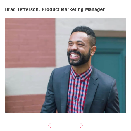
Brad Jefferson, Product Marketing Manager
B