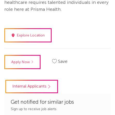
healthcare requires talented individuals in every
role here at Prisma Health.
Explore Location
Save
Apply Now
Internal Applicants
Get notified for similar jobs
Sign up to receive job alerts