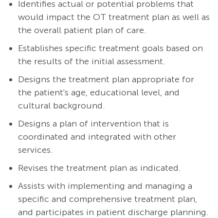
Identifies actual or potential problems that
would impact the OT treatment plan as well as
the overall patient plan of care.
Establishes specific treatment goals based on
the results of the initial assessment.
Designs the treatment plan appropriate for
the patient's age, educational level, and
cultural background.
Designs a plan of intervention that is
coordinated and integrated with other
services.
Revises the treatment plan as indicated.
Assists with implementing and managing a
specific and comprehensive treatment plan,
and participates in patient discharge planning.