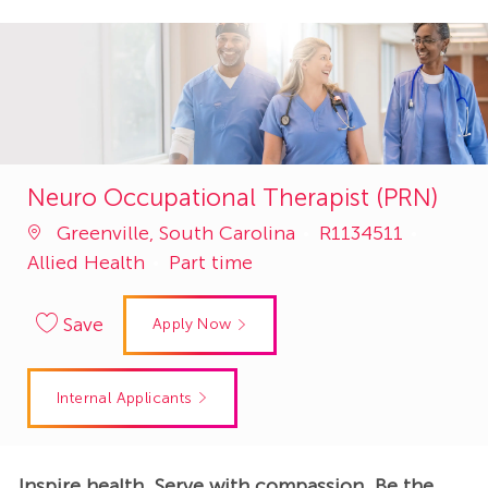
Neuro Occupational Therapist (PRN)
Job
Catego
Greenville, South Carolina
R1134511
Id
Allied Health
Part time
Save
Apply Now
Internal Applicants
Inspire health. Serve with compassion. Be the