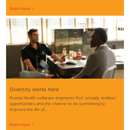
Read more
Diversity works here
Prisma Health software engineers find 'virtually endless'
opportunities and the chance to do something to
improve the life of…
Read more