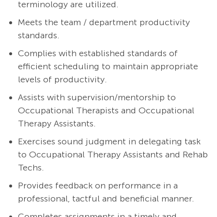
terminology are utilized.
Meets the team / department productivity
standards.
Complies with established standards of
efficient scheduling to maintain appropriate
levels of productivity.
Assists with supervision/mentorship to
Occupational Therapists and Occupational
Therapy Assistants.
Exercises sound judgment in delegating task
to Occupational Therapy Assistants and Rehab
Techs.
Provides feedback on performance in a
professional, tactful and beneficial manner.
Completes assignments in a timely and