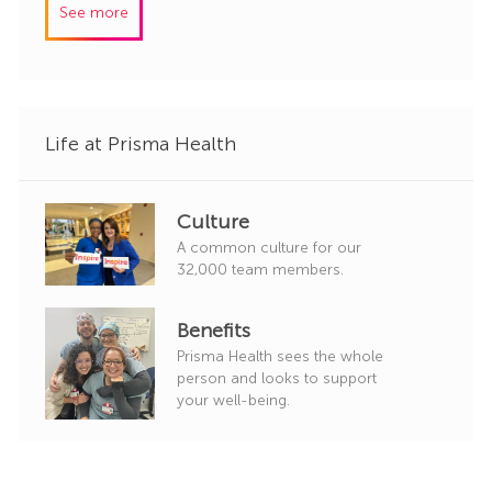
See more
d
g
o
r
y
Life at Prisma Health
Culture
A common culture for our
32,000 team members.
Benefits
Prisma Health sees the whole
person and looks to support
your well-being.