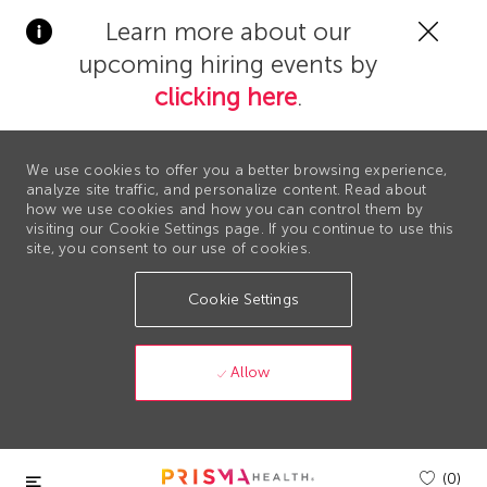
Clos
Learn more about our
Covi
upcoming hiring events by
19
bann
clicking here
.
We use cookies to offer you a better browsing experience,
analyze site traffic, and personalize content. Read about
how we use cookies and how you can control them by
visiting our Cookie Settings page. If you continue to use this
site, you consent to our use of cookies.
Cookie Settings
Allow
Skip to main content
(0)