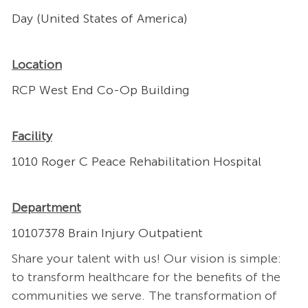
Day (United States of America)
Location
RCP West End Co-Op Building
Facility
1010 Roger C Peace Rehabilitation Hospital
Department
10107378 Brain Injury Outpatient
Share your talent with us! Our vision is simple:
to transform healthcare for the benefits of the
communities we serve. The transformation of