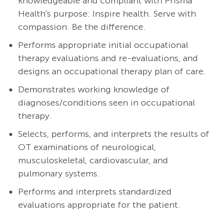
knowledgeable and compliant with Prisma
Health's purpose: Inspire health. Serve with
compassion. Be the difference.
Performs appropriate initial occupational
therapy evaluations and re-evaluations, and
designs an occupational therapy plan of care.
Demonstrates working knowledge of
diagnoses/conditions seen in occupational
therapy.
Selects, performs, and interprets the results of
OT examinations of neurological,
musculoskeletal, cardiovascular, and
pulmonary systems.
Performs and interprets standardized
evaluations appropriate for the patient.