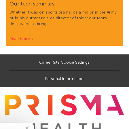
Our tech seminars
Whether it was on sports teams, as a major in the Army,
or in his current role as director of talent our team
desiccated to bring…
Read more
Career Site Cookie Settings
Personal Information