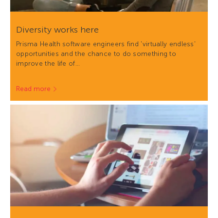
Diversity works here
Prisma Health software engineers find 'virtually endless'
opportunities and the chance to do something to
improve the life of…
Read more