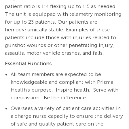
patient ratio is 1:4 flexing up to 1:5 as needed.
The unit is equipped with telemetry monitoring
for up to 23 patients. Our patients are
hemodynamically stable. Examples of these
patients include those with injuries related to
gunshot wounds or other penetrating injury,
assaults, motor vehicle crashes, and falls.
Essential Functions
All team members are expected to be
knowledgeable and compliant with Prisma
Health's purpose: Inspire health. Serve with
compassion. Be the difference.
Oversees a variety of patient care activities in
a charge nurse capacity to ensure the delivery
of safe and quality patient care on the