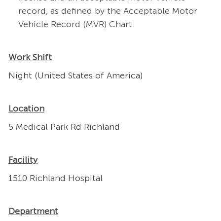
record, as defined by the Acceptable Motor
Vehicle Record (MVR) Chart.
Work Shift
Night (United States of America)
Location
5 Medical Park Rd Richland
Facility
1510 Richland Hospital
Department