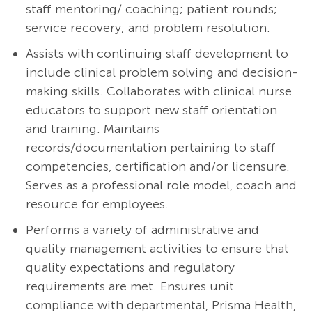
staff mentoring/ coaching; patient rounds;
service recovery; and problem resolution.
Assists with continuing staff development to
include clinical problem solving and decision-
making skills. Collaborates with clinical nurse
educators to support new staff orientation
and training. Maintains
records/documentation pertaining to staff
competencies, certification and/or licensure.
Serves as a professional role model, coach and
resource for employees.
Performs a variety of administrative and
quality management activities to ensure that
quality expectations and regulatory
requirements are met. Ensures unit
compliance with departmental, Prisma Health,