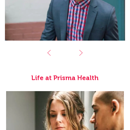
Life at Prisma Health