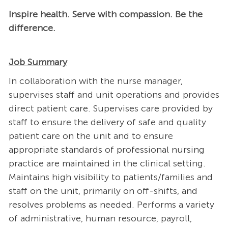
Inspire health. Serve with compassion. Be the
difference.
Job Summary
In collaboration with the nurse manager,
supervises staff and unit operations and provides
direct patient care. Supervises care provided by
staff to ensure the delivery of safe and quality
patient care on the unit and to ensure
appropriate standards of professional nursing
practice are maintained in the clinical setting.
Maintains high visibility to patients/families and
staff on the unit, primarily on off-shifts, and
resolves problems as needed. Performs a variety
of administrative, human resource, payroll,