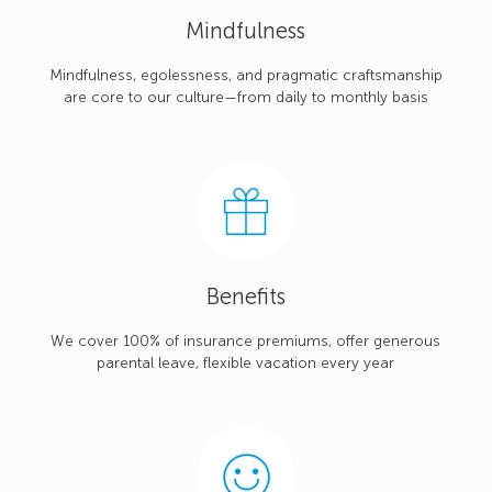
Mindfulness
Mindfulness, egolessness, and pragmatic craftsmanship
are core to our culture—from daily to monthly basis
Benefits
We cover 100% of insurance premiums, offer generous
parental leave, flexible vacation every year