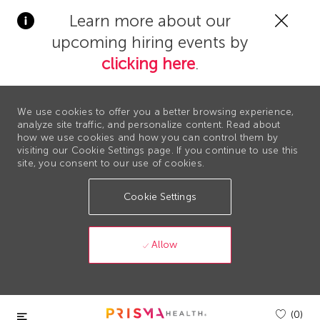
Clos
Learn more about our
Covi
upcoming hiring events by
19
bann
clicking here
.
We use cookies to offer you a better browsing experience,
analyze site traffic, and personalize content. Read about
how we use cookies and how you can control them by
visiting our Cookie Settings page. If you continue to use this
site, you consent to our use of cookies.
Cookie Settings
Allow
Skip to main content
(0)