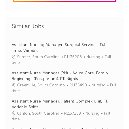
Similar Jobs
Assistant Nursing Manager, Surgical Services, Full
Time, Variable
J
C
Sumter, South Carolina
R1136208
Nursing
Full
o
a
time
b
t
Assistant Nurse Manager (RN) - Acute Care, Family
I
e
Beginnings (Postpartum), FT, Nights
d
g
J
C
Greenville, South Carolina
R1135490
Nursing
Full
o
o
a
time
r
b
t
y
Assistant Nurse Manager, Patient Complex Unit, FT,
I
e
Variable Shifts
d
g
J
C
Clinton, South Carolina
R1137259
Nursing
Full
o
o
a
time
r
b
t
y