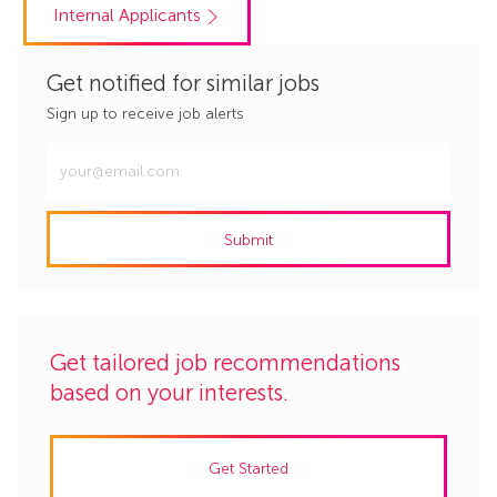
Internal Applicants
Get notified for similar jobs
Sign up to receive job alerts
Enter
Email
address
Submit
(Required)
Get tailored job recommendations
based on your interests.
Get Started