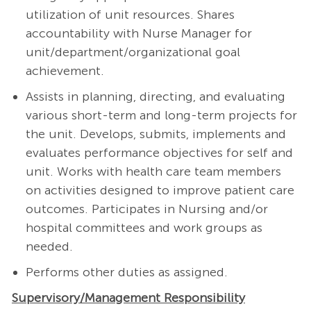
utilization of unit resources. Shares
accountability with Nurse Manager for
unit/department/organizational goal
achievement.
Assists in planning, directing, and evaluating
various short-term and long-term projects for
the unit. Develops, submits, implements and
evaluates performance objectives for self and
unit. Works with health care team members
on activities designed to improve patient care
outcomes. Participates in Nursing and/or
hospital committees and work groups as
needed.
Performs other duties as assigned.
Supervisory/Management Responsibility