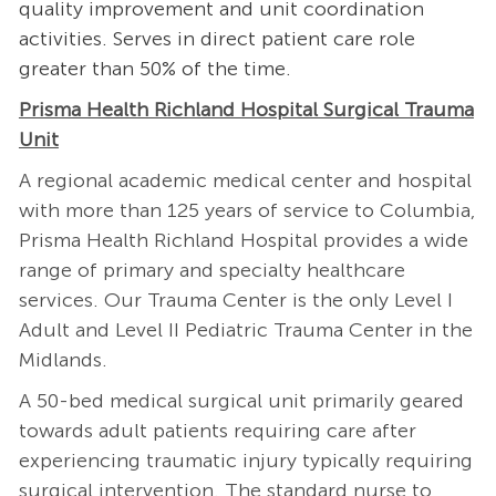
quality improvement and unit coordination
activities. Serves in direct patient care role
greater than 50% of the time.
Prisma Health Richland Hospital Surgical Trauma
Unit
A regional academic medical center and hospital
with more than 125 years of service to Columbia,
Prisma Health Richland Hospital provides a wide
range of primary and specialty healthcare
services. Our Trauma Center is the only Level I
Adult and Level II Pediatric Trauma Center in the
Midlands.
A 50-bed medical surgical unit primarily geared
towards adult patients requiring care after
experiencing traumatic injury typically requiring
surgical intervention. The standard nurse to