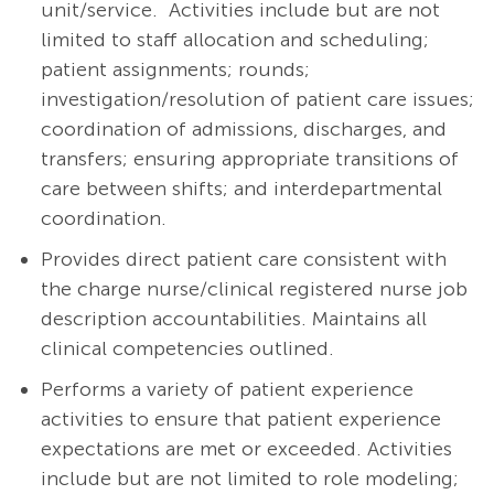
unit/service. Activities include but are not
limited to staff allocation and scheduling;
patient assignments; rounds;
investigation/resolution of patient care issues;
coordination of admissions, discharges, and
transfers; ensuring appropriate transitions of
care between shifts; and interdepartmental
coordination.
Provides direct patient care consistent with
the charge nurse/clinical registered nurse job
description accountabilities. Maintains all
clinical competencies outlined.
Performs a variety of patient experience
activities to ensure that patient experience
expectations are met or exceeded. Activities
include but are not limited to role modeling;