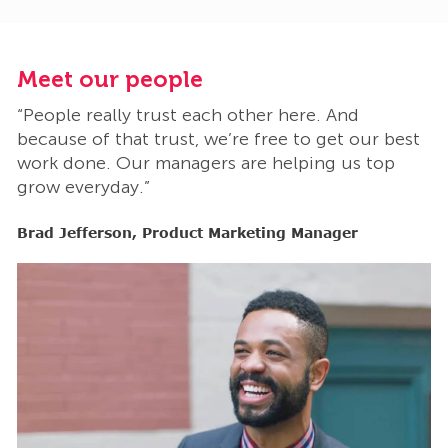
Meet our people
M
“People really trust each other here. And
“
t
because of that trust, we’re free to get our best
b
work done. Our managers are helping us top
w
grow everyday.”
g
Brad Jefferson, Product Marketing Manager
B