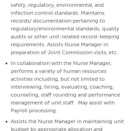
safety, regulatory, environmental, and
infection control standards. Maintains
records/ documentation pertaining to
regulatory/environmental standards, quality
audits or other unit-related record-keeping
requirements. Assists Nurse Manager in
preparation of Joint Commission visits, etc.
In collaboration with the Nurse Manager,
performs a variety of human resources
activities including, but not limited to
interviewing, hiring, evaluating, coaching,
counseling, staff rounding and performance
management of unit staff. May assist with
Payroll processing.
Assists the Nurse Manager in maintaining unit
budget by appropriate allocation and