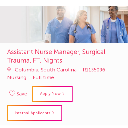
Assistant Nurse Manager, Surgical
Trauma, FT, Nights
Job
Catego
Columbia, South Carolina
R1135096
Id
Nursing
Full time
Save
Apply Now
Internal Applicants