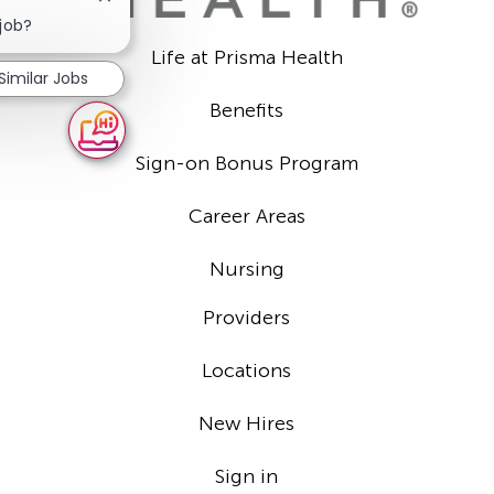
Close
chatbot
 job?
notification
Life at Prisma Health
Similar Jobs
Benefits
Sign-on Bonus Program
Career Areas
Nursing
Providers
Locations
New Hires
Sign in