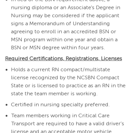
nursing diploma or an Associate's Degree in
Nursing may be considered if the applicant
signs a Memorandum of Understanding
agreeing to enroll in an accredited BSN or
MSN program within one year and obtain a
BSN or MSN degree within four years.
Required Certifications, Registrations, Licenses
Holds a current RN compact/multistate
license recognized by the NCSBN Compact
State or is licensed to practice as an RN in the
state the team member is working.
Certified in nursing specialty preferred.
Team members working in Critical Care
Transport are required to have a valid driver’s
license and an acceptable motor vehicle