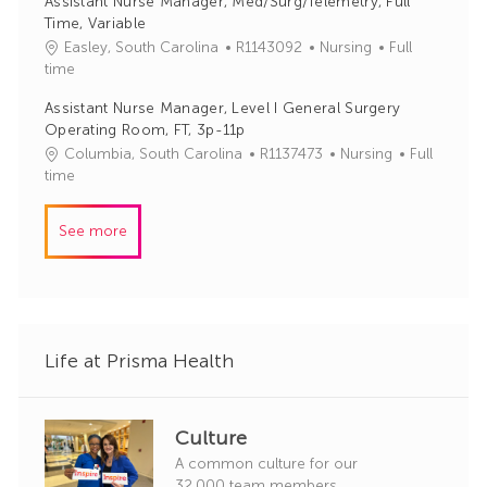
Assistant Nurse Manager, Med/Surg/Telemetry, Full
I
e
Time, Variable
d
g
J
C
Easley, South Carolina
R1143092
Nursing
Full
o
o
a
time
r
b
t
y
Assistant Nurse Manager, Level I General Surgery
I
e
Operating Room, FT, 3p-11p
d
g
J
C
Columbia, South Carolina
R1137473
Nursing
Full
o
o
a
time
r
b
t
y
I
e
See more
d
g
o
r
y
Life at Prisma Health
Culture
A common culture for our
32,000 team members.