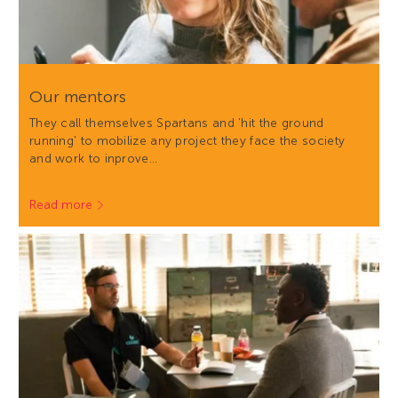
Our mentors
They call themselves Spartans and 'hit the ground
running' to mobilize any project they face the society
and work to inprove…
Read more