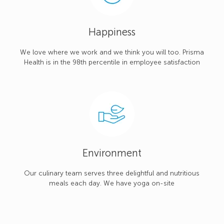
Happiness
We love where we work and we think you will too. Prisma
Health is in the 98th percentile in employee satisfaction
Environment
Our culinary team serves three delightful and nutritious
meals each day. We have yoga on-site