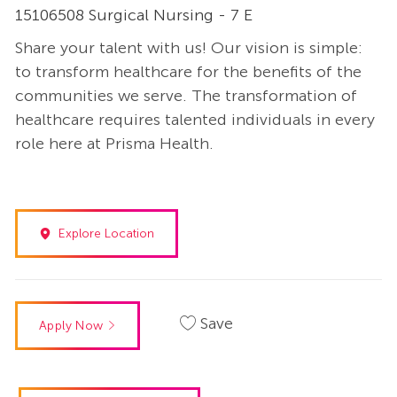
15106508 Surgical Nursing - 7 E
Share your talent with us! Our vision is simple:
to transform healthcare for the benefits of the
communities we serve. The transformation of
healthcare requires talented individuals in every
role here at Prisma Health.
Explore Location
Save
Apply Now