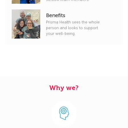
Benefits
Prisma Health sees the whole
person and looks to support
your well-being.
Why we?