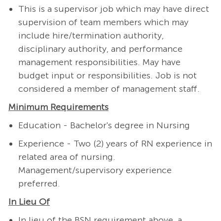
This is a supervisor job which may have direct
supervision of team members which may
include hire/termination authority,
disciplinary authority, and performance
management responsibilities. May have
budget input or responsibilities. Job is not
considered a member of management staff.
Minimum Requirements
Education - Bachelor's degree in Nursing
Experience - Two (2) years of RN experience in
related area of nursing.
Management/supervisory experience
preferred.
In Lieu Of
In lieu of the BSN requirement above, a