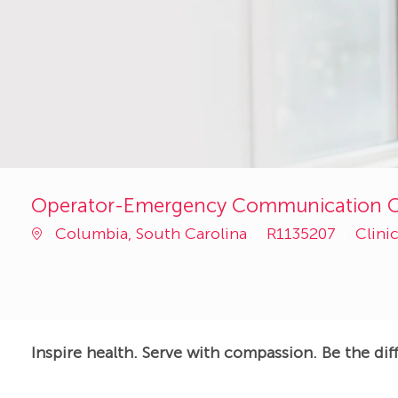
Operator-Emergency Communication Ce
Job
Categ
Columbia, South Carolina
R1135207
Clini
Id
Inspire health. Serve with compassion. Be the dif