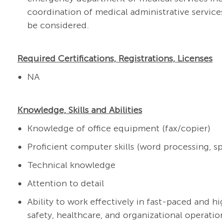
coordination of medical administrative service
be considered.
Required Certifications, Registrations, Licenses
NA
Knowledge, Skills and Abilities
Knowledge of office equipment (fax/copier)
Proficient computer skills (word processing, s
Technical knowledge
Attention to detail
Ability to work effectively in fast-paced and 
safety, healthcare, and organizational operatio