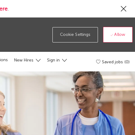
Cl
ere
.
Co
19
ba
Allow
Cookie Settings
ions
New Hires
Sign in
Saved jobs
(0)