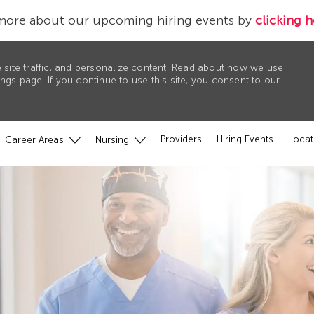
more about our upcoming hiring events by
clicking h
 site traffic, and personalize content. Read about how we use
gs page. If you continue to use this site, you consent to our
Providers
Hiring Events
Locat
Career Areas
Nursing