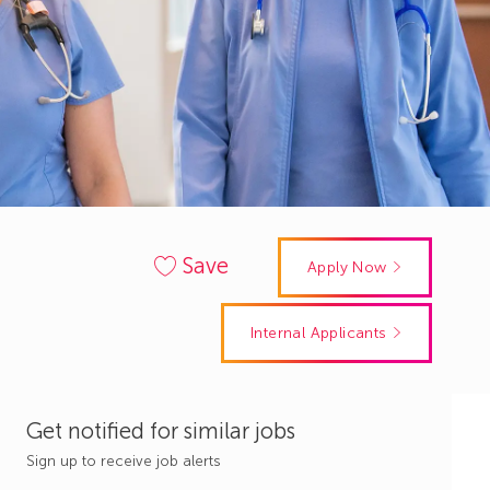
Save
Apply Now
Internal Applicants
Get notified for similar jobs
Sign up to receive job alerts