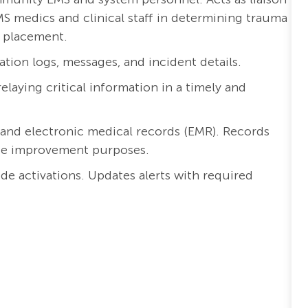
 medics and clinical staff in
determining
trauma
t placement.
on logs, messages, and incident details.
elaying critical information in
a timely
and
 and
electronic medical records (EMR)
. Records
ce improvement
purposes
.
ode activations. Updates
alert
s
with required