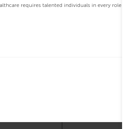
thcare requires talented individuals in every role