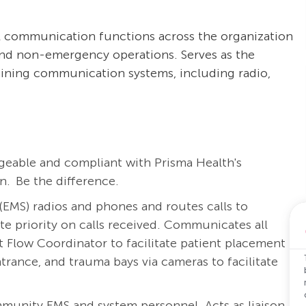
al communication functions across the organization
nd non-emergency operations. Serves as the
aining communication systems, including radio,
eable and compliant with Prisma Health's
. Be the difference.
(EMS)
radios and phones and routes calls to
te priority
on calls received. Communicates all
nt Flow Coordinator to
facilitate
patient placement
ntrance, and trauma bays via cameras to
facilitate
unity EMS and system personnel. Acts as liaison