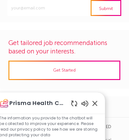
Enter
Submit
Email
address
(Required)
Get tailored job recommendations
based on your interests.
Get Started
Prisma Health Careers
Similar Jobs
Enabled
Chatbot
The information you provide to the chatbot will
Sounds
be collected to improve your experience. Please
Emergency Department Tech, Hillcrest Hospital ED
read our privacy policy to see how we are storing
(PRN, Nights)
and protecting your data
J
C
Simpsonville, South Carolina
R1143171
Clinical