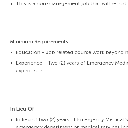
This is a non-management job that will report
Minimum Requirements
Education -
J
ob related course work beyond h
Experience - Two (
2
) years
of Emergency Medical
experience.
In Lieu Of
In lieu of t
wo
(
2
) years of Emergency Medical S
emergency department
or medical services in