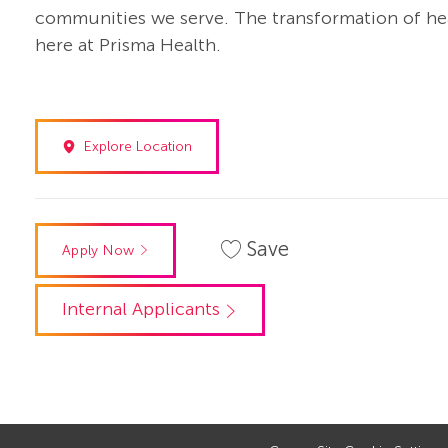
communities we serve. The transformation of heal
here at Prisma Health.
Explore Location
Save
Apply Now
Internal Applicants