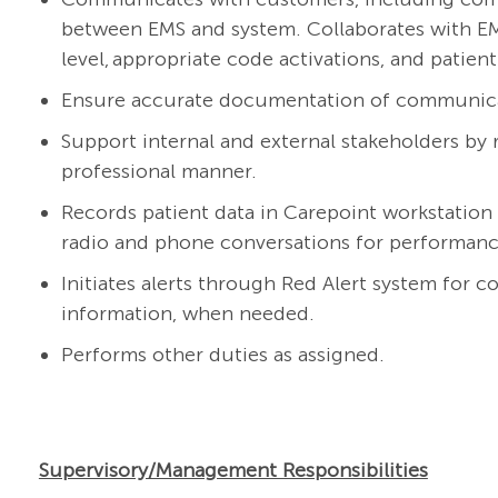
between EMS and system. Collaborates with EMS
level,
appropriate code
activations, and patien
Ensure
accurate
documentation of communicati
Support internal and external stakeholders by r
professional manner.
Records patient data in
C
a
repoint
workstation
radio and phone conversations for
performan
Initiates
aler
ts
through Red Alert system for c
information
,
when needed.
Performs other duties as assigned.
Supervisory/Management Responsibilities