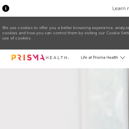
Learn 
We use cookies to offer you a better browsing experience, analyze
cookies and how you can control them by visiting our Cookie Settin
use of cookies.
Skip to main content
Life at Prisma Health