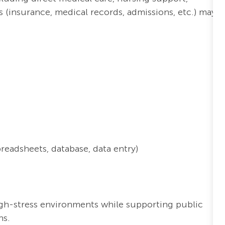
s (insurance, medical records, admissions, etc.) may
preadsheets, database
, data entry
)
high-stress environments while supporting public
ns.