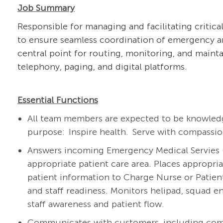
Job Summary
Responsible for managing and facilitating critic
to ensure seamless coordination of emergency a
central point for routing, monitoring, and maint
telephony, paging, and digital platforms.
Essential Functions
All team members are expected to be knowledg
purpose
: Inspire
health. Serve with compassion
Answers incoming
Emergency Medical Servies 
appropriate patient
care area. Places
appropria
patient information to Charge Nurse or Patie
and staff readiness. Monitors helipad, squad e
staff awareness and patient flow.
Communicates with customers, including comm