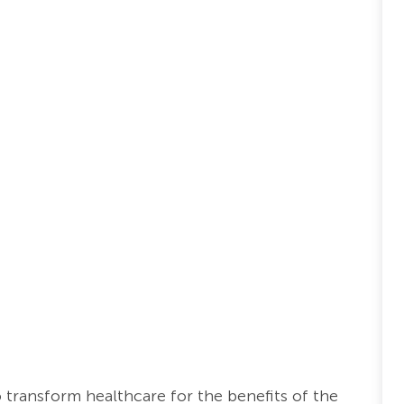
o transform healthcare for the benefits of the