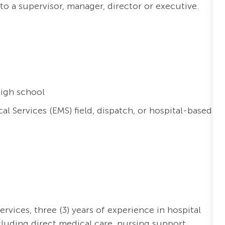
 to a supervisor, manager,
director
or executive.
igh school
 Services (EMS) field, dispatch, or hospital-based
ervices,
three (3)
years of experience in hospital
cluding direct medical care, nursing support,