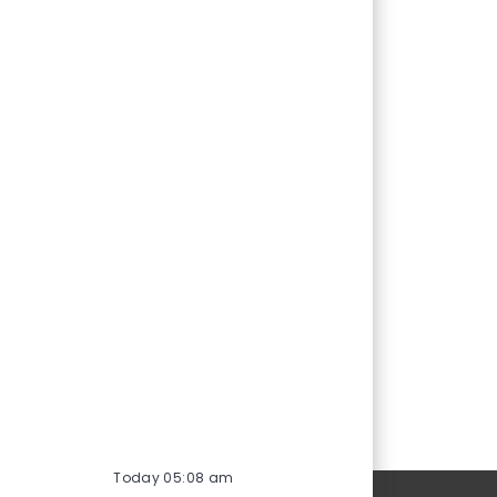
Today 05:08 am