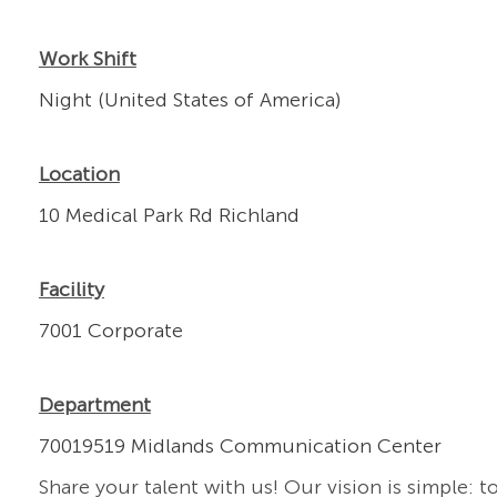
Work Shift
Night (United States of America)
Location
10 Medical Park Rd Richland
Facility
7001 Corporate
Department
70019519 Midlands Communication Center
Share your talent with us! Our vision is simple: t