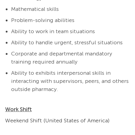
Mathematical skills
Problem-solving abilities
Ability to work in team situations
Ability to handle urgent, stressful situations
Corporate and departmental mandatory
training required annually
Ability to exhibits interpersonal skills in
interacting with supervisors, peers, and others
outside pharmacy.
Work Shift
Weekend Shift (United States of America)