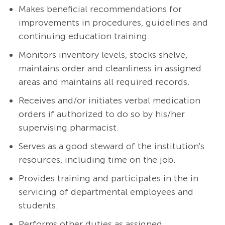
Makes beneficial recommendations for
improvements in procedures, guidelines and
continuing education training.
Monitors inventory levels, stocks shelve,
maintains order and cleanliness in assigned
areas and maintains all required records.
Receives and/or initiates verbal medication
orders if authorized to do so by his/her
supervising pharmacist.
Serves as a good steward of the institution's
resources, including time on the job.
Provides training and participates in the in
servicing of departmental employees and
students.
Performs other duties as assigned.