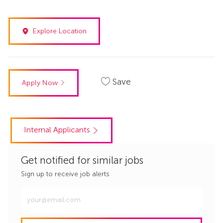
Explore Location
Save
Apply Now
Internal Applicants
Get notified for similar jobs
Sign up to receive job alerts
Enter
Email
address