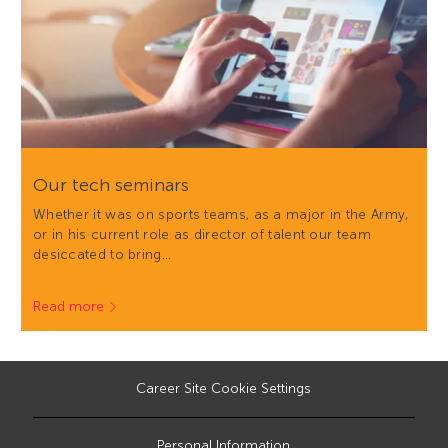
Our tech seminars
Whether it was on sports teams, as a major in the Army,
or in his current role as director of talent our team
desiccated to bring…
Read more
Career Site Cookie Settings
Personal Information