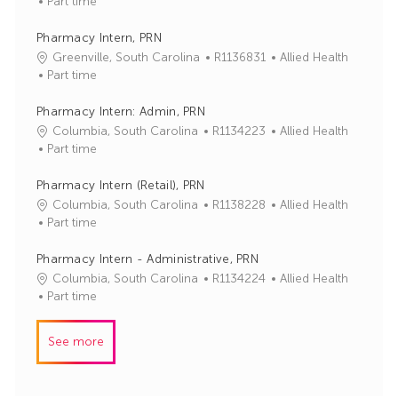
o
a
Part time
b
t
I
e
Pharmacy Intern, PRN
d
g
J
C
Greenville, South Carolina
R1136831
Allied Health
o
o
a
Part time
r
b
t
y
I
e
Pharmacy Intern: Admin, PRN
d
g
J
C
Columbia, South Carolina
R1134223
Allied Health
o
o
a
Part time
r
b
t
y
I
e
Pharmacy Intern (Retail), PRN
d
g
J
C
Columbia, South Carolina
R1138228
Allied Health
o
o
a
Part time
r
b
t
y
I
e
Pharmacy Intern - Administrative, PRN
d
g
J
C
Columbia, South Carolina
R1134224
Allied Health
o
o
a
Part time
r
b
t
y
I
e
See more
d
g
o
r