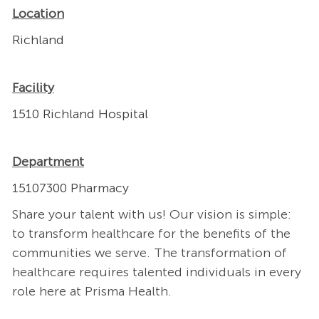
Location
Richland
Facility
1510 Richland Hospital
Department
15107300 Pharmacy
Share your talent with us! Our vision is simple:
to transform healthcare for the benefits of the
communities we serve. The transformation of
healthcare requires talented individuals in every
role here at Prisma Health.