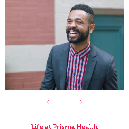
Life at Prisma Health