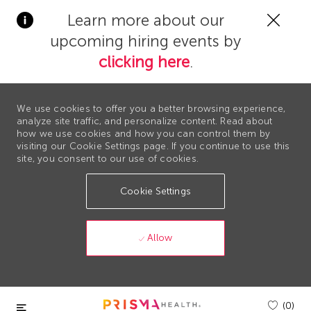
Clos
Learn more about our
Covi
upcoming hiring events by
19
bann
clicking here
.
We use cookies to offer you a better browsing experience,
analyze site traffic, and personalize content. Read about
how we use cookies and how you can control them by
visiting our Cookie Settings page. If you continue to use this
site, you consent to our use of cookies.
Cookie Settings
Allow
Skip to main content
(0)