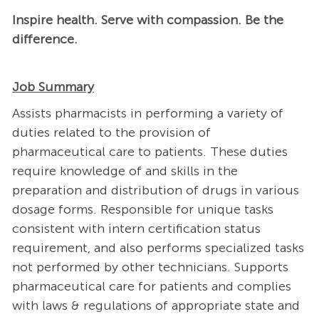
Inspire health. Serve with compassion. Be the
difference.
Job Summary
Assists pharmacists in performing a variety of
duties related to the provision of
pharmaceutical care to patients. These duties
require knowledge of and skills in the
preparation and distribution of drugs in various
dosage forms. Responsible for unique tasks
consistent with intern certification status
requirement, and also performs specialized tasks
not performed by other technicians. Supports
pharmaceutical care for patients and complies
with laws & regulations of appropriate state and