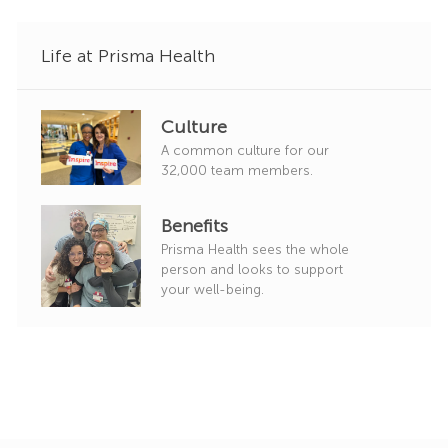
y
Life at Prisma Health
Culture
A common culture for our
32,000 team members.
Benefits
Prisma Health sees the whole
person and looks to support
your well-being.