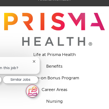
Life at Prisma Health
Close
Benefits
chatbot
n this job?
notification
Sign-on Bonus Program
Similar Jobs
Career Areas
Nursing