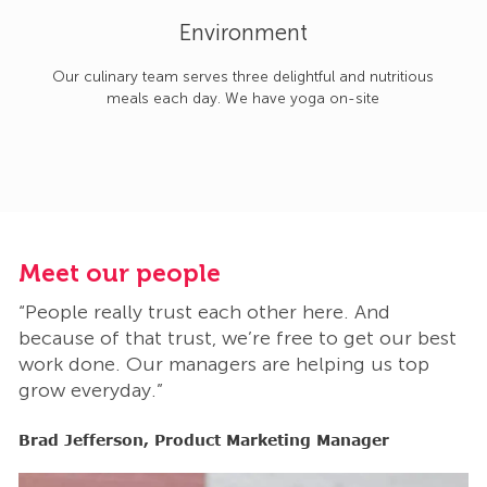
Environment
Our culinary team serves three delightful and nutritious
meals each day. We have yoga on-site
Meet our people
M
“People really trust each other here. And
“
t
because of that trust, we’re free to get our best
b
work done. Our managers are helping us top
w
grow everyday.”
g
Brad Jefferson, Product Marketing Manager
B