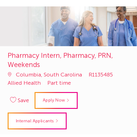
Pharmacy Intern, Pharmacy, PRN,
Weekends
Job
Catego
Columbia, South Carolina
R1135485
Id
Allied Health
Part time
Save
Apply Now
Internal Applicants