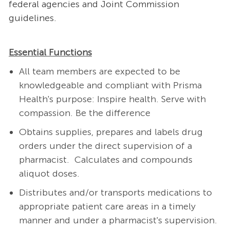
federal agencies and Joint Commission
guidelines.
Essential Functions
All team members are expected to be
knowledgeable and compliant with Prisma
Health's purpose: Inspire health. Serve with
compassion. Be the difference
Obtains supplies, prepares and labels drug
orders under the direct supervision of a
pharmacist. Calculates and compounds
aliquot doses.
Distributes and/or transports medications to
appropriate patient care areas in a timely
manner and under a pharmacist's supervision.