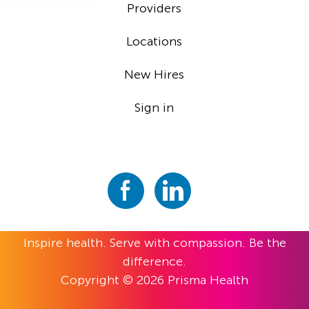
Providers
Locations
New Hires
Sign in
Inspire health. Serve with compassion. Be the
difference.
Copyright © 2026 Prisma Health