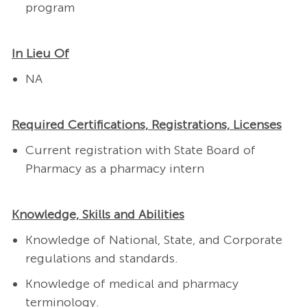
program
In Lieu Of
NA
Required Certifications, Registrations, Licenses
Current registration with State Board of
Pharmacy as a pharmacy intern
Knowledge, Skills and Abilities
Knowledge of National, State, and Corporate
regulations and standards.
Knowledge of medical and pharmacy
terminology.