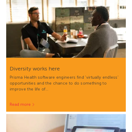
Diversity works here
Prisma Health software engineers find 'virtually endless'
opportunities and the chance to do something to
improve the life of…
Read more