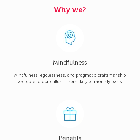
Why we?
Mindfulness
Mindfulness, egolessness, and pragmatic craftsmanship
are core to our culture—from daily to monthly basis
Benefits