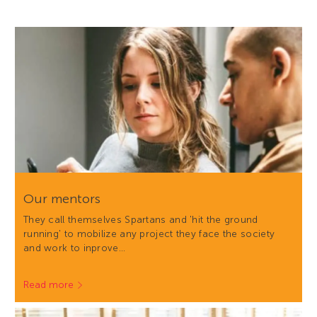
Our mentors
They call themselves Spartans and 'hit the ground
running' to mobilize any project they face the society
and work to inprove…
Read more