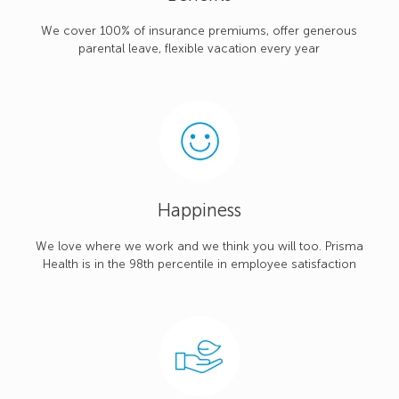
We cover 100% of insurance premiums, offer generous
parental leave, flexible vacation every year
Happiness
We love where we work and we think you will too. Prisma
Health is in the 98th percentile in employee satisfaction