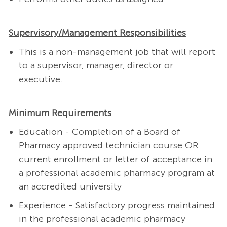
Supervisory/Management Responsibilities
This is a non-management job that will report
to a supervisor, manager, director or
executive.
Minimum Requirements
Education -
Completion of a Board of
Pharmacy approved technician course OR
current enrollment or letter of acceptance in
a professional academic pharmacy program at
an accredited university
Experience -
Satisfactory progress maintained
in the professional academic pharmacy