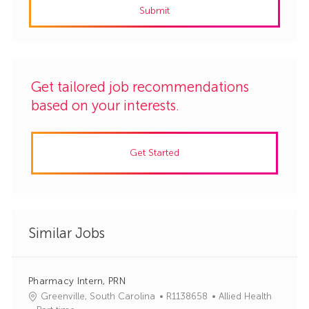
Submit
(Required)
Get tailored job recommendations
based on your interests.
Get Started
Similar Jobs
Pharmacy Intern, PRN
J
C
Greenville, South Carolina
R1138658
Allied Health