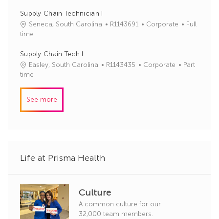
r
b
t
y
I
e
Supply Chain Technician I
d
g
J
C
Seneca, South Carolina
R1143691
Corporate
Full
o
o
a
time
r
b
t
y
I
e
Supply Chain Tech I
d
g
J
C
Easley, South Carolina
R1143435
Corporate
Part
o
o
a
time
r
b
t
y
I
e
See more
d
g
o
r
y
Life at Prisma Health
Culture
A common culture for our
32,000 team members.