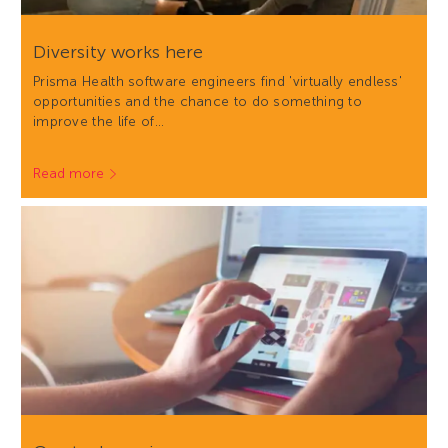
Diversity works here
Prisma Health software engineers find 'virtually endless'
opportunities and the chance to do something to
improve the life of…
Read more