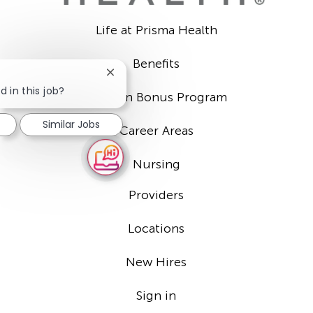
Life at Prisma Health
Benefits
Close
chatbot
d in this job?
Sign-on Bonus Program
notification
Similar Jobs
Career Areas
Nursing
Providers
Locations
New Hires
Sign in