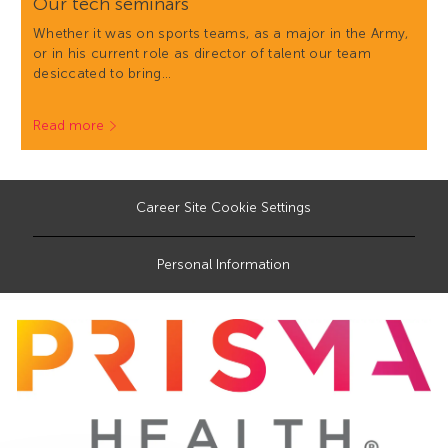
Our tech seminars
Whether it was on sports teams, as a major in the Army,
or in his current role as director of talent our team
desiccated to bring…
Read more
Career Site Cookie Settings
Personal Information