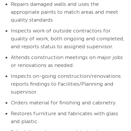
Repairs damaged walls and uses the
appropriate paints to match areas and meet
quality standards
Inspects work of outside contractors for
quality of work, both ongoing and completed,
and reports status to assigned supervisor.
Attends construction meetings on major jobs
or renovations as needed.
Inspects on-going construction/renovations
reports findings to Facilities/Planning and
supervisor.
Orders material for finishing and cabinetry.
Restores furniture and fabricates with glass
and plastic.