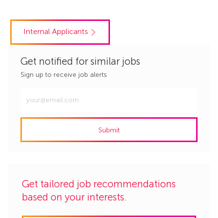
Internal Applicants
Get notified for similar jobs
Sign up to receive job alerts
Enter
Email
address
Submit
(Required)
Get tailored job recommendations
based on your interests.