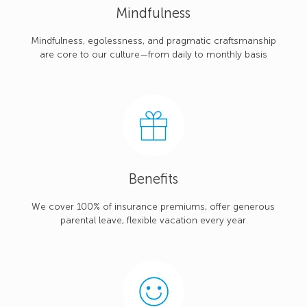
Mindfulness
Mindfulness, egolessness, and pragmatic craftsmanship
are core to our culture—from daily to monthly basis
Benefits
We cover 100% of insurance premiums, offer generous
parental leave, flexible vacation every year