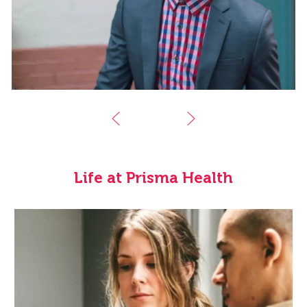
Life at Prisma Health