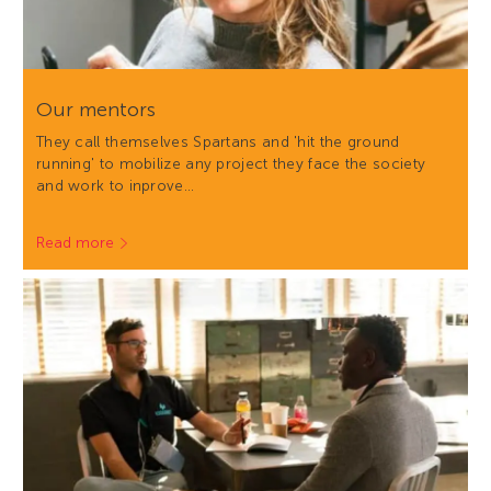
Our mentors
They call themselves Spartans and 'hit the ground
running' to mobilize any project they face the society
and work to inprove…
Read more