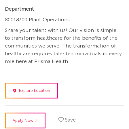
Department
80018300 Plant Operations
Share your talent with us! Our vision is simple:
to transform healthcare for the benefits of the
communities we serve. The transformation of
healthcare requires talented individuals in every
role here at Prisma Health.
Explore Location
Save
Apply Now