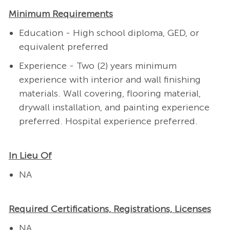
Minimum Requirements
Education - High school diploma, GED, or
equivalent preferred
Experience - Two (2) years minimum
experience with interior and wall finishing
materials. Wall covering, flooring material,
drywall installation, and painting experience
preferred.
Hospital experience preferred.
In Lieu Of
NA
Required Certifications, Registrations, Licenses
NA