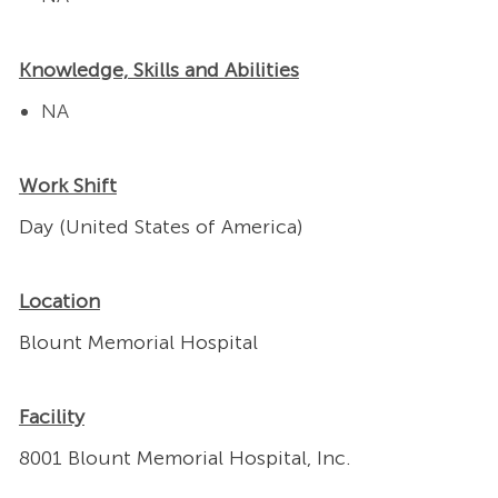
Knowledge, Skills and Abilities
NA
Work Shift
Day (United States of America)
Location
Blount Memorial Hospital
Facility
8001 Blount Memorial Hospital, Inc.