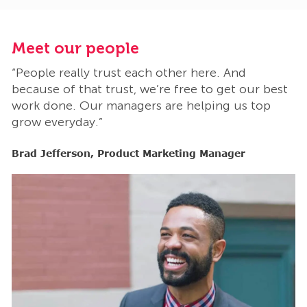
Meet our people
M
“People really trust each other here. And
“
t
because of that trust, we’re free to get our best
b
work done. Our managers are helping us top
w
grow everyday.”
g
Brad Jefferson, Product Marketing Manager
B