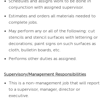
Schedules and assigns work to be done in
conjunction with assigned supervisor.
Estimates and orders all materials needed to
complete jobs.
May perform any or all of the following: cut
stencils and stencil surfaces with lettering or
decorations; paint signs on such surfaces as
cloth, bulletin boards, etc.
Performs other duties as assigned.
Supervisory/Management Responsibilities
This is a non-management job that will report
to a supervisor, manager, director or
executive.