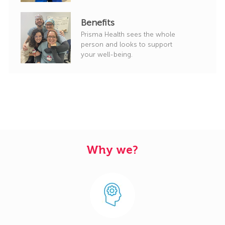
Benefits
Prisma Health sees the whole
person and looks to support
your well-being.
Why we?