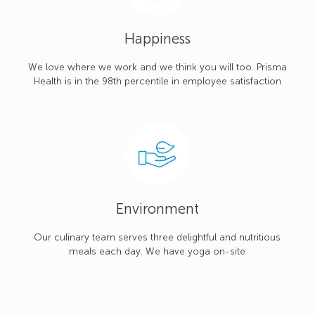
Happiness
We love where we work and we think you will too. Prisma
Health is in the 98th percentile in employee satisfaction
Environment
Our culinary team serves three delightful and nutritious
meals each day. We have yoga on-site