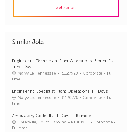
Get Started
Similar Jobs
Engineering Technician, Plant Operations, Blount, Full-
Time, Days
J
C
Maryville, Tennessee
R1127929
Corporate
Full
o
a
time
b
t
I
e
Engineering Specialist, Plant Operations, FT, Days
d
g
J
C
Maryville, Tennessee
R1120776
Corporate
Full
o
o
a
time
r
b
t
y
I
e
Ambulatory Coder III, FT, Days, - Remote
d
g
J
C
Greenville, South Carolina
R1140897
Corporate
o
o
a
Full time