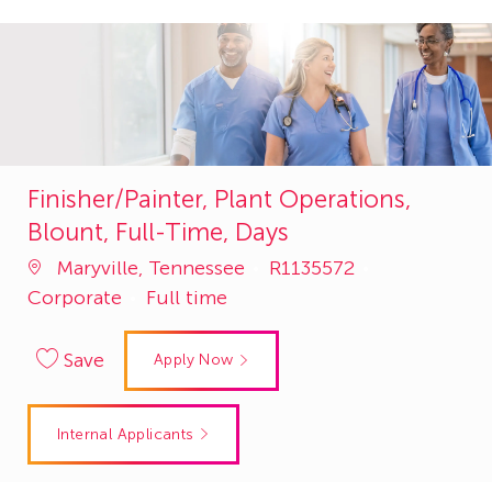
Finisher/Painter, Plant Operations,
Blount, Full-Time, Days
Job
Category
Maryville, Tennessee
R1135572
Id
Corporate
Full time
Save
Apply Now
Internal Applicants