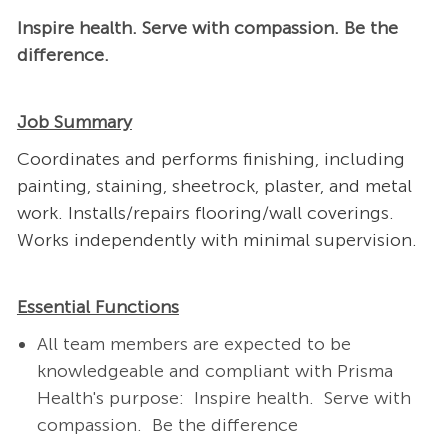
Inspire health. Serve with compassion. Be the
difference.
Job Summary
Coordinates and performs finishing, including
painting, staining, sheetrock, plaster, and metal
work. Installs/repairs flooring/wall coverings.
Works independently with minimal supervision.
Essential Functions
All team members are expected to be
knowledgeable and compliant with Prisma
Health's purpose:
Inspire health.
Serve with
compassion.
Be the difference