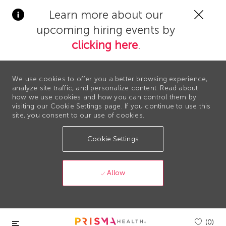
Clos
Learn more about our
Covi
upcoming hiring events by
19
bann
clicking here
.
We use cookies to offer you a better browsing experience,
analyze site traffic, and personalize content. Read about
how we use cookies and how you can control them by
visiting our Cookie Settings page. If you continue to use this
site, you consent to our use of cookies.
Cookie Settings
Allow
Skip to main content
(0)