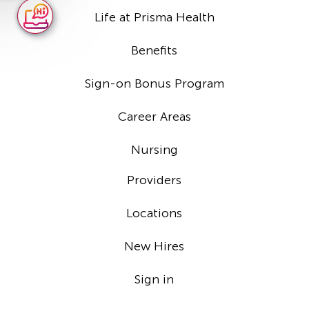
Life at Prisma Health
Benefits
Sign-on Bonus Program
Career Areas
Nursing
Providers
Locations
New Hires
Sign in