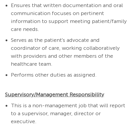
Ensures that written documentation and oral
communication focuses on pertinent
information to support meeting patient/family
care needs.
Serves as the patient's advocate and
coordinator of care, working collaboratively
with providers and other members of the
healthcare team.
Performs other duties as assigned.
Supervisory/Management Responsibility
This is a non-management job that will report
to a supervisor, manager, director or
executive.