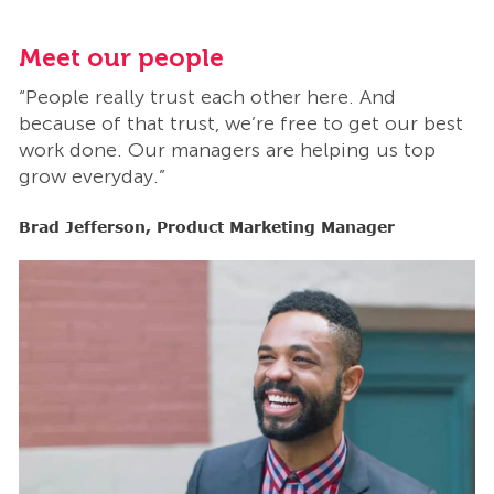
Meet our people
M
“People really trust each other here. And
“
t
because of that trust, we’re free to get our best
b
work done. Our managers are helping us top
w
grow everyday.”
g
Brad Jefferson, Product Marketing Manager
B