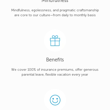
Mindfulness
Mindfulness, egolessness, and pragmatic craftsmanship
are core to our culture—from daily to monthly basis
Benefits
We cover 100% of insurance premiums, offer generous
parental leave, flexible vacation every year