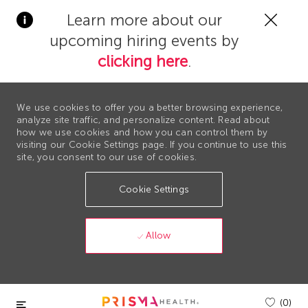
Clos
Learn more about our
Covi
upcoming hiring events by
19
bann
clicking here
.
We use cookies to offer you a better browsing experience,
analyze site traffic, and personalize content. Read about
how we use cookies and how you can control them by
visiting our Cookie Settings page. If you continue to use this
site, you consent to our use of cookies.
Cookie Settings
Allow
Skip to main content
(0)