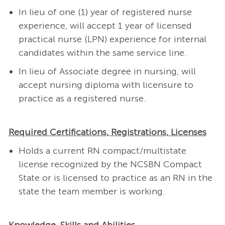
In lieu of one (1) year of registered nurse
experience, will accept 1 year of licensed
practical nurse (LPN) experience for internal
candidates within the same service line.
In lieu of Associate degree in nursing, will
accept nursing diploma with licensure to
practice as a registered nurse.
Required Certifications, Registrations, Licenses
Holds a current RN compact/multistate
license recognized by the NCSBN Compact
State or is licensed to practice as an RN in the
state the team member is working.