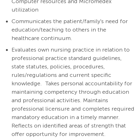
Computer resources and Micromedex
utilization
Communicates the patient/family's need for
education/teaching to others in the
healthcare continuum.
Evaluates own nursing practice in relation to
professional practice standard guidelines,
state statutes, policies, procedures,
rules/regulations and current specific
knowledge. Takes personal accountability for
maintaining competency through education
and professional activities. Maintains
professional licensure and completes required
mandatory education in a timely manner.
Reflects on identified areas of strength that
offer opportunity for improvement.