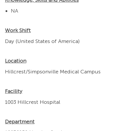
Knowledge, Skills and Abilities
NA
Work Shift
Day (United States of America)
Location
Hillcrest/Simpsonville Medical Campus
Facility
1003 Hillcrest Hospital
Department