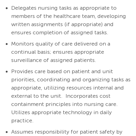
Delegates nursing tasks as appropriate to
members of the healthcare team, developing
written assignments (if appropriate) and
ensures completion of assigned tasks.
Monitors quality of care delivered on a
continual basis; ensures appropriate
surveillance of assigned patients.
Provides care based on patient and unit
priorities, coordinating and organizing tasks as
appropriate, utilizing resources internal and
external to the unit. Incorporates cost
containment principles into nursing care.
Utilizes appropriate technology in daily
practice.
Assumes responsibility for patient safety by