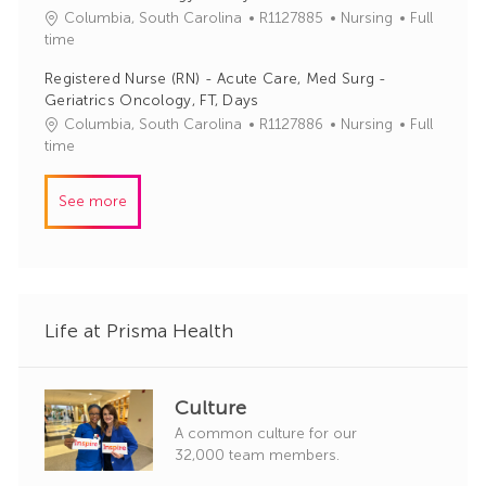
J
C
Columbia, South Carolina
R1127885
Nursing
Full
o
o
a
time
r
b
t
y
Registered Nurse (RN) - Acute Care, Med Surg -
I
e
Geriatrics Oncology, FT, Days
d
g
J
C
Columbia, South Carolina
R1127886
Nursing
Full
o
o
a
time
r
b
t
y
I
e
See more
d
g
o
r
y
Life at Prisma Health
Culture
A common culture for our
32,000 team members.