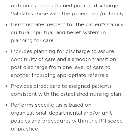
outcomes to be attained prior to discharge.
Validates these with the patient and/or family.
Demonstrates respect for the patient's/family
cultural, spiritual, and belief system in
planning for care.
Includes planning for discharge to assure
continuity of care and a smooth transition
post discharge from one level of care to
another including appropriate referrals.
Provides direct care to assigned patients
consistent with the established nursing plan.
Performs specific tasks based on
organizational, departmental and/or unit
policies and procedures within the RN scope
of practice.