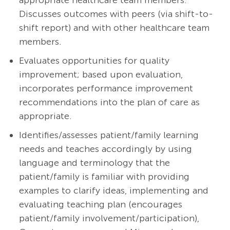
appropriate healthcare team members.
Discusses outcomes with peers (via shift-to-
shift report) and with other healthcare team
members.
Evaluates opportunities for quality
improvement; based upon evaluation,
incorporates performance improvement
recommendations into the plan of care as
appropriate.
Identifies/assesses patient/family learning
needs and teaches accordingly by using
language and terminology that the
patient/family is familiar with providing
examples to clarify ideas, implementing and
evaluating teaching plan (encourages
patient/family
involvement/participation),