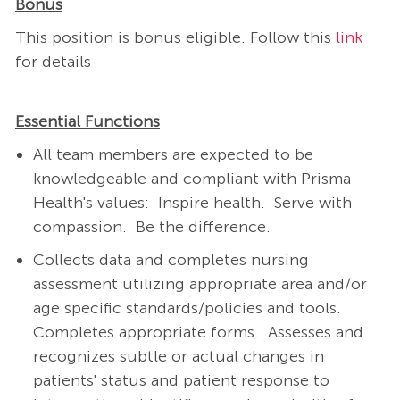
Bonus
This position is bonus eligible. Follow this
link
for details
Essential Functions
All team members are expected to be
knowledgeable and compliant with Prisma
Health's values: Inspire health. Serve with
compassion. Be the difference.
Collects data and completes nursing
assessment utilizing appropriate area and/or
age specific standards/policies and tools.
Completes appropriate forms.
Assesses and
recognizes subtle or actual changes in
patients' status and patient response to