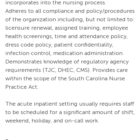
incorporates into the nursing process.
Adheres to all compliance and policy/procedures
of the organization including, but not limited to:
licensure renewal, assigned training, employee
health screenings, time and attendance policy,
dress code policy, patient confidentiality,
infection control, medication administration.
Demonstrates knowledge of regulatory agency
requirements (TJC, DHEC, CMS). Provides care
within the scope of the South Carolina Nurse
Practice Act.
The acute inpatient setting usually requires staff
to be scheduled for a significant amount of shift,
weekend, holiday, and on-call work.