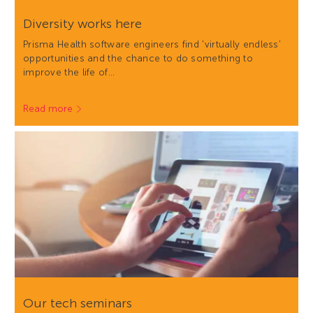
Diversity works here
Prisma Health software engineers find 'virtually endless'
opportunities and the chance to do something to
improve the life of…
Read more
Our tech seminars