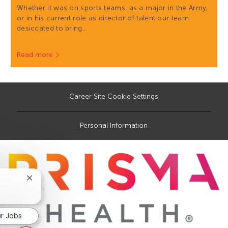
Whether it was on sports teams, as a major in the Army,
or in his current role as director of talent our team
desiccated to bring…
Read more
Career Site Cookie Settings
Personal Information
Close
chatbot
notification
ar Jobs