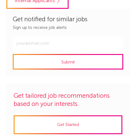
Internal Applicants
Get notified for similar jobs
Sign up to receive job alerts
Enter
Email
address
Submit
(Required)
Get tailored job recommendations
based on your interests.
Get Started