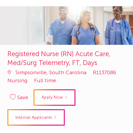
Registered Nurse (RN) Acute Care,
Med/Surg Telemetry, FT, Days
Job
Cate
Simpsonville, South Carolina
R1137086
Id
Nursing
Full time
Save
Apply Now
Internal Applicants