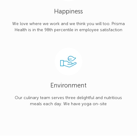
Happiness
We love where we work and we think you will too. Prisma
Health is in the 98th percentile in employee satisfaction
Environment
Our culinary team serves three delightful and nutritious
meals each day. We have yoga on-site