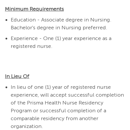
Minimum Requirements
Education - Associate degree in Nursing.
Bachelor's degree in Nursing preferred.
Experience - One (1) year experience as a
registered nurse.
In Lieu Of
In lieu of one (1) year of registered nurse
experience, will accept successful completion
of the Prisma Health Nurse Residency
Program or successful completion of a
comparable residency from another
organization.