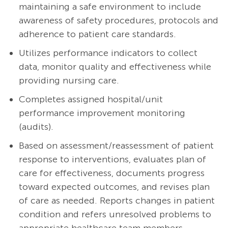
maintaining a safe environment to include
awareness of safety procedures, protocols and
adherence to patient care standards.
Utilizes performance indicators to collect
data, monitor quality and effectiveness while
providing nursing care.
Completes assigned hospital/unit
performance improvement monitoring
(audits).
Based on
assessment/reassessment
of patient
response to interventions, evaluates plan of
care for effectiveness, documents progress
toward expected outcomes, and revises plan
of care as needed. Reports changes in patient
condition and refers unresolved problems to