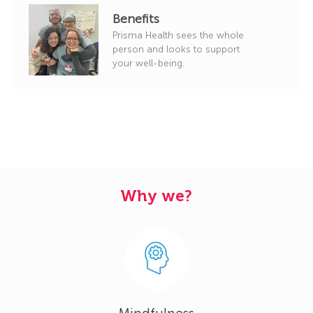
Benefits
Prisma Health sees the whole
person and looks to support
your well-being.
Why we?