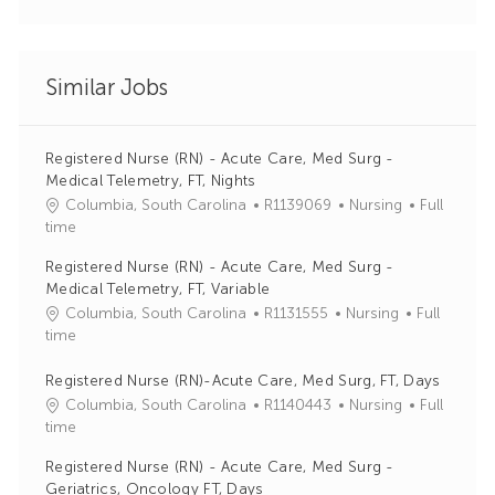
Similar Jobs
Registered Nurse (RN) - Acute Care, Med Surg -
Medical Telemetry, FT, Nights
J
C
Columbia, South Carolina
R1139069
Nursing
Full
o
a
time
b
t
Registered Nurse (RN) - Acute Care, Med Surg -
I
e
Medical Telemetry, FT, Variable
d
g
J
C
Columbia, South Carolina
R1131555
Nursing
Full
o
o
a
time
r
b
t
y
I
e
Registered Nurse (RN)-Acute Care, Med Surg, FT, Days
d
g
J
C
Columbia, South Carolina
R1140443
Nursing
Full
o
o
a
time
r
b
t
Registered Nurse (RN) - Acute Care, Med Surg -
y
I
e
Geriatrics, Oncology FT, Days
d
g