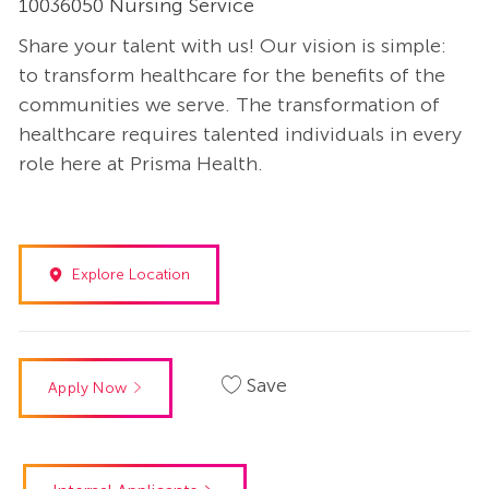
10036050 Nursing Service
Share your talent with us! Our vision is simple:
to transform healthcare for the benefits of the
communities we serve. The transformation of
healthcare requires talented individuals in every
role here at Prisma Health.
Explore Location
Save
Apply Now