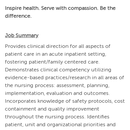
Inspire health. Serve with compassion. Be the
difference.
Job Summary
Provides clinical direction for all aspects of
patient care in an acute inpatient setting,
fostering patient/family centered care.
Demonstrates clinical competency utilizing
evidence-based practices/research in all areas of
the nursing process: assessment, planning,
implementation, evaluation and outcomes.
Incorporates knowledge of safety protocols, cost
containment and quality improvement
throughout the nursing process. Identifies
patient, unit and organizational priorities and