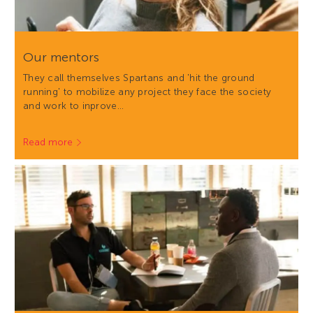
Our mentors
They call themselves Spartans and 'hit the ground
running' to mobilize any project they face the society
and work to inprove…
Read more