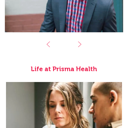
Life at Prisma Health