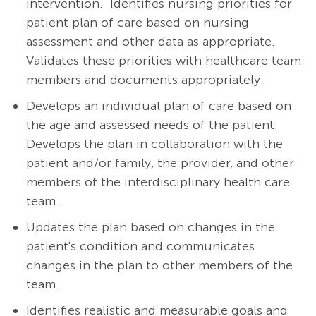
intervention.
Identifies nursing priorities for
patient plan of care based on nursing
assessment and other data as appropriate.
Validates these priorities with healthcare team
members and documents appropriately.
Develops an individual plan of care based on
the age and assessed needs of the patient.
Develops the plan in collaboration with the
patient and/or family, the provider, and other
members of the interdisciplinary health care
team.
Updates the plan based on changes in the
patient's condition and communicates
changes in the plan to other members of the
team.
Identifies realistic and measurable goals and