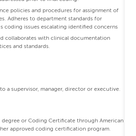
ce policies and procedures for assignment of
es. Adheres to department standards for
ds coding issues escalating identified concerns
nd collaborates with clinical documentation
ices and standards.
to a supervisor, manager, director or executive.
e degree or Coding Certificate through American
er approved coding certification program.