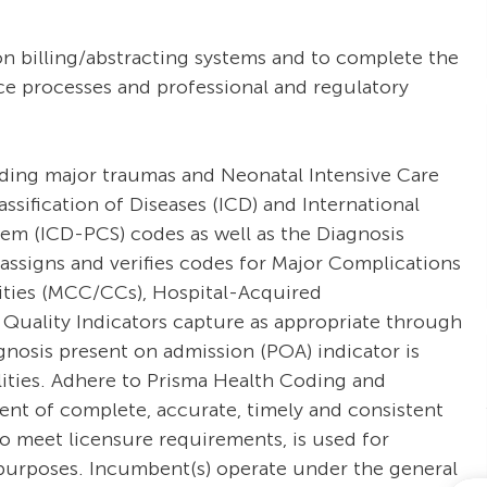
on billing/abstracting systems and to complete the
ce processes and professional and regulatory
uding major traumas and Neonatal Intensive Care
ssification of Diseases (ICD) and International
tem (ICD-PCS) codes as well as the Diagnosis
assigns and verifies codes for Major Complications
ties (MCC/CCs), Hospital-Acquired
 Quality Indicators capture as appropriate through
nosis present on admission (POA) indicator is
ilities. Adhere to Prisma Health Coding and
nt of complete, accurate, timely and consistent
o meet licensure requirements, is used for
ng purposes. Incumbent(s) operate under the general