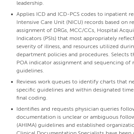
leadership.
Applies ICD and ICD-PCS codes to inpatient re
Intensive Care Unit (NICU) records based on re
assignment of DRGs, MCC/CCs, Hospital Acquir
Indicators (PSIs) that most appropriately refl
severity of illness, and resources utilized du
department policies and procedures. Selects t
POA indicator assignment and sequencing of r
guidelines.
Reviews work queues to identify charts that n
specific guidelines and within designated tim
final coding.
Identifies and requests physician queries foll
documentation is unclear or ambiguous foll
(AHIMA) guidelines and established organizatio
Clinical Documentation Specialists have been a