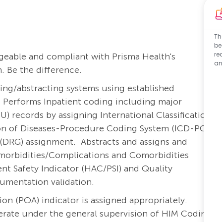
Th
be
re
eable and compliant with Prisma Health's
an
. Be the difference.
ling/abstracting systems using established
. Performs Inpatient coding including major
) records by assigning International Classification
ation of Diseases-Procedure Coding System (ICD-PCS)
 (DRG) assignment. Abstracts and assigns and
omorbidities/Complications and Comorbidities
t Safety Indicator (HAC/PSI) and Quality
umentation validation.
on (POA) indicator is assigned appropriately.
perate under the general supervision of HIM Coding