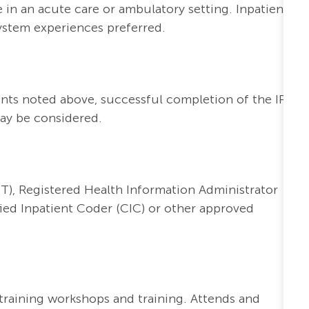
 in an acute care or ambulatory setting. Inpatient
ystem experiences preferred.
nts noted above, successful completion of the IP
may be considered.
T), Registered Health Information Administrator
ified Inpatient Coder (CIC) or other approved
l training workshops and training. Attends and