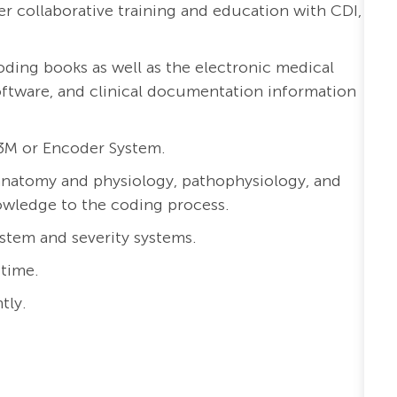
r collaborative training and education with CDI,
coding books as well as the electronic medical
ftware, and clinical documentation information
3M or Encoder System.
anatomy and physiology, pathophysiology, and
nowledge to the coding process.
tem and severity systems.
 time.
tly.