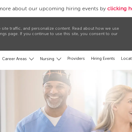
more about our upcoming hiring events by
clicking h
 site traffic, and personalize content. Read about how we use
gs page. If you continue to use this site, you consent to our
Providers
Hiring Events
Locat
Career Areas
Nursing