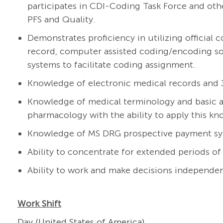
participates in CDI-Coding Task Force and othe
PFS and Quality.
Demonstrates proficiency in utilizing official 
record, computer assisted coding/encoding so
systems to facilitate coding assignment.
Knowledge of electronic medical records and 
Knowledge of medical terminology and basic 
pharmacology with the ability to apply this k
Knowledge of MS DRG prospective payment sys
Ability to concentrate for extended periods of
Ability to work and make decisions independen
Work Shift
Day (United States of America)