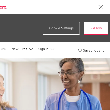
Cl
ere
.
Co
19
ba
Allow
Cookie Settings
ions
New Hires
Sign in
Saved jobs
(0)