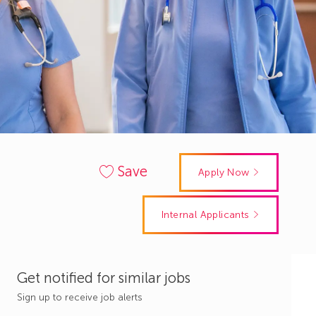
Save
Apply Now
Internal Applicants
Get notified for similar jobs
Sign up to receive job alerts