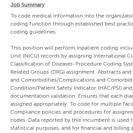
Job Summary
To code medical information into the organizati
coding function through established best practi
coding guidelines.
This position will perform Inpatient coding incl
Unit (NICU) records by assigning International Cla
Classification of Diseases-Procedure Coding Sys
Related Groups (DRG) assignment. Abstracts and 
and Comorbidities/Complications and Comorbidi
Condition/Patient Safety Indicator (HAC/PSI) and
documentation validation. Ensures that each diag
assigned appropriately. To code for multiple fac
Compliance policies and procedures for assignme
codes. Data reported by this incumbent is used t
statistical purposes, and for financial and billi