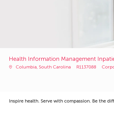
Health Information Management Inpatie
Job
Categ
Columbia, South Carolina
R1137088
Corp
Id
Inspire health. Serve with compassion. Be the dif