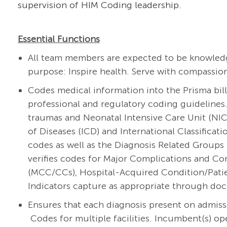
supervision of HIM Coding leadership.
Essential Functions
All team members are expected to be knowledg
purpose: Inspire health. Serve with compassion
Codes medical information into the Prisma bil
professional and regulatory coding guidelines
traumas and Neonatal Intensive Care Unit (NICU
of Diseases (ICD) and International Classific
codes as well as the Diagnosis Related Groups
verifies codes for Major Complications and C
(MCC/CCs), Hospital-Acquired Condition/Patien
Indicators capture as appropriate through doc
Ensures that each diagnosis present on admissi
Codes for multiple facilities. Incumbent(s) o