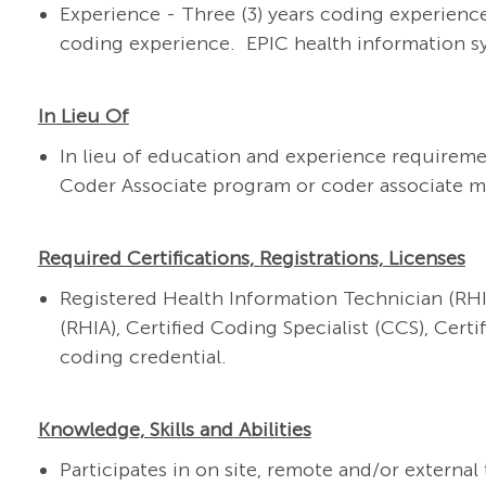
Experience - Three (3) years coding experience
coding experience. EPIC health information s
In Lieu Of
In lieu of education and experience requireme
Coder Associate program or coder associate 
Required Certifications, Registrations, Licenses
Registered Health Information Technician (RHI
(RHIA), Certified Coding Specialist (CCS), Cert
coding credential.
Knowledge, Skills and Abilities
Participates in on site, remote and/or externa