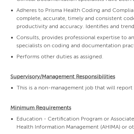
Adheres to Prisma Health Coding and Complian
complete, accurate, timely and consistent cod
productivity and accuracy. Identifies and tren
Consults, provides professional expertise to a
specialists on coding and documentation pract
Performs other duties as assigned.
Supervisory/Management Responsibilities
This is a non-management job that will report 
Minimum Requirements
Education - Certification Program or Associat
Health Information Management (AHIMA) or oth