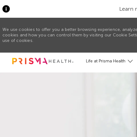
Learn 
We use cookies to offer you a better browsing experience, analyze
cookies and how you can control them by visiting our Cookie Settin
use of cookies.
Skip to main content
Life at Prisma Health