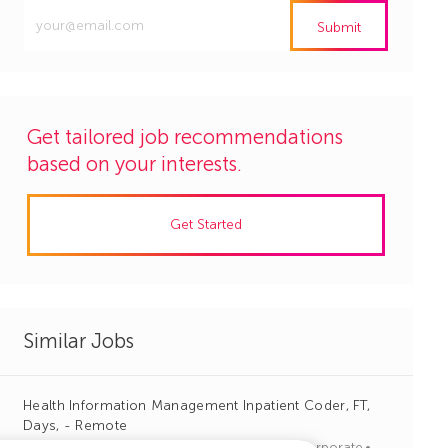
Enter
Submit
Email
address
(Required)
Get tailored job recommendations
based on your interests.
Get Started
Similar Jobs
Health Information Management Inpatient Coder, FT,
Days, - Remote
J
C
Columbia, South Carolina
R1136866
Corporate