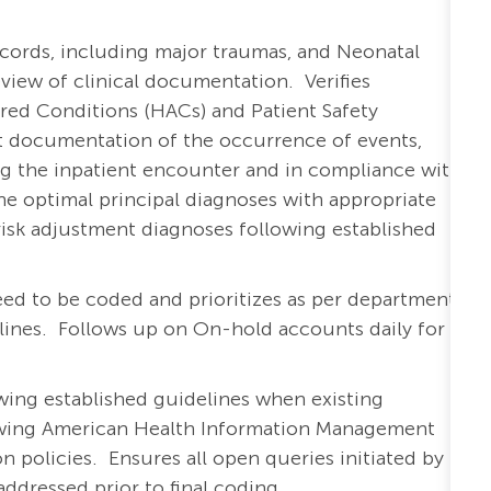
cords, including major traumas, and Neonatal
view of clinical documentation. Verifies
ed Conditions (HACs) and Patient Safety
ect documentation of the occurrence of events,
ring the inpatient encounter and in compliance with
he optimal principal diagnoses with appropriate
isk adjustment diagnoses following established
eed to be coded and prioritizes as per department-
elines. Follows up on On-hold accounts daily for
owing established guidelines when existing
owing American Health Information Management
n policies. Ensures all open queries initiated by
ddressed prior to final coding.