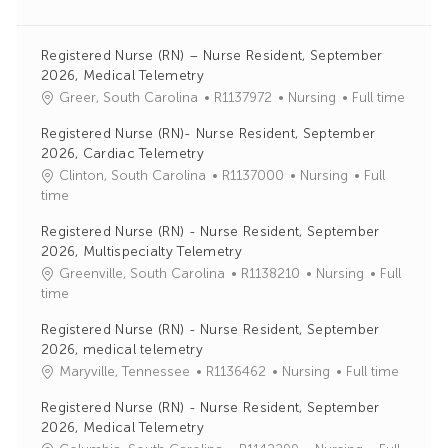
Registered Nurse (RN) – Nurse Resident, September
2026, Medical Telemetry
J
C
Greer, South Carolina
R1137972
Nursing
Full time
o
a
Registered Nurse (RN)- Nurse Resident, September
b
t
2026, Cardiac Telemetry
I
e
J
C
Clinton, South Carolina
R1137000
Nursing
Full
d
g
o
a
time
o
b
t
r
Registered Nurse (RN) - Nurse Resident, September
I
e
y
2026, Multispecialty Telemetry
d
g
J
C
Greenville, South Carolina
R1138210
Nursing
Full
o
o
a
time
r
b
t
y
Registered Nurse (RN) - Nurse Resident, September
I
e
2026, medical telemetry
d
g
J
C
Maryville, Tennessee
R1136462
Nursing
Full time
o
o
a
r
Registered Nurse (RN) - Nurse Resident, September
b
t
y
2026, Medical Telemetry
I
e