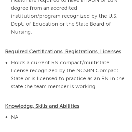
Health are required to have an ADN or BSN
degree from an accredited
institution/program recognized by the U.S.
Dept. of Education or the State Board of
Nursing.
Required Certifications, Registrations, Licenses
Holds a current RN compact/multistate
license recognized by the NCSBN Compact
State or is licensed to practice as an RN in the
state the team member is working.
Knowledge, Skills and Abilities
NA