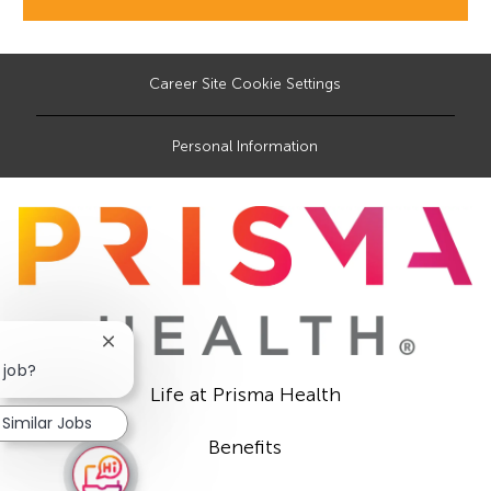
Career Site Cookie Settings
Personal Information
Close
chatbot
 job?
notification
Life at Prisma Health
Similar Jobs
Benefits