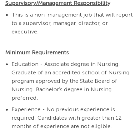
Supervisory/Management Responsibility
This is a non-management job that will report
to a supervisor, manager, director, or
executive.
Minimum Requirements
Education - Associate degree in Nursing.
Graduate of an accredited school of Nursing
program approved by the State Board of
Nursing. Bachelor's degree in Nursing
preferred.
Experience - No previous experience is
required.
Candidates with greater than 12
months of experience are not eligible.