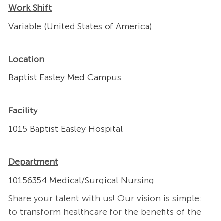
Work Shift
Variable (United States of America)
Location
Baptist Easley Med Campus
Facility
1015 Baptist Easley Hospital
Department
10156354 Medical/Surgical Nursing
Share your talent with us! Our vision is simple:
to transform healthcare for the benefits of the