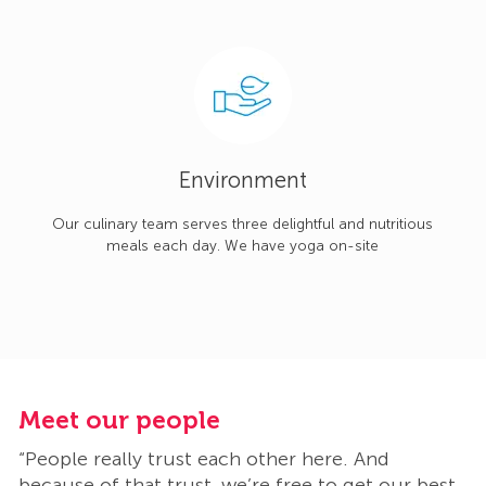
Environment
Our culinary team serves three delightful and nutritious
meals each day. We have yoga on-site
Meet our people
M
“People really trust each other here. And
“
t
because of that trust, we’re free to get our best
b