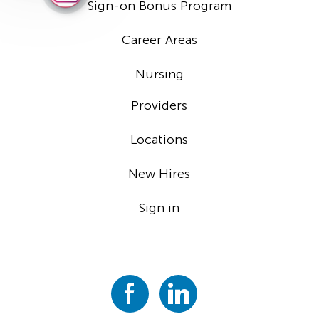
Sign-on Bonus Program
Career Areas
Nursing
Providers
Locations
New Hires
Sign in