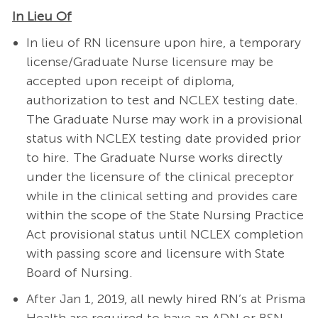
In Lieu Of
In lieu of RN licensure upon hire, a temporary
license/Graduate Nurse licensure may be
accepted upon receipt of diploma,
authorization to test and NCLEX testing date.
The Graduate Nurse may work in a provisional
status with NCLEX testing date provided prior
to hire. The Graduate Nurse works directly
under the licensure of the clinical preceptor
while in the clinical setting and provides care
within the scope of the State Nursing Practice
Act provisional status until NCLEX completion
with passing score and licensure with State
Board of Nursing.
After Jan 1, 2019, all newly hired RN’s at Prisma