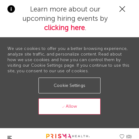
Clos
Learn more about our
Covi
upcoming hiring events by
19
bann
clicking here
.
We use cookies to offer you a better browsing experience,
analyze site traffic, and personalize content. Read about
how we use cookies and how you can control them by
visiting our Cookie Settings page. If you continue to use this
site, you consent to our use of cookies.
Cookie Settings
Allow
Skip to main content
(0)