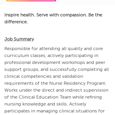
Inspire health. Serve with compassion. Be the
difference.
Job Summary
Responsible for attending all quality and core
curriculum classes, actively participating in
professional development workshops and peer
support groups, and successfully completing all
clinical competencies and validation
requirements of the Nurse Residency Program.
Works under the direct and indirect supervision
of the Clinical Education Team while refining
nursing knowledge and skills. Actively
participates in managing clinical situations for