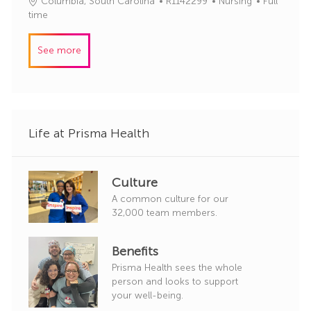
J
C
Columbia, South Carolina
R1142299
Nursing
Full
d
g
o
a
time
o
b
t
r
I
e
y
See more
d
g
o
r
y
Life at Prisma Health
Culture
A common culture for our
32,000 team members.
Benefits
Prisma Health sees the whole
person and looks to support
your well-being.