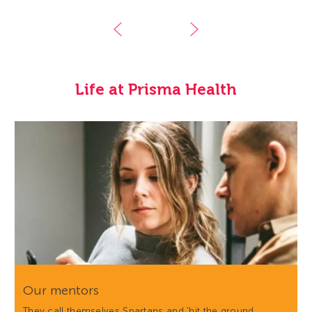
Life at Prisma Health
Our mentors
They call themselves Spartans and 'hit the ground