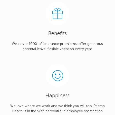
Benefits
We cover 100% of insurance premiums, offer generous
parental leave, flexible vacation every year
Happiness
We love where we work and we think you will too. Prisma
Health is in the 98th percentile in employee satisfaction