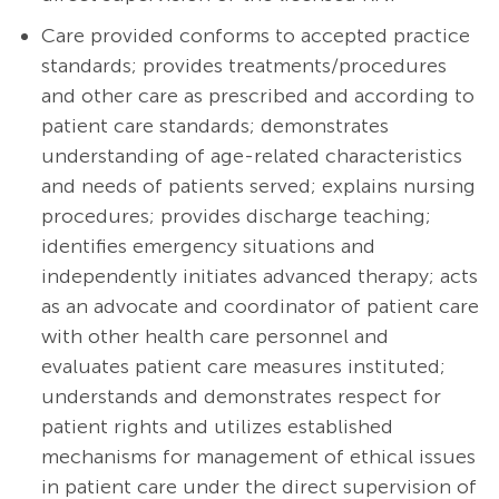
Care provided conforms to accepted practice
standards; provides
treatments/procedures
and other care as prescribed and according to
patient care standards; demonstrates
understanding of age-related characteristics
and needs of patients served; explains nursing
procedures; provides discharge teaching;
identifies emergency situations and
independently initiates advanced therapy; acts
as an advocate and coordinator of patient care
with other health care personnel and
evaluates patient care measures instituted;
understands and demonstrates respect for
patient rights and utilizes established
mechanisms for management of ethical issues
in patient care under the direct supervision of