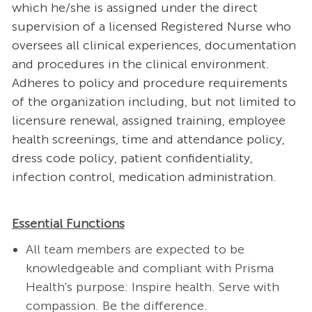
which he/she is assigned under the direct
supervision of a licensed Registered Nurse who
oversees all clinical experiences, documentation
and procedures in the clinical environment.
Adheres to policy and procedure requirements
of the organization including, but not limited to
licensure renewal, assigned training, employee
health screenings, time and attendance policy,
dress code policy, patient confidentiality,
infection control, medication administration.
Essential Functions
All team members are expected to be
knowledgeable and compliant with Prisma
Health's purpose: Inspire health. Serve with
compassion. Be the difference.