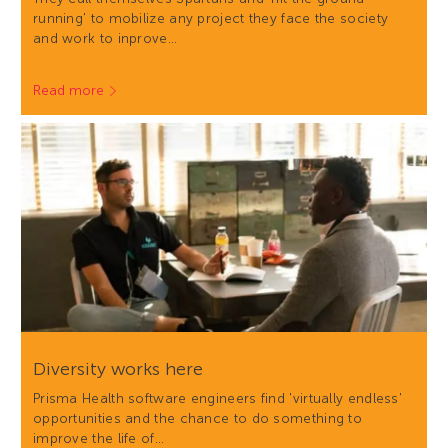
running' to mobilize any project they face the society
and work to inprove…
Read more
Diversity works here
Prisma Health software engineers find 'virtually endless'
opportunities and the chance to do something to
improve the life of…