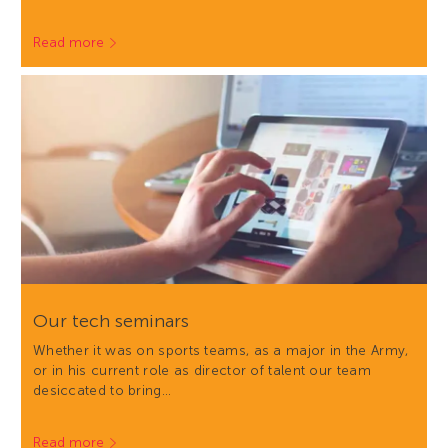
Read more
Our tech seminars
Whether it was on sports teams, as a major in the Army,
or in his current role as director of talent our team
desiccated to bring…
Read more