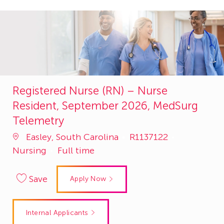
Registered Nurse (RN) – Nurse
Resident, September 2026, MedSurg
Telemetry
Job
Category
Easley, South Carolina
R1137122
Id
Nursing
Full time
Save
Apply Now
Internal Applicants