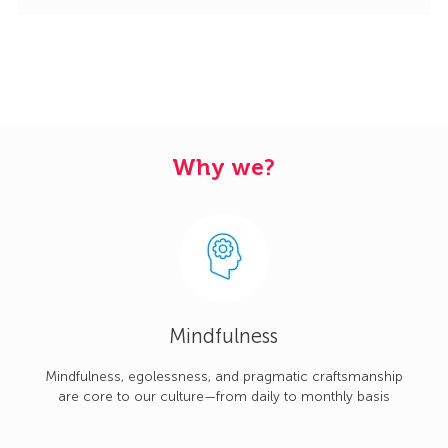
Why we?
Mindfulness
Mindfulness, egolessness, and pragmatic craftsmanship
are core to our culture—from daily to monthly basis