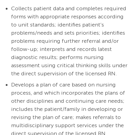
Collects patient data and completes required
forms with appropriate responses according
to unit standards; identifies patient’s
problems/needs and sets priorities; identifies
problems requiring further referral and/or
follow-up; interprets and records latest
diagnostic results; performs nursing
assessment using critical thinking skills under
the direct supervision of the licensed RN.
Develops a plan of care based on nursing
process, and which incorporates the plans of
other disciplines and continuing care needs;
includes the patient/family in developing or
revising the plan of care; makes referrals to
multidisciplinary support services under the
direct supervision of the licensed RN.