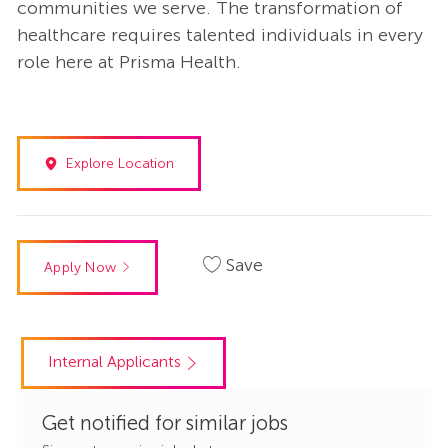
communities we serve. The transformation of
healthcare requires talented individuals in every
role here at Prisma Health.
Explore Location
Save
Apply Now
Internal Applicants
Get notified for similar jobs