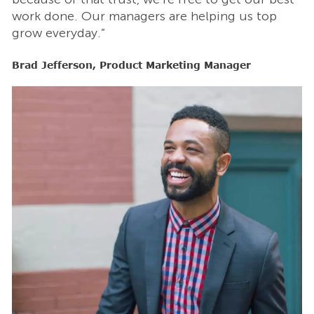
work done. Our managers are helping us top
w
grow everyday.”
g
Brad Jefferson, Product Marketing Manager
B