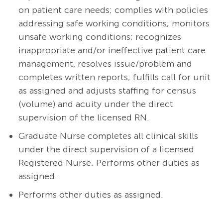
on patient care needs; complies with policies
addressing safe working conditions; monitors
unsafe working conditions; recognizes
inappropriate and/or ineffective patient care
management, resolves issue/problem and
completes written reports; fulfills call for unit
as assigned and adjusts staffing for census
(volume) and acuity under the direct
supervision of the licensed RN.
Graduate Nurse completes all clinical skills
under the direct supervision of a licensed
Registered Nurse.
Performs other duties as
assigned.
Performs other duties as assigned.