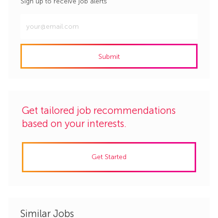
Sign up to receive job alerts
Enter
Email
address
Submit
(Required)
Get tailored job recommendations
based on your interests.
Get Started
Similar Jobs