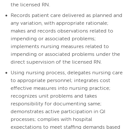
the licensed RN.
Records patient care delivered as planned and
any variation, with appropriate rationale;
makes and records observations related to
impending or associated problems;
implements nursing measures related to
impending or associated problems under the
direct supervision of the licensed RN.
Using nursing process, delegates nursing care
to appropriate personnel; integrates cost
effective measures into nursing practice;
recognizes unit problems and takes
responsibility for documenting same;
demonstrates active participation in QI
processes; complies with hospital
expectations to meet staffing demands based