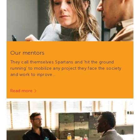
Our mentors
They call themselves Spartans and 'hit the ground
running' to mobilize any project they face the society
and work to inprove…
Read more