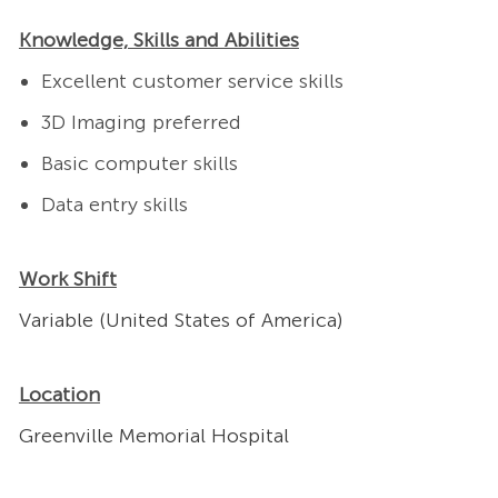
Knowledge, Skills and Abilities
Excellent customer service skills
3D Imaging preferred
Basic computer skills
Data entry skills
Work Shift
Variable (United States of America)
Location
Greenville Memorial Hospital