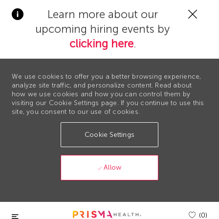
Clos
Learn more about our
Covi
upcoming hiring events by
19
bann
clicking here
.
We use cookies to offer you a better browsing experience,
analyze site traffic, and personalize content. Read about
how we use cookies and how you can control them by
visiting our Cookie Settings page. If you continue to use this
site, you consent to our use of cookies.
Cookie Settings
Allow
Skip to main content
(0)