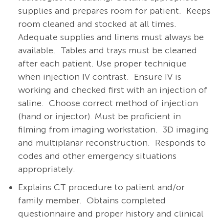
supplies and prepares room for patient. Keeps
room cleaned and stocked at all times.
Adequate supplies and linens must always be
available. Tables and trays must be cleaned
after each patient. Use proper technique
when injection IV contrast. Ensure IV is
working and checked first with an injection of
saline. Choose correct method of injection
(hand or injector). Must be proficient in
filming from imaging workstation. 3D imaging
and multiplanar reconstruction. Responds to
codes and other emergency situations
appropriately.
Explains CT procedure to patient and/or
family member.
Obtains completed
questionnaire and proper history and clinical