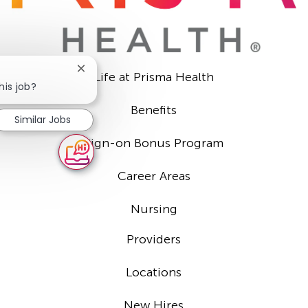
Close
Life at Prisma Health
chatbot
his job?
notification
Benefits
Similar Jobs
Sign-on Bonus Program
Career Areas
Nursing
Providers
Locations
New Hires