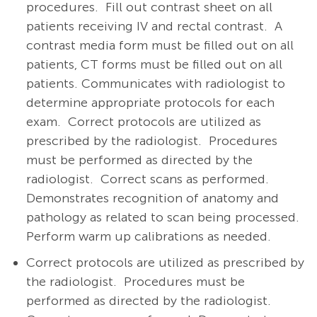
procedures.
Fill out contrast sheet on all
patients receiving IV and rectal contrast.
A
contrast media form must be filled out on all
patients, CT forms must be filled out on all
patients. Communicates with radiologist to
determine appropriate protocols for each
exam.
Correct protocols are utilized as
prescribed by the radiologist.
Procedures
must be performed as directed by the
radiologist.
Correct scans as performed.
Demonstrates recognition of anatomy and
pathology as related to scan being processed.
Perform warm up calibrations as needed.
Correct protocols are utilized as prescribed by
the radiologist.
Procedures must be
performed as directed by the radiologist.