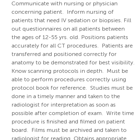
Communicate with nursing or physician
concerning patient. Inform nursing of
patients that need IV sedation or biopsies. Fill
out questionnaires on all patients between
the ages of 12-55 yrs. old. Positions patients
accurately for all CT procedures. Patients are
transferred and positioned correctly for
anatomy to be demonstrated for best visibility.
Know scanning protocols in depth. Must be
able to perform procedures correctly using
protocol book for reference. Studies must be
done in a timely manner and taken to the
radiologist for interpretation as soon as
possible after completion of exam. Write time
procedure is finished and filmed on patient
board. Films must be archived and taken to
radiologist for reading. Obtains appropriate