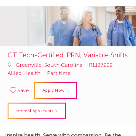
CT Tech-Certified, PRN, Variable Shifts
Job
Catego
Greenville, South Carolina
R1137202
Id
Allied Health
Part time
Save
Apply Now
Internal Applicants
Inspire health. Serve with compassion. Be the