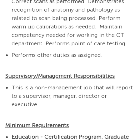
Correct scans as performed. Demonstrates
recognition of anatomy and pathology as
related to scan being processed. Perform
warm up calibrations as needed.
Maintain
competency needed for working in the CT
department. Performs point of care testing.
Performs other duties as assigned.
Supervisory/Management Responsibilities
This is a non-management job that will report
to a supervisor, manager, director or
executive.
Minimum Requirements
Education - Certification
Program. Graduate