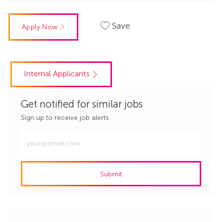
Save
Apply Now
Internal Applicants
Get notified for similar jobs
Sign up to receive job alerts
Enter
Email
address
Submit
(Required)