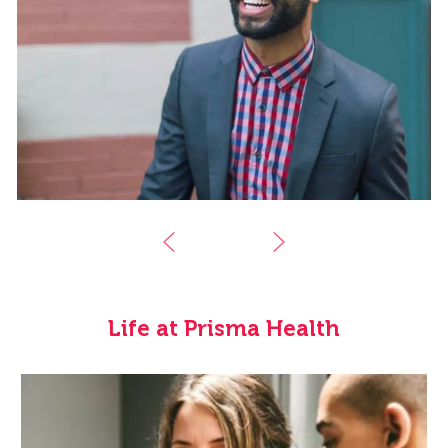
Life at Prisma Health