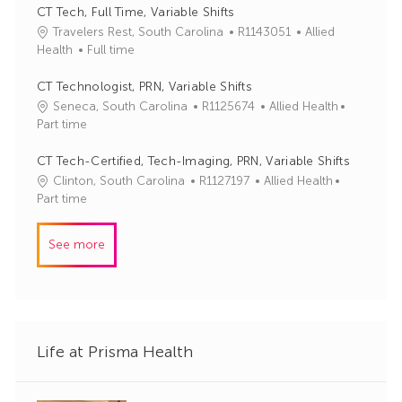
y
I
e
CT Tech, Full Time, Variable Shifts
d
g
J
C
Travelers Rest, South Carolina
R1143051
Allied
o
o
a
Health
Full time
r
b
t
y
I
e
CT Technologist, PRN, Variable Shifts
d
g
J
C
Seneca, South Carolina
R1125674
Allied Health
o
o
a
Part time
r
b
t
y
I
e
CT Tech-Certified, Tech-Imaging, PRN, Variable Shifts
d
g
J
C
Clinton, South Carolina
R1127197
Allied Health
o
o
a
Part time
r
b
t
y
I
e
See more
d
g
o
r
y
Life at Prisma Health