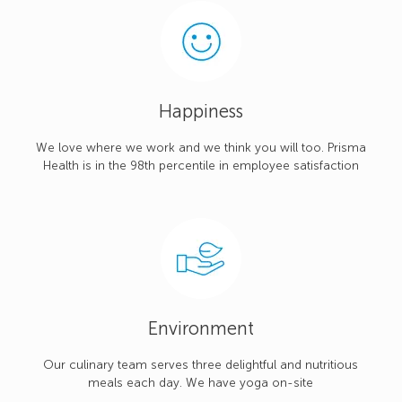
Happiness
We love where we work and we think you will too. Prisma
Health is in the 98th percentile in employee satisfaction
Environment
Our culinary team serves three delightful and nutritious
meals each day. We have yoga on-site