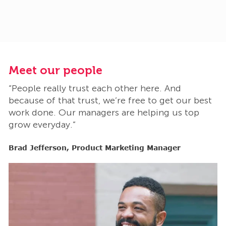
Meet our people
M
“People really trust each other here. And
“
t
because of that trust, we’re free to get our best
b
work done. Our managers are helping us top
w
grow everyday.”
g
Brad Jefferson, Product Marketing Manager
B