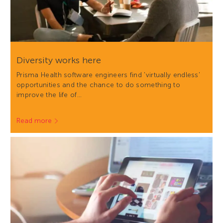
Diversity works here
Prisma Health software engineers find 'virtually endless'
opportunities and the chance to do something to
improve the life of…
Read more