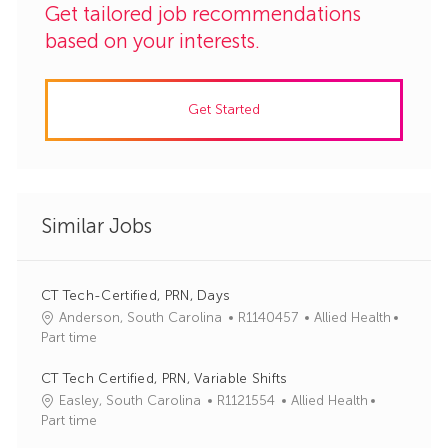
Get tailored job recommendations
based on your interests.
Get Started
Similar Jobs
CT Tech-Certified, PRN, Days
J
C
Anderson, South Carolina
R1140457
Allied Health
o
a
Part time
b
t
I
e
CT Tech Certified, PRN, Variable Shifts
d
g
J
C
Easley, South Carolina
R1121554
Allied Health
o
o
a
Part time
r
b
t