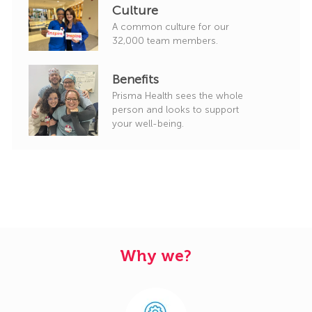
Culture
A common culture for our
32,000 team members.
Benefits
Prisma Health sees the whole
person and looks to support
your well-being.
Why we?