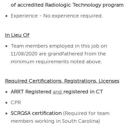
of accredited Radiologic Technology program
Experience - No experience required.
In Lieu Of
Team members employed in this job on
11/08/2020 are grandfathered from the
minimum requirements noted above.
Required Certifications, Registrations, Licenses
ARRT Registered
and
registered in CT
CPR
SCRQSA certification
(Required for team
members working in South Carolina)