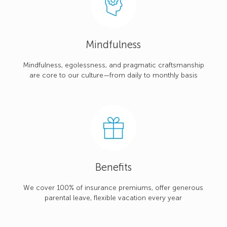
Mindfulness
Mindfulness, egolessness, and pragmatic craftsmanship
are core to our culture—from daily to monthly basis
Benefits
We cover 100% of insurance premiums, offer generous
parental leave, flexible vacation every year