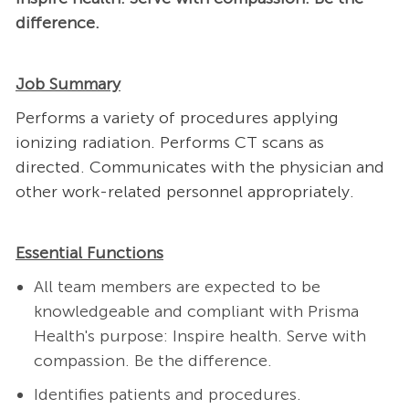
difference.
Job Summary
Performs a variety of procedures applying
ionizing radiation. Performs CT scans as
directed. Communicates with the physician and
other work-related personnel appropriately.
Essential Functions
All team members are expected to be
knowledgeable and compliant with Prisma
Health's purpose: Inspire health. Serve with
compassion. Be the difference.
Identifies patients and procedures.