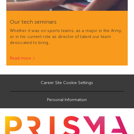
Our tech seminars
Whether it was on sports teams, as a major in the Army,
or in his current role as director of talent our team
desiccated to bring…
Read more
Career Site Cookie Settings
Personal Information