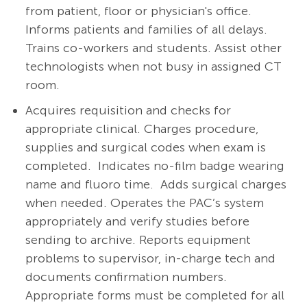
from patient, floor or physician's office.
Informs patients and families of all delays.
Trains co-workers and students. Assist other
technologists when not busy in assigned CT
room.
Acquires requisition and checks for
appropriate clinical. Charges procedure,
supplies and surgical codes when exam is
completed.
Indicates no-film badge wearing
name and fluoro time.
Adds surgical charges
when needed. Operates the PAC’s system
appropriately and verify studies before
sending to archive. Reports equipment
problems to supervisor, in-charge tech and
documents confirmation numbers.
Appropriate forms must be completed for all