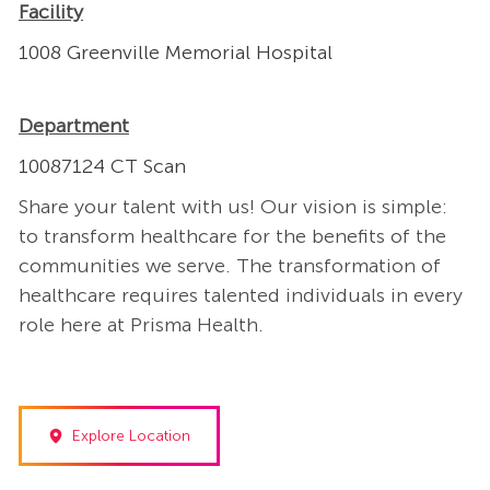
Facility
1008 Greenville Memorial Hospital
Department
10087124 CT Scan
Share your talent with us! Our vision is simple:
to transform healthcare for the benefits of the
communities we serve. The transformation of
healthcare requires talented individuals in every
role here at Prisma Health.
Explore Location