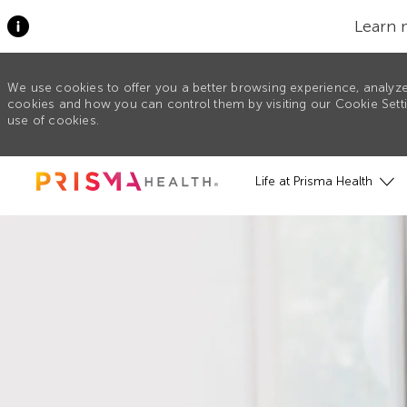
Learn 
We use cookies to offer you a better browsing experience, analyze
cookies and how you can control them by visiting our Cookie Settin
use of cookies.
Skip to main content
Life at Prisma Health