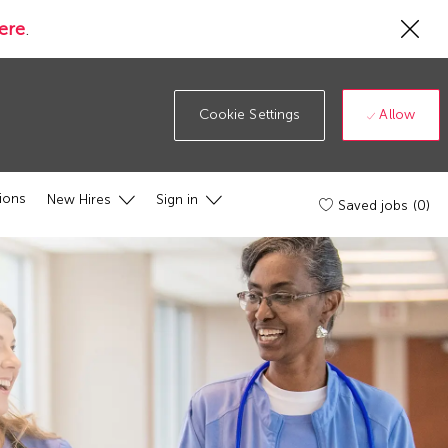
Cl
ere
.
Co
19
ba
Allow
Cookie Settings
ions
New Hires
Sign in
Saved jobs
(0)