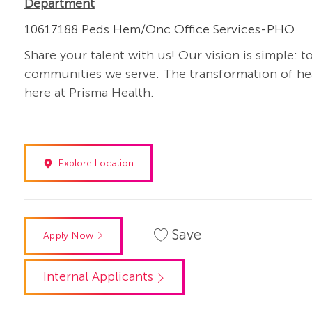
Department
10617188 Peds Hem/Onc Office Services-PHO
Share your talent with us! Our vision is simple: t
communities we serve. The transformation of heal
here at Prisma Health.
Explore Location
Save
Apply Now
Internal Applicants