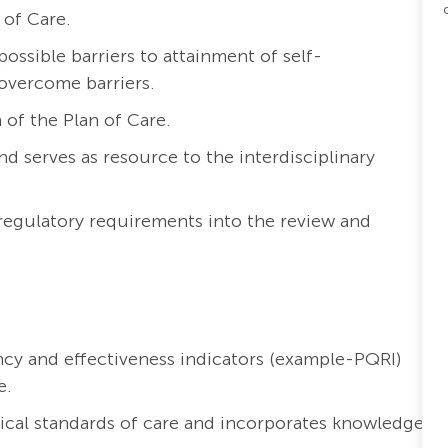
 of Care.
ossible barriers to attainment of self-
overcome barriers.
of the Plan of Care.
 serves as resource to the interdisciplinary
 regulatory requirements into the review and
ncy and effectiveness indicators (example-PQRI)
e.
nical standards of care and incorporates knowledge