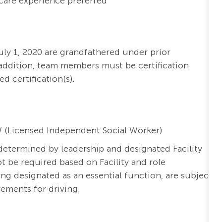
hcare experience preferred
ly 1, 2020 are grandfathered under prior
addition, team members must be certification
ed certification(s).
W (Licensed Independent Social Worker)
s determined by leadership and designated Facility
t be required based on Facility and role
ng designated as an essential function, are subject
irements for driving.