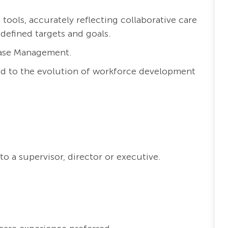
ools, accurately reflecting collaborative care
 defined targets and goals.
Case Management.
nd to the evolution of workforce development
o a supervisor, director or executive.