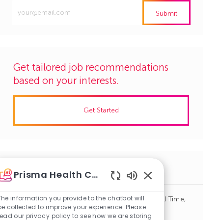
Enter
Submit
Email
address
(Required)
Get tailored job recommendations
based on your interests.
Get Started
Similar Jobs
Prisma Health Careers
Enabled
Chatbot
The information you provide to the chatbot will
Social Worker, Hospital Case Management, Full Time,
Sounds
be collected to improve your experience. Please
Days
read our privacy policy to see how we are storing
J
C
Columbia, South Carolina
R1141036
Case