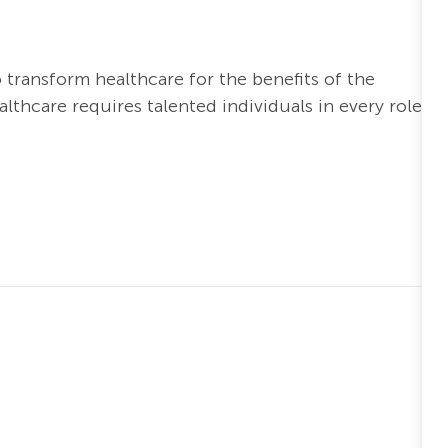
o transform healthcare for the benefits of the
thcare requires talented individuals in every role