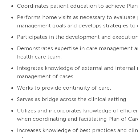
Coordinates patient education to achieve Plan
Performs home visits as necessary to evaluate p
management goals and develops strategies to 
Participates in the development and execution 
Demonstrates expertise in care management and
health care team.
Integrates knowledge of external and internal
management of cases.
Works to provide continuity of care.
Serves as bridge across the clinical setting.
Utilizes and incorporates knowledge of efficie
when coordinating and facilitating Plan of Car
Increases knowledge of best practices and cli