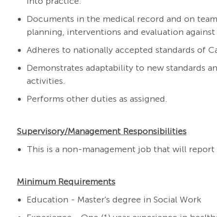
into practice.
Documents in the medical record and on team t
planning, interventions and evaluation against
Adheres to nationally accepted standards of 
Demonstrates adaptability to new standards a
activities.
Performs other duties as assigned.
Supervisory/Management Responsibilities
This is a non-management job that will report t
Minimum Requirements
Education - Master's degree in Social Work