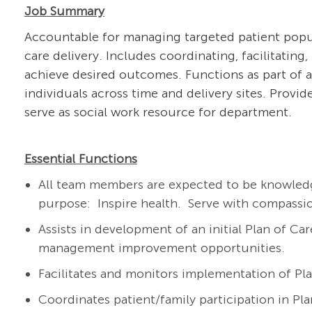
Job Summary
Accountable for managing targeted patient popula
care delivery. Includes coordinating, facilitating
achieve desired outcomes. Functions as part of a
individuals across time and delivery sites. Provi
serve as social work resource for department.
Essential Functions
All team members are expected to be knowledg
purpose: Inspire health. Serve with compassi
Assists in development of an initial Plan of Car
management improvement opportunities.
Facilitates and monitors implementation of Pla
Coordinates patient/family participation in P