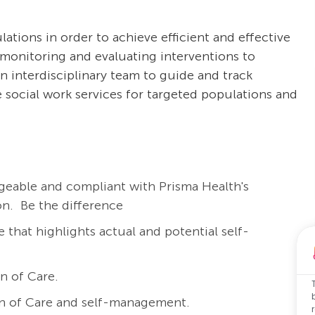
tions in order to achieve efficient and effective
, monitoring and evaluating interventions to
n interdisciplinary team to guide and track
de social work services for targeted populations and
eable and compliant with Prisma Health's
on. Be the difference
e that highlights actual and potential self-
n of Care.
lan of Care and self-management.