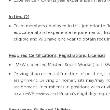
Experience - One (1) year experience in healt
In Lieu Of
Team members employed in this job prior to Ju
educational and experience requirements. In 
eligible and will have one year to obtain requir
Required Certifications, Registrations, Licenses
LMSW (Licensed Masters Social Worker) or LIS
Driving, if an essential function of position, i
assignment. Driving or home visits may/may no
assignment. Incumbents in positions with drivi
to an MVR review and Prisma’s eligibility requ