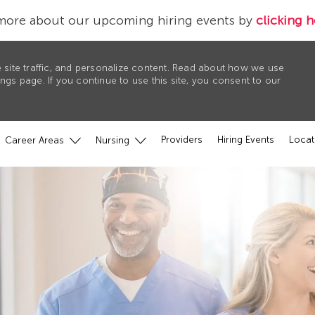
more about our upcoming hiring events by
clicking h
 site traffic, and personalize content. Read about how we use
gs page. If you continue to use this site, you consent to our
Providers
Hiring Events
Locat
Career Areas
Nursing