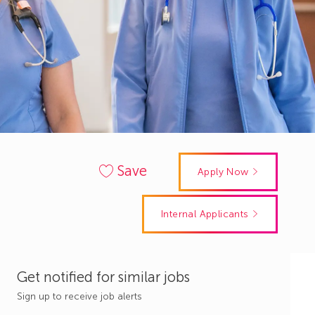
Save
Apply Now
Internal Applicants
Get notified for similar jobs
Sign up to receive job alerts