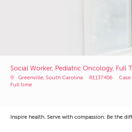
Social Worker, Pediatric Oncology, Full 
Job
Cate
Greenville, South Carolina
R1137406
Case
Id
Full time
Inspire health. Serve with compassion. Be the dif