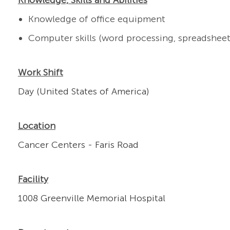
Knowledge, Skills and Abilities
Knowledge of office equipment
Computer skills (word processing, spreadsheet
Work Shift
Day (United States of America)
Location
Cancer Centers - Faris Road
Facility
1008 Greenville Memorial Hospital