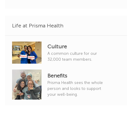
r
y
Life at Prisma Health
Culture
A common culture for our
32,000 team members.
Benefits
Prisma Health sees the whole
person and looks to support
your well-being.