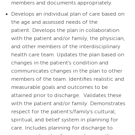
members and documents appropriately.
Develops an individual plan of care based on
the age and assessed needs of the
patient. Develops the plan in collaboration
with the patient and/or family, the physician,
and other members of the interdisciplinary
health care team. Updates the plan based on
changes in the patient's condition and
communicates changes in the plan to other
members of the team. Identifies realistic and
measurable goals and outcomes to be
attained prior to discharge. Validates these
with the patient and/or family. Demonstrates
respect for the patient's/family's cultural,
spiritual, and belief system in planning for
care. Includes planning for discharge to