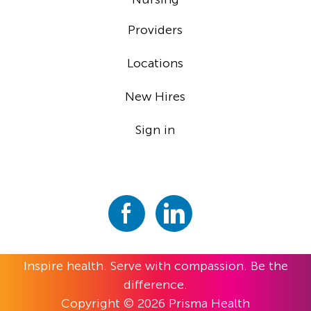
Providers
Locations
New Hires
Sign in
Inspire health. Serve with compassion. Be the
difference.
Copyright © 2026 Prisma Health