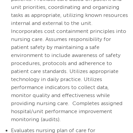
unit priorities, coordinating and organizing
tasks as appropriate, utilizing known resources
internal and external to the unit.
Incorporates cost containment principles into
nursing care. Assumes responsibility for
patient safety by maintaining a safe
environment to include awareness of safety
procedures, protocols and adherence to
patient care standards. Utilizes appropriate
technology in daily practice. Utilizes
performance indicators to collect data,
monitor quality and effectiveness while
providing nursing care. Completes assigned
hospital/unit performance improvement
monitoring (audits).
Evaluates nursing plan of care for