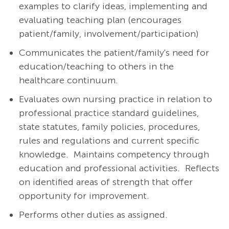
examples to clarify ideas, implementing and
evaluating teaching plan (encourages
patient/family, involvement/participation)
Communicates the patient/family's need for
education/teaching to others in the
healthcare continuum.
Evaluates own nursing practice in relation to
professional practice standard guidelines,
state statutes, family policies, procedures,
rules and regulations and current specific
knowledge. Maintains competency through
education and professional activities. Reflects
on identified areas of strength that offer
opportunity for improvement.
Performs other duties as assigned.