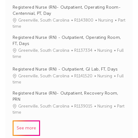
b
t
Registered Nurse (RN)- Outpatient, Operating Room-
I
e
Centennial, PT, Day
d
g
J
C
Greenville, South Carolina
R1143800
Nursing
Part
o
o
a
time
r
b
t
y
Registered Nurse (RN) - Outpatient, Operating Room,
I
e
FT, Days
d
g
J
C
Greenville, South Carolina
R1137334
Nursing
Full
o
o
a
time
r
b
t
y
I
e
Registered Nurse (RN) - Outpatient, GI Lab, FT, Days
d
g
J
C
Greenville, South Carolina
R1141520
Nursing
Full
o
o
a
time
r
b
t
Registered Nurse (RN)- Outpatient, Recovery Room,
y
I
e
PRN
d
g
J
C
Greenville, South Carolina
R1139015
Nursing
Part
o
o
a
time
r
b
t
y
I
e
See more
d
g
o