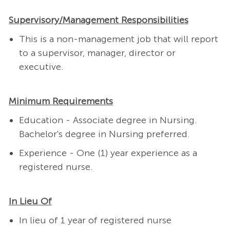
Supervisory/Management Responsibilities
This is a non-management job that will report
to a supervisor, manager, director or
executive.
Minimum Requirements
Education - Associate degree in Nursing.
Bachelor's degree in Nursing preferred.
Experience - One (1) year experience as a
registered nurse.
In Lieu Of
In lieu of 1 year of registered nurse