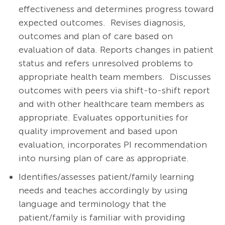
effectiveness and determines progress toward
expected outcomes. Revises diagnosis,
outcomes and plan of care based on
evaluation of data. Reports changes in patient
status and refers unresolved problems to
appropriate health team members. Discusses
outcomes with peers via shift-to-shift report
and with other healthcare team members as
appropriate. Evaluates opportunities for
quality improvement and based upon
evaluation, incorporates PI recommendation
into nursing plan of care as appropriate.
Identifies/assesses patient/family learning
needs and teaches accordingly by using
language and terminology that the
patient/family is familiar with providing