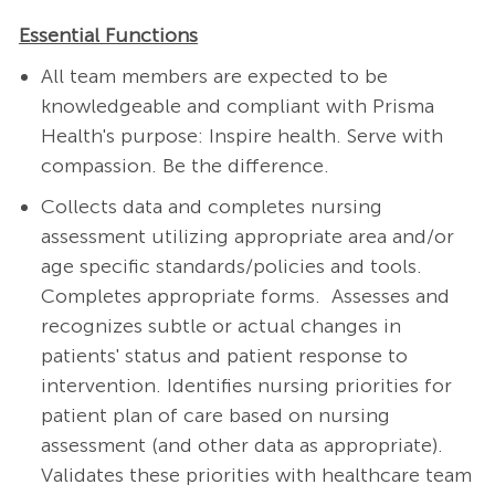
Essential Functions
All team members are expected to be
knowledgeable and compliant with Prisma
Health's purpose: Inspire health. Serve with
compassion. Be the difference.
Collects data and completes nursing
assessment utilizing appropriate area and/or
age specific standards/policies and tools.
Completes appropriate forms. Assesses and
recognizes subtle or actual changes in
patients' status and patient response to
intervention. Identifies nursing priorities for
patient plan of care based on nursing
assessment (and other data as appropriate).
Validates these priorities with healthcare team