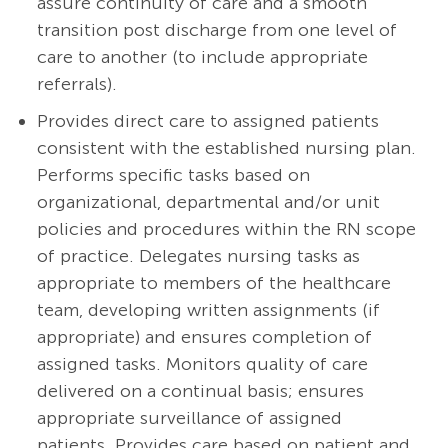
assure continuity of care and a smooth
transition post discharge from one level of
care to another (to include appropriate
referrals).
Provides direct care to assigned patients
consistent with the established nursing plan.
Performs specific tasks based on
organizational, departmental and/or unit
policies and procedures within the RN scope
of practice. Delegates nursing tasks as
appropriate to members of the healthcare
team, developing written assignments (if
appropriate) and ensures completion of
assigned tasks. Monitors quality of care
delivered on a continual basis; ensures
appropriate surveillance of assigned
patients. Provides care based on patient and