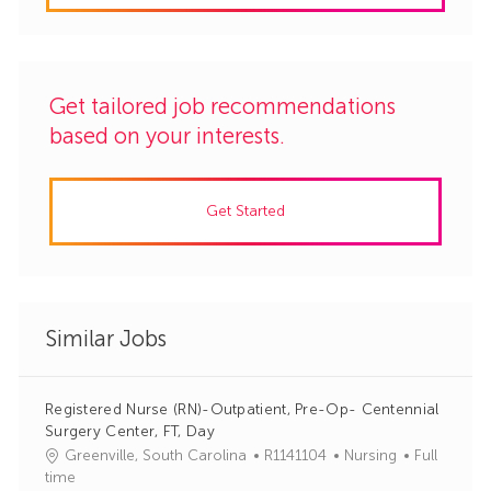
Get tailored job recommendations
based on your interests.
Get Started
Similar Jobs
Registered Nurse (RN)-Outpatient, Pre-Op- Centennial
Surgery Center, FT, Day
J
C
Greenville, South Carolina
R1141104
Nursing
Full
o
a
time