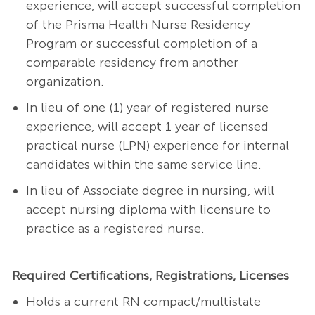
experience, will accept successful completion
of the Prisma Health Nurse Residency
Program or successful completion of a
comparable residency from another
organization.
In lieu of one (1) year of registered nurse
experience, will accept 1 year of licensed
practical nurse (LPN) experience for internal
candidates within the same service line.
In lieu of Associate degree in nursing, will
accept nursing diploma with licensure to
practice as a registered nurse.
Required Certifications, Registrations, Licenses
Holds a current RN compact/multistate