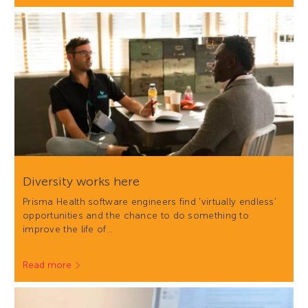
Diversity works here
Prisma Health software engineers find 'virtually endless'
opportunities and the chance to do something to
improve the life of…
Read more