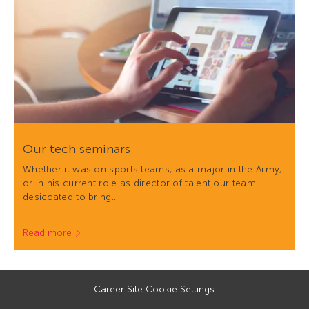
Our tech seminars
Whether it was on sports teams, as a major in the Army,
or in his current role as director of talent our team
desiccated to bring…
Read more
Career Site Cookie Settings