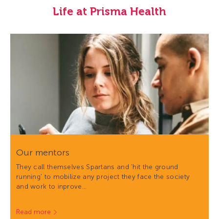
Life at Prisma Health
Our mentors
They call themselves Spartans and 'hit the ground
running' to mobilize any project they face the society
and work to inprove…
Read more