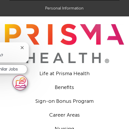
Personal Information
Close
chatbot
b?
notification
milar Jobs
Life at Prisma Health
Benefits
Sign-on Bonus Program
Career Areas
Nursing