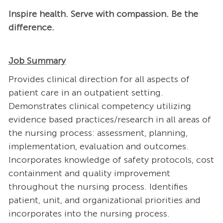
Inspire health. Serve with compassion. Be the
difference.
Job Summary
Provides clinical direction for all aspects of
patient care in an outpatient setting.
Demonstrates clinical competency utilizing
evidence based practices/research in all areas of
the nursing process: assessment, planning,
implementation, evaluation and outcomes.
Incorporates knowledge of safety protocols, cost
containment and quality improvement
throughout the nursing process. Identifies
patient, unit, and organizational priorities and
incorporates into the nursing process.