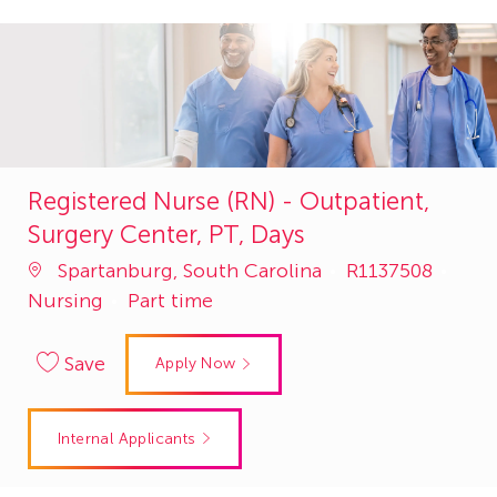
Registered Nurse (RN) - Outpatient,
Surgery Center, PT, Days
Job
Cate
Spartanburg, South Carolina
R1137508
Id
Nursing
Part time
Save
Apply Now
Internal Applicants