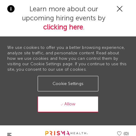
Clos
Learn more about our
Covi
upcoming hiring events by
19
bann
clicking here
.
We use cookies to offer you a better browsing experience,
analyze site traffic, and personalize content. Read about
how we use cookies and how you can control them by
visiting our Cookie Settings page. If you continue to use this
site, you consent to our use of cookies.
Cookie Settings
Allow
Skip to main content
(0)