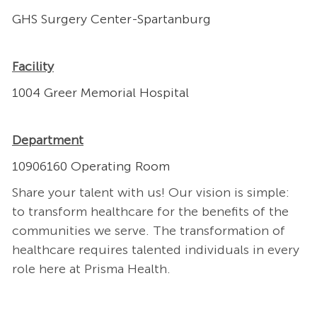
GHS Surgery Center-Spartanburg
Facility
1004 Greer Memorial Hospital
Department
10906160 Operating Room
Share your talent with us! Our vision is simple:
to transform healthcare for the benefits of the
communities we serve. The transformation of
healthcare requires talented individuals in every
role here at Prisma Health.