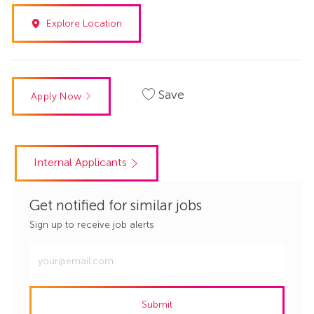
Explore Location
Save
Apply Now
Internal Applicants
Get notified for similar jobs
Sign up to receive job alerts
Enter
Email
address
Submit
(Required)