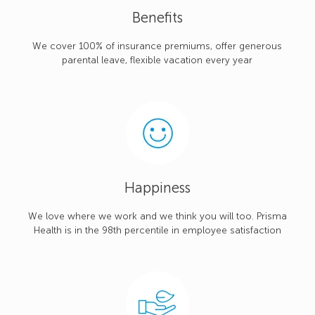
Benefits
We cover 100% of insurance premiums, offer generous
parental leave, flexible vacation every year
Happiness
We love where we work and we think you will too. Prisma
Health is in the 98th percentile in employee satisfaction