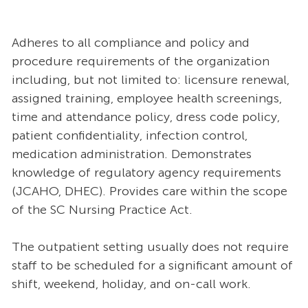
Adheres to all compliance and policy and
procedure requirements of the organization
including, but not limited to: licensure renewal,
assigned training, employee health screenings,
time and attendance policy, dress code policy,
patient confidentiality, infection control,
medication administration. Demonstrates
knowledge of regulatory agency requirements
(JCAHO, DHEC). Provides care within the scope
of the SC Nursing Practice Act.
The outpatient setting usually does not require
staff to be scheduled for a significant amount of
shift, weekend, holiday, and on-call work.