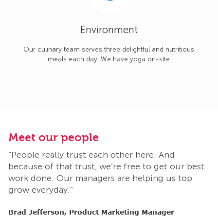
Environment
Our culinary team serves three delightful and nutritious
meals each day. We have yoga on-site
Meet our people
M
“People really trust each other here. And
“
t
because of that trust, we’re free to get our best
b
work done. Our managers are helping us top
w
grow everyday.”
g
Brad Jefferson, Product Marketing Manager
B