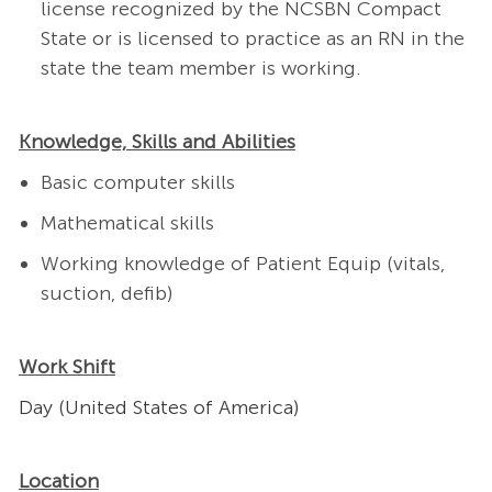
license recognized by the NCSBN Compact
State or is licensed to practice as an RN in the
state the team member is working.
Knowledge, Skills and Abilities
Basic computer skills
Mathematical skills
Working knowledge of Patient Equip (vitals,
suction, defib)
Work Shift
Day (United States of America)
Location