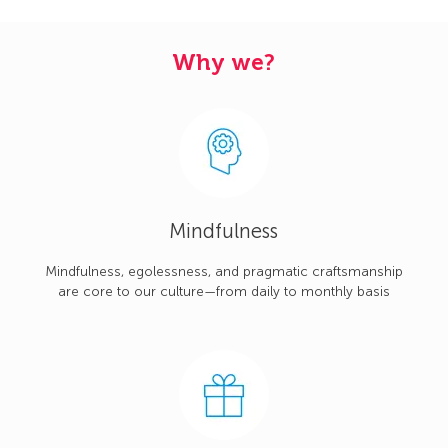
Why we?
Mindfulness
Mindfulness, egolessness, and pragmatic craftsmanship
are core to our culture—from daily to monthly basis