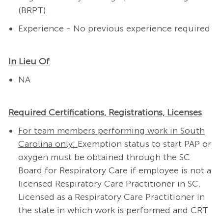
(BRPT).
Experience - No previous experience required
In Lieu Of
NA
Required Certifications, Registrations, Licenses
For team members performing work in South
Carolina only:
Exemption status to start PAP or
oxygen must be obtained through the SC
Board for Respiratory Care if employee is not a
licensed Respiratory Care Practitioner in SC.
Licensed as a Respiratory Care Practitioner in
the state in which work is performed and CRT