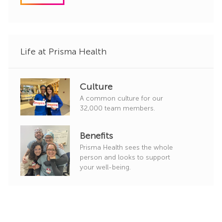
o
r
y
Life at Prisma Health
Culture
A common culture for our
32,000 team members.
Benefits
Prisma Health sees the whole
person and looks to support
your well-being.