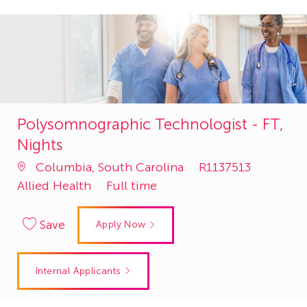
Polysomnographic Technologist - FT,
Nights
Job
Catego
Columbia, South Carolina
R1137513
Id
Allied Health
Full time
Save
Apply Now
Internal Applicants