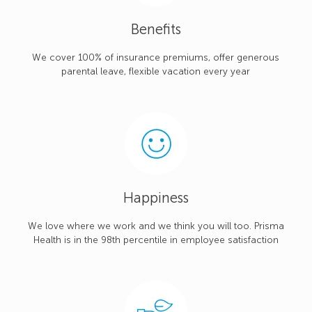
Benefits
We cover 100% of insurance premiums, offer generous
parental leave, flexible vacation every year
Happiness
We love where we work and we think you will too. Prisma
Health is in the 98th percentile in employee satisfaction