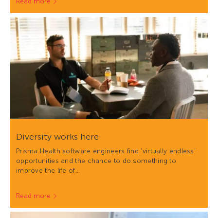
Read more
Diversity works here
Prisma Health software engineers find 'virtually endless'
opportunities and the chance to do something to
improve the life of…
Read more