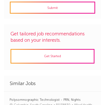
address
Submit
(Required)
Get tailored job recommendations
based on your interests.
Get Started
Similar Jobs
Polysomnographic Technologist - PRN, Nights
J
C
Columbia, South Carolina
R1138830
Allied Health