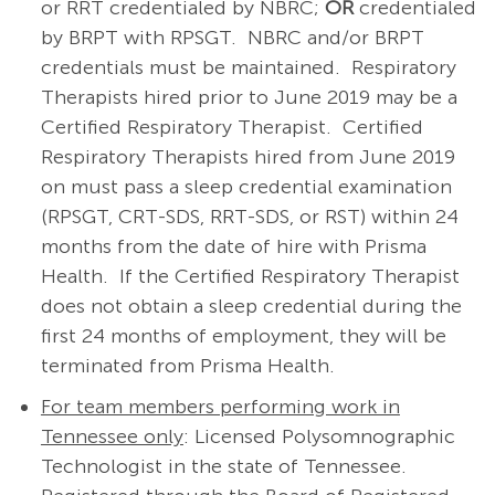
or RRT credentialed by NBRC;
OR
credentialed
by BRPT with RPSGT. NBRC and/or BRPT
credentials must be maintained. Respiratory
Therapists hired prior to June 2019 may be a
Certified Respiratory Therapist. Certified
Respiratory Therapists hired from June 2019
on must pass a sleep credential examination
(RPSGT, CRT-SDS, RRT-SDS, or RST) within 24
months from the date of hire with Prisma
Health. If the Certified Respiratory Therapist
does not obtain a sleep credential during the
first 24 months of employment, they will be
terminated from Prisma Health.
For team members performing work in
Tennessee only
: Licensed Polysomnographic
Technologist in the state of Tennessee.