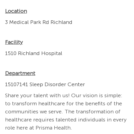
Location
3 Medical Park Rd Richland
Facility
1510 Richland Hospital
Department
15107141 Sleep Disorder Center
Share your talent with us! Our vision is simple:
to transform healthcare for the benefits of the
communities we serve. The transformation of
healthcare requires talented individuals in every
role here at Prisma Health.