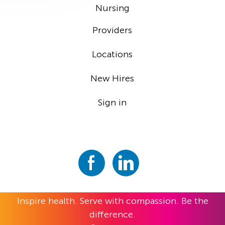
Nursing
Providers
Locations
New Hires
Sign in
Inspire health. Serve with compassion. Be the
difference.