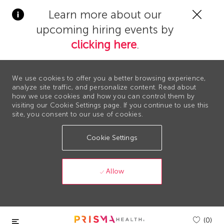
Clos
Learn more about our
Covi
upcoming hiring events by
19
bann
clicking here
.
We use cookies to offer you a better browsing experience,
analyze site traffic, and personalize content. Read about
how we use cookies and how you can control them by
visiting our Cookie Settings page. If you continue to use this
site, you consent to our use of cookies.
Cookie Settings
Allow
Skip to main content
(0)