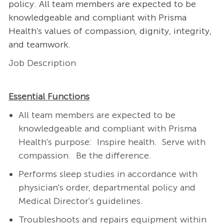
policy. All team members are expected to be
knowledgeable and compliant with Prisma
Health's values of compassion, dignity, integrity,
and teamwork.
Job Description
Essential Functions
All team members are expected to be
knowledgeable and compliant with Prisma
Health's purpose: Inspire health. Serve with
compassion. Be the difference.
Performs sleep studies in accordance with
physician's order, departmental policy and
Medical Director's guidelines.
Troubleshoots and repairs equipment within