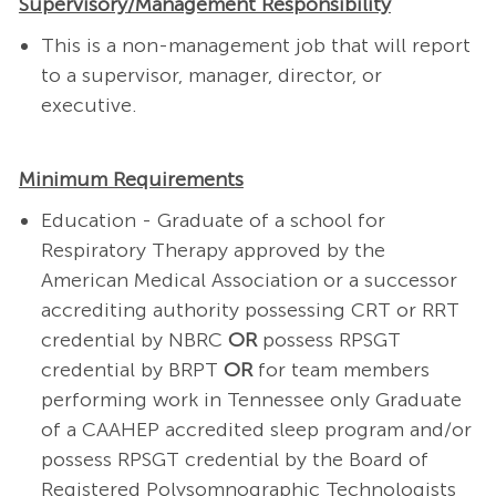
Supervisory/Management Responsibility
This is a non-management job that will report
to a supervisor, manager, director, or
executive.
Minimum Requirements
Education - Graduate of a school for
Respiratory Therapy approved by the
American Medical Association or a successor
accrediting authority possessing CRT or RRT
credential by NBRC
OR
possess RPSGT
credential by BRPT
OR
for team members
performing work in Tennessee only Graduate
of a CAAHEP accredited sleep program and/or
possess RPSGT credential by the Board of
Registered Polysomnographic Technologists