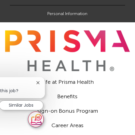
Personal Information
Life at Prisma Health
Close
chatbot
this job?
notification
Benefits
Similar Jobs
Sign-on Bonus Program
Career Areas