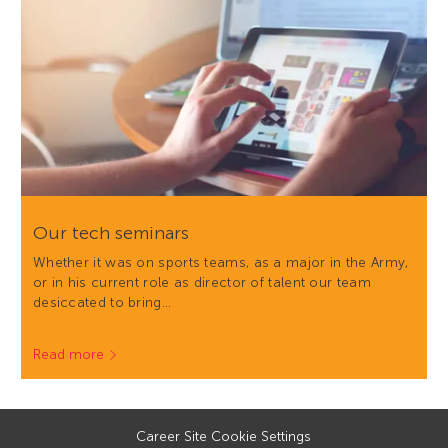
Our tech seminars
Whether it was on sports teams, as a major in the Army,
or in his current role as director of talent our team
desiccated to bring…
Read more
Career Site Cookie Settings