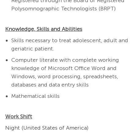
Registered through the Board of Registered
Polysomnographic Technologists (BRPT)
Knowledge, Skills and Abilities
Skills necessary to treat adolescent, adult and
geriatric patient.
Computer literate with complete working
knowledge of Microsoft Office Word and
Windows, word processing, spreadsheets,
databases and data entry skills
Mathematical skills
Work Shift
Night (United States of America)