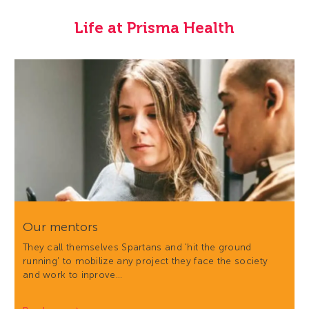
Life at Prisma Health
Our mentors
They call themselves Spartans and 'hit the ground
running' to mobilize any project they face the society
and work to inprove…