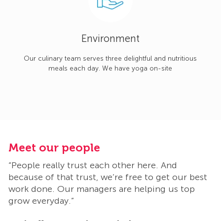
Environment
Our culinary team serves three delightful and nutritious
meals each day. We have yoga on-site
Meet our people
M
“People really trust each other here. And
“
t
because of that trust, we’re free to get our best
b
work done. Our managers are helping us top
w
grow everyday.”
g