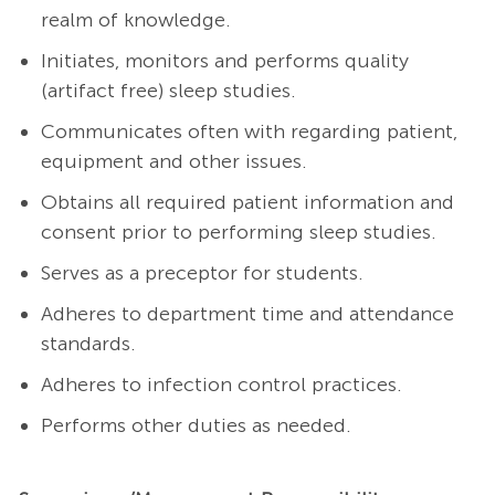
realm of knowledge.
Initiates, monitors and performs quality
(artifact free) sleep studies.
Communicates often with regarding patient,
equipment and other issues.
Obtains all required patient information and
consent prior to performing sleep studies.
Serves as a preceptor for students.
Adheres to department time and attendance
standards.
Adheres to infection control practices.
Performs other duties as needed.