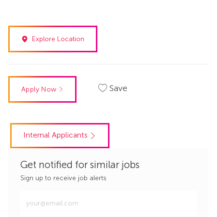
Explore Location
Save
Apply Now
Internal Applicants
Get notified for similar jobs
Sign up to receive job alerts
Enter
Email