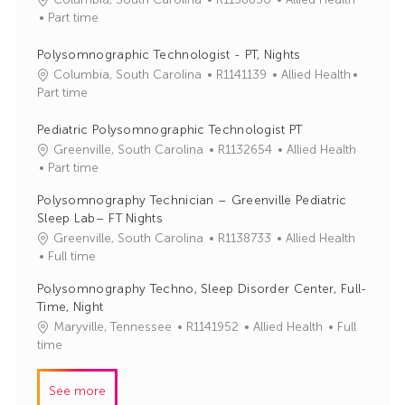
o
a
Part time
b
t
I
e
Polysomnographic Technologist - PT, Nights
d
g
J
C
Columbia, South Carolina
R1141139
Allied Health
o
o
a
Part time
r
b
t
y
I
e
Pediatric Polysomnographic Technologist PT
d
g
J
C
Greenville, South Carolina
R1132654
Allied Health
o
o
a
Part time
r
b
t
Polysomnography Technician – Greenville Pediatric
y
I
e
Sleep Lab– FT Nights
d
g
J
C
Greenville, South Carolina
R1138733
Allied Health
o
o
a
Full time
r
b
t
y
Polysomnography Techno, Sleep Disorder Center, Full-
I
e
Time, Night
d
g
J
C
Maryville, Tennessee
R1141952
Allied Health
Full
o
o
a
time
r
b
t
y
I
e
See more
d
g