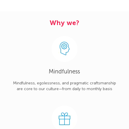
Why we?
Mindfulness
Mindfulness, egolessness, and pragmatic craftsmanship
are core to our culture—from daily to monthly basis