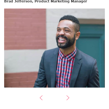
Brad Jefferson, Product Marketing Manager
B