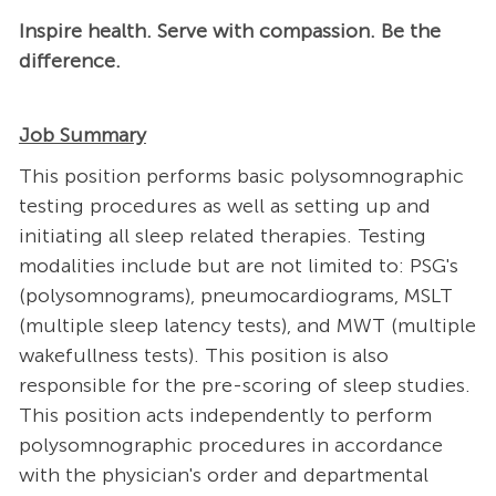
Inspire health. Serve with compassion. Be the
difference.
Job Summary
This position performs basic polysomnographic
testing procedures as well as setting up and
initiating all sleep related therapies. Testing
modalities include but are not limited to: PSG's
(polysomnograms), pneumocardiograms, MSLT
(multiple sleep latency tests), and MWT (multiple
wakefullness tests). This position is also
responsible for the pre-scoring of sleep studies.
This position acts independently to perform
polysomnographic procedures in accordance
with the physician's order and departmental