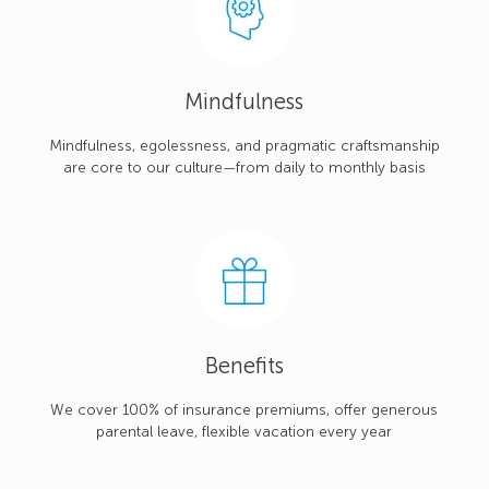
Mindfulness
Mindfulness, egolessness, and pragmatic craftsmanship
are core to our culture—from daily to monthly basis
Benefits
We cover 100% of insurance premiums, offer generous
parental leave, flexible vacation every year