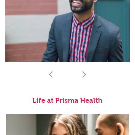
Life at Prisma Health