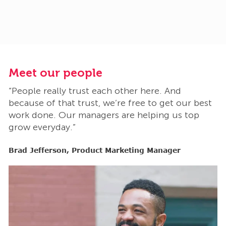
Meet our people
M
“People really trust each other here. And
“
t
because of that trust, we’re free to get our best
b
work done. Our managers are helping us top
w
grow everyday.”
g
Brad Jefferson, Product Marketing Manager
B