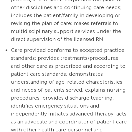
other disciplines and continuing care needs;
includes the patient/family in developing or
revising the plan of care; makes referrals to
multidisciplinary support services under the
direct supervision of the licensed RN.
Care provided conforms to accepted practice
standards; provides
treatments/procedures
and other care as prescribed and according to
patient care standards; demonstrates
understanding of age-related characteristics
and needs of patients served; explains nursing
procedures; provides discharge teaching;
identifies emergency situations and
independently initiates advanced therapy; acts
as an advocate and coordinator of patient care
with other health care personnel and