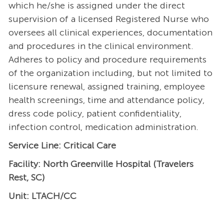
which he/she is assigned under the direct
supervision of a licensed Registered Nurse who
oversees all clinical experiences, documentation
and procedures in the clinical environment.
Adheres to policy and procedure requirements
of the organization including, but not limited to
licensure renewal, assigned training, employee
health screenings, time and attendance policy,
dress code policy, patient confidentiality,
infection control, medication administration.
Service Line: Critical Care
Facility: North Greenville Hospital (Travelers
Rest, SC)
Unit: LTACH/CC