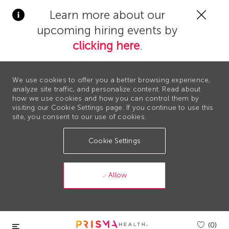
Clos
Learn more about our
Covi
upcoming hiring events by
19
bann
clicking here
.
We use cookies to offer you a better browsing experience,
analyze site traffic, and personalize content. Read about
how we use cookies and how you can control them by
visiting our Cookie Settings page. If you continue to use this
site, you consent to our use of cookies.
Cookie Settings
Allow
Skip to main content
(0)