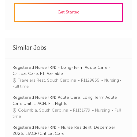
Get Started
Similar Jobs
Registered Nurse (RN) - Long-Term Acute Care -
Critical Care, FT, Variable
J
C
Travelers Rest, South Carolina
R1129855
Nursing
o
a
Full time
b
t
Registered Nurse (RN) Acute Care, Long Term Acute
I
e
Care Unit, LTACH, FT, Nights
d
g
J
C
Columbia, South Carolina
R1131779
Nursing
Full
o
o
a
time
r
b
t
y
Registered Nurse (RN) - Nurse Resident, December
I
e
2026, LTACH/Critical Care
d
g