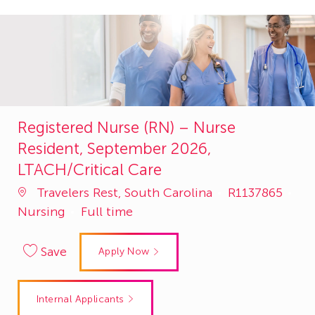
Registered Nurse (RN) – Nurse
Resident, September 2026,
LTACH/Critical Care
Job
Travelers Rest, South Carolina
R1137865
Category
Id
Nursing
Full time
Save
Apply Now
Internal Applicants