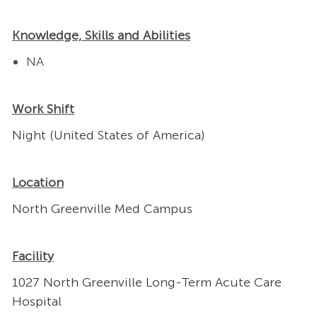
Knowledge, Skills and Abilities
NA
Work Shift
Night (United States of America)
Location
North Greenville Med Campus
Facility
1027 North Greenville Long-Term Acute Care
Hospital