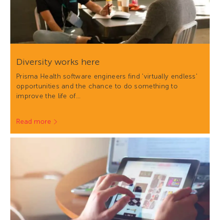
Diversity works here
Prisma Health software engineers find 'virtually endless'
opportunities and the chance to do something to
improve the life of…
Read more