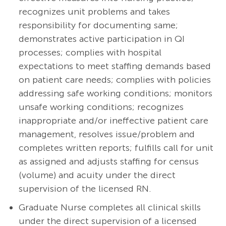
recognizes unit problems and takes
responsibility for documenting same;
demonstrates active participation in QI
processes; complies with hospital
expectations to meet staffing demands based
on patient care needs; complies with policies
addressing safe working conditions; monitors
unsafe working conditions; recognizes
inappropriate and/or ineffective patient care
management, resolves issue/problem and
completes written reports; fulfills call for unit
as assigned and adjusts staffing for census
(volume) and acuity under the direct
supervision of the licensed RN.
Graduate Nurse completes all clinical skills
under the direct supervision of a licensed