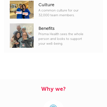
Culture
A common culture for our
32,000 team members.
Benefits
Prisma Health sees the whole
person and looks to support
your well-being.
Why we?