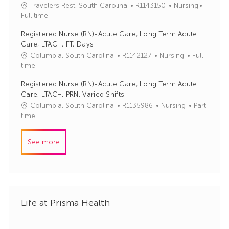
J
C
Travelers Rest, South Carolina
R1143150
Nursing
o
o
a
Full time
r
b
t
y
Registered Nurse (RN)-Acute Care, Long Term Acute
I
e
Care, LTACH, FT, Days
d
g
J
C
Columbia, South Carolina
R1142127
Nursing
Full
o
o
a
time
r
b
t
y
Registered Nurse (RN)-Acute Care, Long Term Acute
I
e
Care, LTACH, PRN, Varied Shifts
d
g
J
C
Columbia, South Carolina
R1135986
Nursing
Part
o
o
a
time
r
b
t
y
I
e
See more
d
g
o
r
y
Life at Prisma Health