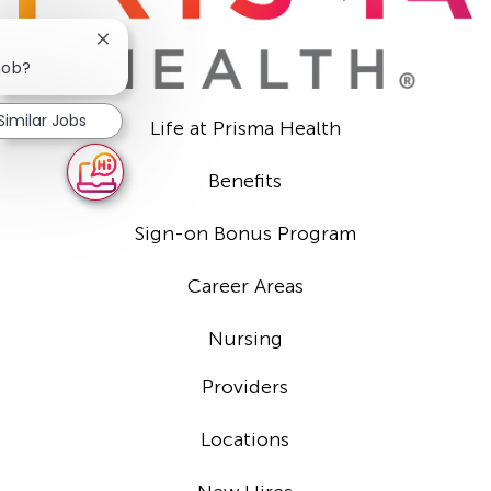
Close
chatbot
 job?
notification
Similar Jobs
Life at Prisma Health
Benefits
Sign-on Bonus Program
Career Areas
Nursing
Providers
Locations