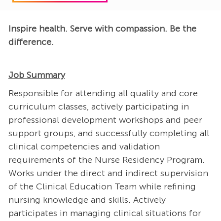
Inspire health. Serve with compassion. Be the
difference.
Job Summary
Responsible for attending all quality and core
curriculum classes, actively participating in
professional development workshops and peer
support groups, and successfully completing all
clinical competencies and validation
requirements of the Nurse Residency Program.
Works under the direct and indirect supervision
of the Clinical Education Team while refining
nursing knowledge and skills. Actively
participates in managing clinical situations for