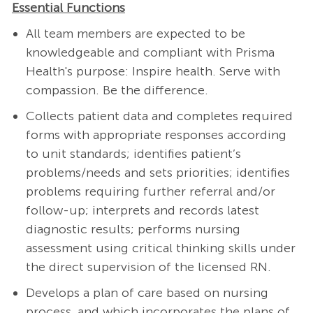
Essential Functions
All team members are expected to be
knowledgeable and compliant with Prisma
Health's purpose: Inspire health. Serve with
compassion. Be the difference.
Collects patient data and completes required
forms with appropriate responses according
to unit standards; identifies patient’s
problems/needs and sets priorities; identifies
problems requiring further referral and/or
follow-up; interprets and records latest
diagnostic results; performs nursing
assessment using critical thinking skills under
the direct supervision of the licensed RN.
Develops a plan of care based on nursing
process, and which incorporates the plans of