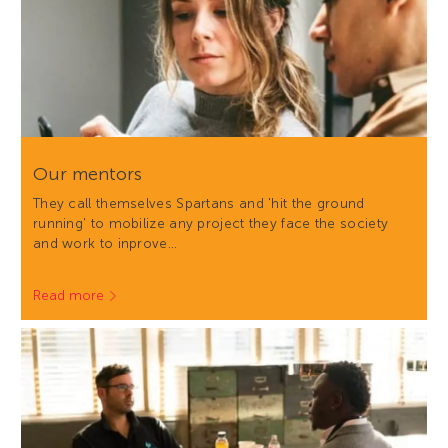
Our mentors
They call themselves Spartans and 'hit the ground
running' to mobilize any project they face the society
and work to inprove…
Read more