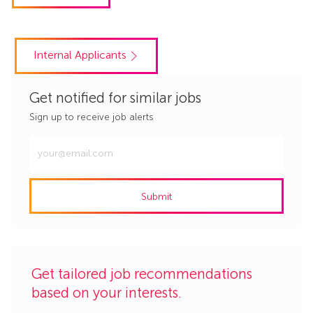
Internal Applicants
Get notified for similar jobs
Sign up to receive job alerts
Enter
Email
address
Submit
(Required)
Get tailored job recommendations
based on your interests.