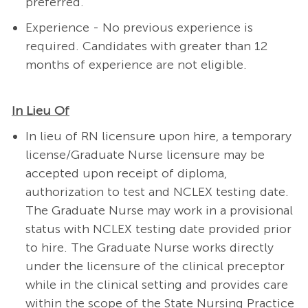
preferred.
Experience - No previous experience is
required.
Candidates with greater than 12
months of experience are not eligible.
In Lieu Of
In lieu of RN licensure upon hire, a temporary
license/Graduate Nurse licensure may be
accepted upon receipt of diploma,
authorization to test and NCLEX testing date.
The Graduate Nurse may work in a provisional
status with NCLEX testing date provided prior
to hire. The Graduate Nurse works directly
under the licensure of the clinical preceptor
while in the clinical setting and provides care
within the scope of the State Nursing Practice