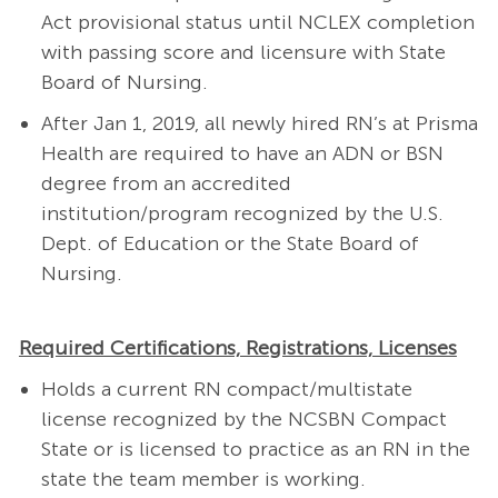
Act provisional status until NCLEX completion
with passing score and licensure with State
Board of Nursing.
After Jan 1, 2019, all newly hired RN’s at Prisma
Health are required to have an ADN or BSN
degree from an accredited
institution/program recognized by the U.S.
Dept. of Education or the State Board of
Nursing.
Required Certifications, Registrations, Licenses
Holds a current RN compact/multistate
license recognized by the NCSBN Compact
State or is licensed to practice as an RN in the
state the team member is working.