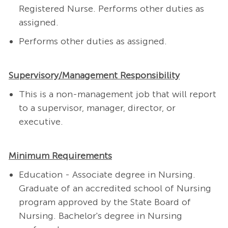
Registered Nurse.
Performs other duties as
assigned.
Performs other duties as assigned.
Supervisory/Management Responsibility
This is a non-management job that will report
to a supervisor, manager, director, or
executive.
Minimum Requirements
Education - Associate degree in Nursing.
Graduate of an accredited school of Nursing
program approved by the State Board of
Nursing. Bachelor's degree in Nursing