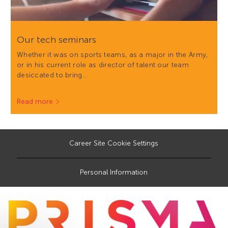
Our tech seminars
Whether it was on sports teams, as a major in the Army,
or in his current role as director of talent our team
desiccated to bring…
Read more
Career Site Cookie Settings
Personal Information