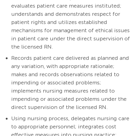
evaluates patient care measures instituted;
understands and demonstrates respect for
patient rights and utilizes established
mechanisms for management of ethical issues
in patient care under the direct supervision of
the licensed RN.
Records patient care delivered as planned and
any variation, with appropriate rationale;
makes and records observations related to
impending or associated problems;
implements nursing measures related to
impending or associated problems under the
direct supervision of the licensed RN.
Using nursing process, delegates nursing care
to appropriate personnel; integrates cost
effective measures into nursing practice;