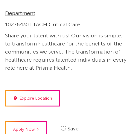
Department
10276430 LTACH Critical Care
Share your talent with us! Our vision is simple:
to transform healthcare for the benefits of the
communities we serve. The transformation of
healthcare requires talented individuals in every
role here at Prisma Health.
Explore Location
Save
Apply Now