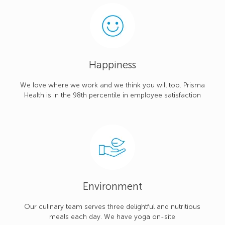
Happiness
We love where we work and we think you will too. Prisma
Health is in the 98th percentile in employee satisfaction
Environment
Our culinary team serves three delightful and nutritious
meals each day. We have yoga on-site