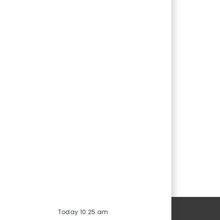
Personal Information
Today 10:25 am