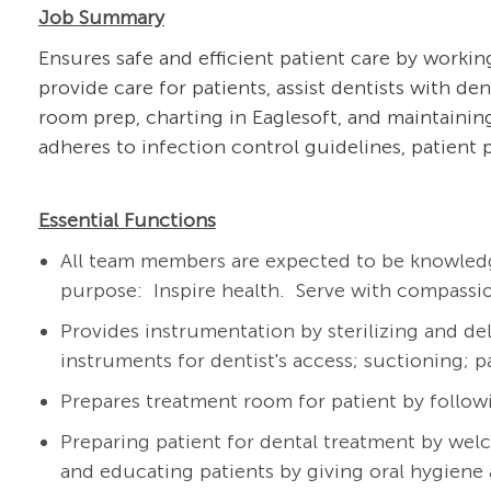
Job Summary
Ensures safe and efficient patient care by workin
provide care for patients, assist dentists with d
room prep, charting in Eaglesoft, and maintaini
adheres to infection control guidelines, patient 
Essential Functions
All team members are expected to be knowledg
purpose: Inspire health. Serve with compassio
Provides instrumentation by sterilizing and de
instruments for dentist's access; suctioning; 
Prepares treatment room for patient by follow
Preparing patient for dental treatment by wel
and educating patients by giving oral hygiene 