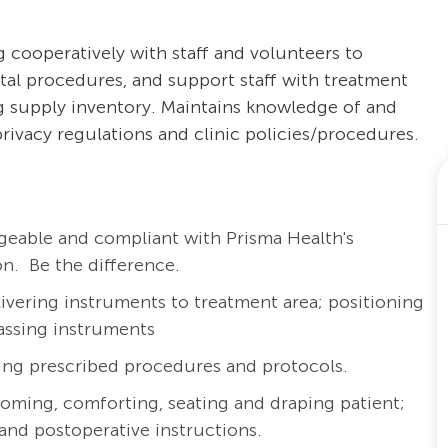
g cooperatively with staff and volunteers to
ental procedures, and support staff with treatment
ng supply inventory. Maintains knowledge of and
privacy regulations and clinic policies/procedures.
eable and compliant with Prisma Health's
n. Be the difference.
livering instruments to treatment area; positioning
passing instruments
ing prescribed procedures and protocols.
coming, comforting, seating and draping patient;
and postoperative instructions.