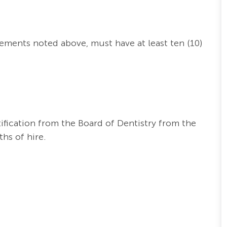
irements noted above,
must have at least ten (10)
ification from the Board of Dentistry from the
hs of hire.