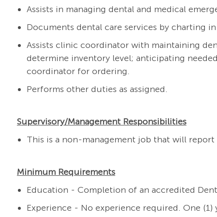
Assists in managing dental and medical emerg
Documents dental care services by charting in
As
sists clinic coordinator with maintaining de
determine inventory level; anticipating need
coordinator for ordering.
Performs other duties as assigned.
Supervisory/Management Responsibilities
This is a non-management job that will report 
Minimum Requirements
Education - Completion of an accredited Dent
Experience - No experience required. One (1) y