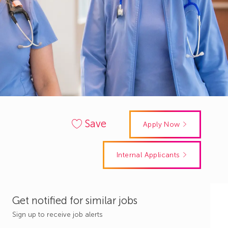
Save
Apply Now
Internal Applicants
Get notified for similar jobs
Sign up to receive job alerts