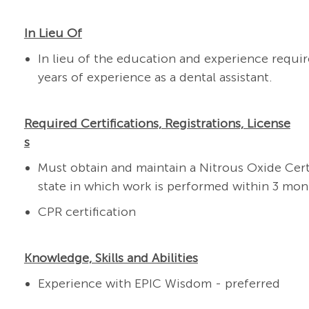
In Lieu Of
In lieu of the education and experience requ
years of experience as a dental assistant.
Required Certifications, Registrations, License
s
Must obtain and maintain a Nitrous Oxide Cert
state in which work is performed within 3 mont
CPR certification
Knowledge, Skills and Abilities
Experience with EPIC Wisdom - preferred