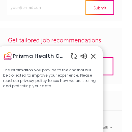
Enter
Submit
Email
address
(Required)
Get tailored job recommendations
based on your interests.
Prisma Health Careers
Enabled
Get Started
Chatbot
The information you provide to the chatbot will
Sounds
be collected to improve your experience. Please
read our privacy policy to see how we are storing
and protecting your data
Similar Jobs
Dental Hygienist, Dentistry, FT, Days
J
C
Columbia, South Carolina
R1134185
Allied Health