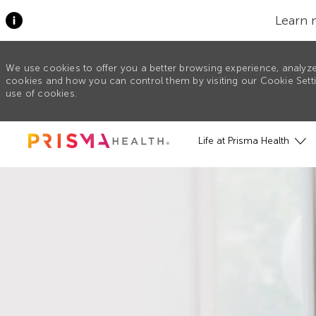
Learn 
We use cookies to offer you a better browsing experience, analyze
cookies and how you can control them by visiting our Cookie Settin
use of cookies.
Skip to main content
Life at Prisma Health