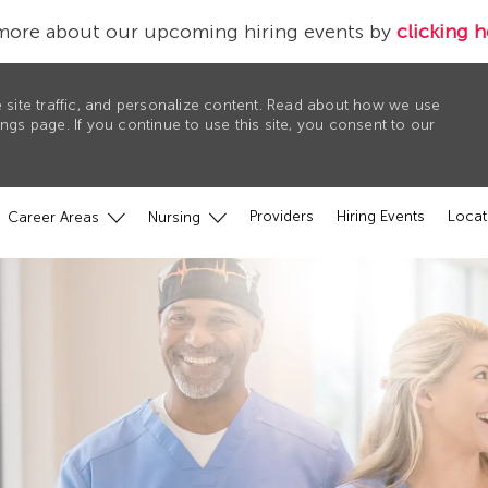
more about our upcoming hiring events by
clicking h
 site traffic, and personalize content. Read about how we use
gs page. If you continue to use this site, you consent to our
Providers
Hiring Events
Locat
Career Areas
Nursing