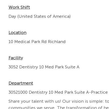
Work Shift
Day (United States of America)
Location
10 Medical Park Rd Richland
Facility
3052 Dentistry 10 Med Park Suite A
Department
30521000 Dentistry 10 Med Park Suite A-Practice
Share your talent with us! Our vision is simple: t
communities we serve. The transformation of heal