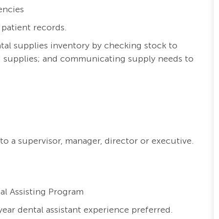
encies
 patient records.
ntal supplies inventory by checking stock to
ed supplies; and communicating supply needs to
to a supervisor, manager, director or executive.
al Assisting Program
ear dental assistant experience preferred.