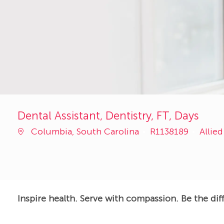
Dental Assistant, Dentistry, FT, Days
Job
Categ
Columbia, South Carolina
R1138189
Allie
Id
Inspire health. Serve with compassion. Be the dif