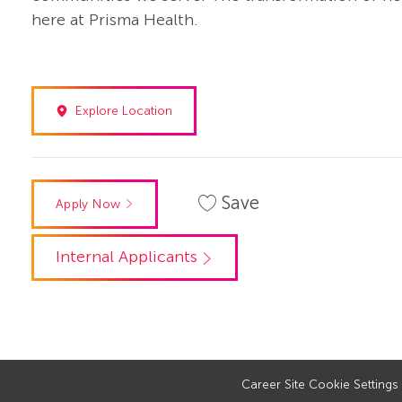
here at Prisma Health.
Explore Location
Save
Apply Now
Internal Applicants
Career Site Cookie Settings