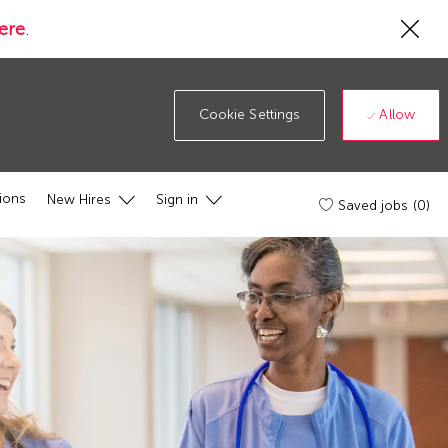
Cl
ere
.
Co
19
ba
Allow
Cookie Settings
ions
New Hires
Sign in
Saved jobs
(0)