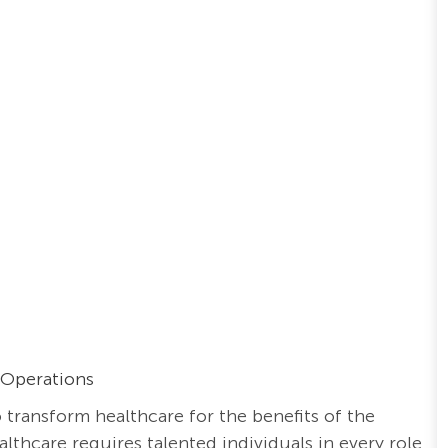
 Operations
o transform healthcare for the benefits of the
thcare requires talented individuals in every role