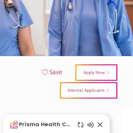
Save
Apply Now
Internal Applicants
Get notified for similar jobs
Prisma Health Careers
Sign up to receive job alerts
Enabled