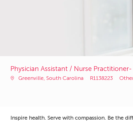
Physician Assistant / Nurse Practitioner-
Job
Cate
Greenville, South Carolina
R1138223
Othe
Id
Inspire health. Serve with compassion. Be the dif