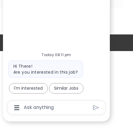
via
via
Share
Share
LinkedIn
Facebook
via
via
twitter
email
Personal Information
Today 08:11 pm
Bot
Providers
Hi There!
message
Are you interested in this job?
Locations
New Hires
I'm interested
Similar Jobs
Sign in
Chatbot
User
Input
Box
With
Send