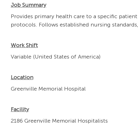
Job Summary
Provides primary health care to a specific patien
protocols. Follows established nursing standards
Work Shift
Variable (United States of America)
Location
Greenville Memorial Hospital
Facility
2186 Greenville Memorial Hospitalists