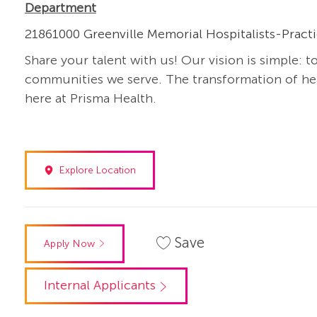
Department
21861000 Greenville Memorial Hospitalists-Pract
Share your talent with us! Our vision is simple: t
communities we serve. The transformation of heal
here at Prisma Health.
Explore Location
Save
Apply Now
Internal Applicants