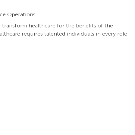
ice Operations
o transform healthcare for the benefits of the
thcare requires talented individuals in every role