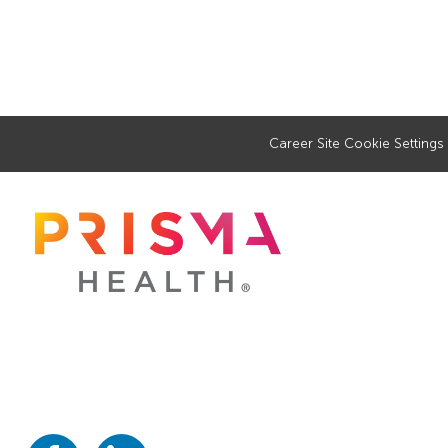
Career Site Cookie Settings