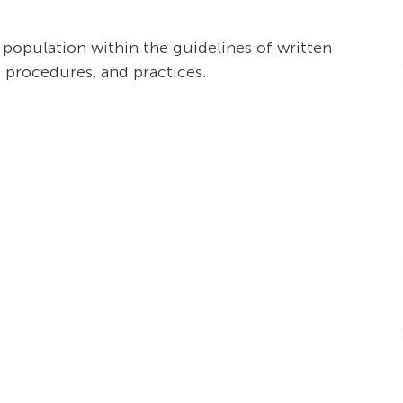
t population within the guidelines of written
, procedures, and practices.