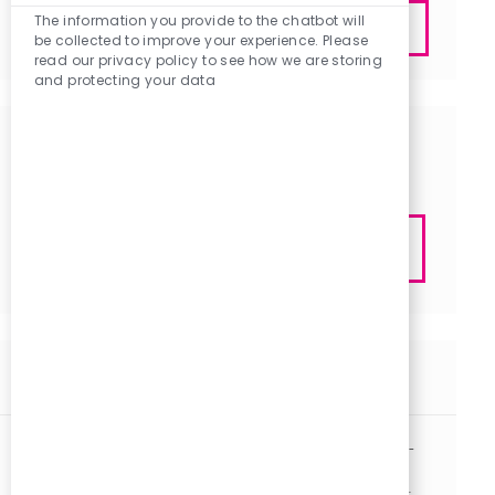
Enter
Chatbot
The information you provide to the chatbot will
Submit
Sounds
be collected to improve your experience. Please
Email
read our privacy policy to see how we are storing
address
and protecting your data
(Required)
Get tailored job recommendations
based on your interests.
Get Started
Similar Jobs
Nurse Practitioner / Physician Assistant - Hospitalist -
Midlands PRN
J
C
Columbia, South Carolina
R1133146
Other
Part