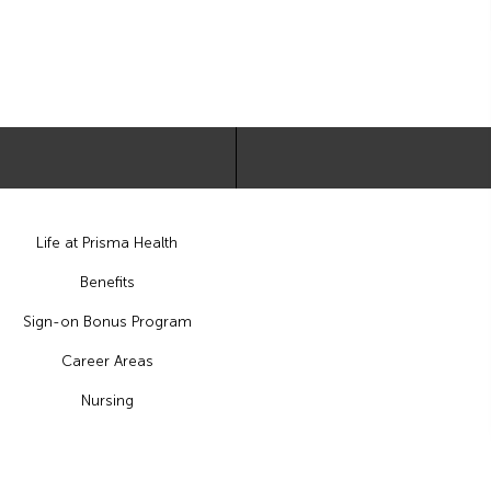
Life at Prisma Health
Benefits
Sign-on Bonus Program
Career Areas
Nursing