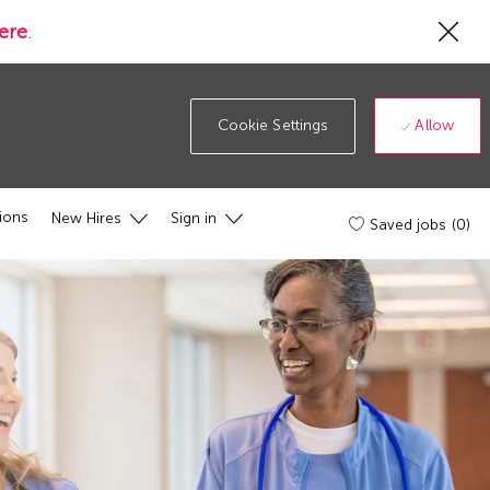
Cl
ere
.
Co
19
ba
Allow
Cookie Settings
ions
New Hires
Sign in
Saved jobs
(0)