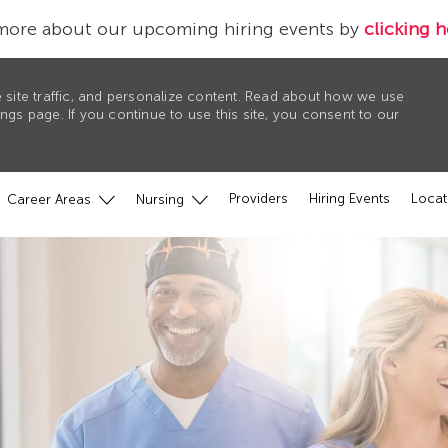
more about our upcoming hiring events by
clicking h
 site traffic, and personalize content. Read about how we use
gs page. If you continue to use this site, you consent to our
Providers
Hiring Events
Locat
Career Areas
Nursing