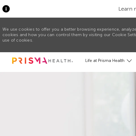
Learn 
We use cookies to offer you a better browsing experience, analyze
cookies and how you can control them by visiting our Cookie Settin
use of cookies.
Skip to main content
Life at Prisma Health