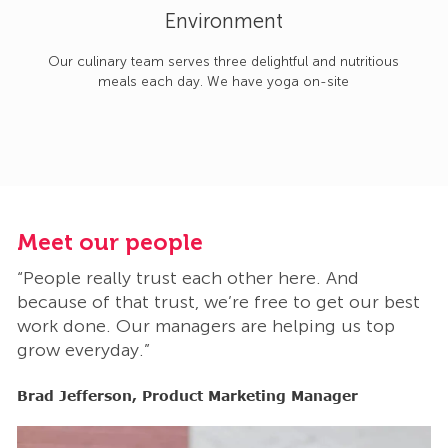
Environment
Our culinary team serves three delightful and nutritious
meals each day. We have yoga on-site
Meet our people
M
“People really trust each other here. And
“
t
because of that trust, we’re free to get our best
b
work done. Our managers are helping us top
w
grow everyday.”
g
Brad Jefferson, Product Marketing Manager
B