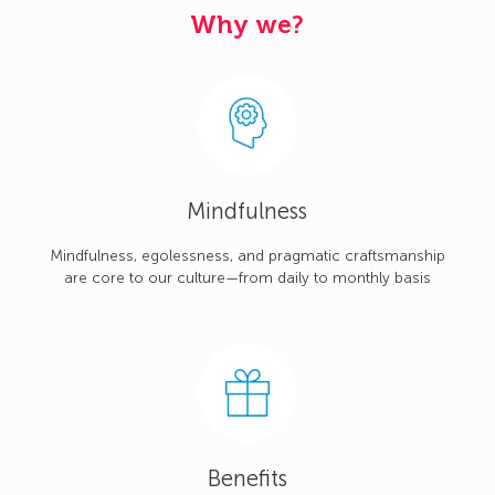
Why we?
Mindfulness
Mindfulness, egolessness, and pragmatic craftsmanship
are core to our culture—from daily to monthly basis
Benefits