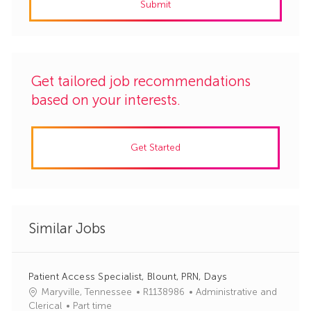
Submit
(Required)
Get tailored job recommendations
based on your interests.
Get Started
Similar Jobs
Patient Access Specialist, Blount, PRN, Days
J
C
Maryville, Tennessee
R1138986
Administrative and
o
a
Clerical
Part time