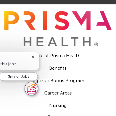
Life at Prisma Health
Close
chatbot
this job?
Benefits
notification
Similar Jobs
Sign-on Bonus Program
Career Areas
Nursing