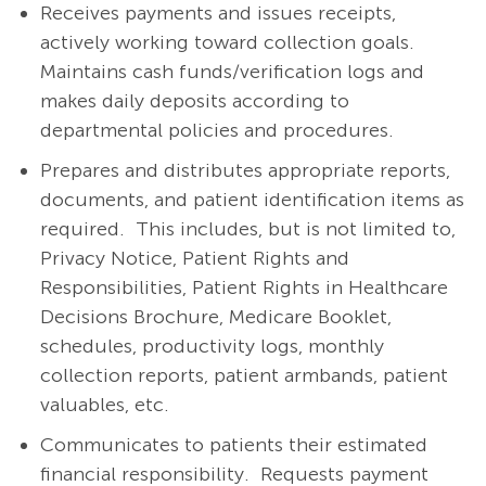
Receives payments and issues receipts,
actively working toward collection goals.
Maintains cash funds/verification logs and
makes daily deposits according to
departmental policies and procedures.
Prepares and distributes appropriate reports,
documents, and patient identification items as
required. This includes, but is not limited to,
Privacy Notice, Patient Rights and
Responsibilities, Patient Rights in Healthcare
Decisions Brochure, Medicare Booklet,
schedules, productivity logs, monthly
collection reports, patient armbands, patient
valuables, etc.
Communicates to patients their estimated
financial responsibility. Requests payment