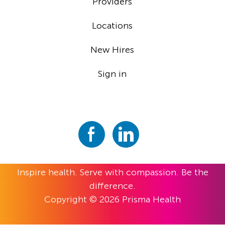
Providers
Locations
New Hires
Sign in
Inspire health. Serve with compassion. Be the
difference.
Copyright © 2026 Prisma Health