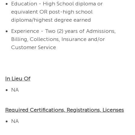
Education - High School diploma or
equivalent OR post-high school
diploma/highest degree earned
Experience - Two (2) years of Admissions,
Billing, Collections, Insurance and/or
Customer Service
In Lieu Of
NA
Required Certifications, Registrations, Licenses
NA