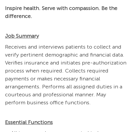
Inspire health. Serve with compassion. Be the
difference.
Job Summary
Receives and interviews patients to collect and
verify pertinent demographic and financial data.
Verifies insurance and initiates pre-authorization
process when required. Collects required
payments or makes necessary financial
arrangements. Performs all assigned duties in a
courteous and professional manner. May
perform business office functions.
Essential Functions