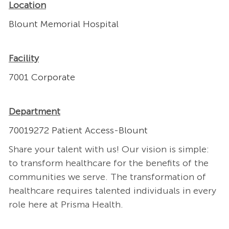
Location
Blount Memorial Hospital
Facility
7001 Corporate
Department
70019272 Patient Access-Blount
Share your talent with us! Our vision is simple:
to transform healthcare for the benefits of the
communities we serve. The transformation of
healthcare requires talented individuals in every
role here at Prisma Health.