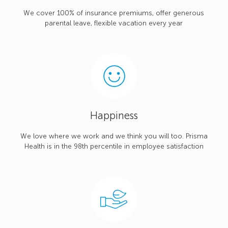
We cover 100% of insurance premiums, offer generous
parental leave, flexible vacation every year
Happiness
We love where we work and we think you will too. Prisma
Health is in the 98th percentile in employee satisfaction