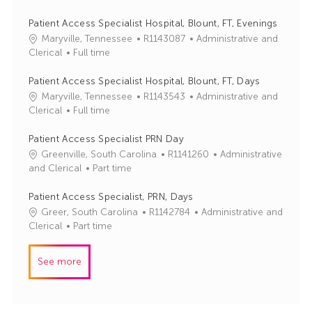
b
t
I
e
Patient Access Specialist Hospital, Blount, FT, Evenings
d
g
J
C
Maryville, Tennessee
R1143087
Administrative and
o
o
a
Clerical
Full time
r
b
t
y
I
e
Patient Access Specialist Hospital, Blount, FT, Days
d
g
J
C
Maryville, Tennessee
R1143543
Administrative and
o
o
a
Clerical
Full time
r
b
t
y
I
e
Patient Access Specialist PRN Day
d
g
J
C
Greenville, South Carolina
R1141260
Administrative
o
o
a
and Clerical
Part time
r
b
t
y
I
e
Patient Access Specialist, PRN, Days
d
g
J
C
Greer, South Carolina
R1142784
Administrative and
o
o
a
Clerical
Part time
r
b
t
y
I
e
See more
d
g
o
r
y