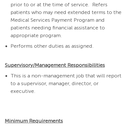
prior to or at the time of service. Refers
patients who may need extended terms to the
Medical Services Payment Program and
patients needing financial assistance to
appropriate program.
Performs other duties as assigned.
Supervisory/Management Responsibilities
This is a non-management job that will report
to a supervisor, manager, director, or
executive.
Minimum Requirements