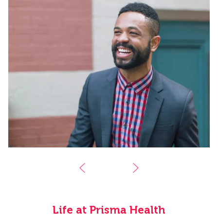
Life at Prisma Health