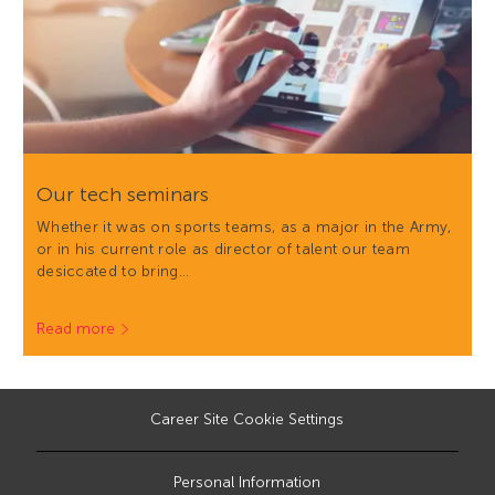
Our tech seminars
Whether it was on sports teams, as a major in the Army,
or in his current role as director of talent our team
desiccated to bring…
Read more
Career Site Cookie Settings
Personal Information