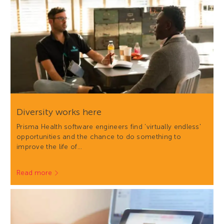
Diversity works here
Prisma Health software engineers find 'virtually endless'
opportunities and the chance to do something to
improve the life of…
Read more