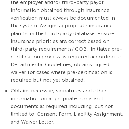
the employer and/or third-party payor.
Information obtained through insurance
verification must always be documented in
the system. Assigns appropriate insurance
plan from the third-party database; ensures
insurance priorities are correct based on
third-party requirements/ COB. Initiates pre-
certification process as required according to
Departmental Guidelines; obtains signed
waiver for cases where pre-certification is
required but not yet obtained.
Obtains necessary signatures and other
information on appropriate forms and
documents as required including, but not
limited to, Consent Form, Liability Assignment,
and Waiver Letter.