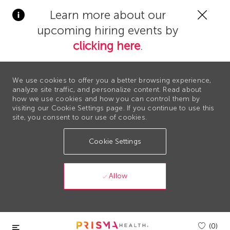
Clos
Learn more about our
Covi
upcoming hiring events by
19
bann
clicking here
.
We use cookies to offer you a better browsing experience,
analyze site traffic, and personalize content. Read about
how we use cookies and how you can control them by
visiting our Cookie Settings page. If you continue to use this
site, you consent to our use of cookies.
Cookie Settings
Allow
Skip to main content
(0)