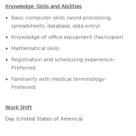
Knowledge, Skills and Abilities
Basic computer skills (word processing,
spreadsheets, database, data entry)
Knowledge of office equipment (fax/copier)
Mathematical skills
Registration and scheduling experience-
Preferred
Familiarity with medical terminology-
Preferred
Work Shift
Day (United States of America)