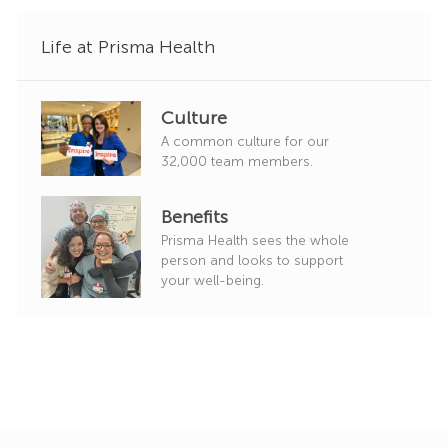
Life at Prisma Health
Culture
A common culture for our
32,000 team members.
Benefits
Prisma Health sees the whole
person and looks to support
your well-being.