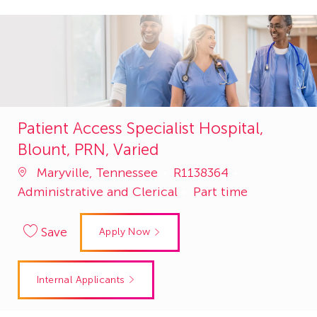
Patient Access Specialist Hospital,
Blount, PRN, Varied
Job
Category
Maryville, Tennessee
R1138364
Id
Administrative and Clerical
Part time
Save
Apply Now
Internal Applicants