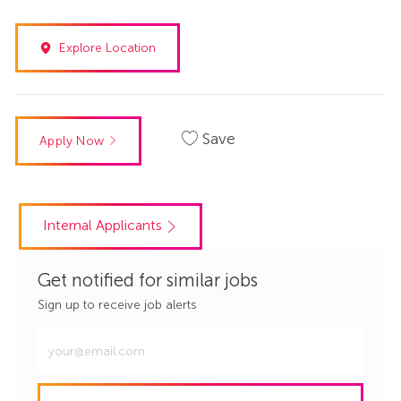
Explore Location
Save
Apply Now
Internal Applicants
Get notified for similar jobs
Sign up to receive job alerts
Enter
Email
address