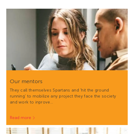
Our mentors
They call themselves Spartans and 'hit the ground
running' to mobilize any project they face the society
and work to inprove…
Read more