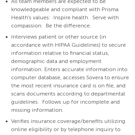
All team members are expected to be
knowledgeable and compliant with Prisma
Health's values: Inspire health. Serve with
compassion. Be the difference.
Interviews patient or other source (in
accordance with HIPAA Guidelines) to secure
information relative to financial status,
demographic data and employment
information. Enters accurate information into
computer database, accesses Sovera to ensure
the most recent insurance card is on file, and
scans documents according to departmental
guidelines. Follows up for incomplete and
missing information.
Verifies insurance coverage/benefits utilizing
online eligibility or by telephone inquiry to