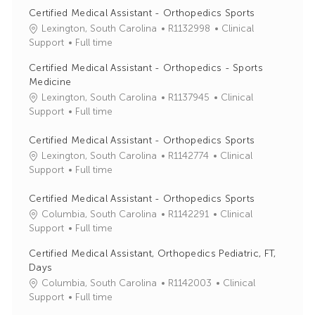
Certified Medical Assistant - Orthopedics Sports
J
C
Lexington, South Carolina
R1132998
Clinical
o
a
Support
Full time
b
t
Certified Medical Assistant - Orthopedics - Sports
I
e
Medicine
d
g
J
C
Lexington, South Carolina
R1137945
Clinical
o
o
a
Support
Full time
r
b
t
y
I
e
Certified Medical Assistant - Orthopedics Sports
d
g
J
C
Lexington, South Carolina
R1142774
Clinical
o
o
a
Support
Full time
r
b
t
y
I
e
Certified Medical Assistant - Orthopedics Sports
d
g
J
C
Columbia, South Carolina
R1142291
Clinical
o
o
a
Support
Full time
r
b
t
Certified Medical Assistant, Orthopedics Pediatric, FT,
y
I
e
Days
d
g
J
C
Columbia, South Carolina
R1142003
Clinical
o
o
a
Support
Full time
r
b
t
y