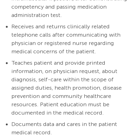
competency and passing medication
administration test.
Receives and returns clinically related
telephone calls after communicating with
physician or registered nurse regarding
medical concerns of the patient.
Teaches patient and provide printed
information, on physician request, about
diagnosis, self-care within the scope of
assigned duties, health promotion, disease
prevention and community healthcare
resources. Patient education must be
documented in the medical record.
Documents data and cares in the patient
medical record.