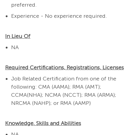
preferred.
Experience - No experience required.
In Lieu Of
NA
Required Certifications, Registrations, Licenses
Job Related Certification from one of the
following: CMA (AAMA); RMA (AMT);
CCMA(NHA); NCMA (NCCT); RMA (ARMA);
NRCMA (NAHP); or RMA (AAMP)
Knowledge, Skills and Abilities
NA