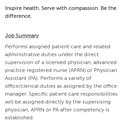
Inspire health. Serve with compassion. Be the
difference.
Job Summary
Performs assigned patient care and related
administrative duties under the direct
supervision of a licensed physician, advanced
practice registered nurse (APRN) or Physician
Assistant (PA). Performs a variety of
office/clerical duties as assigned by the office
manager. Specific patient care responsibilities
will be assigned directly by the supervising
physician, APRN or PA after competency is
established.