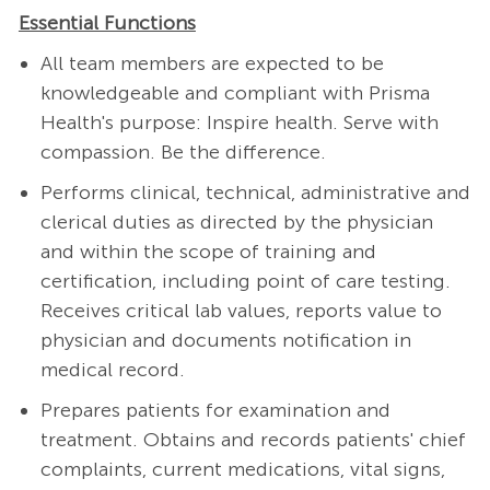
Essential Functions
All team members are expected to be
knowledgeable and compliant with Prisma
Health's purpose: Inspire health. Serve with
compassion. Be the difference.
Performs clinical, technical, administrative and
clerical duties as directed by the physician
and within the scope of training and
certification, including point of care testing.
Receives critical lab values, reports value to
physician and documents notification in
medical record.
Prepares patients for examination and
treatment. Obtains and records patients' chief
complaints, current medications, vital signs,