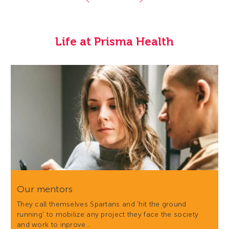
Life at Prisma Health
Our mentors
They call themselves Spartans and 'hit the ground
running' to mobilize any project they face the society
and work to inprove…