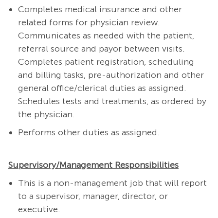
Completes medical insurance and other
related forms for physician review.
Communicates as needed with the patient,
referral source and payor between visits.
Completes patient registration, scheduling
and billing tasks, pre-authorization and other
general office/clerical duties as assigned.
Schedules tests and treatments, as ordered by
the physician.
Performs other duties as assigned.
Supervisory/Management Responsibilities
This is a non-management job that will report
to a supervisor, manager, director, or
executive.