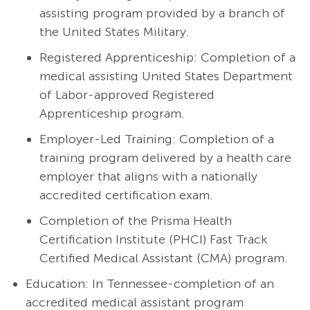
assisting program provided by a branch of
the United States Military.
Registered Apprenticeship: Completion of a
medical assisting United States Department
of Labor-approved Registered
Apprenticeship program.
Employer-Led Training: Completion of a
training program delivered by a health care
employer that aligns with a nationally
accredited certification exam.
Completion of the Prisma Health
Certification Institute (PHCI) Fast Track
Certified Medical Assistant (CMA) program.
Education: In Tennessee-completion of an
accredited medical assistant program