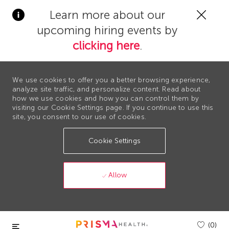
Clos
Learn more about our
Covi
upcoming hiring events by
19
bann
clicking here
.
We use cookies to offer you a better browsing experience,
analyze site traffic, and personalize content. Read about
how we use cookies and how you can control them by
visiting our Cookie Settings page. If you continue to use this
site, you consent to our use of cookies.
Cookie Settings
Allow
Skip to main content
(0)