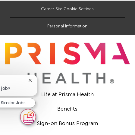
Career Site Cookie Settings
Personal Information
Close
chatbot
 job?
notification
Life at Prisma Health
Similar Jobs
Benefits
Sign-on Bonus Program