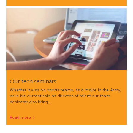
Our tech seminars
Whether it was on sports teams, as a major in the Army,
or in his current role as director of talent our team
desiccated to bring…
Read more