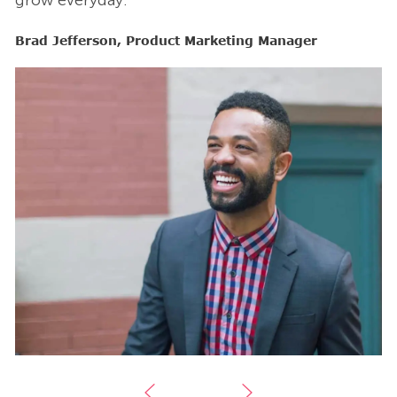
grow everyday.”
g
Brad Jefferson, Product Marketing Manager
B