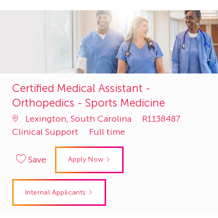
Certified Medical Assistant -
Orthopedics - Sports Medicine
Job
Catego
Lexington, South Carolina
R1138487
Id
Clinical Support
Full time
Save
Apply Now
Internal Applicants