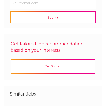
Email
address
Submit
(Required)
Get tailored job recommendations
based on your interests.
Get Started
Similar Jobs