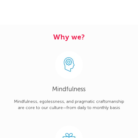
Why we?
Mindfulness
Mindfulness, egolessness, and pragmatic craftsmanship
are core to our culture—from daily to monthly basis