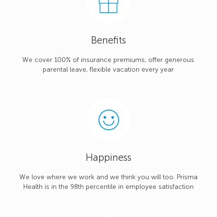
Benefits
We cover 100% of insurance premiums, offer generous
parental leave, flexible vacation every year
Happiness
We love where we work and we think you will too. Prisma
Health is in the 98th percentile in employee satisfaction