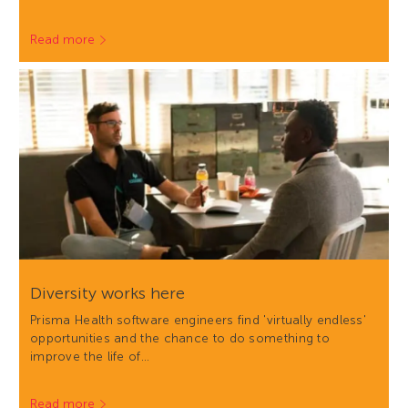
Read more
Diversity works here
Prisma Health software engineers find 'virtually endless'
opportunities and the chance to do something to
improve the life of…
Read more