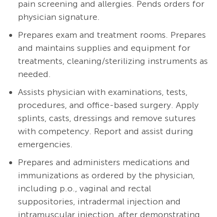
pain screening and allergies. Pends orders for
physician signature.
Prepares exam and treatment rooms. Prepares
and maintains supplies and equipment for
treatments, cleaning/sterilizing instruments as
needed.
A
ssists physician with examinations, tests,
procedures, and office-based surgery. Apply
splints, casts, dressings and remove sutures
with competency. Report and assist during
emergencies.
Prepares and administers medications and
immunizations as ordered by the physician,
including p.o., vaginal and rectal
suppositories, intradermal injection and
intramuscular injection, after demonstrating