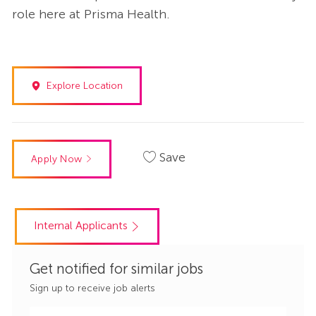
role here at Prisma Health.
Explore Location
Save
Apply Now
Internal Applicants
Get notified for similar jobs
Sign up to receive job alerts
Enter