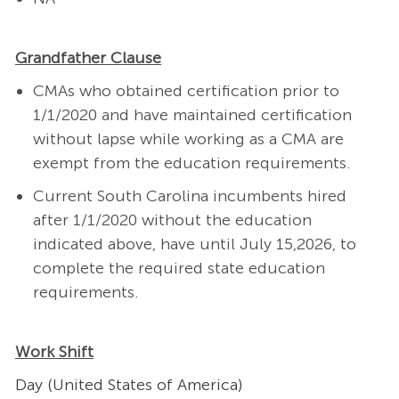
Grandfather Clause
CMAs who obtained certification prior to
1/1/2020 and have maintained certification
without lapse while working as a CMA are
exempt from the education requirements.
Current South Carolina incumbents hired
after 1/1/2020 without the education
indicated above, have until July 15,2026, to
complete the required state education
requirements.
Work Shift
Day (United States of America)