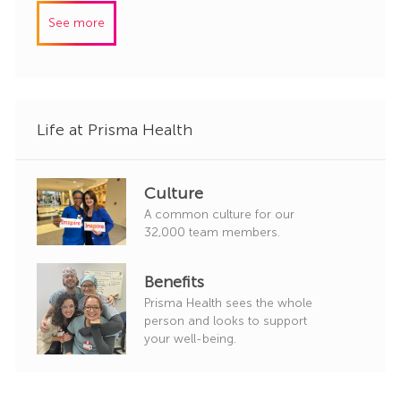
I
e
See more
d
g
o
r
y
Life at Prisma Health
Culture
A common culture for our
32,000 team members.
Benefits
Prisma Health sees the whole
person and looks to support
your well-being.