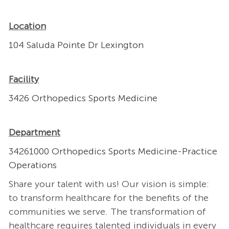
Location
104 Saluda Pointe Dr Lexington
Facility
3426 Orthopedics Sports Medicine
Department
34261000 Orthopedics Sports Medicine-Practice
Operations
Share your talent with us! Our vision is simple:
to transform healthcare for the benefits of the
communities we serve. The transformation of
healthcare requires talented individuals in every