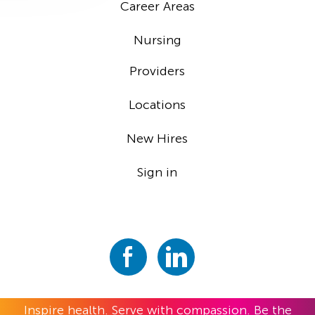
Career Areas
Nursing
Providers
Locations
New Hires
Sign in
Inspire health. Serve with compassion. Be the