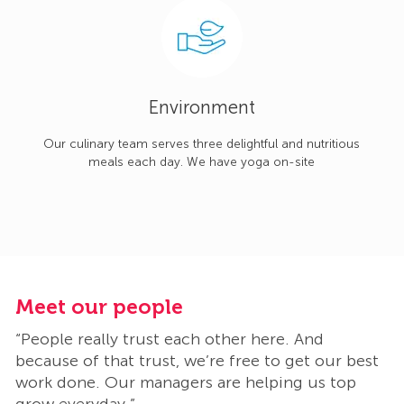
Environment
Our culinary team serves three delightful and nutritious
meals each day. We have yoga on-site
Meet our people
M
“People really trust each other here. And
“
t
because of that trust, we’re free to get our best
b
work done. Our managers are helping us top
w