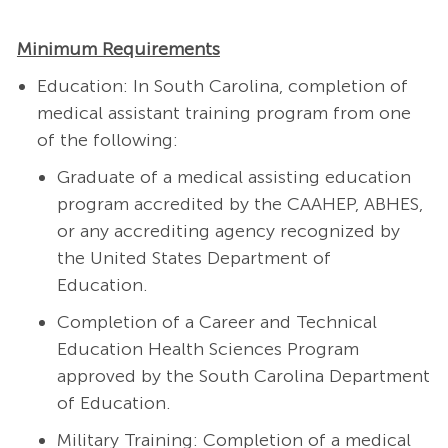
Minimum Requirements
Education: In South Carolina, completion of
medical assistant training program from one
of the following:
Graduate of a medical assisting education
program accredited by the CAAHEP, ABHES,
or any accrediting agency recognized by
the United States Department of
Education.
Completion of a Career and Technical
Education Health Sciences Program
approved by the South Carolina Department
of Education.
Military Training: Completion of a medical