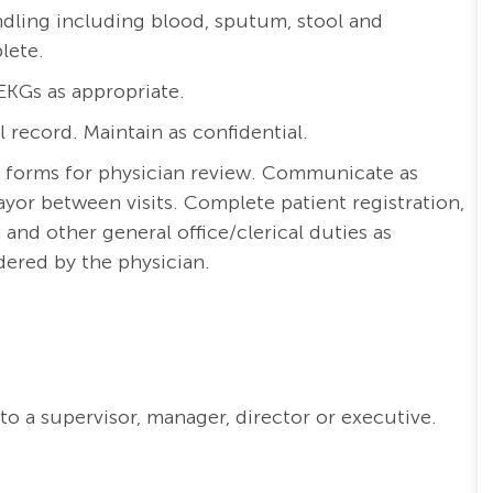
ling including blood, sputum, stool and
plete.
EKGs as appropriate.
record. Maintain as confidential.
 forms for physician review. Communicate as
ayor between visits. Complete patient registration,
 and other general office/clerical duties as
dered by the physician.
to a supervisor, manager, director or executive.