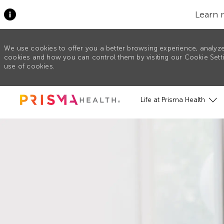
Learn 
We use cookies to offer you a better browsing experience, analyze
cookies and how you can control them by visiting our Cookie Settin
use of cookies.
Skip to main content
Life at Prisma Health