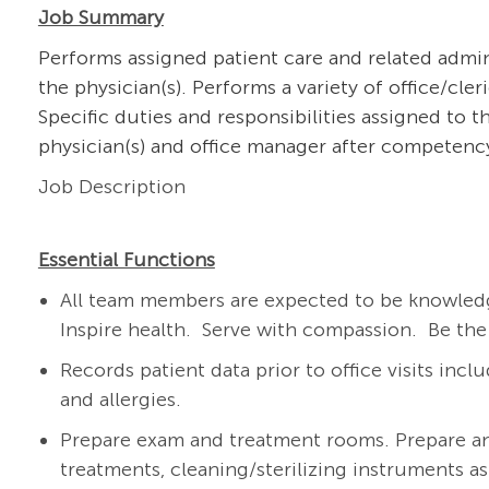
Job Summary
Performs assigned patient care and related admin
the physician(s). Performs a variety of office/cle
Specific duties and responsibilities assigned to 
physician(s) and office manager after competency
Job Description
Essential Functions
All team members are expected to be knowledg
Inspire health. Serve with compassion. Be the
Records patient data prior to office visits inclu
and allergies.
Prepare exam and treatment rooms. Prepare a
treatments, cleaning/sterilizing instruments a