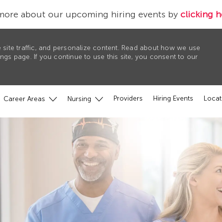
more about our upcoming hiring events by
clicking h
 site traffic, and personalize content. Read about how we use
gs page. If you continue to use this site, you consent to our
Providers
Hiring Events
Locat
Career Areas
Nursing