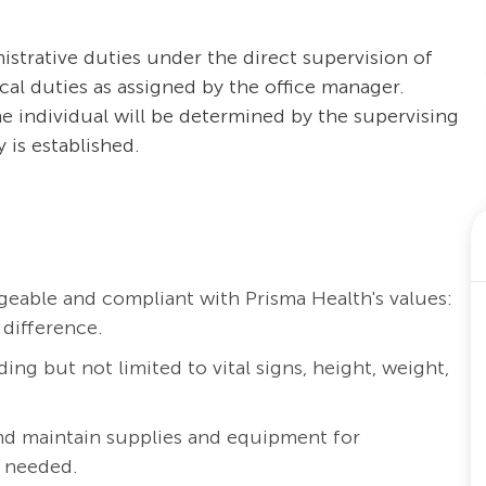
istrative duties under the direct supervision of
rical duties as assigned by the office manager.
the individual will be determined by the supervising
 is established.
eable and compliant with Prisma Health's values:
 difference.
ding but not limited to vital signs, height, weight,
nd maintain supplies and equipment for
s needed.