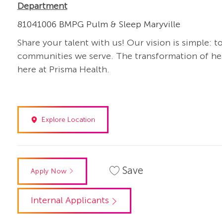
Department
81041006 BMPG Pulm & Sleep Maryville
Share your talent with us! Our vision is simple: t
communities we serve. The transformation of heal
here at Prisma Health.
Explore Location
Save
Apply Now
Internal Applicants