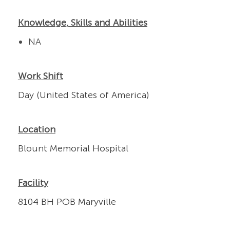
Knowledge, Skills and Abilities
NA
Work Shift
Day (United States of America)
Location
Blount Memorial Hospital
Facility
8104 BH POB Maryville