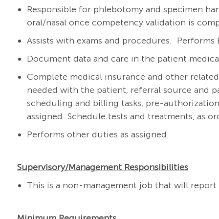
Responsible for phlebotomy and specimen hand
oral/nasal once competency validation is com
Assists with exams and procedures. Performs 
Document data and care in the patient medical 
Complete medical insurance and other related
needed with the patient, referral source and p
scheduling and billing tasks, pre-authorization
assigned. Schedule tests and treatments, as or
Performs other duties as assigned.
Supervisory/Management Responsibilities
This is a non-management job that will report 
Minimum Requirements