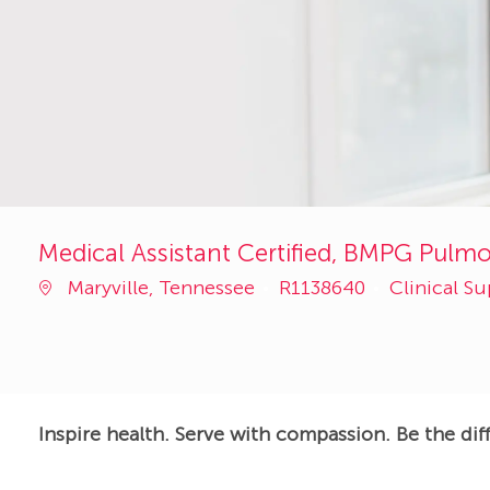
Medical Assistant Certified, BMPG Pulmo
Job
Category
Maryville, Tennessee
R1138640
Clinical S
Id
Inspire health. Serve with compassion. Be the dif