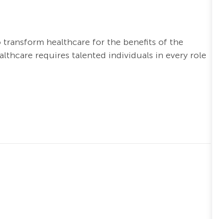
o transform healthcare for the benefits of the
thcare requires talented individuals in every role