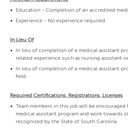
Education - Completion of an accredited medi
Experience - No experience required.
In Lieu Of
In lieu of completion of a medical assistant pr
related experience such as nursing assistant or
In lieu of completion of a medical assistant pr
field.
Required Certifications, Registrations, Licenses
Team members in this job will be encouraged t
medical assistant program and work towards obt
recognized by the State of South Carolina.