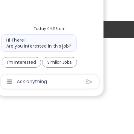
Today 04:53 am
Personal Information
Bot
Hi There!
message
Are you interested in this job?
Providers
I'm interested
Similar Jobs
Locations
New Hires
Chatbot
User
Sign in
Input
Box
With
Send
Button