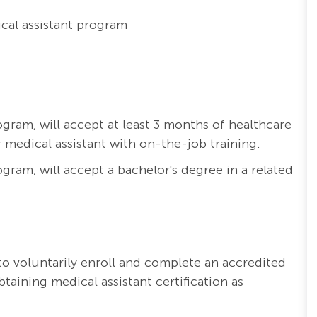
cal assistant program
ogram, will accept at least 3 months of healthcare
 medical assistant with on-the-job training.
ogram, will accept a bachelor's degree in a related
o voluntarily enroll and complete an accredited
aining medical assistant certification as