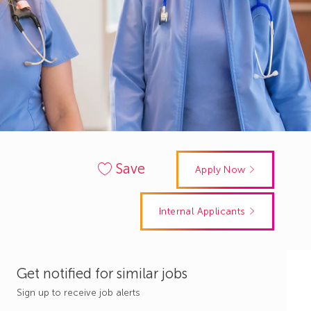
Save
Apply Now
Internal Applicants
Get notified for similar jobs
Sign up to receive job alerts