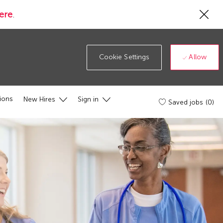
Cl
ere
.
Co
19
ba
Allow
Cookie Settings
ions
New Hires
Sign in
Saved jobs
(0)