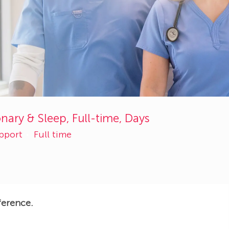
nary & Sleep, Full-time, Days
upport
Full time
ference.