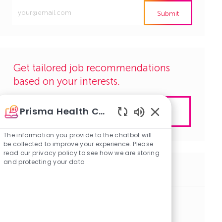
Enter
Submit
Email
address
(Required)
Get tailored job recommendations
based on your interests.
Prisma Health Careers
Get Started
Enabled
Chatbot
The information you provide to the chatbot will
Sounds
be collected to improve your experience. Please
read our privacy policy to see how we are storing
and protecting your data
Similar Jobs
Clinical Assistant-Amb: Total Joints
J
C
Lexington, South Carolina
R1142487
Clinical