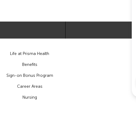
Life at Prisma Health
Benefits
Sign-on Bonus Program
Career Areas
Nursing