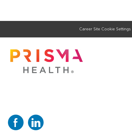
Career Site Cookie Settings