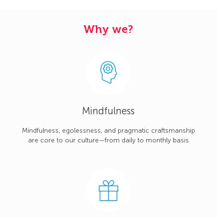
Why we?
Mindfulness
Mindfulness, egolessness, and pragmatic craftsmanship
are core to our culture—from daily to monthly basis