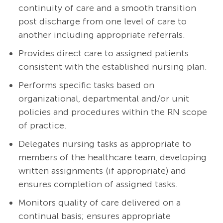
continuity of care and a smooth transition
post discharge from one level of care to
another including appropriate referrals.
Provides direct care to assigned patients
consistent with the established nursing plan.
Performs specific tasks based on
organizational, departmental and/or unit
policies and procedures within the RN scope
of practice.
Delegates nursing tasks as appropriate to
members of the healthcare team, developing
written assignments (if appropriate) and
ensures completion of assigned tasks.
Monitors quality of care delivered on a
continual basis; ensures appropriate