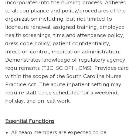
incorporates into the nursing process. Adheres
to all compliance and policy/procedures of the
organization including, but not limited to
licensure renewal, assigned training, employee
health screenings, time and attendance policy,
dress code policy, patient confidentiality,
infection control, medication administration.
Demonstrates knowledge of regulatory agency
requirements (TJC, SC DPH, CMS). Provides care
within the scope of the South Carolina Nurse
Practice Act. The acute inpatient setting may
require staff to be scheduled for a weekend,
holiday, and on-call work.
Essential Functions
All team members are expected to be