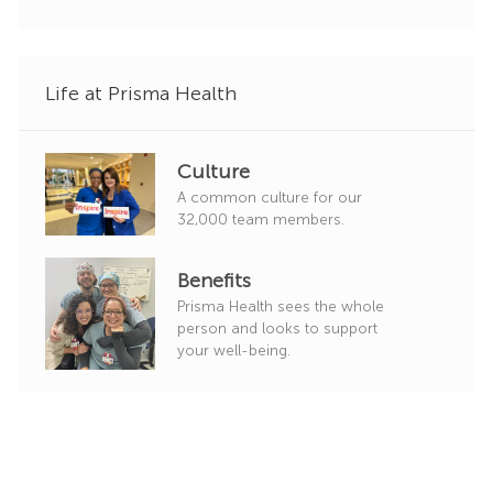
r
y
Life at Prisma Health
Culture
A common culture for our
32,000 team members.
Benefits
Prisma Health sees the whole
person and looks to support
your well-being.