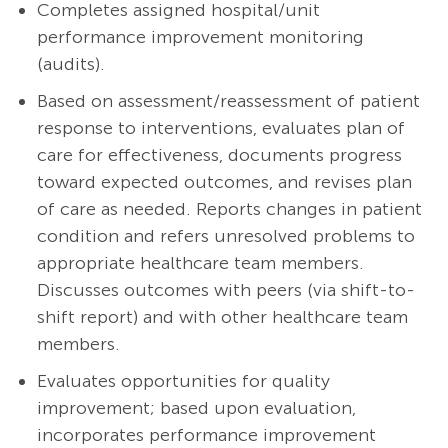
Completes assigned hospital/unit
performance improvement monitoring
(audits).
Based on assessment/reassessment of patient
response to interventions, evaluates plan of
care for effectiveness, documents progress
toward expected outcomes, and revises plan
of care as needed. Reports changes in patient
condition and refers unresolved problems to
appropriate healthcare team members.
Discusses outcomes with peers (via shift-to-
shift report) and with other healthcare team
members.
Evaluates opportunities for quality
improvement; based upon evaluation,
incorporates performance improvement