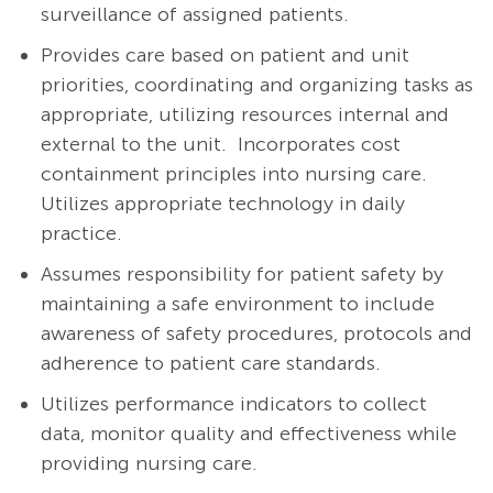
surveillance of assigned patients.
Provides care based on patient and unit
priorities, coordinating and organizing tasks as
appropriate, utilizing resources internal and
external to the unit. Incorporates cost
containment principles into nursing care.
Utilizes appropriate technology in daily
practice.
Assumes responsibility for patient safety by
maintaining a safe environment to include
awareness of safety procedures, protocols and
adherence to patient care standards.
Utilizes performance indicators to collect
data, monitor quality and effectiveness while
providing nursing care.