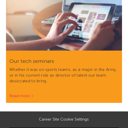
Our tech seminars
Whether it was on sports teams, as a major in the Army,
or in his current role as director of talent our team
desiccated to bring…
Read more
Career Site Cookie Settings