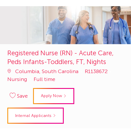
Registered Nurse (RN) - Acute Care,
Peds Infants-Toddlers, FT, Nights
Job
Catego
Columbia, South Carolina
R1138672
Id
Nursing
Full time
Save
Apply Now
Internal Applicants