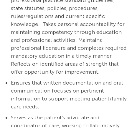
professional practice standard guidelines,
state statutes, policies, procedures,
rules/regulations and current specific
knowledge. Takes personal accountability for
maintaining competency through education
and professional activities. Maintains
professional licensure and completes required
mandatory education in a timely manner.
Reflects on identified areas of strength that
offer opportunity for improvement.
Ensures that written documentation and oral
communication focuses on pertinent
information to support meeting patient/family
care needs.
Serves as the patient's advocate and
coordinator of care, working collaboratively