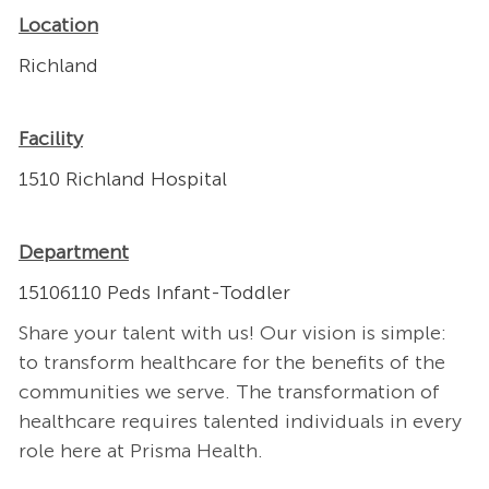
Location
Richland
Facility
1510 Richland Hospital
Department
15106110 Peds Infant-Toddler
Share your talent with us! Our vision is simple:
to transform healthcare for the benefits of the
communities we serve. The transformation of
healthcare requires talented individuals in every
role here at Prisma Health.