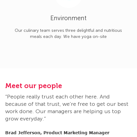
Environment
Our culinary team serves three delightful and nutritious
meals each day. We have yoga on-site
Meet our people
M
“People really trust each other here. And
“
t
because of that trust, we’re free to get our best
b
work done. Our managers are helping us top
w
grow everyday.”
g
Brad Jefferson, Product Marketing Manager
B