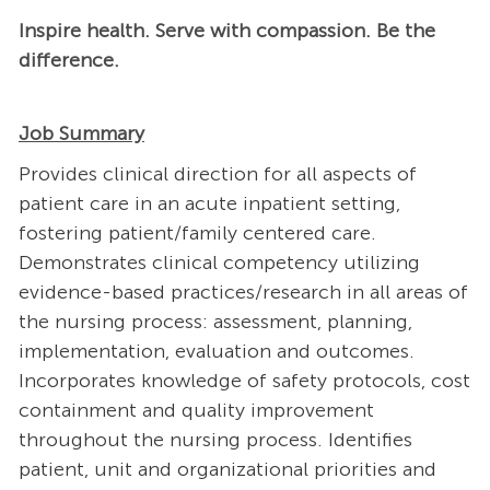
Inspire health. Serve with compassion. Be the
difference.
Job Summary
Provides clinical direction for all aspects of
patient care in an acute inpatient setting,
fostering patient/family centered care.
Demonstrates clinical competency utilizing
evidence-based practices/research in all areas of
the nursing process: assessment, planning,
implementation, evaluation and outcomes.
Incorporates knowledge of safety protocols, cost
containment and quality improvement
throughout the nursing process. Identifies
patient, unit and organizational priorities and