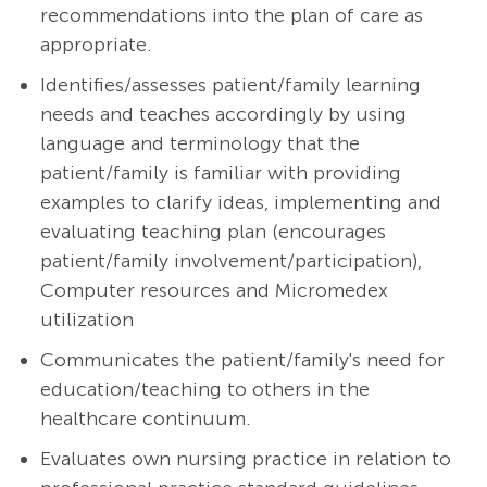
recommendations into the plan of care as
appropriate.
Identifies/assesses patient/family learning
needs and teaches accordingly by using
language and terminology that the
patient/family is familiar with providing
examples to clarify ideas, implementing and
evaluating teaching plan (encourages
patient/family involvement/participation),
Computer resources and Micromedex
utilization
Communicates the patient/family's need for
education/teaching to others in the
healthcare continuum.
Evaluates own nursing practice in relation to