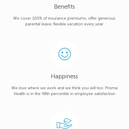
Benefits
We cover 100% of insurance premiums, offer generous
parental leave, flexible vacation every year
Happiness
We love where we work and we think you will too. Prisma
Health is in the 98th percentile in employee satisfaction