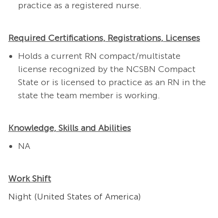
practice as a registered nurse.
Required Certifications, Registrations, Licenses
Holds a current RN compact/multistate
license recognized by the NCSBN Compact
State or is licensed to practice as an RN in the
state the team member is working.
Knowledge, Skills and Abilities
NA
Work Shift
Night (United States of America)