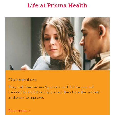
Life at Prisma Health
Our mentors
They call themselves Spartans and 'hit the ground
running' to mobilize any project they face the society
and work to inprove…
Read more