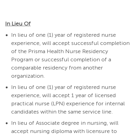
In Lieu Of
In lieu of one (1) year of registered nurse
experience, will accept successful completion
of the Prisma Health Nurse Residency
Program or successful completion of a
comparable residency from another
organization.
In lieu of one (1) year of registered nurse
experience, will accept 1 year of licensed
practical nurse (LPN) experience for internal
candidates within the same service line.
In lieu of Associate degree in nursing, will
accept nursing diploma with licensure to