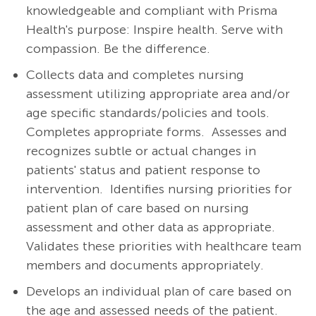
knowledgeable and compliant with Prisma
Health's purpose: Inspire health. Serve with
compassion. Be the difference.
Collects data and completes nursing
assessment utilizing appropriate area and/or
age specific standards/policies and tools.
Completes appropriate forms.
Assesses and
recognizes subtle or actual changes in
patients' status and patient response to
intervention.
Identifies nursing priorities for
patient plan of care based on nursing
assessment and other data as appropriate.
Validates these priorities with healthcare team
members and documents appropriately.
Develops an individual plan of care based on
the age and assessed needs of the patient.