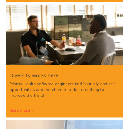
Diversity works here
Prisma Health software engineers find 'virtually endless'
opportunities and the chance to do something to
improve the life of…
Read more