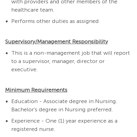
with providers and other members of the
healthcare team.
Performs other duties as assigned.
Supervisory/Management Responsibility
This is a non-management job that will report
to a supervisor, manager, director or
executive.
Minimum Requirements
Education - Associate degree in Nursing.
Bachelor's degree in Nursing preferred.
Experience - One (1) year experience as a
registered nurse.