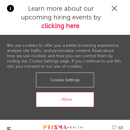
Clos
Learn more about our
Covi
upcoming hiring events by
19
bann
clicking here
.
We use cookies to offer you a better browsing experience,
analyze site traffic, and personalize content. Read about
how we use cookies and how you can control them by
visiting our Cookie Settings page. If you continue to use this
site, you consent to our use of cookies.
Cookie Settings
Allow
Skip to main content
(0)