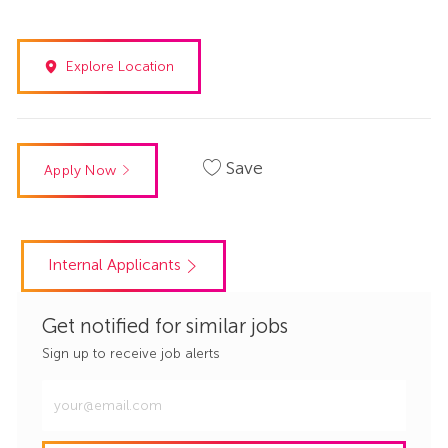
Explore Location
Save
Apply Now
Internal Applicants
Get notified for similar jobs
Sign up to receive job alerts
Enter
Email
address