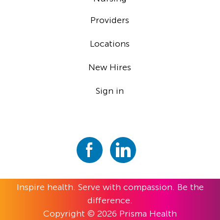
Providers
Locations
New Hires
Sign in
Inspire health. Serve with compassion. Be the
difference.
Copyright © 2026 Prisma Health