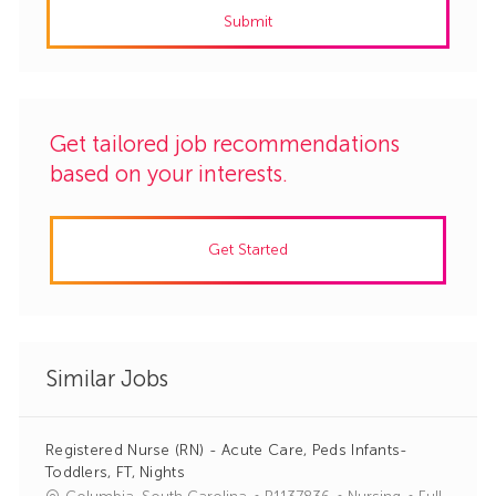
Submit
(Required)
Get tailored job recommendations
based on your interests.
Get Started
Similar Jobs
Registered Nurse (RN) - Acute Care, Peds Infants-
Toddlers, FT, Nights
J
C