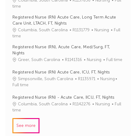
Columbia, South Carolina
R1137836
Nursing
Full
o
a
time
b
t
Registered Nurse (RN) Acute Care, Long Term Acute
I
e
Care Unit, LTACH, FT, Nights
d
g
J
C
Columbia, South Carolina
R1131779
Nursing
Full
o
o
a
time
r
b
t
y
Registered Nurse (RN), Acute Care, Med/Surg, FT,
I
e
Nights
d
g
J
C
Greer, South Carolina
R1141316
Nursing
Full time
o
o
a
r
b
t
Registered Nurse (RN) Acute Care, ICU, FT, Nights
y
I
e
J
C
Simpsonville, South Carolina
R1135971
Nursing
d
g
o
a
Full time
o
b
t
r
I
e
Registered Nurse (RN) - Acute Care, IICU, FT, Nights
y
d
g
J
C
Columbia, South Carolina
R1142276
Nursing
Full
o
o
a
time
r
b
t
y
I
e
See more
d
g
o