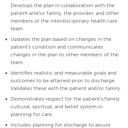
Develops the plan in collaboration with the
patient and/or family, the provider, and other
members of the interdisciplinary health care
team.
Updates the plan based on changes in the
patient's condition and communicates
changes in the plan to other members of the
team.
Identifies realistic and measurable goals and
outcomes to be attained prior to discharge.
Validates these with the patient and/or family.
Demonstrates respect for the patient's/family
cultural, spiritual, and belief system in
planning for care.
Includes planning for discharge to assure