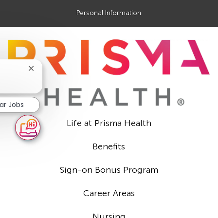
Personal Information
Close
chatbot
notification
lar Jobs
Life at Prisma Health
Benefits
Sign-on Bonus Program
Career Areas
Nursing