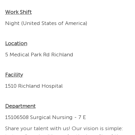
Work Shift
Night (United States of America)
Location
5 Medical Park Rd Richland
Facility
1510 Richland Hospital
Department
15106508 Surgical Nursing - 7 E
Share your talent with us! Our vision is simple: