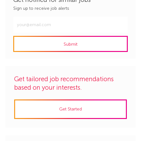
Sign up to receive job alerts
Enter
Email
address
Submit
(Required)
Get tailored job recommendations
based on your interests.
Get Started