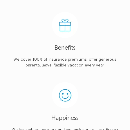
Benefits
We cover 100% of insurance premiums, offer generous
parental leave, flexible vacation every year
Happiness
We love where we work and we think you will too. Prisma