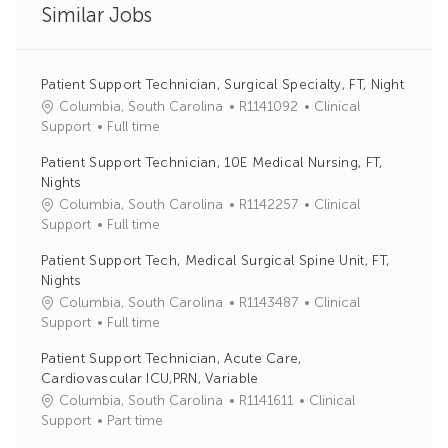
Similar Jobs
Patient Support Technician, Surgical Specialty, FT, Night
J
C
Columbia, South Carolina
R1141092
Clinical
o
a
Support
Full time
b
t
Patient Support Technician, 10E Medical Nursing, FT,
I
e
Nights
d
g
J
C
Columbia, South Carolina
R1142257
Clinical
o
o
a
Support
Full time
r
b
t
y
Patient Support Tech, Medical Surgical Spine Unit, FT,
I
e
Nights
d
g
J
C
Columbia, South Carolina
R1143487
Clinical
o
o
a
Support
Full time
r
b
t
y
Patient Support Technician, Acute Care,
I
e
Cardiovascular ICU,PRN, Variable
d
g
J
C
Columbia, South Carolina
R1141611
Clinical
o
o
a
Support
Part time
r
b
t
y