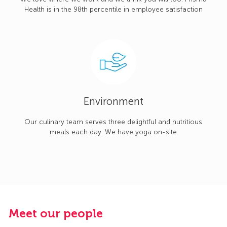
Health is in the 98th percentile in employee satisfaction
Environment
Our culinary team serves three delightful and nutritious
meals each day. We have yoga on-site
Meet our people
M