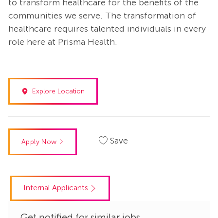
to transform healthcare for the benefits of the
communities we serve. The transformation of
healthcare requires talented individuals in every
role here at Prisma Health.
Explore Location
Save
Apply Now
Internal Applicants
Get notified for similar jobs