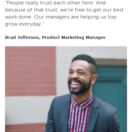
“People really trust each other here. And
“
t
because of that trust, we’re free to get our best
b
work done. Our managers are helping us top
w
grow everyday.”
g
Brad Jefferson, Product Marketing Manager
B