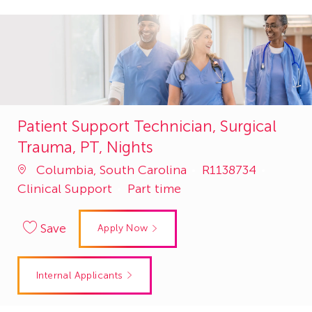
Patient Support Technician, Surgical
Trauma, PT, Nights
Job
Catego
Columbia, South Carolina
R1138734
Id
Clinical Support
Part time
Save
Apply Now
Internal Applicants