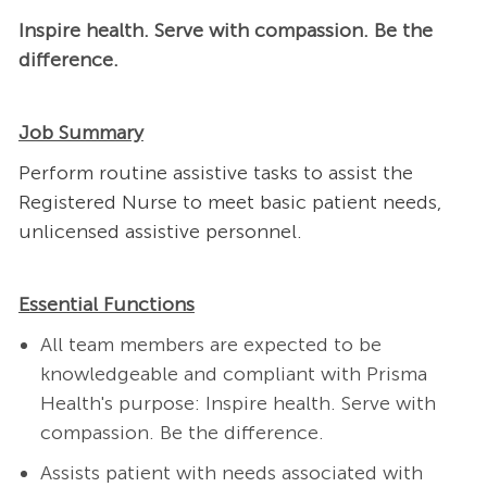
Inspire health. Serve with compassion. Be the
difference.
Job Summary
Perform routine assistive tasks to assist the
Registered Nurse to meet basic patient needs,
unlicensed assistive personnel.
Essential Functions
All team members are expected to be
knowledgeable and compliant with Prisma
Health's purpose: Inspire health. Serve with
compassion. Be the difference.
Assists patient with needs associated with