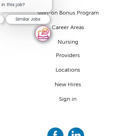
chatbot
in this job?
notification
Sign-on Bonus Program
Similar Jobs
Career Areas
Nursing
Providers
Locations
New Hires
Sign in