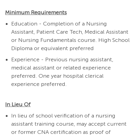
Minimum Requirements
Education - Completion of a Nursing
Assistant, Patient Care Tech,
Medical Assistant
or Nursing Fundamentals course
.
High School
Diploma or equivalent preferred
Experience - Previous nursing assistant,
medical assistant or related experience
preferred. One year hospital clerical
experience preferred.
In Lieu Of
In lieu of school verification of a nursing
assistant training course, may accept current
or former CNA certification as proof of