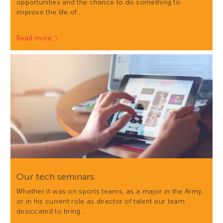
opportunities and the chance to do something to
improve the life of…
Read more
Our tech seminars
Whether it was on sports teams, as a major in the Army,
or in his current role as director of talent our team
desiccated to bring…