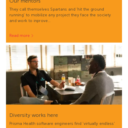
Our mentors
They call themselves Spartans and 'hit the ground
running' to mobilize any project they face the society
and work to inprove…
Read more
Diversity works here
Prisma Health software engineers find 'virtually endless'