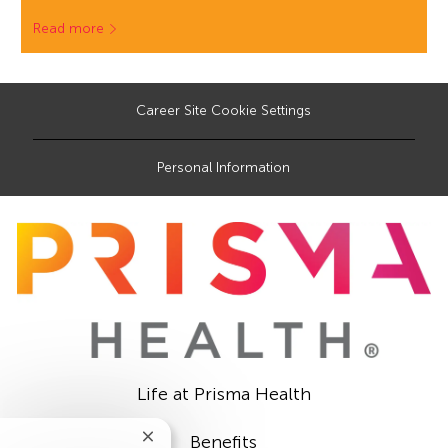
Read more
Career Site Cookie Settings
Personal Information
Life at Prisma Health
Benefits
Close