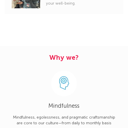
your well-being.
Why we?
Mindfulness
Mindfulness, egolessness, and pragmatic craftsmanship
are core to our culture—from daily to monthly basis