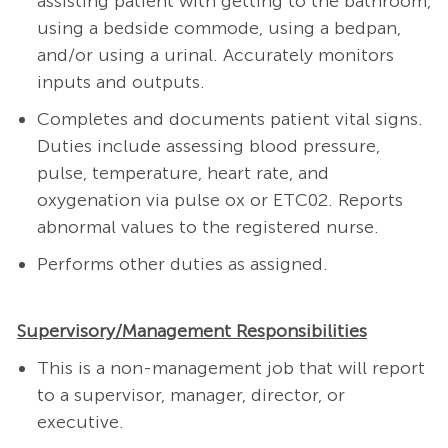
assisting patient with getting to the bathroom,
using a bedside commode, using a bedpan,
and/or using a urinal. Accurately monitors
inputs and outputs.
Completes and documents patient vital signs.
Duties include assessing blood pressure,
pulse, temperature, heart rate, and
oxygenation via pulse ox or ETC02. Reports
abnormal values to the registered nurse.
Performs other duties as assigned.
Supervisory/Management Responsibilities
This is a non-management job that will report
to a supervisor, manager, director, or
executive.