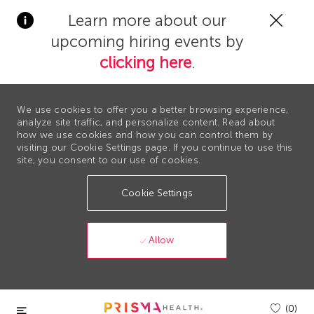
Clos
Learn more about our
Covi
upcoming hiring events by
19
bann
clicking here
.
We use cookies to offer you a better browsing experience,
analyze site traffic, and personalize content. Read about
how we use cookies and how you can control them by
visiting our Cookie Settings page. If you continue to use this
site, you consent to our use of cookies.
Cookie Settings
Allow
Skip to main content
(0)