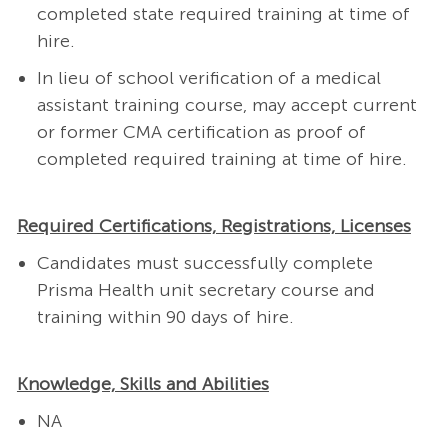
completed state required training at time of
hire.
In lieu of school verification of a medical
assistant training course, may accept current
or former CMA certification as proof of
completed required training at time of hire.
Required Certifications, Registrations, Licenses
Candidates must successfully complete
Prisma Health
unit secretary course
and
training
within 90 days of hire.
Knowledge, Skills and Abilities
NA