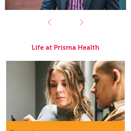
Life at Prisma Health