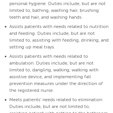
personal hygiene. Duties include, but are not
limited to, bathing, washing hair, brushing
teeth and hair, and washing hands.
Assists patients with needs related to nutrition
and feeding. Duties include, but are not
limited to, assisting with feeding, drinking, and
setting up meal trays.
Assists patients with needs related to
ambulation. Duties include, but are not
limited to, dangling, walking, walking with
assistive device, and implementing fall
prevention measures under the direction of
the registered nurse.
Meets patients' needs related to elimination.
Duties include, but are not limited to,