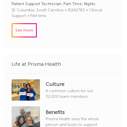
I
e
Patient Support Technician, Part-Time, Nights
d
g
J
C
Columbia, South Carolina
R1142783
Clinical
o
o
a
Support
Part time
r
b
t
y
I
e
See more
d
g
o
r
y
Life at Prisma Health
Culture
A common culture for our
32,000 team members.
Benefits
Prisma Health sees the whole
person and looks to support