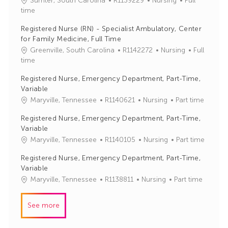
Sumter, South Carolina
R1139229
Nursing
Full
o
a
time
b
t
Registered Nurse (RN) - Specialist Ambulatory, Center
I
e
for Family Medicine, Full Time
d
g
J
C
Greenville, South Carolina
R1142272
Nursing
Full
o
o
a
time
r
b
t
y
Registered Nurse, Emergency Department, Part-Time,
I
e
Variable
d
g
J
C
Maryville, Tennessee
R1140621
Nursing
Part time
o
o
a
r
Registered Nurse, Emergency Department, Part-Time,
b
t
y
Variable
I
e
J
C
Maryville, Tennessee
R1140105
Nursing
Part time
d
g
o
a
o
Registered Nurse, Emergency Department, Part-Time,
b
t
r
Variable
I
e
y
J
C
Maryville, Tennessee
R1138811
Nursing
Part time
d
g
o
a
o
b
t
r
See more
I
e
y
d
g