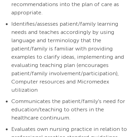
recommendations into the plan of care as
appropriate.
Identifies/assesses patient/family learning
needs and teaches accordingly by using
language and terminology that the
patient/family is familiar with providing
examples to clarify ideas, implementing and
evaluating teaching plan (encourages
patient/family involvement/participation),
Computer resources and Micromedex
utilization
Communicates the patient/family's need for
education/teaching to others in the
healthcare continuum.
Evaluates own nursing practice in relation to