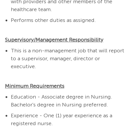
with providers and other members of the
healthcare team.
Performs other duties as assigned.
Supervisory/Management Responsibility
This is a non-management job that will report
to a supervisor, manager, director or
executive.
Minimum Requirements
Education - Associate degree in Nursing.
Bachelor's degree in Nursing preferred.
Experience - One (1) year experience as a
registered nurse.