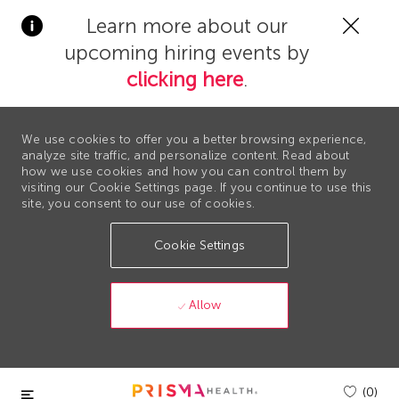
Clos
Learn more about our
Covi
upcoming hiring events by
19
bann
clicking here
.
We use cookies to offer you a better browsing experience,
analyze site traffic, and personalize content. Read about
how we use cookies and how you can control them by
visiting our Cookie Settings page. If you continue to use this
site, you consent to our use of cookies.
Cookie Settings
Allow
Skip to main content
(0)