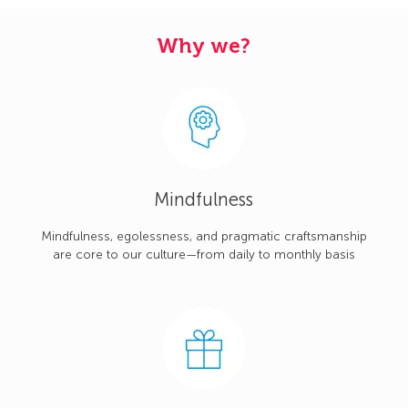
Why we?
Mindfulness
Mindfulness, egolessness, and pragmatic craftsmanship
are core to our culture—from daily to monthly basis