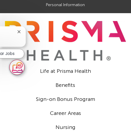
Personal Information
Close
chatbot
notification
lar Jobs
Life at Prisma Health
Benefits
Sign-on Bonus Program
Career Areas
Nursing