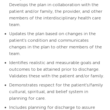
Develops the plan in collaboration with the
patient and/or family, the provider, and other
members of the interdisciplinary health care
team.
Updates the plan based on changes in the
patient's condition and communicates
changes in the plan to other members of the
team.
Identifies realistic and measurable goals and
outcomes to be attained prior to discharge.
Validates these with the patient and/or family.
Demonstrates respect for the patient's/family
cultural, spiritual, and belief system in
planning for care.
Includes planning for discharge to assure