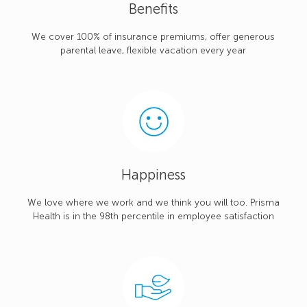
Benefits
We cover 100% of insurance premiums, offer generous
parental leave, flexible vacation every year
Happiness
We love where we work and we think you will too. Prisma
Health is in the 98th percentile in employee satisfaction