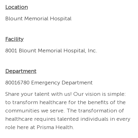
Location
Blount Memorial Hospital
Facility
8001 Blount Memorial Hospital, Inc.
Department
80016780 Emergency Department
Share your talent with us! Our vision is simple:
to transform healthcare for the benefits of the
communities we serve. The transformation of
healthcare requires talented individuals in every
role here at Prisma Health.