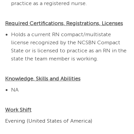
practice as a registered nurse.
Required Certifications, Registrations, Licenses
Holds a current RN compact/multistate
license recognized by the NCSBN Compact
State or is licensed to practice as an RN in the
state the team member is working.
Knowledge, Skills and Abilities
NA
Work Shift
Evening (United States of America)