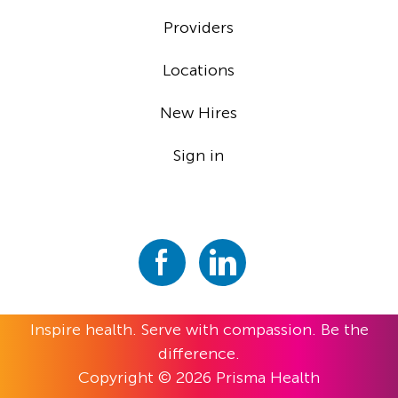
Providers
Locations
New Hires
Sign in
Inspire health. Serve with compassion. Be the
difference.
Copyright © 2026 Prisma Health