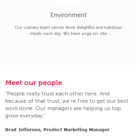
Environment
Our culinary team serves three delightful and nutritious
meals each day. We have yoga on-site
Meet our people
M
“People really trust each other here. And
“
t
because of that trust, we’re free to get our best
b
work done. Our managers are helping us top
w
grow everyday.”
g
Brad Jefferson, Product Marketing Manager
B