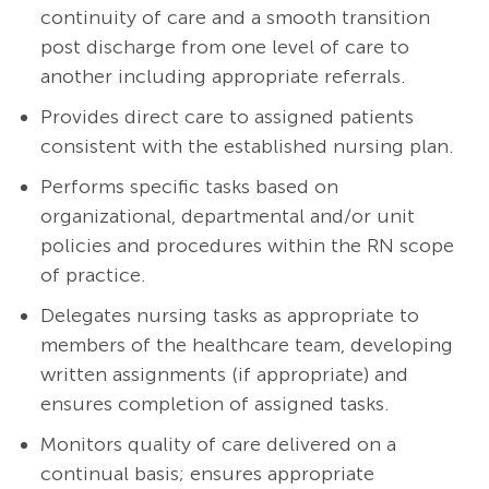
continuity of care and a smooth transition
post discharge from one level of care to
another including appropriate referrals.
Provides direct care to assigned patients
consistent with the established nursing plan.
Performs specific tasks based on
organizational, departmental and/or unit
policies and procedures within the RN scope
of practice.
Delegates nursing tasks as appropriate to
members of the healthcare team, developing
written assignments (if appropriate) and
ensures completion of assigned tasks.
Monitors quality of care delivered on a
continual basis; ensures appropriate