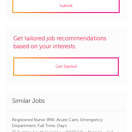
Submit
(Required)
Get tailored job recommendations
based on your interests.
Get Started
Similar Jobs
Registered Nurse (RN)-Acute Care, Emergency
Department, Full Time, Days
J
C