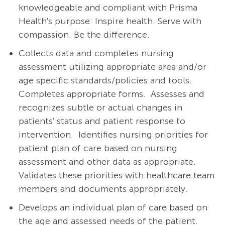
knowledgeable and compliant with Prisma
Health's purpose: Inspire health. Serve with
compassion. Be the difference.
Collects data and completes nursing
assessment utilizing appropriate area and/or
age specific standards/policies and tools.
Completes appropriate forms.
Assesses and
recognizes subtle or actual changes in
patients' status and patient response to
intervention.
Identifies nursing priorities for
patient plan of care based on nursing
assessment and other data as appropriate.
Validates these priorities with healthcare team
members and documents appropriately.
Develops an individual plan of care based on
the age and assessed needs of the patient.