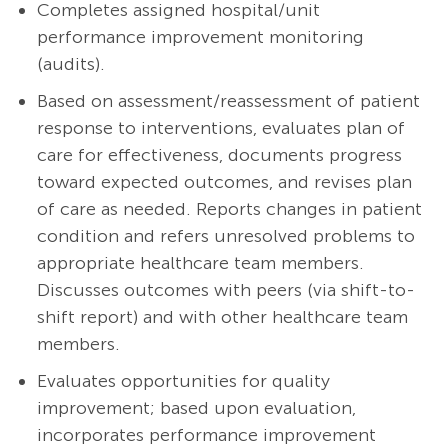
Completes assigned hospital/unit
performance improvement monitoring
(audits).
Based on assessment/reassessment of patient
response to interventions, evaluates plan of
care for effectiveness, documents progress
toward expected outcomes, and revises plan
of care as needed. Reports changes in patient
condition and refers unresolved problems to
appropriate healthcare team members.
Discusses outcomes with peers (via shift-to-
shift report) and with other healthcare team
members.
Evaluates opportunities for quality
improvement; based upon evaluation,
incorporates performance improvement