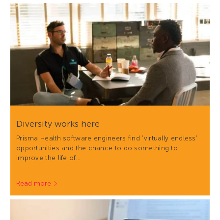
Diversity works here
Prisma Health software engineers find 'virtually endless'
opportunities and the chance to do something to
improve the life of…
Read more