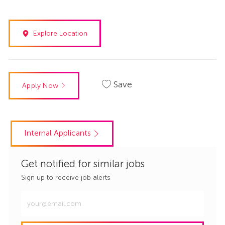
Explore Location
Save
Apply Now
Internal Applicants
Get notified for similar jobs
Sign up to receive job alerts
Enter
Email
address