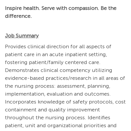
Inspire health. Serve with compassion. Be the
difference.
Job Summary
Provides clinical direction for all aspects of
patient care in an acute inpatient setting,
fostering patient/family centered care.
Demonstrates clinical competency utilizing
evidence-based practices/research in all areas of
the nursing process: assessment, planning,
implementation, evaluation and outcomes.
Incorporates knowledge of safety protocols, cost
containment and quality improvement
throughout the nursing process. Identifies
patient, unit and organizational priorities and