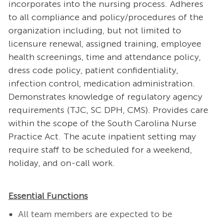
incorporates into the nursing process. Adheres
to all compliance and policy/procedures of the
organization including, but not limited to
licensure renewal, assigned training, employee
health screenings, time and attendance policy,
dress code policy, patient confidentiality,
infection control, medication administration.
Demonstrates knowledge of regulatory agency
requirements (TJC, SC DPH, CMS). Provides care
within the scope of the South Carolina Nurse
Practice Act. The acute inpatient setting may
require staff to be scheduled for a weekend,
holiday, and on-call work.
Essential Functions
All team members are expected to be