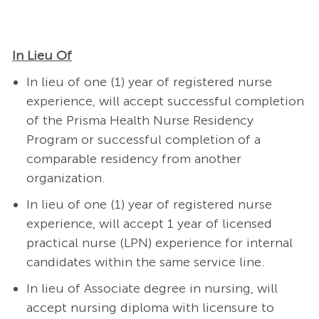
In Lieu Of
In lieu of one (1) year of registered nurse
experience, will accept successful completion
of the Prisma Health Nurse Residency
Program or successful completion of a
comparable residency from another
organization.
In lieu of one (1) year of registered nurse
experience, will accept 1 year of licensed
practical nurse (LPN) experience for internal
candidates within the same service line.
In lieu of Associate degree in nursing, will
accept nursing diploma with licensure to