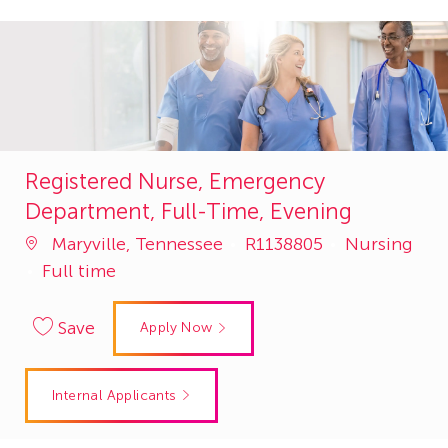
Registered Nurse, Emergency
Department, Full-Time, Evening
Job
Category
Maryville, Tennessee
R1138805
Nursing
Id
Full time
Save
Apply Now
Internal Applicants