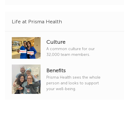
o
r
y
Life at Prisma Health
Culture
A common culture for our
32,000 team members.
Benefits
Prisma Health sees the whole
person and looks to support
your well-being.