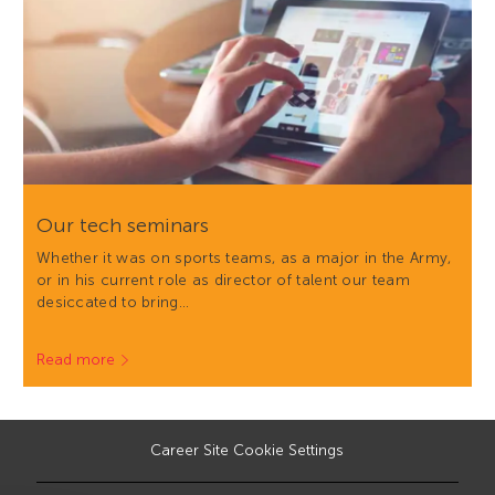
Our tech seminars
Whether it was on sports teams, as a major in the Army,
or in his current role as director of talent our team
desiccated to bring…
Read more
Career Site Cookie Settings