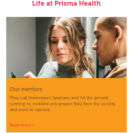
Life at Prisma Health
Our mentors
They call themselves Spartans and 'hit the ground
running' to mobilize any project they face the society
and work to inprove…
Read more