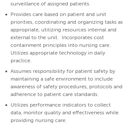
surveillance of assigned patients.
Provides care based on patient and unit
priorities, coordinating and organizing tasks as
appropriate, utilizing resources internal and
external to the unit. Incorporates cost
containment principles into nursing care.
Utilizes appropriate technology in daily
practice.
Assumes responsibility for patient safety by
maintaining a safe environment to include
awareness of safety procedures, protocols and
adherence to patient care standards.
Utilizes performance indicators to collect
data, monitor quality and effectiveness while
providing nursing care.