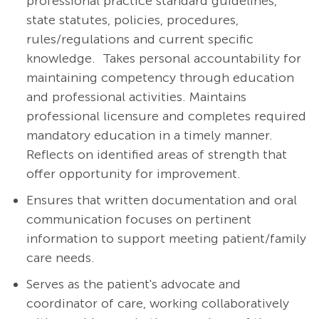
professional practice standard guidelines,
state statutes, policies, procedures,
rules/regulations and current specific
knowledge. Takes personal accountability for
maintaining competency through education
and professional activities. Maintains
professional licensure and completes required
mandatory education in a timely manner.
Reflects on identified areas of strength that
offer opportunity for improvement.
Ensures that written documentation and oral
communication focuses on pertinent
information to support meeting patient/family
care needs.
Serves as the patient's advocate and
coordinator of care, working collaboratively