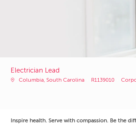
Electrician Lead
Job
Categ
Columbia, South Carolina
R1139010
Corp
Id
Inspire health. Serve with compassion. Be the dif