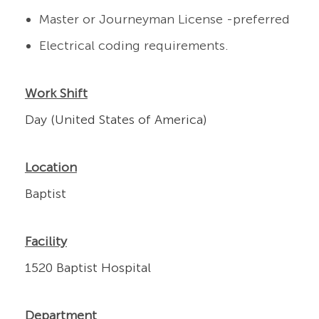
Master or Journeyman License -preferred
Electrical coding requirements.
Work Shift
Day (United States of America)
Location
Baptist
Facility
1520 Baptist Hospital
Department