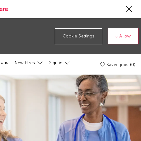
Cl
ere
.
Co
19
ba
Allow
Cookie Settings
ions
New Hires
Sign in
Saved jobs
(0)