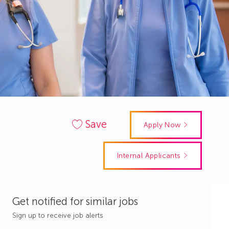
Save
Apply Now
Internal Applicants
Get notified for similar jobs
Sign up to receive job alerts