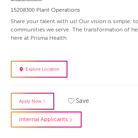
15208300 Plant Operations
Share your talent with us! Our vision is simple: t
communities we serve. The transformation of heal
here at Prisma Health.
Explore Location
Save
Apply Now
Internal Applicants