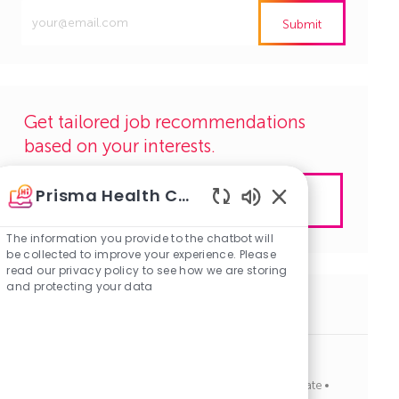
Enter
Submit
Email
address
(Required)
Get tailored job recommendations
based on your interests.
Prisma Health Careers
Get Started
Enabled
Chatbot
The information you provide to the chatbot will
Sounds
be collected to improve your experience. Please
read our privacy policy to see how we are storing
and protecting your data
Similar Jobs
Electrician
J
C
Columbia, South Carolina
R1136857
Corporate