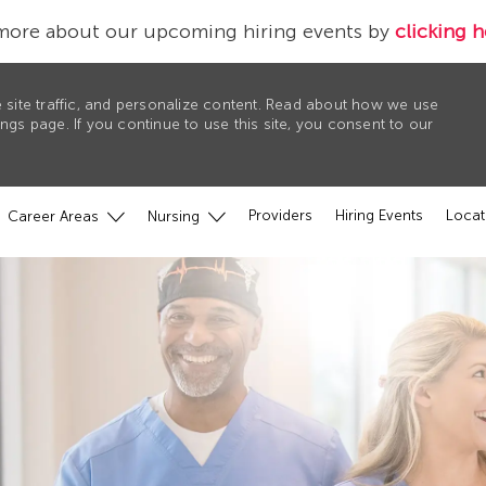
more about our upcoming hiring events by
clicking h
 site traffic, and personalize content. Read about how we use
gs page. If you continue to use this site, you consent to our
Providers
Hiring Events
Locat
Career Areas
Nursing