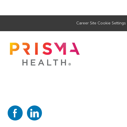
Career Site Cookie Settings