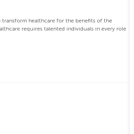
o transform healthcare for the benefits of the
thcare requires talented individuals in every role