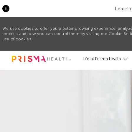
Learn 
We use cookies to offer you a better browsing experience, analyze
cookies and how you can control them by visiting our Cookie Settin
use of cookies.
Skip to main content
Life at Prisma Health