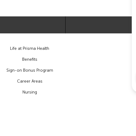
Life at Prisma Health
Benefits
Sign-on Bonus Program
Career Areas
Nursing