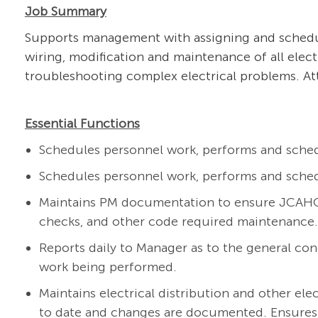
Job Summary
Supports management with assigning and scheduli
wiring, modification and maintenance of all electr
troubleshooting complex electrical problems. At
Essential Functions
Schedules personnel work, performs and sched
Schedules personnel work, performs and sched
Maintains PM documentation to ensure JCAHO c
checks, and other code required maintenance.
Reports daily to Manager as to the general cond
work being performed.
Maintains electrical distribution and other ele
to date and changes are documented. Ensures 