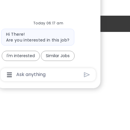
Today 06:17 am
Personal Information
Bot
Hi There!
message
Are you interested in this job?
Providers
I'm interested
Similar Jobs
Locations
New Hires
Chatbot
User
Sign in
Input
Box
With
Send
Button