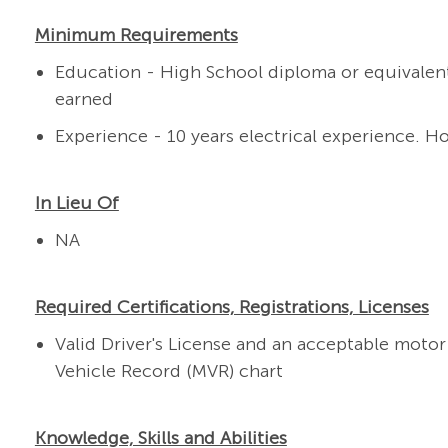
Minimum Requirements
Education - High School diploma or equivalen
earned
Experience - 10 years electrical experience. H
In Lieu Of
NA
Required Certifications, Registrations, Licenses
Valid Driver's License and an
acceptable motor 
Vehicle Record (MVR) chart
Knowledge, Skills and Abilities