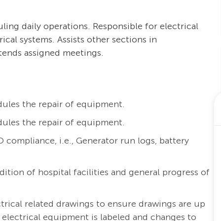
ng daily operations. Responsible for electrical
ical systems. Assists other sections in
tends assigned meetings.
ules the repair of equipment.
ules the repair of equipment.
ompliance, i.e., Generator run logs, battery
ition of hospital facilities and general progress of
ctrical related drawings to ensure drawings are up
electrical equipment is labeled and changes to