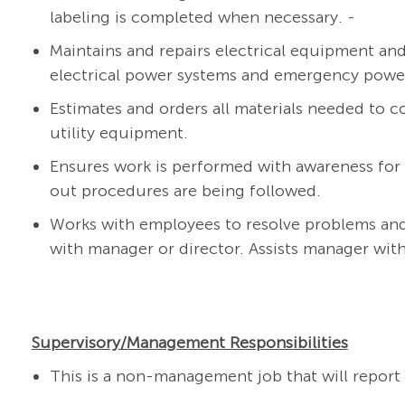
labeling is completed when necessary.
-
Maintains and repairs electrical equipment and s
electrical power systems and emergency power 
Estimates and orders all materials needed to co
utility equipment.
Ensures work is performed with awareness for
out procedures are being followed.
Works with employees to resolve problems and
with manager or director. Assists manager wit
Supervisory/Management Responsibilities
This is a non-management job that will report t