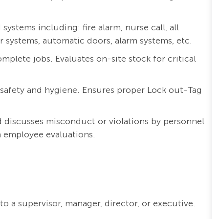
ystems including: fire alarm, nurse call, all
systems, automatic doors, alarm systems, etc.
mplete jobs. Evaluates on-site stock for critical
 safety and hygiene. Ensures proper Lock out-Tag
 discusses misconduct or violations by personnel
h employee evaluations.
o a supervisor, manager, director, or executive.