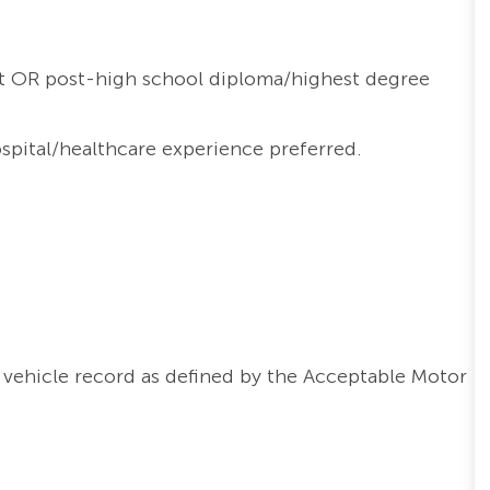
t OR post-high school diploma/highest degree
ospital/healthcare experience preferred.
vehicle record as defined by the Acceptable Motor