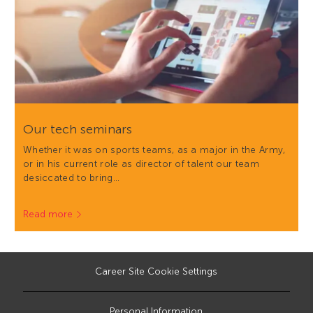
Our tech seminars
Whether it was on sports teams, as a major in the Army,
or in his current role as director of talent our team
desiccated to bring…
Read more
Career Site Cookie Settings
Personal Information