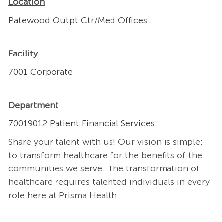
Location
Patewood Outpt Ctr/Med Offices
Facility
7001 Corporate
Department
70019012 Patient Financial Services
Share your talent with us! Our vision is simple:
to transform healthcare for the benefits of the
communities we serve. The transformation of
healthcare requires talented individuals in every
role here at Prisma Health.