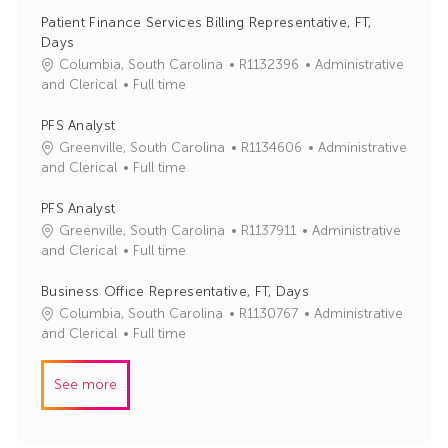
b
t
Patient Finance Services Billing Representative, FT,
I
e
Days
d
g
J
C
Columbia, South Carolina
R1132396
Administrative
o
o
a
and Clerical
Full time
r
b
t
y
I
e
PFS Analyst
d
g
J
C
Greenville, South Carolina
R1134606
Administrative
o
o
a
and Clerical
Full time
r
b
t
y
I
e
PFS Analyst
d
g
J
C
Greenville, South Carolina
R1137911
Administrative
o
o
a
and Clerical
Full time
r
b
t
y
I
e
Business Office Representative, FT, Days
d
g
J
C
Columbia, South Carolina
R1130767
Administrative
o
o
a
and Clerical
Full time
r
b
t
y
I
e
See more
d
g
o
r