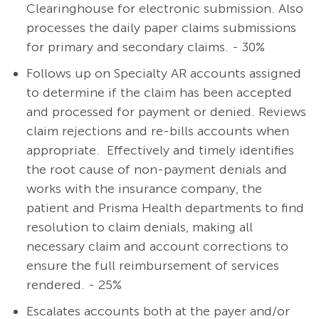
Clearinghouse for electronic submission. Also
processes the daily paper claims submissions
for primary and secondary claims. - 30%
Follows up on Specialty AR accounts assigned
to determine if the claim has been accepted
and processed for payment or denied. Reviews
claim rejections and re-bills accounts when
appropriate. Effectively and timely identifies
the root cause of non-payment denials and
works with the insurance company, the
patient and Prisma Health departments to find
resolution to claim denials, making all
necessary claim and account corrections to
ensure the full reimbursement of services
rendered. - 25%
Escalates accounts both at the payer and/or