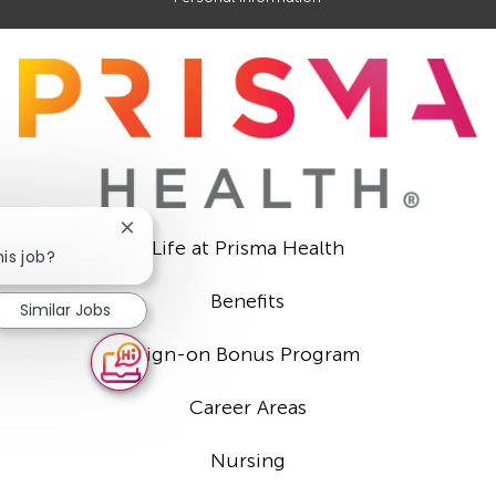
Close
Life at Prisma Health
chatbot
his job?
notification
Benefits
Similar Jobs
Sign-on Bonus Program
Career Areas
Nursing