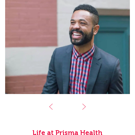
Life at Prisma Health