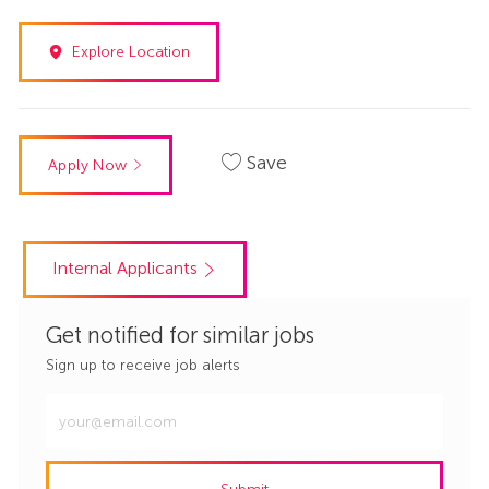
Explore Location
Save
Apply Now
Internal Applicants
Get notified for similar jobs
Sign up to receive job alerts
Enter
Email
address