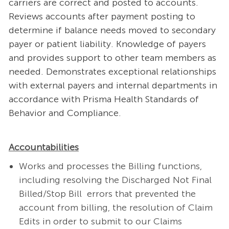
carriers are correct and posted to accounts.
Reviews accounts after payment posting to
determine if balance needs moved to secondary
payer or patient liability. Knowledge of payers
and provides support to other team members as
needed. Demonstrates exceptional relationships
with external payers and internal departments in
accordance with Prisma Health Standards of
Behavior and Compliance.
Accountabilities
Works and processes the Billing functions,
including resolving the Discharged Not Final
Billed/Stop Bill errors that prevented the
account from billing, the resolution of Claim
Edits in order to submit to our Claims