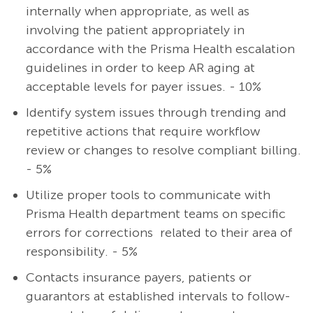
internally when appropriate, as well as
involving the patient appropriately in
accordance with the Prisma Health escalation
guidelines in order to keep AR aging at
acceptable levels for payer issues. - 10%
Identify system issues through trending and
repetitive actions that require workflow
review or changes to resolve compliant billing.
- 5%
Utilize proper tools to communicate with
Prisma Health department teams on specific
errors for corrections related to their area of
responsibility. - 5%
Contacts insurance payers, patients or
guarantors at established intervals to follow-