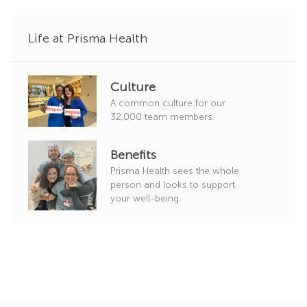
y
Life at Prisma Health
Culture
A common culture for our
32,000 team members.
Benefits
Prisma Health sees the whole
person and looks to support
your well-being.