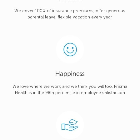
We cover 100% of insurance premiums, offer generous
parental leave, flexible vacation every year
Happiness
We love where we work and we think you will too. Prisma
Health is in the 98th percentile in employee satisfaction