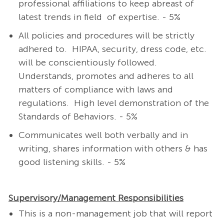
professional affiliations to keep abreast of
latest trends in field of expertise. - 5%
All policies and procedures will be strictly
adhered to. HIPAA, security, dress code, etc.
will be conscientiously followed.
Understands, promotes and adheres to all
matters of compliance with laws and
regulations. High level demonstration of the
Standards of Behaviors. - 5%
Communicates well both verbally and in
writing, shares information with others & has
good listening skills. - 5%
Supervisory/Management Responsibilities
This is a non-management job that will report