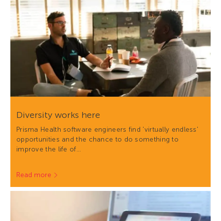
Diversity works here
Prisma Health software engineers find 'virtually endless'
opportunities and the chance to do something to
improve the life of…
Read more