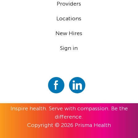
Providers
Locations
New Hires
Sign in
Inspire health. Serve with compassion. Be the
difference.
Copyright © 2026 Prisma Health