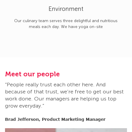
Environment
Our culinary team serves three delightful and nutritious
meals each day. We have yoga on-site
Meet our people
M
“People really trust each other here. And
“
t
because of that trust, we’re free to get our best
b
work done. Our managers are helping us top
w
grow everyday.”
g
Brad Jefferson, Product Marketing Manager
B