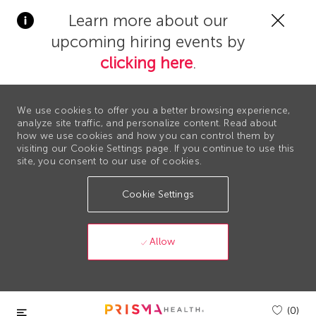
Clos
Learn more about our
Covi
upcoming hiring events by
19
bann
clicking here
.
We use cookies to offer you a better browsing experience,
analyze site traffic, and personalize content. Read about
how we use cookies and how you can control them by
visiting our Cookie Settings page. If you continue to use this
site, you consent to our use of cookies.
Cookie Settings
Allow
Skip to main content
(0)