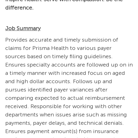
difference.
Job Summary
Provides accurate and timely submission of
claims for Prisma Health to various payer
sources based on timely filing guidelines.
Ensures specialty accounts are followed up on in
a timely manner with increased focus on aged
and high dollar accounts. Follows up and
pursues identified payer variances after
comparing expected to actual reimbursement
received. Responsible for working with other
departments when issues arise such as missing
payments, payer delays, and technical denials.
Ensures payment amount(s) from insurance