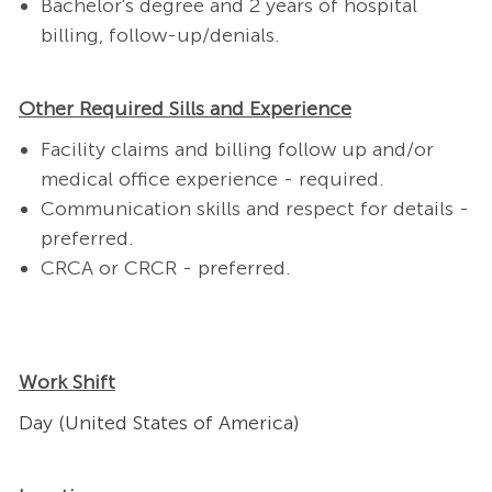
Bachelor's degree and 2 years of hospital
billing, follow-up/denials. ​
Other Required Sills and Experience
Facility claims and billing follow up and/or
medical office experience - required.
Communication skills and respect for details -
preferred.
CRCA or CRCR - preferred.
Work Shift
Day (United States of America)