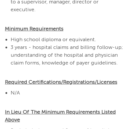
to a supervisor, manager, director or
executive.
Minimum Requirements
High school diploma or equivalent. ​
3 years - hospital claims and billing follow-up;
understanding of the hospital and physician
claim forms, knowledge of payer guidelines. ​
Required Certifications/Registrations/Licenses
N/A
In Lieu Of The Minimum Requirements Listed
Above