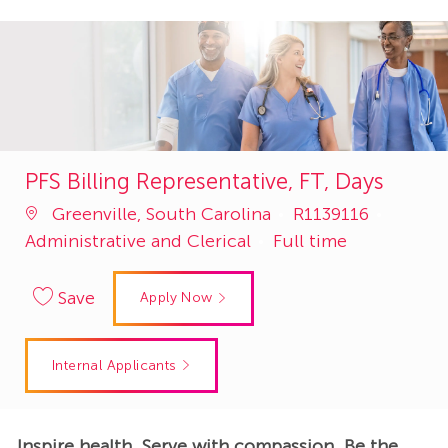
PFS Billing Representative, FT, Days
Job
Catego
Greenville, South Carolina
R1139116
Id
Administrative and Clerical
Full time
Save
Apply Now
Internal Applicants
Inspire health. Serve with compassion. Be the