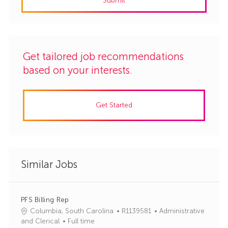
Submit
(Required)
Get tailored job recommendations
based on your interests.
Get Started
Similar Jobs
PFS Billing Rep
J
C
Columbia, South Carolina
R1139581
Administrative
o
a
and Clerical
Full time