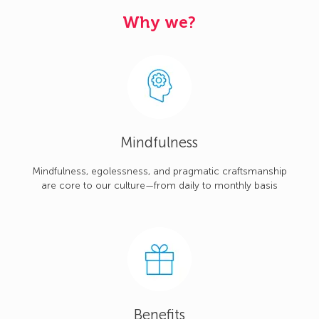
Why we?
Mindfulness
Mindfulness, egolessness, and pragmatic craftsmanship
are core to our culture—from daily to monthly basis
Benefits