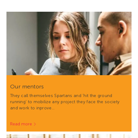
Our mentors
They call themselves Spartans and 'hit the ground
running' to mobilize any project they face the society
and work to inprove…
Read more