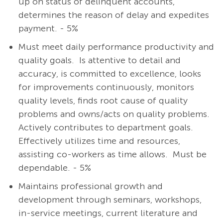
up on status of delinquent accounts,
determines the reason of delay and expedites
payment. - 5%
Must meet daily performance productivity and
quality goals. Is attentive to detail and
accuracy, is committed to excellence, looks
for improvements continuously, monitors
quality levels, finds root cause of quality
problems and owns/acts on quality problems.
Actively contributes to department goals.
Effectively utilizes time and resources,
assisting co-workers as time allows. Must be
dependable. - 5%
Maintains professional growth and
development through seminars, workshops,
in-service meetings, current literature and